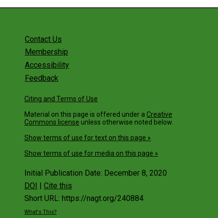
Community
The Matrix Approach to Curriculum and
Program Learning Outcomes Design
Contact Us
Advocacy 101: Engaging Policymakers An
Membership
Promoting the Geosciences
Accessibility
Facilitating three-dimensional learning with
curricular materials from InTeGrate
Feedback
Field Camp: Do's and Don'ts
Citing and Terms of Use
Sneak Peek at the New Edition of the
Material on this page is offered under a
Creative
AGI/NAGT Laboratory Manual in Physical
Commons license
unless otherwise noted below.
Geology with the Author-Editor
Show terms of use for text on this page »
Solve Climate by 2030: Solar Dominance +
Show terms of use for media on this page »
Citizen Action
Supporting Broader Educational Impacts
Initial Publication Date: December 8, 2020
Webinar
DOI
|
Cite this
Workshops
Short URL: https://nagt.org/240884
What's This?
Traveling Workshops Program