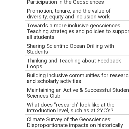
Participation in the Geosciences
9:00am PT | 10:00am MT | 11:00am CT | 12:00pm ET
Promotion, tenure, and the value of
Registration Deadline: Tuesday, January 26
diversity, equity and inclusion work
Towards a more inclusive geosciences:
Presenter
Teaching strategies and policies to suppor
all students
Kyle Fredrick
, California University of Pennsylvania
Sharing Scientific Ocean Drilling with
Webinar Description
Students
Thinking and Teaching about Feedback
The webinar will focus on two major themes: developing
Loops
effective classroom activities that challenge and excite
Building inclusive communities for researc
your students and optimizing those activities for the review
and scholarly activities
process for contributed activities to Teach the Earth.
Maintaining an Active & Successful Studen
Participants will use the review rubric and best practices
Sciences Club
established from thousands of previous activities to create
What does "research" look like at the
their best, most transferrable teaching activities. You will
Introduction level, such as at 2YC’s?
gain insights into what other teachers value in content and
Climate Survey of the Geosciences:
pedagogy, as well as learn about the review process and
Disproportionate impacts on historically