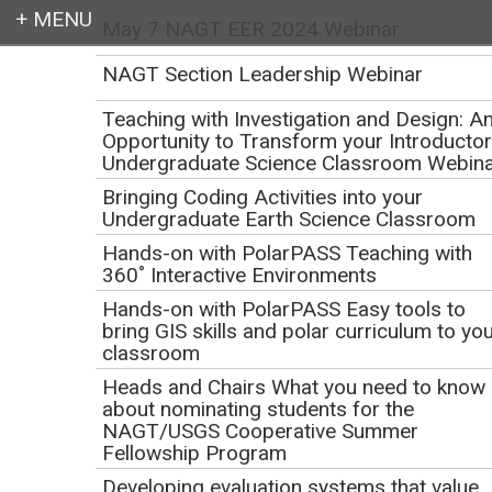
May 7 NAGT EER 2024 Webinar
Login
NAGT Section Leadership Webinar
Teaching with Investigation and Design: A
Opportunity to Transform your Introducto
Undergraduate Science Classroom Webin
Earth education for all
Bringing Coding Activities into your
Undergraduate Earth Science Classroom
Hands-on with PolarPASS Teaching with
360˚ Interactive Environments
Hands-on with PolarPASS Easy tools to
bring GIS skills and polar curriculum to yo
classroom
Creating compelling
Heads and Chairs What you need to know
about nominating students for the
and effective teaching
NAGT/USGS Cooperative Summer
Fellowship Program
activities for Teach the
Developing evaluation systems that value