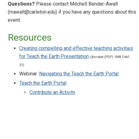
Questions?
Please contact Mitchell Bender-Awalt
Running online internship programs:
successes and challenges
(mawalt@carleton.edu) if you have any questions about this
event.
Science Communication for Social Justice
Navigating the Teach the Earth Portal
Resources
Teaching Online Introductory Geoscience
Creating compelling and effective teaching activities
Labs
for Teach the Earth Presentation
(Acrobat (PDF) 1MB Feb1
Using Virtual Landscapes for Remote
21)
Teaching
Webinar:
Navigating the Teach the Earth Portal
Using Gigapan for Remote Teaching
Teach the Earth Portal
Using Google Earth for Remote Teaching
Contribute an Activity
(Suddenly) Teaching Geoscience Online
Developing a Good Webinar
Getting Started in Environmental Justice
Curriculum: Bridging Disciplines and