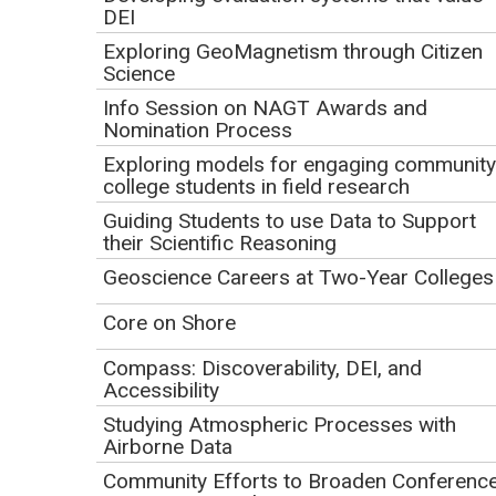
DEI
Earth
Exploring GeoMagnetism through Citizen
Initial Publication Date: December 8, 2020
Science
DOI
|
Cite this
Info Session on NAGT Awards and
Nomination Process
Thursday, January 28, 2021
Exploring models for engaging community
college students in field research
Guiding Students to use Data to Support
Play
their Scientific Reasoning
Video
Geoscience Careers at Two-Year Colleges
Core on Shore
Compass: Discoverability, DEI, and
Accessibility
Studying Atmospheric Processes with
Airborne Data
Click to view or download the
webinar recording
(MP4 Video 177.4MB
Community Efforts to Broaden Conferenc
Feb1 21)
.