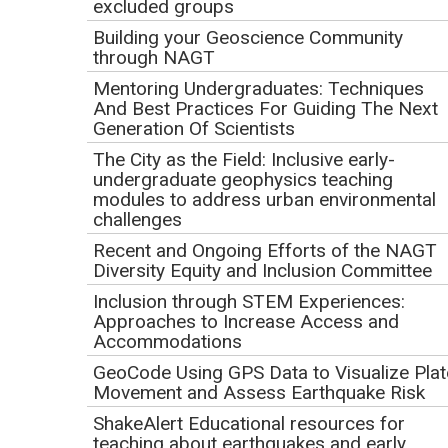
excluded groups
how to get more involved in the community of geoscience
educators.
Building your Geoscience Community
through NAGT
Webinar Goals
Mentoring Undergraduates: Techniques
And Best Practices For Guiding The Next
Generation Of Scientists
The City as the Field: Inclusive early-
undergraduate geophysics teaching
modules to address urban environmental
challenges
Recent and Ongoing Efforts of the NAGT
Diversity Equity and Inclusion Committee
Inclusion through STEM Experiences:
Approaches to Increase Access and
Accommodations
GeoCode Using GPS Data to Visualize Plat
Movement and Assess Earthquake Risk
ShakeAlert Educational resources for
By the end of the webinar, participants will be able to:
teaching about earthquakes and early