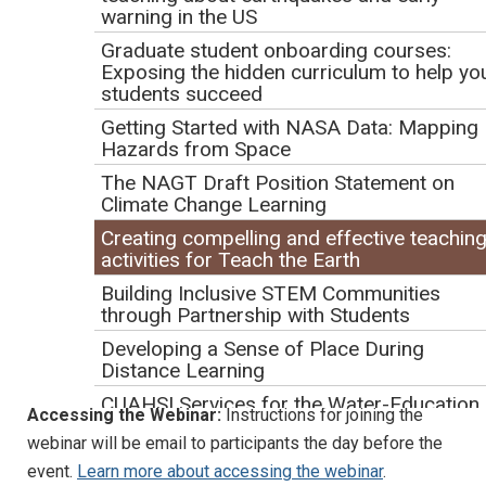
warning in the US
Navigate the Teach the Earth activity submission tool;
Graduate student onboarding courses:
Create effective, adaptable activities "beginning with
Exposing the hidden curriculum to help yo
the end in mind;"
students succeed
Include accessibility and inclusion principles in their
Getting Started with NASA Data: Mapping
course and activity development;
Hazards from Space
Articulate the priorities of reviewers to produce
The NAGT Draft Position Statement on
Climate Change Learning
teaching activities that achieve Exemplary status.
Creating compelling and effective teachin
Logistics
activities for Teach the Earth
Building Inclusive STEM Communities
Duration:
1 hour
through Partnership with Students
Format:
Presentations will take place through a Zoom
Developing a Sense of Place During
Meeting screen-sharing session. The webinar will be
Distance Learning
recorded.
CUAHSI Services for the Water-Education
Accessing the Webinar:
Instructions for joining the
Community
webinar will be email to participants the day before the
Navigating Life as a GER Student
event.
Learn more about accessing the webinar
.