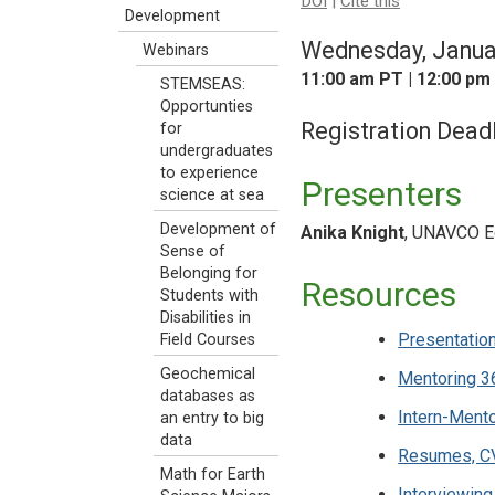
DOI
|
Cite this
Development
Wednesday, Janua
Webinars
11:00 am PT | 12:00 pm
STEMSEAS:
Opportunties
Registration Dead
for
undergraduates
to experience
Presenters
science at sea
Development of
Anika Knight
, UNAVCO Ed
Sense of
Belonging for
Resources
Students with
Disabilities in
Presentation
Field Courses
Geochemical
Mentoring 3
databases as
Intern-Ment
an entry to big
data
Resumes, CV
Math for Earth
Interviewing