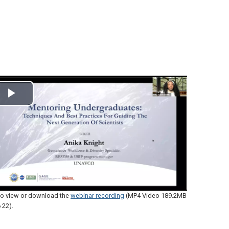
Play
Video
 to view or download the
webinar recording
(MP4 Video 189.2MB
 22)
.