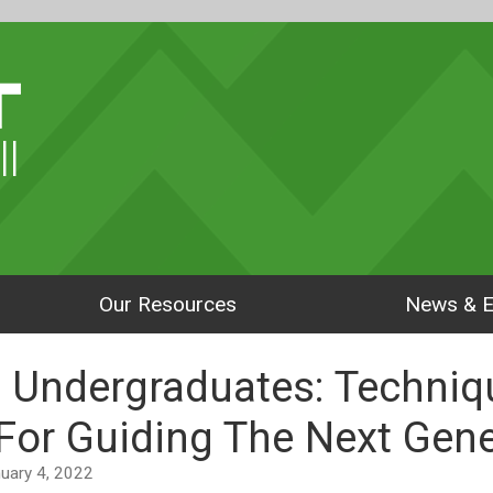
ll
Our Resources
News & E
 Undergraduates: Techniq
For Guiding The Next Gene
anuary 4, 2022