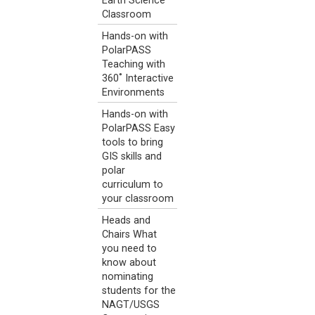
Earth Science
Classroom
Hands-on with
PolarPASS
Teaching with
360˚ Interactive
Environments
Hands-on with
PolarPASS Easy
tools to bring
GIS skills and
polar
curriculum to
your classroom
Heads and
Chairs What
you need to
know about
nominating
students for the
NAGT/USGS