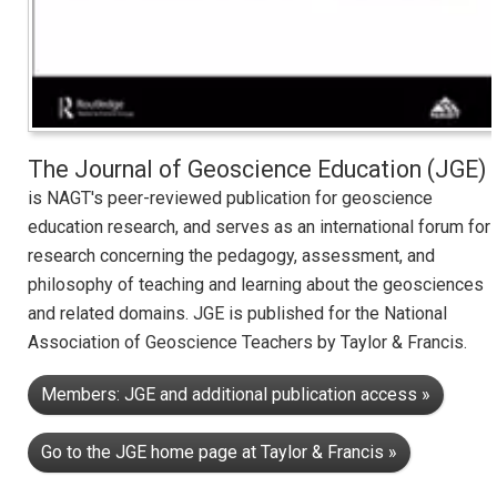
The Journal of Geoscience Education (JGE)
is NAGT's peer-reviewed publication for geoscience
education research, and serves as an international forum for
research concerning the pedagogy, assessment, and
philosophy of teaching and learning about the geosciences
and related domains. JGE is published for the National
Association of Geoscience Teachers by Taylor & Francis.
Members: JGE and additional publication access »
Go to the JGE home page at Taylor & Francis »