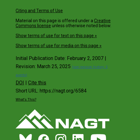
Citing and Terms of Use
Material on this page is offered under a
Creative
Commons license
unless otherwise noted below.
Show terms of use for text on this page »
Show terms of use for media on this page »
Initial Publication Date: February 2, 2007 |
Revision: March 25, 2025
(see revision history: 5
events)
DOI
|
Cite this
Short URL: https://nagt.org/6584
What's This?