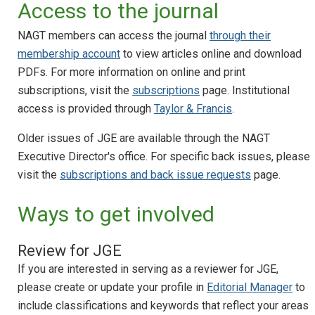
Access to the journal
NAGT members can access the journal
through their
membership account
to view articles online and download
PDFs. For more information on online and print
subscriptions, visit the
subscriptions
page. Institutional
access is provided through
Taylor & Francis
.
Older issues of JGE are available through the NAGT
Executive Director's office. For specific back issues, please
visit the
subscriptions and back issue requests
page.
Ways to get involved
Review for JGE
If you are interested in serving as a reviewer for JGE,
please create or update your profile in
Editorial Manager
to
include classifications and keywords that reflect your areas