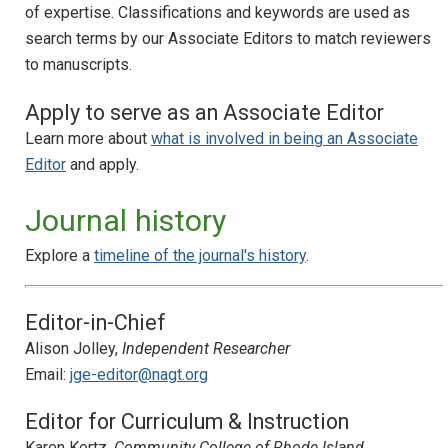
of expertise. Classifications and keywords are used as
search terms by our Associate Editors to match reviewers
to manuscripts.
Apply to serve as an Associate Editor
Learn more about
what is involved in being an Associate
Editor
and apply.
Journal history
Explore a
timeline of the journal's history
.
Editor-in-Chief
Alison Jolley,
Independent Researcher
Email:
jge-editor@nagt.org
Editor for Curriculum & Instruction
Karen Kortz,
Community College of Rhode Island