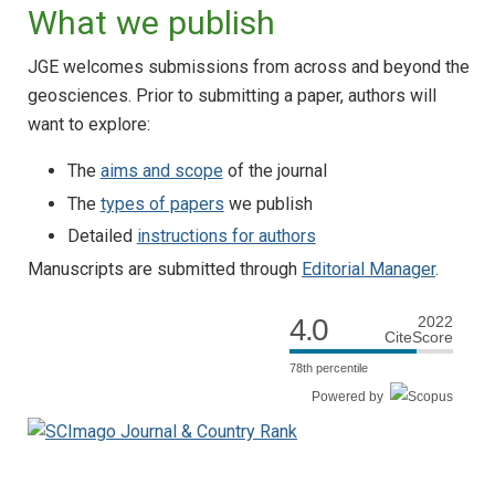
What we publish
JGE welcomes submissions from across and beyond the
geosciences. Prior to submitting a paper, authors will
want to explore:
The
aims and scope
of the journal
The
types of papers
we publish
Detailed
instructions for authors
Manuscripts are submitted through
Editorial Manager
.
4.0
2022
CiteScore
78th percentile
Powered by