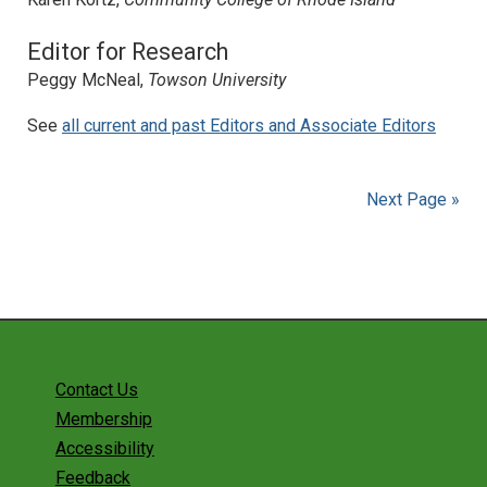
Editor for Research
Peggy McNeal,
Towson University
See
all current and past Editors and Associate Editors
Next Page »
Contact Us
Membership
Accessibility
Feedback