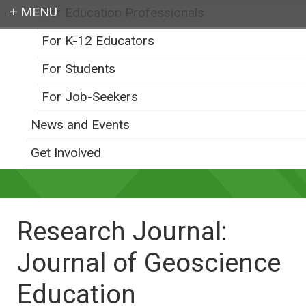
For Education Professionals
Login
For K-12 Educators
For Students
For Job-Seekers
Earth education for all
News and Events
Get Involved
Research Journal:
Journal of Geoscience
Education