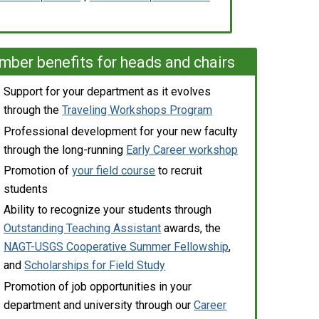
ber benefits for heads and chairs
Support for your department as it evolves
through the
Traveling Workshops Program
Professional development for your new faculty
through the long-running
Early Career workshop
Promotion of
your field course
to recruit
students
Ability to recognize your students through
Outstanding Teaching Assistant
awards, the
NAGT-USGS Cooperative Summer Fellowship
,
and
Scholarships for Field Study
Promotion of job opportunities in your
department and university through our
Career