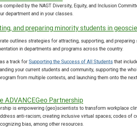
s compiled by the NAGT Diversity, Equity, and Inclusion Committ
your department and in your classes.
ting, and preparing minority students in geosci
ate outlines strategies for attracting, supporting, and preparin
entation in departments and programs across the country.
s a track for
Supporting the Success of All Students
that inclu
nding your current students and community, supporting the whole
program from multiple contexts, and launching them onto the next p
he ADVANCEGeo Partnership
hip is empowering (geo)scientists to transform workplace clim
ddress anti-racism; creating inclusive virtual spaces; codes of c
ecognizing bias, among other resources.