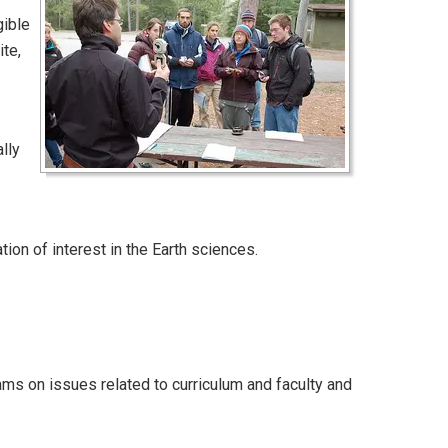
gible
te,
lly
tion of interest in the Earth sciences.
s on issues related to curriculum and faculty and