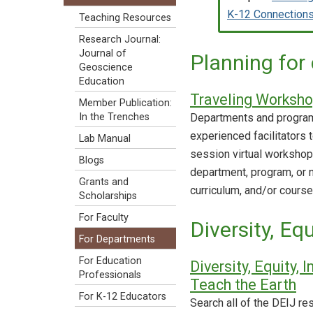
K-12 Connection
Teaching Resources
Research Journal:
Journal of
Planning for
Geoscience
Education
Traveling Worksh
Member Publication:
Departments and programs
In the Trenches
experienced facilitators 
Lab Manual
session virtual worksho
Blogs
department, program, or n
Grants and
curriculum, and/or course
Scholarships
For Faculty
Diversity, Eq
For Departments
For Education
Diversity, Equity,
Professionals
Teach the Earth
For K-12 Educators
Search all of the DEIJ re