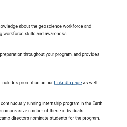
 knowledge about the geoscience workforce and
ing workforce skills and awareness.
e
 preparation throughout your program, and provides
h includes promotion on our
LinkedIn page
as well.
ntinuously running internship program in the Earth
 an impressive number of these individuals
camp directors nominate students for the program.