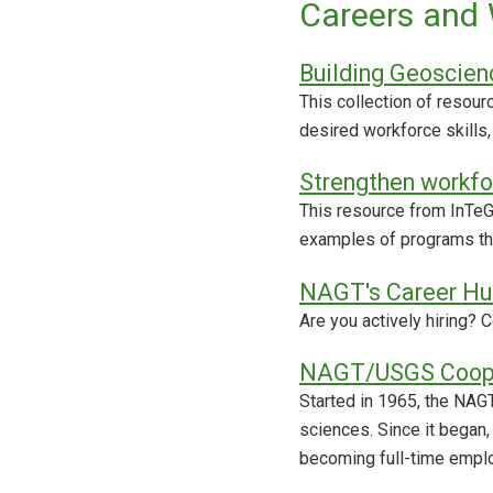
Careers and 
Building Geoscien
This collection of resou
desired workforce skills,
Strengthen workfo
This resource from InTeG
examples of programs th
NAGT's Career Hu
Are you actively hiring?
NAGT/USGS Coope
Started in 1965, the NAG
sciences. Since it began
becoming full-time emplo