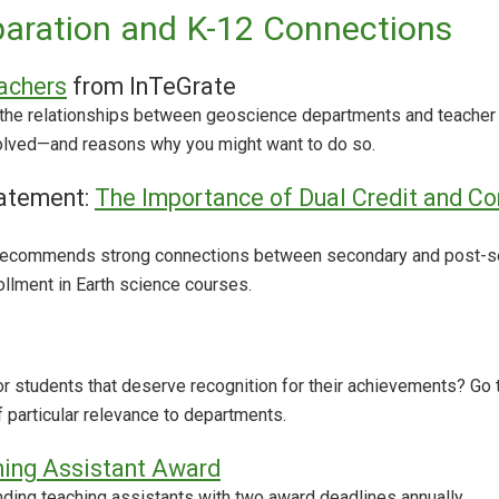
aration and K-12 Connections
achers
from InTeGrate
the relationships between geoscience departments and teacher 
olved—and reasons why you might want to do so.
atement:
The Importance of Dual Credit and Co
 recommends strong connections between secondary and post-seco
ollment in Earth science courses.
r students that deserve recognition for their achievements? Go
 particular relevance to departments.
hing Assistant Award
ing teaching assistants with two award deadlines annually