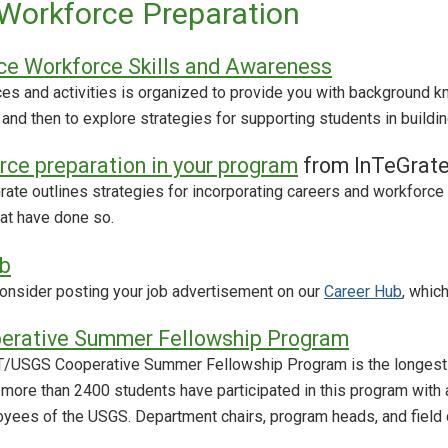
Workforce Preparation
ce Workforce Skills and Awareness
rces and activities is organized to provide you with background
 and then to explore strategies for supporting students in build
rce preparation in your program
from InTeGrat
rate outlines strategies for incorporating careers and workforce
at have done so.
b
 Consider posting your job advertisement on our
Career Hub
, whic
rative Summer Fellowship Program
T/USGS Cooperative Summer Fellowship Program is the longest co
, more than 2400 students have participated in this program with
yees of the USGS. Department chairs, program heads, and field 