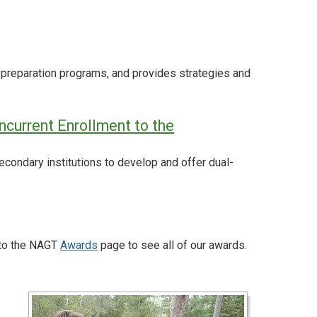
preparation programs, and provides strategies and
ncurrent Enrollment to the
ndary institutions to develop and offer dual-
 to the NAGT
Awards
page to see all of our awards.