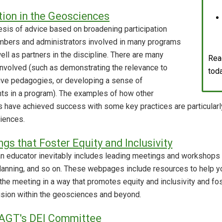
tion in the Geosciences
sis of advice based on broadening participation
mbers and administrators involved in many programs
l as partners in the discipline. There are many
Rea
nvolved (such as demonstrating the relevance to
tod
tive pedagogies, or developing a sense of
s in a program). The examples of how other
ns have achieved success with some key practices are particular
ciences.
ngs that Foster Equity and Inclusivity
 an educator inevitably includes leading meetings and workshops 
lanning, and so on. These webpages include resources to help yo
 the meeting in a way that promotes equity and inclusivity and fo
clusion within the geosciences and beyond.
AGT's DEI Committee