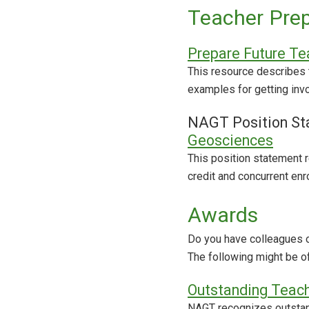
Teacher Prep
Prepare Future Te
This resource describes 
examples for getting inv
NAGT Position St
Geosciences
This position statement
credit and concurrent enr
Awards
Do you have colleagues o
The following might be of
Outstanding Teac
NAGT recognizes outstand