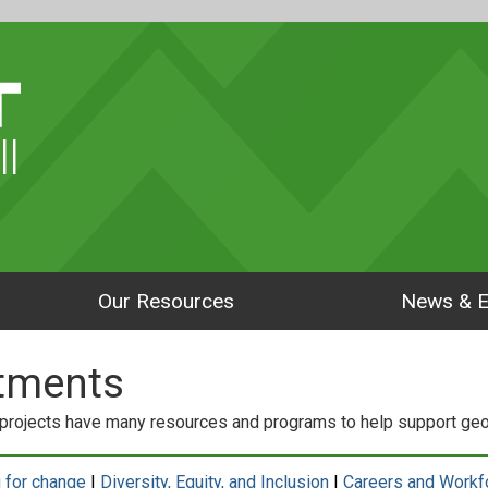
ll
Our Resources
News & E
tments
rojects have many resources and programs to help support geos
 for change
|
Diversity, Equity, and Inclusion
|
Careers and Workf