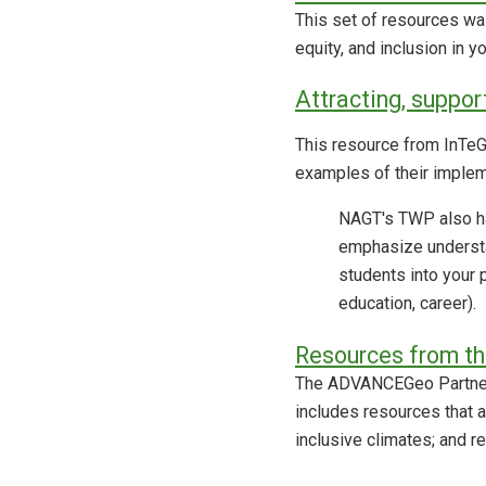
This set of resources wa
equity, and inclusion in 
Attracting, suppor
This resource from InTeGr
examples of their implem
NAGT's TWP also ha
emphasize understa
students into your 
education, career).
Resources from t
The ADVANCEGeo Partners
includes resources that a
inclusive climates; and r