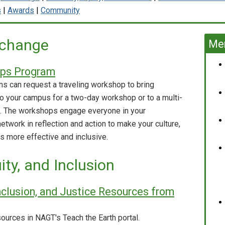
s
|
Awards
|
Community
 change
Mem
ops Program
 can request a traveling workshop to bring
to your campus for a two-day workshop or to a multi-
p. The workshops engage everyone in your
etwork in reflection and action to make your culture,
s more effective and inclusive.
uity, and Inclusion
 Inclusion, and Justice Resources from
sources in NAGT's Teach the Earth portal.