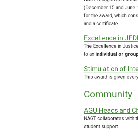
(December 15 and June 15
for the award, which con
and a certificate.
Excellence in JED
The Excellence in Justice
to an
individual or grou
Stimulation of Int
This award is given ever
Community
AGU Heads and Ch
NAGT collaborates with t
student support.