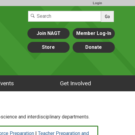
Login
Go
Join NAGT
Member Log-In
Store
Donate
vents
Get Involved
cience and interdisciplinary departments.
orce Preparation
|
Teacher Preparation and