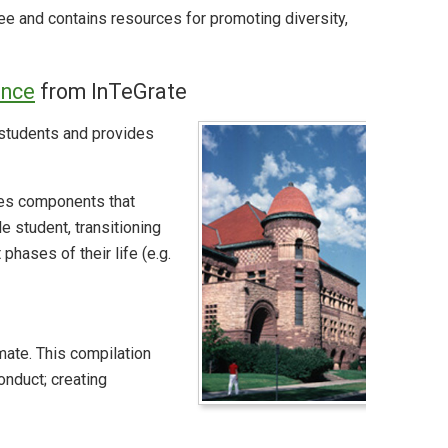
ee and contains resources for promoting diversity,
ence
from InTeGrate
g students and provides
des components that
 student, transitioning
hases of their life (e.g.
ate. This compilation
onduct; creating