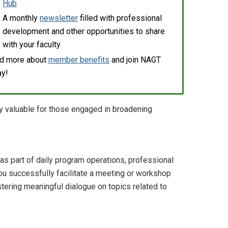
Hub
A monthly
newsletter
filled with professional
development and other opportunities to share
with your faculty
d more about
member benefits
and join NAGT
ay!
ly valuable for those engaged in broadening
as part of daily program operations, professional
u successfully facilitate a meeting or workshop
stering meaningful dialogue on topics related to