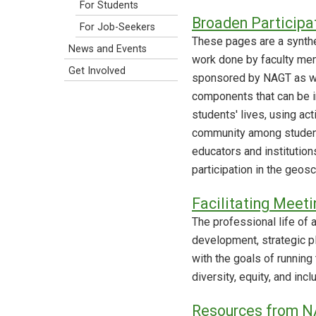
For Students
Broaden Participa
For Job-Seekers
These pages are a synthe
News and Events
work done by faculty me
Get Involved
sponsored by NAGT as wel
components that can be i
students' lives, using ac
community among student
educators and institutio
participation in the geos
Facilitating Meeti
The professional life of
development, strategic p
with the goals of running
diversity, equity, and in
Resources from N