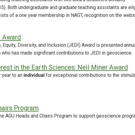
). Both undergraduate and graduate teaching assistants are eli
sists of a one year membership in NAGT, recognition on the websi
I Award
, Equity, Diversity, and Inclusion (JEDI) Award is presented annua
p
who has made significant contributions to JEDI in geoscience.
erest in the Earth Sciences: Neil Miner Award
y year to an
individual
for exceptional contributions to the stimula
airs Program
he AGU Heads and Chairs Program to support geoscience program