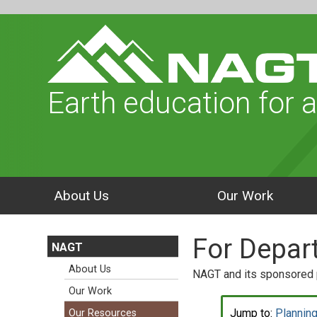
Earth education for a
About Us
Our Work
For Depar
NAGT
About Us
NAGT and its sponsored p
Our Work
Jump to:
Planning
Our Resources