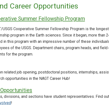
nd Career Opportunities
rative Summer Fellowship Program
GT/USGS Cooperative Summer Fellowship Program is the longest
rnship program in the Earth sciences. Since it began, more than 
ed in this program with an impressive number of these individual
yees of the USGS. Department chairs, program heads, and field
nts for the program.
 related job opening, postdoctoral positions, internships, assis
ch opportunities in the NAGT Career Hub!
Opportunities
, divisions, and sections have student representatives. Find 
nvolved
!