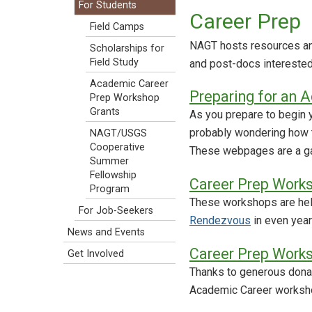
For Students
Career Prep
Field Camps
NAGT hosts resources an
Scholarships for
Field Study
and post-docs interested
Academic Career
Preparing for an 
Prep Workshop
Grants
As you prepare to begin 
probably wondering how to
NAGT/USGS
Cooperative
These webpages are a ga
Summer
Fellowship
Career Prep Work
Program
These workshops are held
For Job-Seekers
Rendezvous
in even year
News and Events
Career Prep Work
Get Involved
Thanks to generous donat
Academic Career worksho