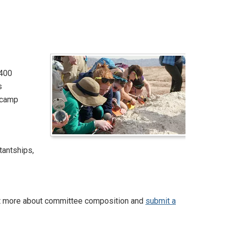
2400
s
 camp
tantships,
out more about committee composition and
submit a