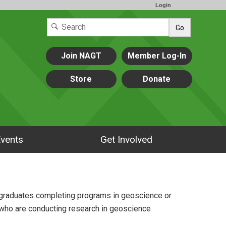
Login
Go
Join NAGT
Member Log-In
Store
Donate
vents
Get Involved
rgraduates completing programs in geoscience or
 who are conducting research in geoscience