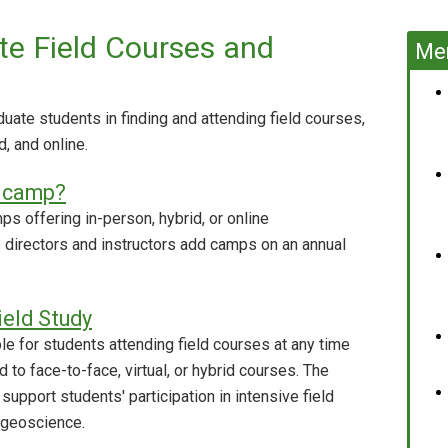
e Field Courses and
Mem
ate students in finding and attending field courses,
d, and online.
d camp?
ps offering in-person, hybrid, or online
p directors and instructors add camps on an annual
ield Study
e for students attending field courses at any time
 to face-to-face, virtual, or hybrid courses. The
 support students' participation in intensive field
 geoscience.