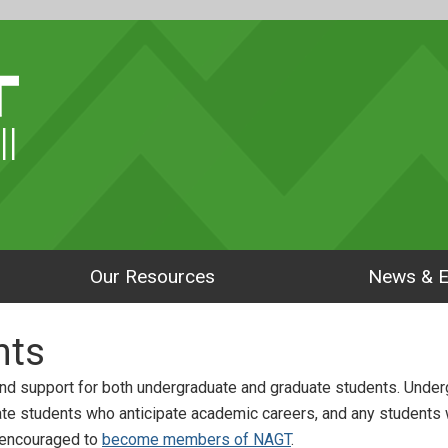
ll
Our Resources
News & E
nts
nd support for both undergraduate and graduate students. Unde
ate students who anticipate academic careers, and any students
 encouraged to
become members of NAGT
.