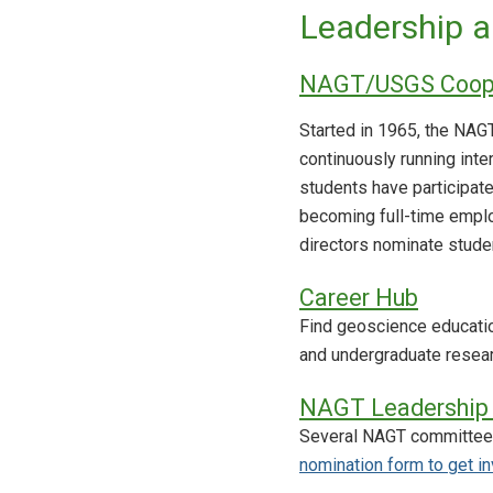
Leadership a
NAGT/USGS Coope
Started in 1965, the NA
continuously running inte
students have participat
becoming full-time emplo
directors nominate stude
Career Hub
Find geoscience education
and undergraduate resear
NAGT Leadership 
Several NAGT committees
nomination form to get i