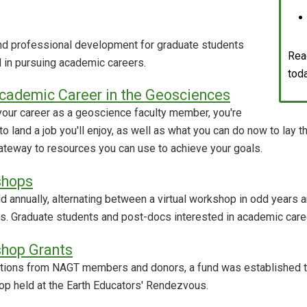
d professional development for graduate students
Rea
 in pursuing academic careers.
tod
Academic Career in the Geosciences
your career as a geoscience faculty member, you're
 land a job you'll enjoy, as well as what you can do now to lay 
teway to resources you can use to achieve your goals.
shops
 annually, alternating between a virtual workshop in odd years 
s. Graduate students and post-docs interested in academic care
shop Grants
ions from NAGT members and donors, a fund was established to 
p held at the Earth Educators' Rendezvous.