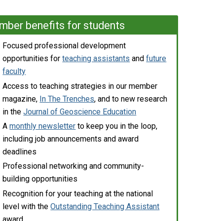
ber benefits for students
Focused professional development
opportunities for
teaching assistants
and
future
faculty
Access to teaching strategies in our member
magazine,
In The Trenches
, and to new research
in the
Journal of Geoscience Education
A
monthly newsletter
to keep you in the loop,
including job announcements and award
deadlines
Professional networking and community-
building opportunities
Recognition for your teaching at the national
level with the
Outstanding Teaching Assistant
award