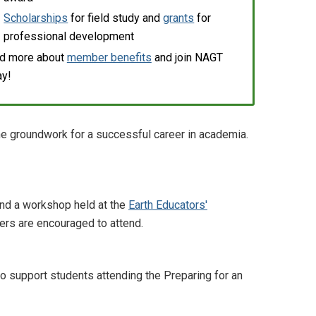
Scholarships
for field study and
grants
for
professional development
d more about
member benefits
and join NAGT
ay!
the groundwork for a successful career in academia.
and a workshop held at the
Earth Educators'
ers are encouraged to attend.
support students attending the Preparing for an