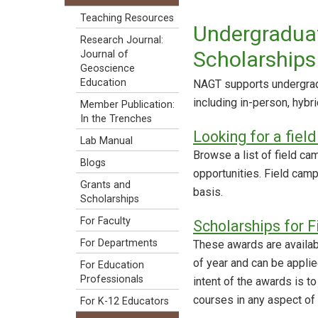
Teaching Resources
Undergraduat
Research Journal:
Scholarships
Journal of
Geoscience
Education
NAGT supports undergradu
including in-person, hybri
Member Publication:
In the Trenches
Looking for a fiel
Lab Manual
Browse a list of field cam
Blogs
opportunities. Field cam
Grants and
basis.
Scholarships
For Faculty
Scholarships for F
For Departments
These awards are availabl
of year and can be applied
For Education
Professionals
intent of the awards is to
courses in any aspect of
For K-12 Educators