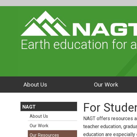
Earth education for a
About Us
Our Work
For Stude
NAGT
About Us
NAGT offers resources a
Our Work
teacher education, gradu
education are especially
Our Resources