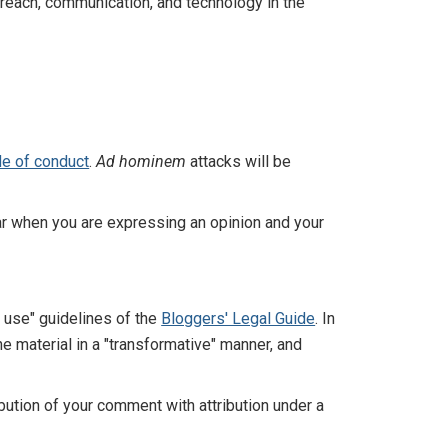
reach, communication, and technology in the
e of conduct
.
Ad hominem
attacks will be
r when you are expressing an opinion and your
r use" guidelines of the
Bloggers' Legal Guide
. In
e material in a "transformative" manner, and
ution of your comment with attribution under a