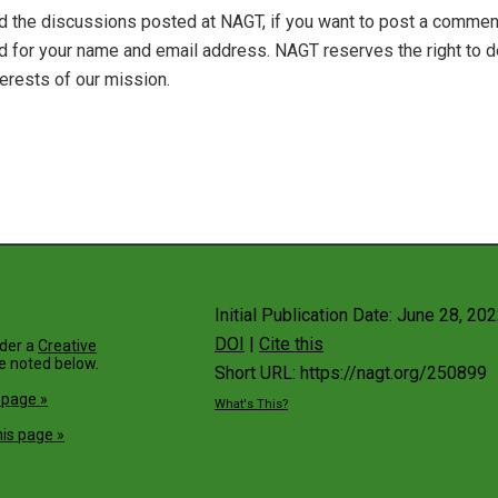
 the discussions posted at NAGT, if you want to post a comment 
ked for your name and email address. NAGT reserves the right 
terests of our mission.
Initial Publication Date: June 28, 20
DOI
|
Cite this
nder a
Creative
e noted below.
Short URL: https://nagt.org/250899
 page »
What's This?
is page »