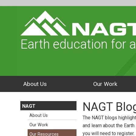
Earth education for a
About Us
Our Work
NAGT Blo
NAGT
About Us
The NAGT blogs highlight
Our Work
and learn about the Earth
you will need to register.
Our Resources