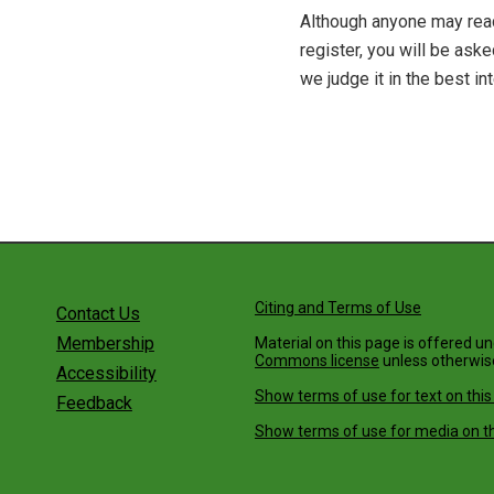
Although anyone may read
register, you will be as
we judge it in the best in
Citing and Terms of Use
Contact Us
Membership
Material on this page is offered u
Commons license
unless otherwis
Accessibility
Show terms of use for text on this
Feedback
Show terms of use for media on th