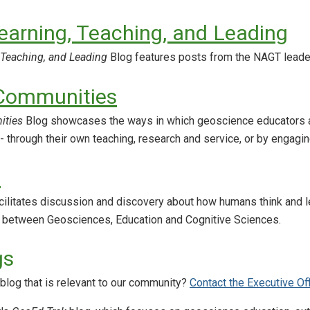
earning, Teaching, and Leading
 Teaching, and Leading
Blog features posts from the NAGT leade
 Communities
ities
Blog showcases the ways in which geoscience educators are 
 - through their own teaching, research and service, or by engagin
d
cilitates discussion and discovery about how humans think and l
n between Geosciences, Education and Cognitive Sciences.
gs
blog that is relevant to our community?
Contact the Executive Of