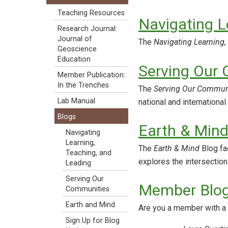
Teaching Resources
Navigating L
Research Journal:
Journal of
The
Navigating Learning,
Geoscience
Education
Serving Our
Member Publication:
In the Trenches
The
Serving Our Commun
Lab Manual
national and international
Blogs
Earth & Min
Navigating
Learning,
The
Earth & Mind
Blog fa
Teaching, and
explores the intersectio
Leading
Serving Our
Member Blo
Communities
Earth and Mind
Are you a member with a 
Sign Up for Blog