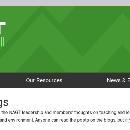
ll
Our Resources
News & E
gs
 the NAGT leadership and members' thoughts on teaching and le
 and environment. Anyone can read the posts on the blogs, but if