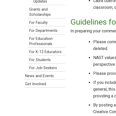
Laura Guerti
Updates
classroom, on
Grants and
Scholarships
Guidelines 
For Faculty
In preparing your commen
For Departments
For Education
Please comme
Professionals
deleted.
For K-12 Educators
NAGT values 
For Students
perspective.
For Job-Seekers
Please provi
News and Events
If you inclu
Get Involved
general, thi
providing a c
By posting a
Creative C