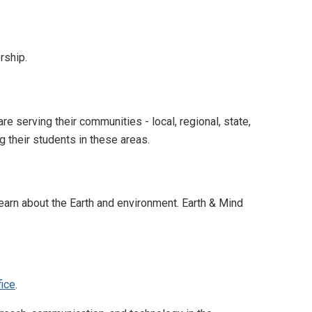
rship.
serving their communities - local, regional, state,
g their students in these areas.
earn about the Earth and environment. Earth & Mind
fice
.