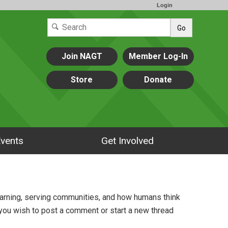
Login
Go
Join NAGT
Member Log-In
Store
Donate
vents
Get Involved
arning, serving communities, and how humans think
 you wish to post a comment or start a new thread