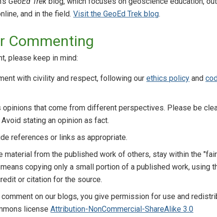
n's
GeoEd Trek
blog, which focuses on geoscience education, out
line, and in the field.
Visit the GeoEd Trek blog
.
for Commenting
t, please keep in mind:
nt with civility and respect, following our
ethics policy
and
cod
opinions that come from different perspectives. Please be clea
 Avoid stating an opinion as fact.
de references or links as appropriate.
de material from the published work of others, stay within the "fai
s means copying only a small portion of a published work, using th
redit or citation for the source.
 comment on our blogs, you give permission for use and redistrib
ommons license
Attribution-NonCommercial-ShareAlike 3.0