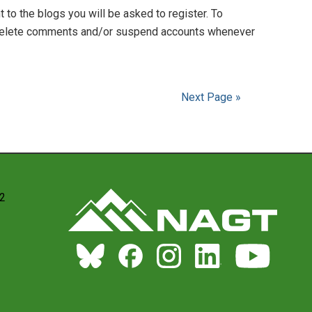
to the blogs you will be asked to register. To
to delete comments and/or suspend accounts whenever
Next Page »
22