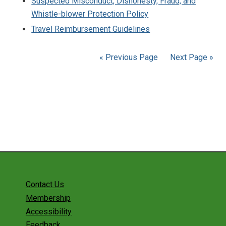
Suspected Misconduct, Dishonesty, Fraud, and
Whistle-blower Protection Policy
Travel Reimbursement Guidelines
« Previous Page
Next Page »
Contact Us
Membership
Accessibility
Feedback