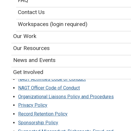
FAQ
NAGT Position Statements
Code of Ethics for
Publications, Presentations,
Contact Us
and Applications
Workspaces (login required)
Conflict of Interest Policy
Our Work
Endowment Policy
Ethics Policy
and
Ethics Complaint Procedures
Our Resources
Event Locations Policy
News and Events
Gift Acceptance Policy
Identity Guidelines and Logo Use
Get Involved
NAGT Activities Code of Conduct
NAGT Officer Code of Conduct
Organizational Liaisons Policy and Procedures
Privacy Policy
Record Retention Policy
Sponsorship Policy