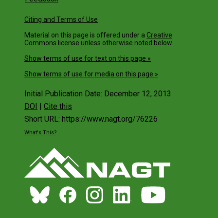
Citing and Terms of Use
Material on this page is offered under a
Creative
Commons license
unless otherwise noted below.
Show terms of use for text on this page »
Show terms of use for media on this page »
Initial Publication Date: December 12, 2013
DOI
|
Cite this
Short URL: https://www.nagt.org/76226
What's This?