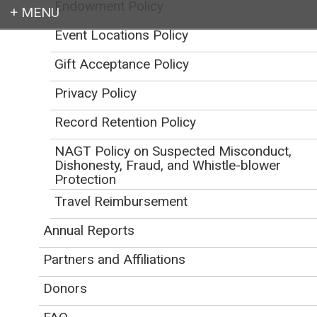
Endowment Policy
Event Locations Policy
Login
Gift Acceptance Policy
Privacy Policy
Record Retention Policy
Earth education for all
NAGT Policy on Suspected Misconduct,
Dishonesty, Fraud, and Whistle-blower
Protection
Travel Reimbursement
Annual Reports
NAGT Policies
Partners and Affiliations
Initial Publication Date: December 12, 2013
DOI
|
Cite this
Donors
Awards and Honors Policies
Related Links