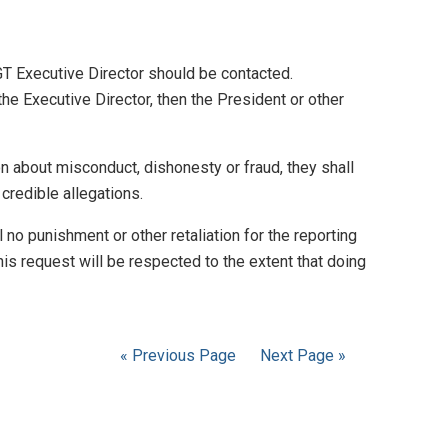
GT Executive Director should be contacted.
he Executive Director, then the President or other
ion about misconduct, dishonesty or fraud, they shall
credible allegations.
l no punishment or other retaliation for the reporting
his request will be respected to the extent that doing
« Previous Page
Next Page »