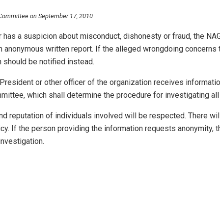
 Committee on September 17, 2010
r has a suspicion about misconduct, dishonesty or fraud, the NA
 anonymous written report. If the alleged wrongdoing concerns t
n should be notified instead.
, President or other officer of the organization receives informat
ittee, which shall determine the procedure for investigating all 
and reputation of individuals involved will be respected. There wil
icy. If the person providing the information requests anonymity, t
nvestigation.