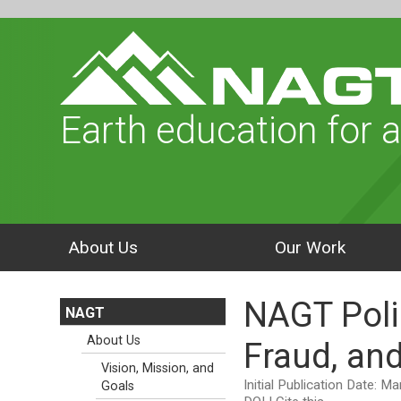
Earth education for a
About Us
Our Work
NAGT Poli
NAGT
About Us
Fraud, and
Vision, Mission, and
Initial Publication Date: M
Goals