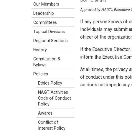
DOI
|
Cite this
Our Members
Approved by NAGT's Executive
Leadership
If any person knows of o
Committees
Individuals may submit an
Topical Divisions
officer of the organizatio
Regional Sections
If the Executive Director
History
inform the Executive Comm
Constitution &
Bylaws
At all times, the privacy 
Policies
of conduct under this pol
Ethics Policy
so does not impede any i
NAGT Activities
Code of Conduct
Policy
Awards
Conflict of
Interest Policy