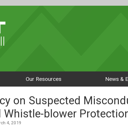
ll
Our Resources
News & E
cy on Suspected Miscondu
 Whistle-blower Protectio
arch 4, 2019