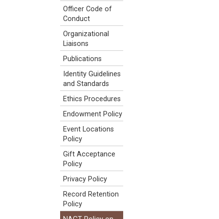
Officer Code of
Conduct
Organizational
Liaisons
Publications
Identity Guidelines
and Standards
Ethics Procedures
Endowment Policy
Event Locations
Policy
Gift Acceptance
Policy
Privacy Policy
Record Retention
Policy