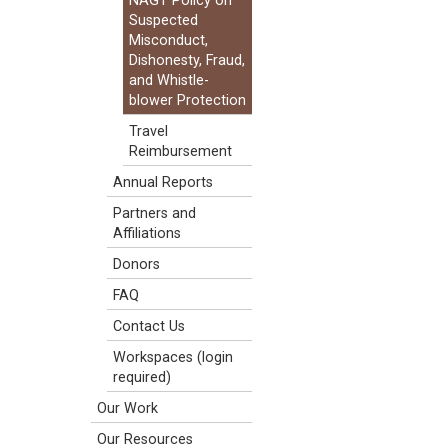
NAGT Policy on
Suspected
Misconduct,
Dishonesty, Fraud,
and Whistle-
blower Protection
Travel
Reimbursement
Annual Reports
Partners and
Affiliations
Donors
FAQ
Contact Us
Workspaces (login
required)
Our Work
Our Resources