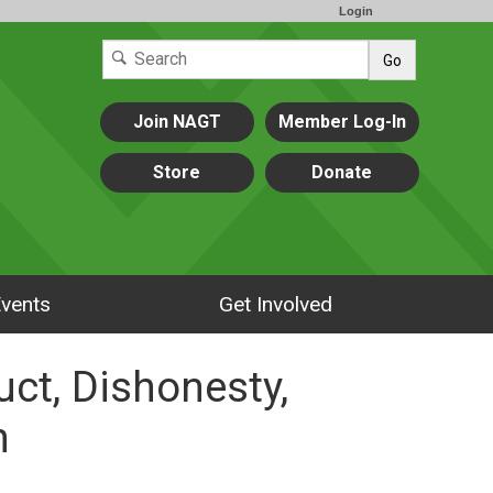
Login
Go
Join NAGT
Member Log-In
Store
Donate
vents
Get Involved
ct, Dishonesty,
n