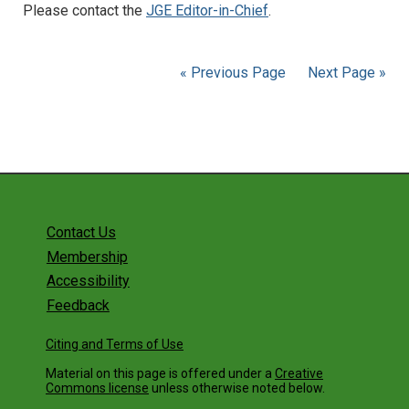
Please contact the
JGE Editor-in-Chief
.
« Previous Page
Next Page »
Contact Us
Membership
Accessibility
Feedback
Citing and Terms of Use
Material on this page is offered under a
Creative
Commons license
unless otherwise noted below.