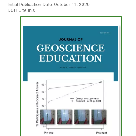
Initial Publication Date: October 11, 2020
DOI
|
Cite this