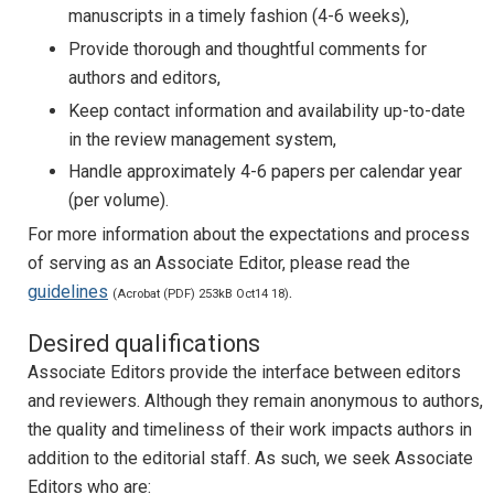
manuscripts in a timely fashion (4-6 weeks),
Provide thorough and thoughtful comments for
authors and editors,
Keep contact information and availability up-to-date
in the review management system,
Handle approximately 4-6 papers per calendar year
(per volume).
For more information about the expectations and process
of serving as an Associate Editor, please read the
guidelines
.
(Acrobat (PDF) 253kB Oct14 18)
Desired qualifications
Associate Editors provide the interface between editors
and reviewers. Although they remain anonymous to authors,
the quality and timeliness of their work impacts authors in
addition to the editorial staff. As such, we seek Associate
Editors who are: