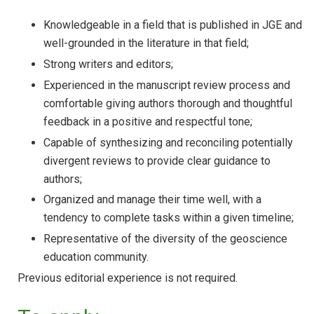
Knowledgeable in a field that is published in JGE and
well-grounded in the literature in that field;
Strong writers and editors;
Experienced in the manuscript review process and
comfortable giving authors thorough and thoughtful
feedback in a positive and respectful tone;
Capable of synthesizing and reconciling potentially
divergent reviews to provide clear guidance to
authors;
Organized and manage their time well, with a
tendency to complete tasks within a given timeline;
Representative of the diversity of the geoscience
education community.
Previous editorial experience is not required.