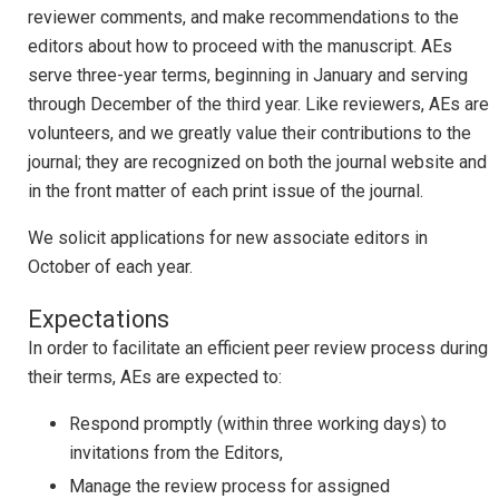
reviewer comments, and make recommendations to the
editors about how to proceed with the manuscript. AEs
serve three-year terms, beginning in January and serving
through December of the third year. Like reviewers, AEs are
volunteers, and we greatly value their contributions to the
journal; they are recognized on both the journal website and
in the front matter of each print issue of the journal.
We solicit applications for new associate editors in
October of each year.
Expectations
In order to facilitate an efficient peer review process during
their terms, AEs are expected to:
Respond promptly (within three working days) to
invitations from the Editors,
Manage the review process for assigned