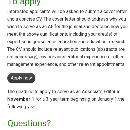
To apply
Interested applicants will be asked to submit a cover letter
and a concise CV. The cover letter should address why you
wish to serve as an AE for the journal and describe how you
meet the above qualifications, including your area(s) of
expertise in geoscience education and education research.
The CV should include relevant publications (abstracts are
not necessary), any previous editorial experience or other
management experience, and other relevant appointments.
Apply now
The deadline to apply to serve as an Associate Editor is
November 1
for a 3-year term beginning on January 1 the
following year.
Questions?