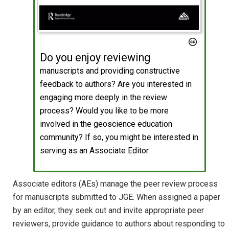
Do you enjoy reviewing
manuscripts and providing constructive
feedback to authors? Are you interested in
engaging more deeply in the review
process? Would you like to be more
involved in the geoscience education
community? If so, you might be interested in
serving as an Associate Editor.
Associate editors (AEs) manage the peer review process
for manuscripts submitted to JGE. When assigned a paper
by an editor, they seek out and invite appropriate peer
reviewers, provide guidance to authors about responding to