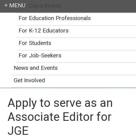
For Departments
Login
For Education Professionals
For K-12 Educators
For Students
Earth education for all
For Job-Seekers
News and Events
Get Involved
Apply to serve as an
Associate Editor for
JGE