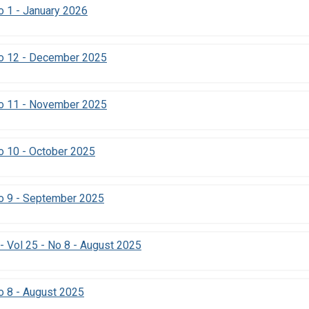
 1 - January 2026
o 12 - December 2025
o 11 - November 2025
o 10 - October 2025
o 9 - September 2025
- Vol 25 - No 8 - August 2025
 8 - August 2025