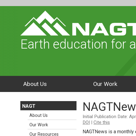
Earth education for a
About Us
Our Work
NAGTNew
NAGT
About Us
Initial Publication Date: Ap
DOI
|
Cite this
Our Work
NAGTNews is a monthly e
Our Resources