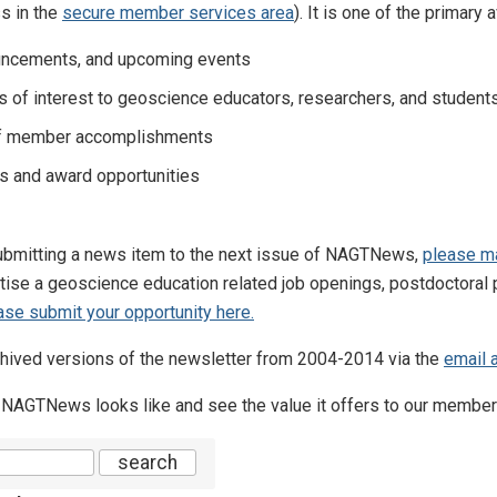
s in the
secure member services area
). It is one of the prima
ncements, and upcoming events
s of interest to geoscience educators, researchers, and student
of member accomplishments
s and award opportunities
 submitting a news item to the next issue of NAGTNews,
please ma
rtise a geoscience education related job openings, postdoctoral p
ase submit your opportunity here.
ived versions of the newsletter from 2004-2014 via the
email 
 NAGTNews looks like and see the value it offers to our member