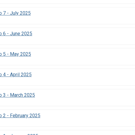
 7 - July 2025
o 6 - June 2025
o 5 - May 2025
 4 - April 2025
o 3 - March 2025
 2 - February 2025