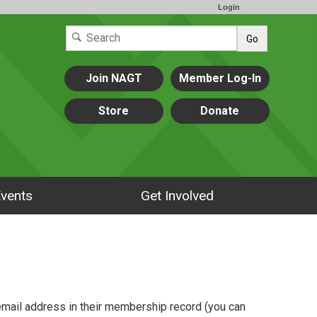
Login
Go
Join NAGT
Member Log-In
Store
Donate
vents
Get Involved
mail address in their membership record (you can