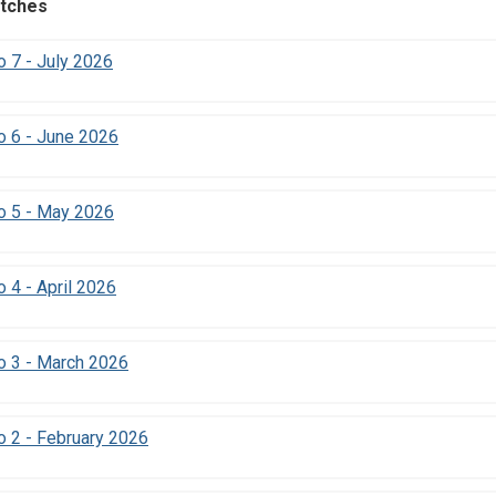
tches
 7 - July 2026
o 6 - June 2026
o 5 - May 2026
 4 - April 2026
o 3 - March 2026
 2 - February 2026