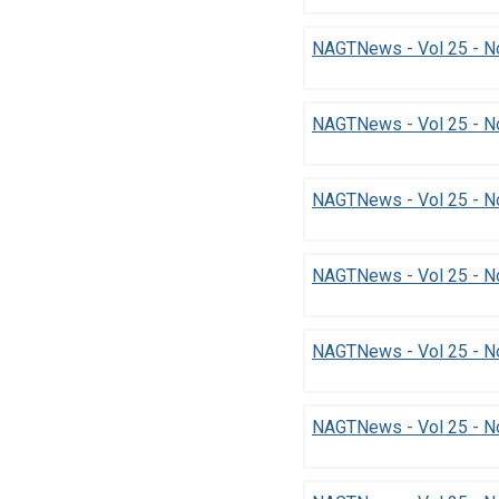
NAGTNews - Vol 25 - No
NAGTNews - Vol 25 - N
NAGTNews - Vol 25 - N
NAGTNews - Vol 25 - No
NAGTNews - Vol 25 - N
NAGTNews - Vol 25 - No