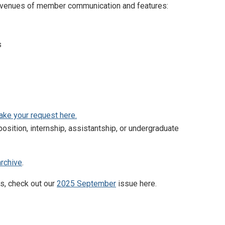
ry avenues of member communication and features:
s
ke your request here.
osition, internship, assistantship, or undergraduate
archive
.
s, check out our
2025 September
issue here.