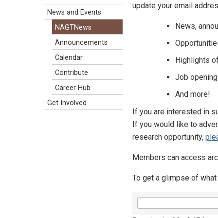
update your email addres
News and Events
News, annou
NAGTNews
Opportunitie
Announcements
Calendar
Highlights 
Contribute
Job opening
Career Hub
And more!
Get Involved
If you are interested in
If you would like to adve
research opportunity,
ple
Members can access arch
To get a glimpse of what