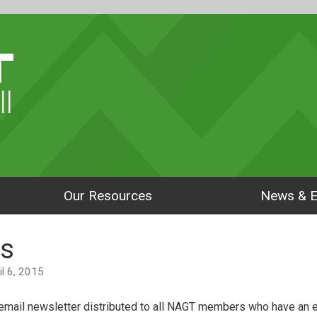
ll
Our Resources
News & E
s
ril 6, 2015
mail newsletter distributed to all NAGT members who have an e