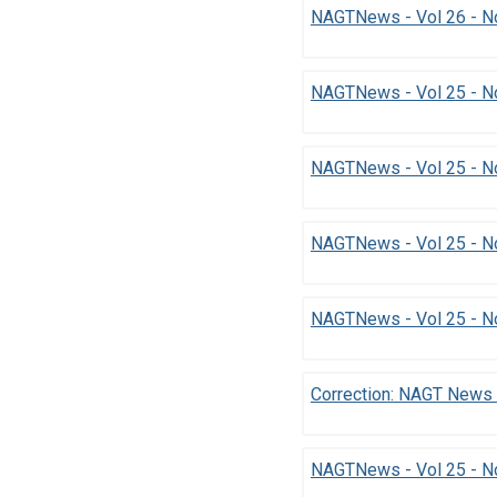
NAGTNews - Vol 26 - No
NAGTNews - Vol 25 - N
NAGTNews - Vol 25 - N
NAGTNews - Vol 25 - N
NAGTNews - Vol 25 - N
Correction: NAGT News 
NAGTNews - Vol 25 - No