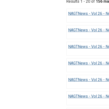
Results 1 - 20 of
156 ma
NAGTNews - Vol 26 - No
NAGTNews - Vol 26 - N
NAGTNews - Vol 26 - N
NAGTNews - Vol 26 - No
NAGTNews - Vol 26 - N
NAGTNews - Vol 26 - No