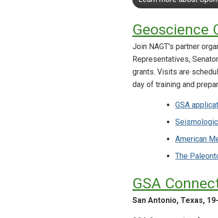
Geoscience C
Join NAGT's partner orga
Representatives, Senators
grants. Visits are schedu
day of training and prepar
GSA applica
Seismologic
American Me
The Paleonto
GSA Connect
San Antonio, Texas, 19