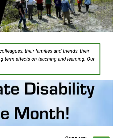
leagues, their families and friends, their
ng-term effects on teaching and learning. Our