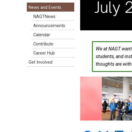
News and Events
NAGTNews
Announcements
Calendar
Contribute
We at NAGT want t
Career Hub
students, and ins
Get Involved
thoughts are wit