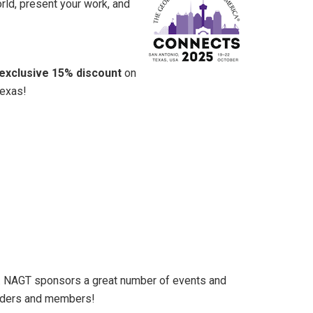
rld, present your work, and
exclusive 15% discount
on
Texas!
5. NAGT sponsors a great number of events and
eaders and members!