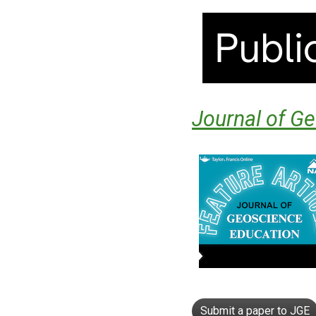
Journal of G
Submit a paper to JGE