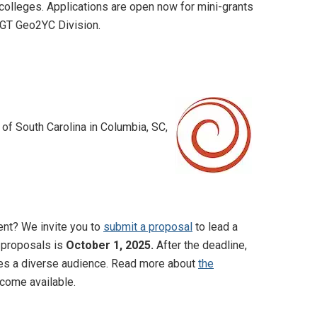
olleges. Applications are open now for mini-grants
AGT Geo2YC Division.
 of South Carolina in Columbia, SC,
ent? We invite you to
submit a proposal
to lead a
l proposals is
October 1, 2025.
After the deadline,
rves a diverse audience. Read more about
the
come available.