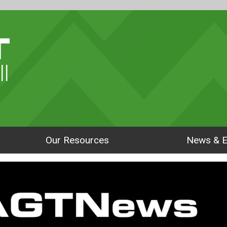
ll
Our Resources
News & E