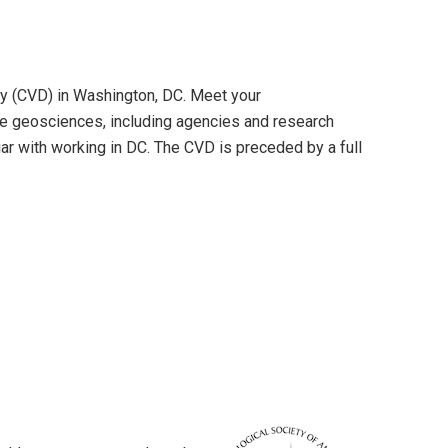
y (CVD) in Washington, DC. Meet your
 the geosciences, including agencies and research
iar with working in DC. The CVD is preceded by a full