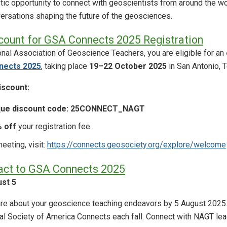
tic opportunity to connect with geoscientists from around the wo
onversations shaping the future of the geosciences.
count for GSA Connects 2025 Registration
nal Association of Geoscience Teachers, you are eligible for an
nects 2025
, taking place
19–22 October 2025
in San Antonio, 
scount:
que discount code: 25CONNECT_NAGT
 off
your registration fee.
eeting, visit:
https://connects.geosociety.org/explore/welcome
act to GSA Connects 2025
st 5
hare about your geoscience teaching endeavors by 5 August 202
al Society of America Connects each fall. Connect with NAGT l