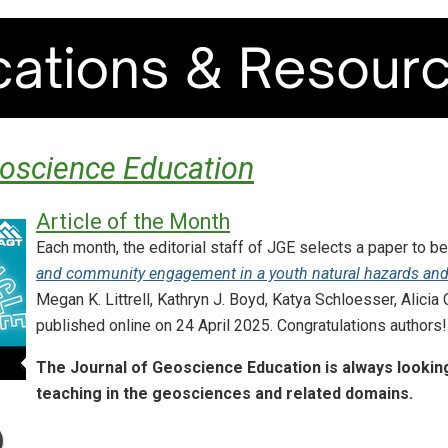
eoscience Education
Article of the Month
Each month, the editorial staff of JGE selects a paper to be
and community engagement in a youth natural hazards and
Megan K. Littrell, Kathryn J. Boyd, Katya Schloesser, Alicia
published online on 24 April 2025. Congratulations authors!
The Journal of Geoscience Education is always looking
teaching in the geosciences and related domains.