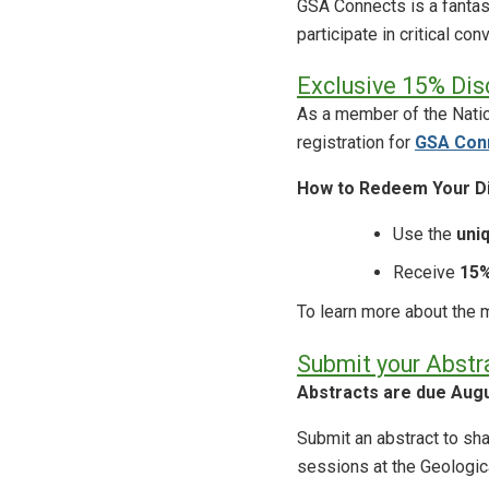
GSA Connects is a fantas
participate in critical c
Exclusive 15% Dis
As a member of the Natio
registration for
GSA Con
How to Redeem Your Di
Use the
uni
Receive
15%
To learn more about the m
Submit your Abstr
Abstracts are due Augu
Submit an abstract to s
sessions at the Geologic