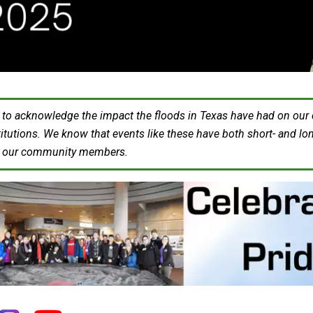
o acknowledge the impact the floods in Texas have had on our col
titutions. We know that events like these have both short- and lo
h our community members.