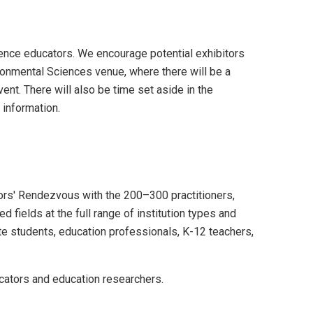
ence educators. We encourage potential exhibitors
ironmental Sciences venue, where there will be a
nt. There will also be time set aside in the
 information.
ators' Rendezvous with the 200–300 practitioners,
 fields at the full range of institution types and
ate students, education professionals, K-12 teachers,
ucators and education researchers.