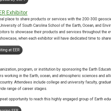
ER Exhibitor
al place to share products or services with the 200-300 geosci
University of South Carolina School of the Earth, Ocean, and Env
itors to showcase their products and services throughout the eve
showcase, when each exhibitor will have dedicated time to share
iting at EER
organization, program, or institution by sponsoring the Earth Educ
s working in the Earth, ocean, and atmospheric sciences and allied
country. Attendees include college and university faculty, gradu
wide range of career stages.
reat opportunity to reach this highly engaged group of Earth ed
soring EER