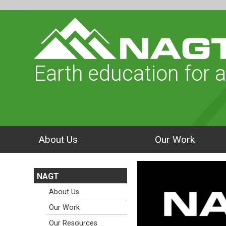
Earth education for a
About Us
Our Work
NAGT
About Us
Our Work
Our Resources