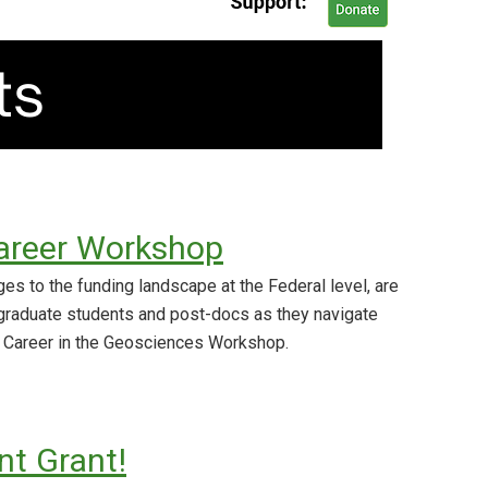
areer Workshop
es to the funding landscape at the Federal level, are
graduate students and post-docs as they navigate
 Career in the Geosciences Workshop.
t Grant!