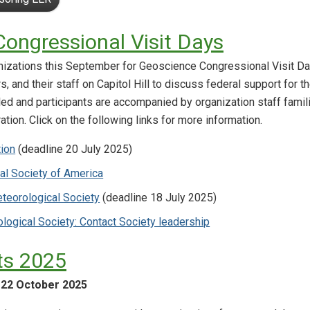
ongressional Visit Days
nizations this September for Geoscience Congressional Visit Da
, and their staff on Capitol Hill to discuss federal support for
led and participants are accompanied by organization staff famil
ation. Click on the following links for more information.
tion
(deadline 20 July 2025)
al Society of America
teorological Society
(deadline 18 July 2025)
logical Society: Contact Society leadership
s 2025
-22 October 2025