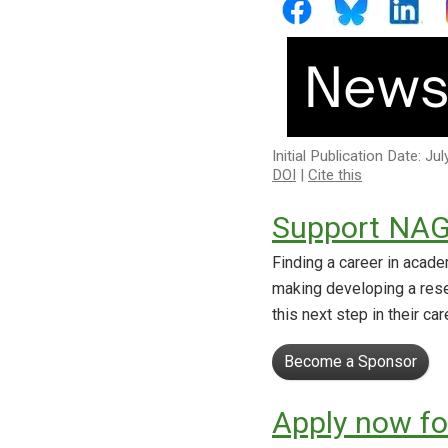
Initial Publication Date: Ju
DOI
|
Cite this
Support NAG
Finding a career in acade
making developing a res
this next step in their ca
Become a Sponsor
Apply now fo