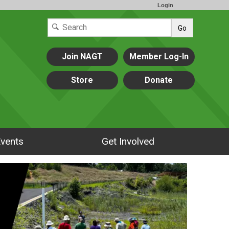
Login
Go
Join NAGT
Member Log-In
Store
Donate
vents
Get Involved