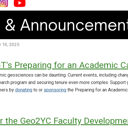
ly 10, 2025
T's Preparing for an Academic C
mic geosciences can be daunting. Current events, including chang
earch program and securing tenure even more complex. Support 
reers by
donating
to or
sponsoring
the Preparing for an Academic
r the Geo2YC Faculty Developmen