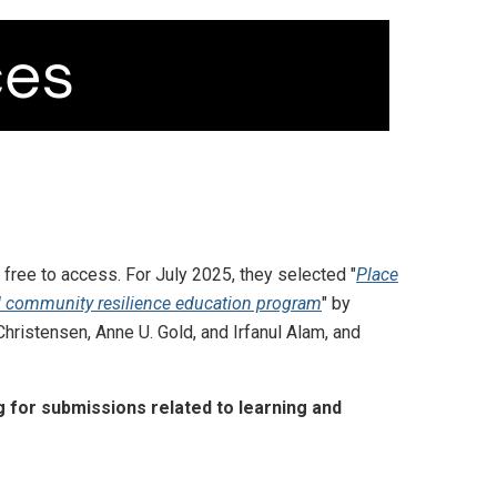
 free to access. For July 2025, they selected "
Place
 community resilience education program
" by
 Christensen, Anne U. Gold, and Irfanul Alam, and
 for submissions related to learning and