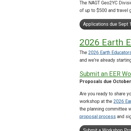
The NAGT Geo2YC Division
of up to $500 and travel
Applications due Sept 
2026 Earth 
The
2026 Earth Educator
and we're already starting
Submit an EER Wo
Proposals due October
Are you ready to share yo
workshop at the
2026 Ea
the planning committee w
proposal process
and si
Submit a Workshop Pro