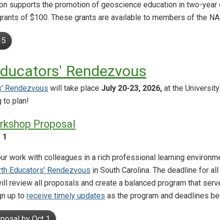
 supports the promotion of geoscience education in two-year c
 grants of $100. These grants are available to members of the N
15
Educators' Rendezvous
s' Rendezvous
will take place
July 20-23, 2026,
at the University
 to plan!
rkshop Proposal
 1
ur work with colleagues in a rich professional learning environm
rth Educators' Rendezvous
in South Carolina. The deadline for al
ill review all proposals and create a balanced program that se
gn up to
receive timely updates
as the program and deadlines be
posal by Oct 1