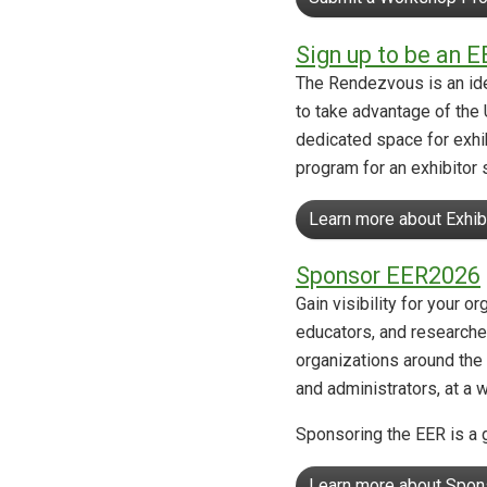
Sign up to be an E
The Rendezvous is an ide
to take advantage of the 
dedicated space for exhib
program for an exhibitor 
Learn more about Exhib
Sponsor EER2026
Gain visibility for your 
educators, and researcher
organizations around the 
and administrators, at a 
Sponsoring the EER is a g
Learn more about Spon