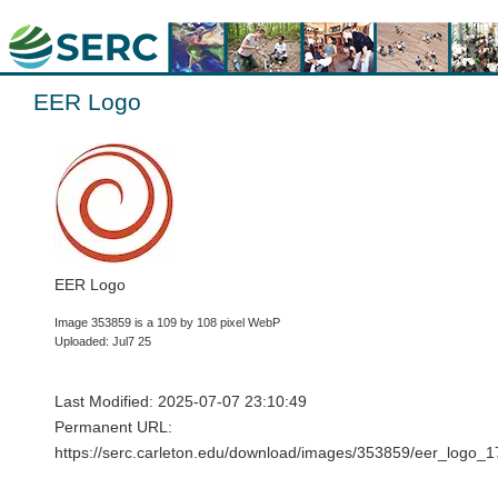
EER Logo
EER Logo
Image 353859 is a 109 by 108 pixel WebP
Uploaded: Jul7 25
Last Modified: 2025-07-07 23:10:49
Permanent URL:
https://serc.carleton.edu/download/images/353859/eer_log