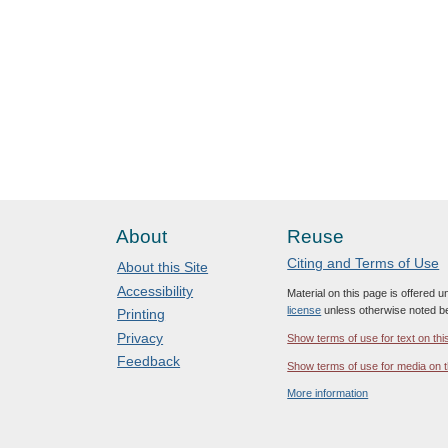
About
Reuse
Citing and Terms of Use
About this Site
Accessibility
Material on this page is offered 
license
unless otherwise noted b
Printing
Privacy
Show terms of use for text on thi
Feedback
Show terms of use for media on t
More information