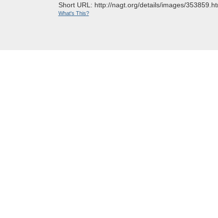
Short URL: http://nagt.org/details/images/353859.ht
What's This?