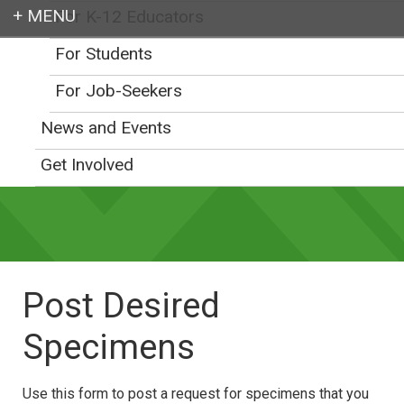
For K-12 Educators
Login
For Students
For Job-Seekers
News and Events
Earth education for all
Get Involved
Post Desired
Specimens
Use this form to post a request for specimens that you