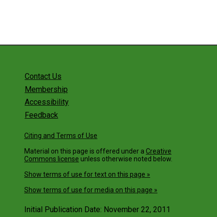
Contact Us
Membership
Accessibility
Feedback
Citing and Terms of Use
Material on this page is offered under a
Creative
Commons license
unless otherwise noted below.
Show terms of use for text on this page »
Show terms of use for media on this page »
Initial Publication Date: November 22, 2011