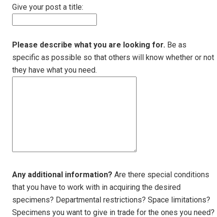
Give your post a title:
Please describe what you are looking for.
Be as
specific as possible so that others will know whether or not
they have what you need.
Any additional information?
Are there special conditions
that you have to work with in acquiring the desired
specimens? Departmental restrictions? Space limitations?
Specimens you want to give in trade for the ones you need?