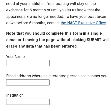
need at your institution. Your posting will stay on the
exchange for 6 months or until you let us know that the
specimens are no longer needed. To have your post taken
down before 6 months, contact
the NAGT Executive Office
.
Note that you should complete this form in a single
session. Leaving the page without clicking SUBMIT will
erase any data that has been entered.
Your Name:
Email address where an interested person can contact you:
Institution: