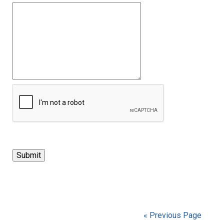
« Previous Page