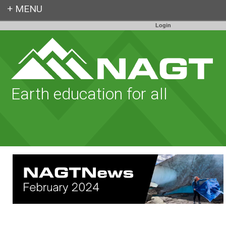
Login
Earth education for all