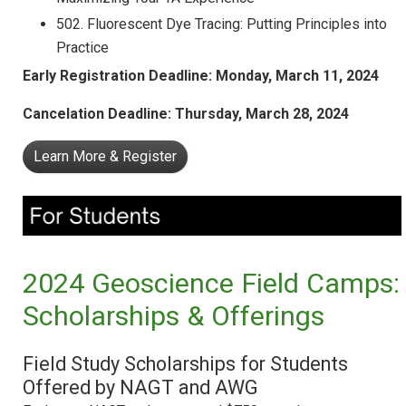
502. Fluorescent Dye Tracing: Putting Principles into
Practice
Early Registration Deadline: Monday,
March 11, 2024
Cancelation Deadline: Thursday,
March 28, 2024
Learn More & Register
2024 Geoscience Field Camps:
Scholarships & Offerings
Field Study Scholarships for Students
Offered by NAGT and AWG