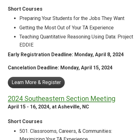
Short Courses
Preparing Your Students for the Jobs They Want
Getting the Most Out of Your TA Experience
Teaching Quantitative Reasoning Using Data: Project
EDDIE
Early Registration Deadline: Monday, April 8, 2024
Cancelation Deadline: Monday, April 15, 2024
Learn More & Register
2024 Southeastern Section Meeting
April 15 - 16, 2024, at Asheville, NC
Short Courses
501. Classrooms, Careers, & Communities:
Maximizing Your TA Experience