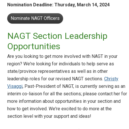
Nomination Deadline: Thursday, March 14, 2024
Nominate NAGT Officers
NAGT Section Leadership
Opportunities
Are you looking to get more involved with NAGT in your
region? We're looking for individuals to help serve as
state/province representatives as well as in other
leadership roles for our revised NAGT sections.
Christy
Visaggi
, Past-President of NAGT, is currently serving as an
interim co-liaison for all the sections; please contact her for
more information about opportunities in your section and
how to get involved. We're excited to do more at the
section level with your support and ideas!