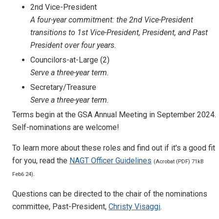
2nd Vice-President
A four-year commitment: the 2nd Vice-President
transitions to 1st Vice-President, President, and Past
President over four years.
Councilors-at-Large (2)
Serve a three-year term.
Secretary/Treasure
Serve a three-year term.
Terms begin at the GSA Annual Meeting in September 2024.
Self-nominations are welcome!
To learn more about these roles and find out if it's a good fit
for you, read the
NAGT Officer Guidelines
(Acrobat (PDF) 71kB
.
Feb6 24)
Questions can be directed to the chair of the nominations
committee, Past-President,
Christy Visaggi
.