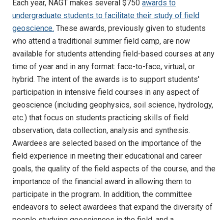
Each year, NAGT makes several $750
awards to
undergraduate students to facilitate their study of field
geoscience.
These awards, previously given to students
who attend a traditional summer field camp, are now
available for students attending field-based courses at any
time of year and in any format: face-to-face, virtual, or
hybrid. The intent of the awards is to support students'
participation in intensive field courses in any aspect of
geoscience (including geophysics, soil science, hydrology,
etc.) that focus on students practicing skills of field
observation, data collection, analysis and synthesis.
Awardees are selected based on the importance of the
field experience in meeting their educational and career
goals, the quality of the field aspects of the course, and the
importance of the financial award in allowing them to
participate in the program. In addition, the committee
endeavors to select awardees that expand the diversity of
people studying geosciences in the field, and a