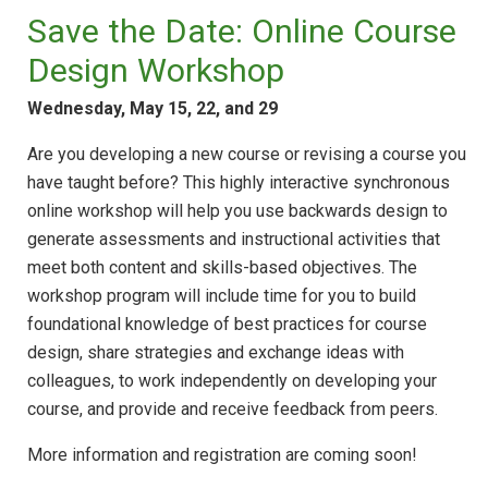
Save the Date: Online Course
Design Workshop
Wednesday, May 15, 22, and 29
Are you developing a new course or revising a course you
have taught before? This highly interactive synchronous
online workshop will help you use backwards design to
generate assessments and instructional activities that
meet both content and skills-based objectives. The
workshop program will include time for you to build
foundational knowledge of best practices for course
design, share strategies and exchange ideas with
colleagues, to work independently on developing your
course, and provide and receive feedback from peers.
More information and registration are coming soon!