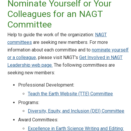
Nominate Yourself or Your
Colleagues for an NAGT
Committee
Help to guide the work of the organization:
NAGT
committees
are seeking new members. For more
information about each committee and to
nominate yourself
or a colleague,
please visit NAGT's
Get Involved in NAGT
Leadership web page.
The following committees are
seeking new members:
Professional Development:
Teach the Earth Website (TTE) Committee
Programs:
Diversity, Equity, and Inclusion (DEI) Committee
Award Committees:
Excellence in Earth Science Writing and Editing: