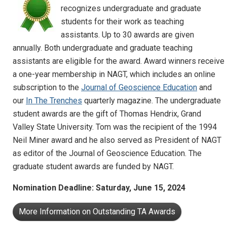
recognizes undergraduate and graduate
students for their work as teaching
assistants. Up to 30 awards are given
annually. Both undergraduate and graduate teaching
assistants are eligible for the award. Award winners receive
a one-year membership in NAGT, which includes an online
subscription to the
Journal of Geoscience Education
and
our
In The Trenches
quarterly magazine. The undergraduate
student awards are the gift of Thomas Hendrix, Grand
Valley State University. Tom was the recipient of the 1994
Neil Miner award and he also served as President of NAGT
as editor of the Journal of Geoscience Education. The
graduate student awards are funded by NAGT.
Nomination Deadline: Saturday, June 15, 2024
More Information on Outstanding TA Awards