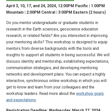
April 3, 10, 17, and 24, 2024, 12:00PM Pacific | 1:00PM
Mountain | 2:00PM Central | 3:00PM Eastern (2 hours)
Do you mentor undergraduate or graduate students in
research in the Earth sciences, geoscience education
research, or related fields? Are you interested in improving
your mentoring skills? This workshop is designed to equip
mentors from diverse backgrounds with the tools and
insights to support all students in being successful. We will
discuss identity and mentorship, establishing expectations,
communication strategies, and developing mentoring
networks and development plans. You can expect a highly
interactive, synchronous online workshop in which you will
get to know and learn from your colleagues and the
workshop leaders. Read more about the
workshop goals
and expectations
.
Registration Deadline: Wednesday, March 27, 2024