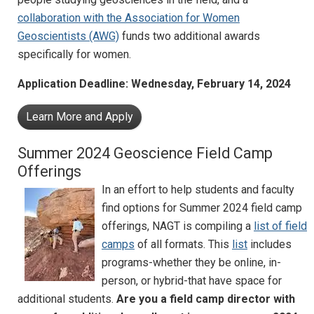
collaboration with the Association for Women
Geoscientists (AWG)
funds two additional awards
specifically for women.
Application Deadline: Wednesday, February 14, 2024
Learn More and Apply
Summer 2024 Geoscience Field Camp
Offerings
In an effort to help students and faculty
find options for Summer 2024 field camp
offerings, NAGT is compiling a
list of field
camps
of all formats. This
list
includes
programs-whether they be online, in-
person, or hybrid-that have space for
additional students.
Are you a field camp director with