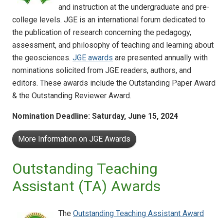
and instruction at the undergraduate and pre-
college levels. JGE is an international forum dedicated to
the publication of research concerning the pedagogy,
assessment, and philosophy of teaching and learning about
the geosciences.
JGE awards
are presented annually with
nominations solicited from JGE readers, authors, and
editors. These awards include the Outstanding Paper Award
& the Outstanding Reviewer Award.
Nomination Deadline: Saturday,
June 15, 2024
More Information on JGE Awards
Outstanding Teaching
Assistant (TA) Awards
The
Outstanding Teaching Assistant Award