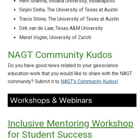
Hem Sharma, Indiana University, Indianapolis
Sinjini Sinha, The University of Texas at Austin
Travis Stone, The University of Texas at Austin
Dirk van de Laar, Texas A&M University
Meret Vogler, University of Zurich
NAGT Community Kudos
Do you have good news related to your geoscience
education work that you would like to share with the NAGT
community? Submit it to
NAGT's Community Kudos!
Inclusive Mentoring Workshop
for Student Success