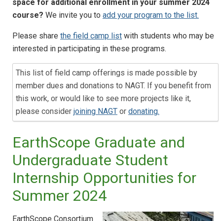
space for additional enrollment in your summer 2024
course?
We invite you to
add your program to the list.
Please share
the field camp list
with students who may be
interested in participating in these programs.
This list of field camp offerings is made possible by
member dues and donations to NAGT. If you benefit from
this work, or would like to see more projects like it,
please consider
joining NAGT
or
donating.
EarthScope Graduate and
Undergraduate Student
Internship Opportunities for
Summer 2024
EarthScope Consortium