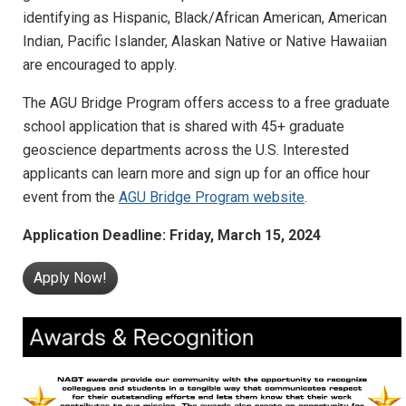
identifying as Hispanic, Black/African American, American
Indian, Pacific Islander, Alaskan Native or Native Hawaiian
are encouraged to apply.
The AGU Bridge Program offers access to a free graduate
school application that is shared with 45+ graduate
geoscience departments across the U.S. Interested
applicants can learn more and sign up for an office hour
event from the
AGU Bridge Program website
.
Application Deadline: Friday, March 15, 2024
Apply Now!