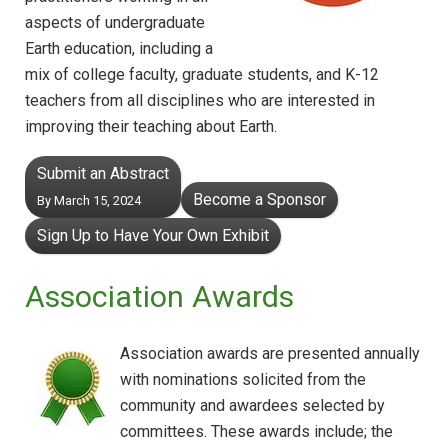
aspects of undergraduate
Earth education, including a
mix of college faculty, graduate students, and K-12
teachers from all disciplines who are interested in
improving their teaching about Earth.
Submit an Abstract
Become a Sponsor
By March 15, 2024
Sign Up to Have Your Own Exhibit
Association Awards
Association awards are presented annually
with nominations solicited from the
community and awardees selected by
committees. These awards include; the