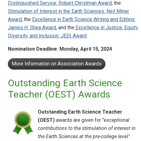
Distinguished Service: Robert Christman Award
, the
Stimulation of Interest in the Earth Sciences: Neil Miner
Award
, the
Excellence in Earth Science Writing and Editing:
James H. Shea Award
, and the
Excellence in Justice, Equity,
Diversity, and Inclusion: JEDI Award
.
Nomination Deadline: Monday, April 15, 2024
More Information on Association Awards
Outstanding Earth Science
Teacher (OEST) Awards
Outstanding Earth Science Teacher
(OEST)
awards are given for "e
xceptional
contributions to the stimulation of interest in
the Earth Sciences at the pre-college level".