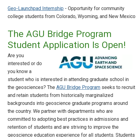
Geo-Launchpad Internship
- Opportunity for community
college students from Colorado, Wyoming, and New Mexico
The AGU Bridge Program
Student Application Is Open!
Are you
interested or do
you know a
student who is interested in attending graduate school in
the geosciences? The
AGU Bridge Program
seeks to recruit
and retain students from historically marginalized
backgrounds into geoscience graduate programs around
the country. We partner with departments who are
committed to adopting best practices in admissions and
retention of students and are striving to improve the
geoscience education experience for all students. Students