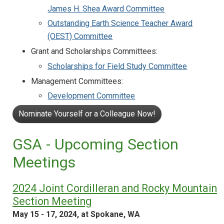
James H. Shea Award Committee
Outstanding Earth Science Teacher Award
(OEST) Committee
Grant and Scholarships Committees:
Scholarships for Field Study Committee
Management Committees:
Development Committee
Nominate Yourself or a Colleague Now!
GSA - Upcoming Section
Meetings
2024 Joint Cordilleran and Rocky Mountain
Section Meeting
May 15 - 17, 2024, at Spokane, WA