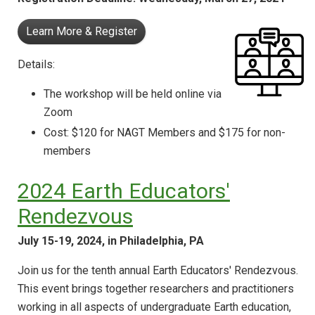
Learn More & Register
Details:
The workshop will be held online via
Zoom
Cost: $120 for NAGT Members and $175 for non-
members
2024 Earth Educators'
Rendezvous
July 15-19, 2024, in Philadelphia, PA
Join us for the tenth annual Earth Educators' Rendezvous.
This event brings together researchers and practitioners
working in all aspects of undergraduate Earth education,