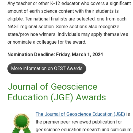
Any teacher or other K-12 educator who covers a significant
amount of earth science content with their students is
eligible. Ten national finalists are selected, one from each
NAGT regional section. Some sections also recognize
state/province winners. Individuals may apply themselves
or nominate a colleague for the award.
Nomination Deadline: Friday, March 1, 2024
More information on OEST Awards
Journal of Geoscience
Education (JGE) Awards
The Journal of Geoscience Education (JGE)
is
the premier peer-reviewed publication for
geoscience education research and curriculum