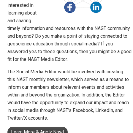
interested in
learning about
and sharing
timely information and resources with the NAGT community
and beyond? Do you make a point of staying connected to
geoscience education through social media? If you
answered yes to these questions, then you might be a good
fit for the NAGT Media Editor.
The Social Media Editor would be involved with creating
this NAGT monthly newsletter, which serves as a means to
inform our members about relevant events and activities
within and beyond the organization. In addition, the Editor
would have the opportunity to expand our impact and reach
in social media through NAGT's Facebook, LinkedIn, and
Twitter/X accounts.
Learn More & Apply Now!