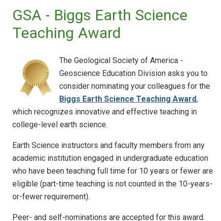
GSA - Biggs Earth Science
Teaching Award
The Geological Society of America -
Geoscience Education Division asks you to
consider nominating your colleagues for the
Biggs Earth Science Teaching Award
,
which recognizes innovative and effective teaching in
college-level earth science.
Earth Science instructors and faculty members from any
academic institution engaged in undergraduate education
who have been teaching full time for 10 years or fewer are
eligible (part-time teaching is not counted in the 10-years-
or-fewer requirement).
Peer- and self-nominations are accepted for this award.