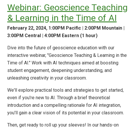
Webinar: Geoscience Teaching
& Learning in the Time of AI
February 22, 2024, 1:00PM Pacific | 2:00PM Mountain |
3:00PM Central | 4:00PM Eastern (1 hour)
Dive into the future of geoscience education with our
interactive webinar, "Geoscience Teaching & Learning in the
Time of AI." Work with AI techniques aimed at boosting
student engagement, deepening understanding, and
unleashing creativity in your classroom.
We'll explore practical tools and strategies to get started,
even if you're new to AI. Through a brief theoretical
introduction and a compelling rationale for AI integration,
you'll gain a clear vision of its potential in your classroom.
Then, get ready to roll up your sleeves! In our hands-on