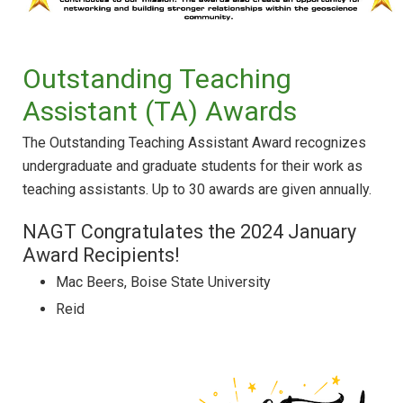
Outstanding Teaching
Assistant (TA) Awards
The Outstanding Teaching Assistant Award recognizes
undergraduate and graduate students for their work as
teaching assistants. Up to 30 awards are given annually.
NAGT Congratulates the 2024 January
Award Recipients!
Mac Beers, Boise State University
Reid