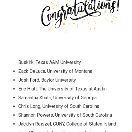
Buskirk, Texas A&M University
Zack DeLuca, University of Montana
Josh Ford, Baylor University
Eric Hiatt, The University of Texas at Austin
Samantha Khatri, University of Georgia
Chris Long, University of South Carolina
Shannon Powers, University of South Carolina
Jacklyn Reiszel, CUNY, College of Staten Island