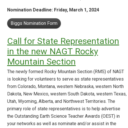
Nomination Deadline: Friday, March 1, 2024
Biggs Nomination Form
Call for State Representation
in the new NAGT Rocky
Mountain Section
The newly formed Rocky Mountain Section (RMS) of NAGT
is looking for volunteers to serve as state representatives
from Colorado, Montana, western Nebraska, western North
Dakota, New Mexico, western South Dakota, western Texas,
Utah, Wyoming, Alberta, and Northwest Territories. The
primary role of state representatives is to help advertise
the Outstanding Earth Science Teacher Awards (OEST) in
your networks as well as nominate and/or assist in the