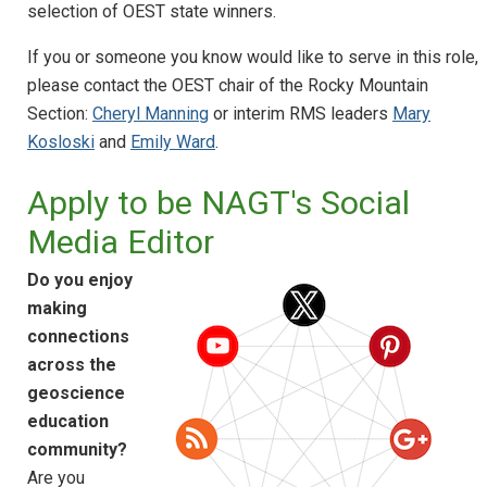
selection of OEST state winners.
If you or someone you know would like to serve in this role,
please contact the OEST chair of the Rocky Mountain
Section:
Cheryl Manning
or interim RMS leaders
Mary
Kosloski
and
Emily Ward
.
Apply to be NAGT's Social
Media Editor
Do you enjoy
making
connections
across the
geoscience
education
community?
Are you