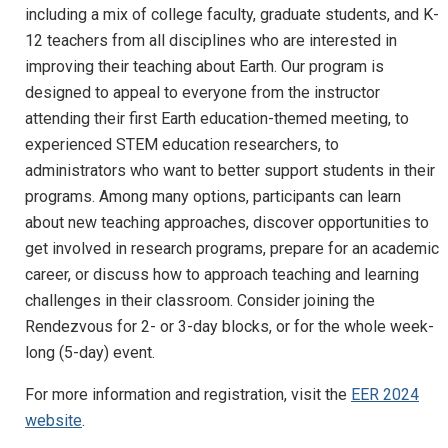
including a mix of college faculty, graduate students, and K-
12 teachers from all disciplines who are interested in
improving their teaching about Earth. Our program is
designed to appeal to everyone from the instructor
attending their first Earth education-themed meeting, to
experienced STEM education researchers, to
administrators who want to better support students in their
programs. Among many options, participants can learn
about new teaching approaches, discover opportunities to
get involved in research programs, prepare for an academic
career, or discuss how to approach teaching and learning
challenges in their classroom. Consider joining the
Rendezvous for 2- or 3-day blocks, or for the whole week-
long (5-day) event.
For more information and registration, visit the
EER 2024
website
.