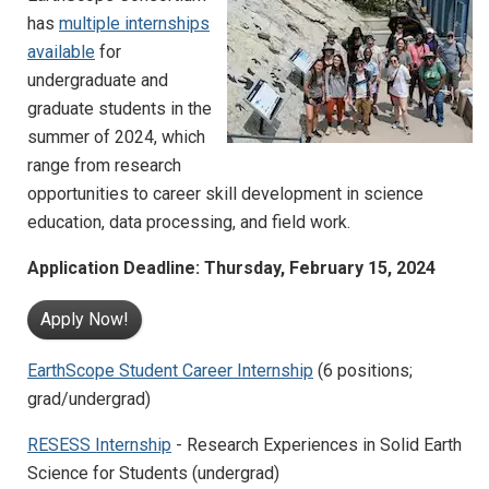
has
multiple internships
available
for
undergraduate and
graduate students in the
summer of 2024, which
range from research
opportunities to career skill development in science
education, data processing, and field work.
Application Deadline: Thursday, February 15, 2024
Apply Now!
EarthScope Student Career Internship
(6 positions;
grad/undergrad)
RESESS Internship
- Research Experiences in Solid Earth
Science for Students (undergrad)