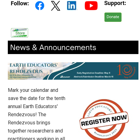
Mark your calendar and
save the date for the tenth
annual Earth Educators'
Rendezvous! The
Rendezvous brings
together researchers and
practitioners working in all