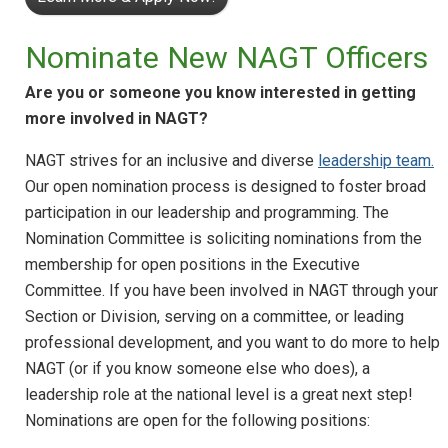
Nominate New NAGT Officers
Are you or someone you know interested in getting
more involved in NAGT?
NAGT strives for an inclusive and diverse
leadership team.
Our open nomination process is designed to foster broad
participation in our leadership and programming. The
Nomination Committee is soliciting nominations from the
membership for open positions in the Executive
Committee. If you have been involved in NAGT through your
Section or Division, serving on a committee, or leading
professional development, and you want to do more to help
NAGT (or if you know someone else who does), a
leadership role at the national level is a great next step!
Nominations are open for the following positions: