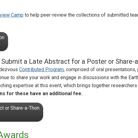
view Camp
to help peer-review the collections of submitted tea
on
e! Submit a Late Abstract for a Poster or Share
endezvous
Contributed Program
, comprised of oral presentations,
venue to share your work and engage in discussions with the Ea
ching expertise at this event, which brings together researchers 
ns for these have an additional fee.
ct or Share-a-Thon
 Awards