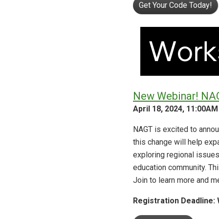
Get Your Code Today!
New Webinar! NAGT
April 18, 2024, 11:00AM
NAGT is excited to announ
this change will help ex
exploring regional issues
education community. This
Join to learn more and m
Registration
Deadline: