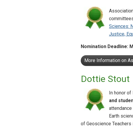
Association
committees
Sciences: 
Justice, Eq
Nomination Deadline: M
More Information on A
Dottie Stout
In honor of
and studen
attendance 
Earth scien
of Geoscience Teachers 