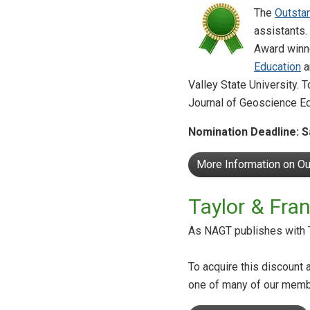
The
Outsta
assistants.
Award winne
Education
a
Valley State University. 
Journal of Geoscience Ed
Nomination Deadline: S
More Information on O
Taylor & Fr
As NAGT publishes with T
To acquire this discount 
one of many of our memb