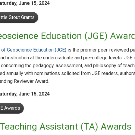
aturday,
June 15, 2024
ttie Stout Grants
eoscience Education (JGE) Awar
 of Geoscience Education (JGE)
is the premier peer-reviewed pu
and instruction at the undergraduate and pre-college levels. JGE i
 concerning the pedagogy, assessment, and philosophy of teach
ed annually with nominations solicited from JGE readers, author
anding Reviewer Award.
aturday,
June 15, 2024
GE Awards
Teaching Assistant (TA) Awards