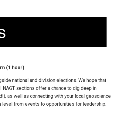
rn (1 hour)
gside national and division elections. We hope that
. NAGT sections offer a chance to dig deep in
ld!), as well as connecting with your local geoscience
level from events to opportunities for leadership.