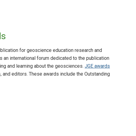
ds
blication for geoscience education research and
s an international forum dedicated to the publication
ing and learning about the geosciences.
JGE awards
s, and editors. These awards include the Outstanding