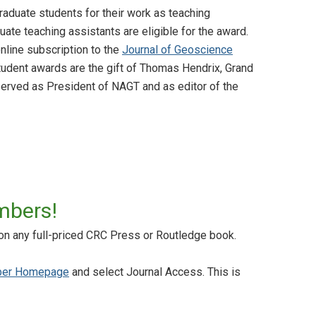
aduate students for their work as teaching
ate teaching assistants are eligible for the award.
line subscription to the
Journal of Geoscience
udent awards are the gift of Thomas Hendrix, Grand
 served as President of NAGT and as editor of the
mbers!
on any full-priced CRC Press or Routledge book.
er Homepage
and select Journal Access. This is