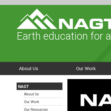
Earth education for a
About Us
Our Work
NAGT
About Us
Our Work
Our Resources