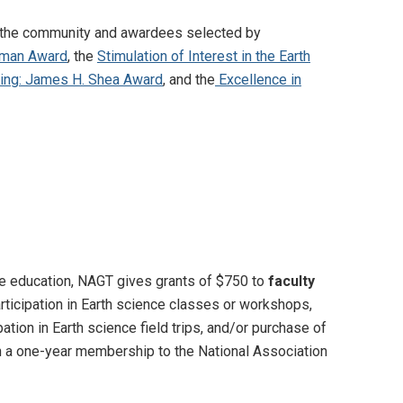
m the community and awardees selected by
stman Award
, the
Stimulation of Interest in the Earth
iting: James H. Shea Award
, and the
Excellence in
nce education, NAGT gives grants of $750 to
faculty
articipation in Earth science classes or workshops,
ation in Earth science field trips, and/or purchase of
n a one-year membership to the National Association