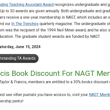
nding Teaching Assistant Award
recognizes undergraduate and gr
 Up to 30 awards are given annually. Both undergraduate and gradu
rs receive a one-year membership in NAGT, which includes an on
nd our
In The Trenches
quarterly magazine. The undergraduate st
Tom was the recipient of the 1994 Neil Miner award, and he also
ucation. The graduate student awards are funded by NAGT.
aturday, June 15, 2024
utstanding TA Awards
ancis Book Discount For NAGT Me
aylor & Francis, members are entitled to a 30% books discount 
and see other journals you have access to, visit your
NAGT Memb
ership perks!