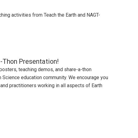
ching activities from Teach the Earth and NAGT-
-a-Thon Presentation!
 posters, teaching demos, and share-a-thon
rth Science education community. We encourage you
and practitioners working in all aspects of Earth