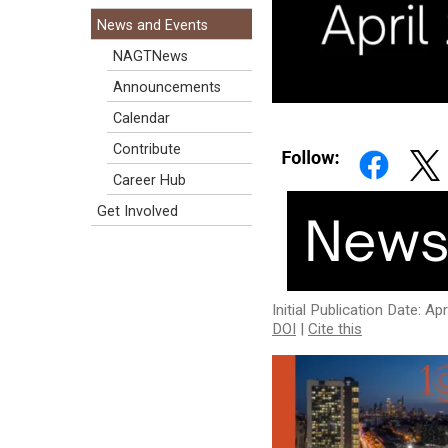
News and Events
NAGTNews
Announcements
Calendar
Contribute
Career Hub
Get Involved
Initial Publication Date: Ap
DOI
|
Cite this