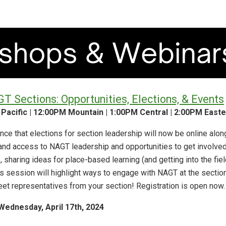
 Sections: Opportunities, Elections, & Events
 Pacific | 12:00PM Mountain | 1:00PM Central | 2:00PM Easte
ce that elections for section leadership will now be online alon
pand access to NAGT leadership and opportunities to get involved
, sharing ideas for place-based learning (and getting into the fie
 session will highlight ways to engage with NAGT at the section 
eet representatives from your section! Registration is open now.
Wednesday, April 17th, 2024