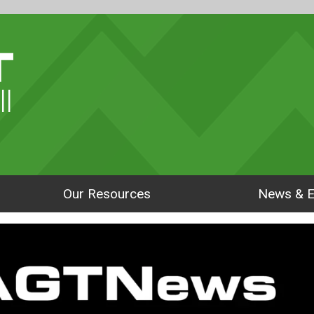
ll
Our Resources
News & E