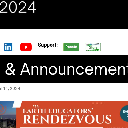
ril 11, 2024