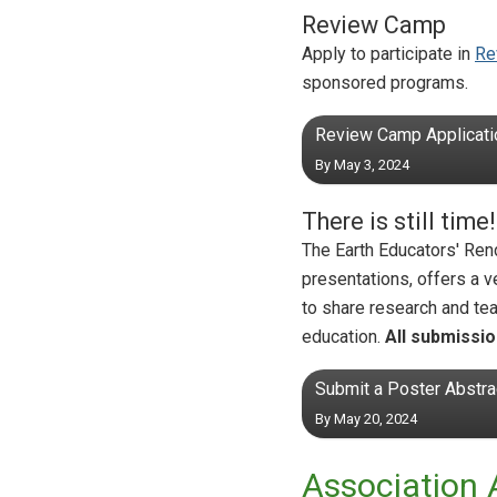
Review Camp
Apply to participate in
Re
sponsored programs.
Review Camp Applicati
By May 3, 2024
There is still tim
The Earth Educators' R
presentations, offers a 
to share research and tea
education.
All submissio
Submit a Poster Abstra
By May 20, 2024
Association