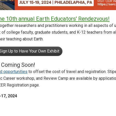
the 10th annual Earth Educators' Rendezvous!
gether researchers and practitioners working in all aspects of 
x of college faculty, graduate students, and K-12 teachers from a
eir teaching about Earth.
Sign Up to Have Your Own Exhibit
e Coming Soon!
d opportunities
to offset the cost of travel and registration. Stip
ic Career workshop, and Review Camp are available by applicati
EER Registration page.
-17, 2024