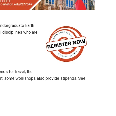
undergraduate Earth
ll disciplines who are
ends for travel, the
on; some workshops also provide stipends. See