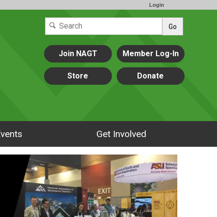
Login
Go
Join NAGT
Member Log-In
Store
Donate
vents
Get Involved