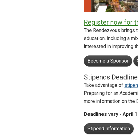
Register now for 
The Rendezvous brings to
education, including a mi
interested in improving th
Become a Sponsor
Stipends Deadlin
Take advantage of
stipen
Preparing for an Academ
more information on the 
Deadlines vary - April 1
Stipend Information