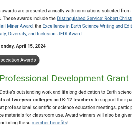
 awards are presented annually with nominations solicited fro
. These awards include the
Distinguished Service: Robert Chri
Neil Miner Award
, the
Excellence in Earth Science Writing and Ed
uity, Diversity, and Inclusion: JEDI Award
.
onday, April 15, 2024
ssociation Awards
 Professional Development Grant
 Dottie's outstanding work and lifelong dedication to Earth scie
ts at two-year colleges
and
K-12 teachers
to support their p
at professional scientific or science education meetings, particip
ce materials for classroom use. Award winners will also be give
including these
member benefits
!