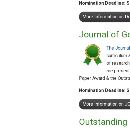
Nomination Deadline: S
More Information on Do
Journal of G
The Journal
curriculum 
of research
are present
Paper Award & the Outst
Nomination Deadline: S
More Information on J
Outstanding 