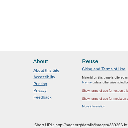
About
Reuse
Citing and Terms of Use
About this Site
Accessibility
Material on this page is offered 
license
unless otherwise noted b
Printing
Privacy
Show terms of use for text on thi
Feedback
Show terms of use for media on t
More information
Short URL: http://nagt.org/details/images/339266.ht