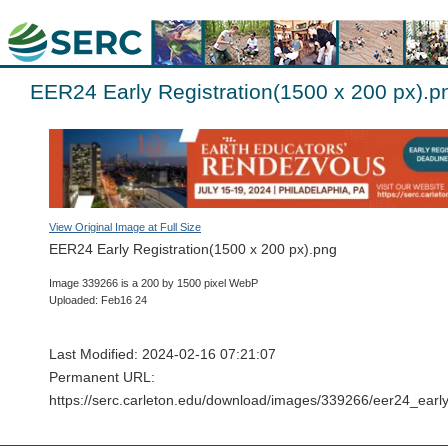
EER24 Early Registration(1500 x 200 px).p
View Original Image at Full Size
EER24 Early Registration(1500 x 200 px).png
Image 339266 is a 200 by 1500 pixel WebP
Uploaded: Feb16 24
Last Modified: 2024-02-16 07:21:07
Permanent URL:
https://serc.carleton.edu/download/images/339266/eer24_ea