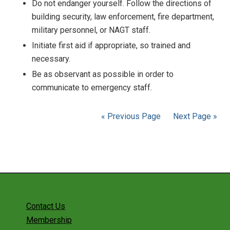
Do not endanger yourself. Follow the directions of
building security, law enforcement, fire department,
military personnel, or NAGT staff.
Initiate first aid if appropriate, so trained and
necessary.
Be as observant as possible in order to
communicate to emergency staff.
« Previous Page
Next Page »
Contact Us
Membership