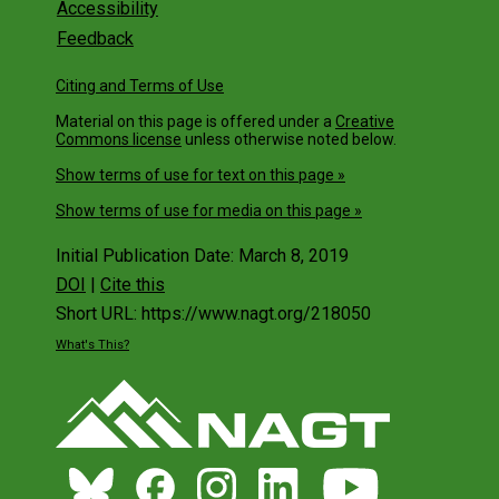
Accessibility
Feedback
Citing and Terms of Use
Material on this page is offered under a
Creative
Commons license
unless otherwise noted below.
Show terms of use for text on this page »
Show terms of use for media on this page »
Initial Publication Date: March 8, 2019
DOI
|
Cite this
Short URL: https://www.nagt.org/218050
What's This?