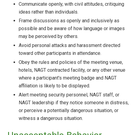
Communicate openly, with civil attitudes, critiquing
ideas rather than individuals.
Frame discussions as openly and inclusively as
possible and be aware of how language or images
may be perceived by others.
Avoid personal attacks and harassment directed
toward other participants in attendance.
Obey the rules and policies of the meeting venue,
hotels, NAGT contracted facility, or any other venue
where a participant's meeting badge and NAGT
affiliation is likely to be displayed.
Alert meeting security personnel, NAGT staff, or
NAGT leadership if they notice someone in distress,
or perceive a potentially dangerous situation, or
witness a dangerous situation.