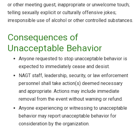
or other meeting guest; inappropriate or unwelcome touch;
telling sexually explicit or culturally offensive jokes;
irresponsible use of alcohol or other controlled substances.
Consequences of
Unacceptable Behavior
Anyone requested to stop unacceptable behavior is
expected to immediately cease and desist.
NAGT staff, leadership, security, or law enforcement
personnel shall take action(s) deemed necessary
and appropriate. Actions may include immediate
removal from the event without warning or refund.
Anyone experiencing or witnessing to unacceptable
behavior may report unacceptable behavior for
consideration by the organization.