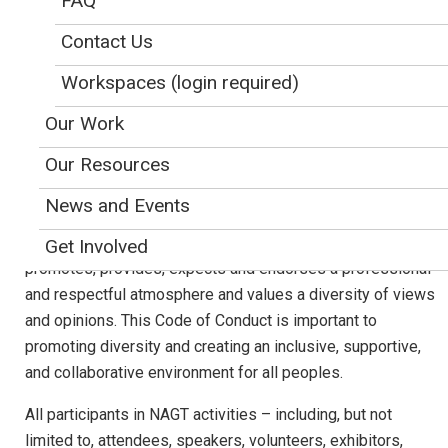
FAQ
Approved by NAGT's Executive Committee 6/25/18
Contact Us
Revised and Approved by NAGT's Executive Committee, 3/16/19
Workspaces (login required)
NAGT supports a diverse, inclusive, and thriving community
of educators and education researchers to improve
Our Work
teaching and learning about the Earth. In fulfilling its vision
Our Resources
and mission, NAGT activities foster the exchange of ideas,
through open and respectful dialogues at oral and poster
News and Events
sessions, workshops, field trips, short courses,
mentorships and other NAGT-supported programs. NAGT
Get Involved
promotes, provides, expects and endorses a professional
and respectful atmosphere and values a diversity of views
and opinions. This Code of Conduct is important to
promoting diversity and creating an inclusive, supportive,
and collaborative environment for all peoples.
All participants in NAGT activities – including, but not
limited to, attendees, speakers, volunteers, exhibitors,