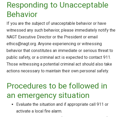
Responding to Unacceptable
Behavior
If you are the subject of unacceptable behavior or have
witnessed any such behavior, please immediately notify the
NAGT Executive Director or the President or email
ethics@nagt.org. Anyone experiencing or witnessing
behavior that constitutes an immediate or serious threat to
public safety, or a criminal act is expected to contact 911.
Those witnessing a potential criminal act should also take
actions necessary to maintain their own personal safety.
Procedures to be followed in
an emergency situation
Evaluate the situation and if appropriate call 911 or
activate a local fire alarm.