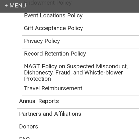
Endowment Policy
Event Locations Policy
Login
Gift Acceptance Policy
Privacy Policy
Record Retention Policy
Earth education for all
NAGT Policy on Suspected Misconduct,
Dishonesty, Fraud, and Whistle-blower
Protection
Travel Reimbursement
Annual Reports
Code of Conduct for
Partners and Affiliations
NAGT Activities
Donors
Initial Publication Date: March 8, 2019
DOI
|
Cite this