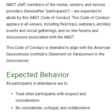
NAGT staff, members of the media, vendors, and service
providers (hereinafter "participants") – are expected to
abide by this NAGT Code of Conduct. This Code of Conduct
applies in all venues, including field trips, webinars, ancillary
events and social gatherings, and on-line forums and
discussions associated with the NAGT.
This Code of Conduct is intended to align with the American
Geosciences Institute's
Statement on Harassment in the
Geosciences
.
Expected Behavior
All participants in attendance are to:
Treat other participants with respect and
consideration.
Be considerate, collegial, and collaborative.