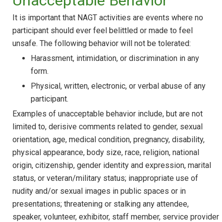
Unacceptable Behavior
It is important that NAGT activities are events where no
participant should ever feel belittled or made to feel
unsafe. The following behavior will not be tolerated:
Harassment, intimidation, or discrimination in any
form.
Physical, written, electronic, or verbal abuse of any
participant.
Examples of unacceptable behavior include, but are not
limited to, derisive comments related to gender, sexual
orientation, age, medical condition, pregnancy, disability,
physical appearance, body size, race, religion, national
origin, citizenship, gender identity and expression, marital
status, or veteran/military status; inappropriate use of
nudity and/or sexual images in public spaces or in
presentations; threatening or stalking any attendee,
speaker, volunteer, exhibitor, staff member, service provider