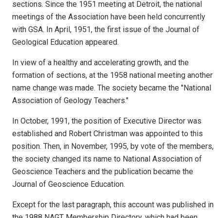
sections. Since the 1951 meeting at Detroit, the national
meetings of the Association have been held concurrently
with GSA. In April, 1951, the first issue of the Journal of
Geological Education appeared.
In view of a healthy and accelerating growth, and the
formation of sections, at the 1958 national meeting another
name change was made. The society became the "National
Association of Geology Teachers."
In October, 1991, the position of Executive Director was
established and Robert Christman was appointed to this
position. Then, in November, 1995, by vote of the members,
the society changed its name to National Association of
Geoscience Teachers and the publication became the
Journal of Geoscience Education.
Except for the last paragraph, this account was published in
the 1988 NAGT Membership Directory, which had been