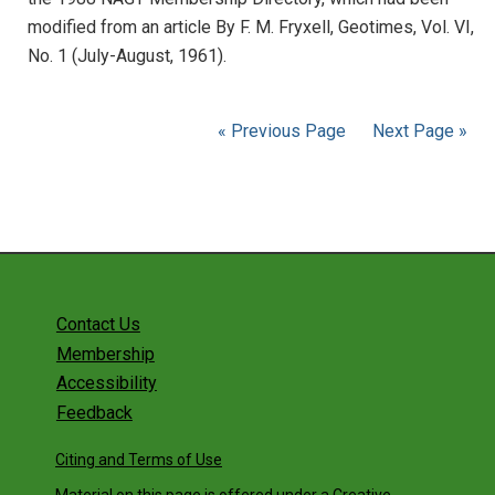
modified from an article By F. M. Fryxell, Geotimes, Vol. VI,
No. 1 (July-August, 1961).
« Previous Page
Next Page »
Contact Us
Membership
Accessibility
Feedback
Citing and Terms of Use