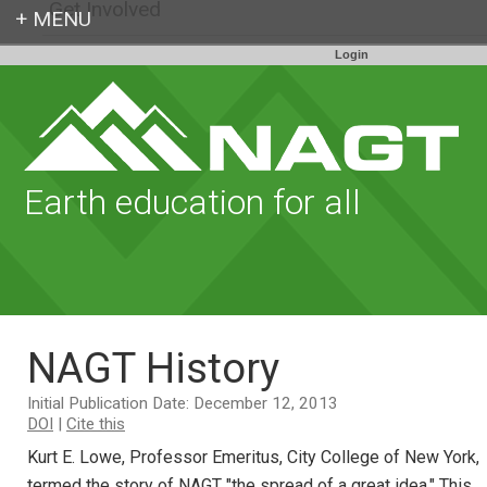
Get Involved
Login
Earth education for all
NAGT History
Initial Publication Date: December 12, 2013
DOI
|
Cite this
Kurt E. Lowe, Professor Emeritus, City College of New York,
termed the story of NAGT "the spread of a great idea." This