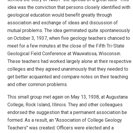
idea was the conviction that persons closely identified with
geological education would benefit greatly through
association and exchange of ideas and discussion of
mutual problems. The idea germinated quite spontaneously
on October 3, 1937, when five geology teachers chanced to
meet for a few minutes at the close of the Fifth Tri-State
Geological Field Conference at Wauwatosa, Wisconsin.
These teachers had worked largely alone at their respective
colleges and they agreed unanimously that they needed to
get better acquainted and compare notes on their teaching
and other common problems.
This small group met again on May 13, 1938, at Augustana
College, Rock Island, Illinois. They and other colleagues
endorsed the suggestion that a permanent association be
formed. As a result, an "Association of College Geology
Teachers" was created. Officers were elected and a