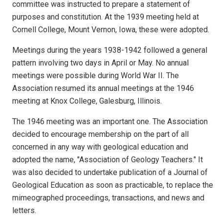
committee was instructed to prepare a statement of
purposes and constitution. At the 1939 meeting held at
Cornell College, Mount Vernon, Iowa, these were adopted.
Meetings during the years 1938-1942 followed a general
pattern involving two days in April or May. No annual
meetings were possible during World War II. The
Association resumed its annual meetings at the 1946
meeting at Knox College, Galesburg, Illinois.
The 1946 meeting was an important one. The Association
decided to encourage membership on the part of all
concerned in any way with geological education and
adopted the name, "Association of Geology Teachers." It
was also decided to undertake publication of a Journal of
Geological Education as soon as practicable, to replace the
mimeographed proceedings, transactions, and news and
letters.