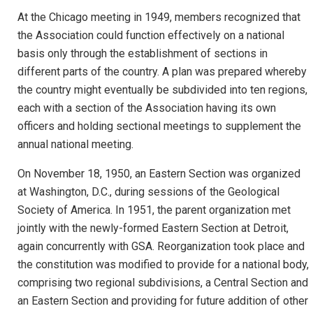
At the Chicago meeting in 1949, members recognized that
the Association could function effectively on a national
basis only through the establishment of sections in
different parts of the country. A plan was prepared whereby
the country might eventually be subdivided into ten regions,
each with a section of the Association having its own
officers and holding sectional meetings to supplement the
annual national meeting.
On November 18, 1950, an Eastern Section was organized
at Washington, D.C., during sessions of the Geological
Society of America. In 1951, the parent organization met
jointly with the newly-formed Eastern Section at Detroit,
again concurrently with GSA. Reorganization took place and
the constitution was modified to provide for a national body,
comprising two regional subdivisions, a Central Section and
an Eastern Section and providing for future addition of other