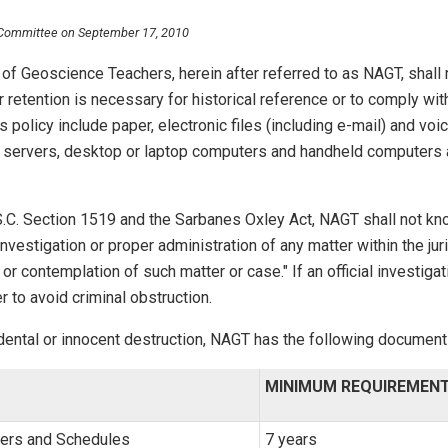
 Committee on September 17, 2010
of Geoscience Teachers, herein after referred to as NAGT, shall r
r retention is necessary for historical reference or to comply wi
s policy include paper, electronic files (including e-mail) and v
k servers, desktop or laptop computers and handheld computers
S.C. Section 1519 and the Sarbanes Oxley Act, NAGT shall not kno
"investigation or proper administration of any matter within the j
n to or contemplation of such matter or case." If an official inves
r to avoid criminal obstruction.
idental or innocent destruction, NAGT has the following document
MINIMUM REQUIREMEN
ers and Schedules
7 years