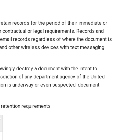
etain records for the period of their immediate or
th contractual or legal requirements. Records and
oicemail records regardless of where the document is
 and other wireless devices with text messaging
wingly destroy a document with the intent to
urisdiction of any department agency of the United
tigation is underway or even suspected, document
 retention requirements:
T