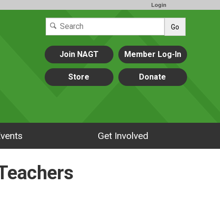
Login
Go
Join NAGT
Member Log-In
Store
Donate
vents
Get Involved
 Teachers