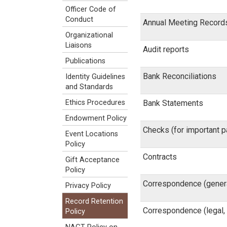
Officer Code of
Conduct
Annual Meeting Record
Organizational
Liaisons
Audit reports
Publications
Bank Reconciliations
Identity Guidelines
and Standards
Bank Statements
Ethics Procedures
Endowment Policy
Checks (for important 
Event Locations
Policy
Contracts
Gift Acceptance
Policy
Correspondence (gener
Privacy Policy
Record Retention
Correspondence (legal, 
Policy