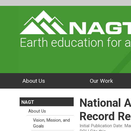
Earth education for a
About Us
Our Work
National 
NAGT
About Us
Record Re
Vision, Mission, and
Initial Publication Date: M
Goals