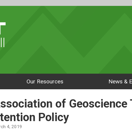
ll
Our Resources
News & E
Association of Geoscience
tention Policy
arch 4, 2019