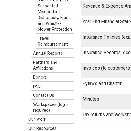
NAGT Policy on
Revenue & Expense Ana
Suspected
Misconduct,
Dishonesty, Fraud,
Year End Financial Sta
and Whistle-
blower Protection
Insurance Policies (exp
Travel
Reimbursement
Insurance Records, Acc
Annual Reports
Partners and
Invoices (to customers
Affiliations
Donors
Bylaws and Charter
FAQ
Contact Us
Minutes
Workspaces (login
required)
Tax returns and worksh
Our Work
Our Resources