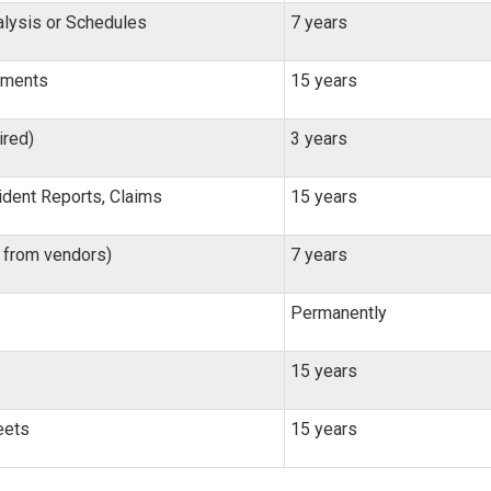
lysis or Schedules
7 years
tements
15 years
ired)
3 years
ident Reports, Claims
15 years
, from vendors)
7 years
Permanently
15 years
eets
15 years