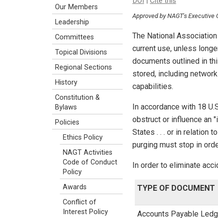
DOI
|
Cite this
Our Members
Approved by NAGT's Executive
Leadership
The National Association 
Committees
current use, unless longe
Topical Divisions
documents outlined in thi
Regional Sections
stored, including networ
History
capabilities.
Constitution &
In accordance with 18 U.
Bylaws
obstruct or influence an 
Policies
States . . . or in relatio
Ethics Policy
purging must stop in orde
NAGT Activities
Code of Conduct
In order to eliminate acc
Policy
Awards
TYPE OF DOCUMENT
Conflict of
Interest Policy
Accounts Payable Ledg