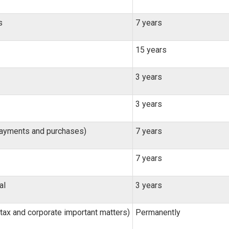
s
7 years
15 years
3 years
3 years
payments and purchases)
7 years
7 years
al
3 years
tax and corporate important matters)
Permanently