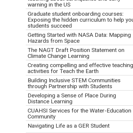
warning in the US
depart the JR? Join us for a follow-up live broadcast and
Q&A with scientists from Expeditions 390/393 - this time,
Graduate student onboarding courses:
Exposing the hidden curriculum to help yo
touring the Gulf Coast Repository in Texas!
students succeed
Getting Started with NASA Data: Mapping
Webinar Goals
Hazards from Space
Attendees will be able to:
The NAGT Draft Position Statement on
Climate Change Learning
Define scientific ocean drilling and why it matters
Creating compelling and effective teachin
Discover the next stage of the research and storage
activities for Teach the Earth
process for cores collected at sea
Building Inclusive STEM Communities
through Partnership with Students
Learn how to schedule live ship-to-shore sessions
for classrooms and supplement with existing online
Developing a Sense of Place During
Distance Learning
resources
CUAHSI Services for the Water-Education
Resources
Community
Navigating Life as a GER Student
Recording of NAGT webinar (from May 6, 2022),