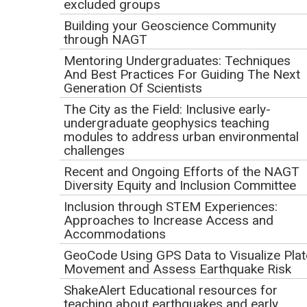
excluded groups
Building your Geoscience Community
through NAGT
Mentoring Undergraduates: Techniques
And Best Practices For Guiding The Next
Generation Of Scientists
The City as the Field: Inclusive early-
undergraduate geophysics teaching
modules to address urban environmental
challenges
Recent and Ongoing Efforts of the NAGT
The scientific ocean drilling vessel JOIDES Resolution
Diversity Equity and Inclusion Committee
sails for two-month expeditions to collect deep sea
Inclusion through STEM Experiences:
sediment and core samples in ocean basins across the
Approaches to Increase Access and
globe. Scientists immediately begin their work analyzing
Accommodations
the new cores, but the research does not stop when the JR
GeoCode Using GPS Data to Visualize Plat
returns to port! The materials are shipped to a core
Movement and Assess Earthquake Risk
repository, where the research continues. Curious to learn
ShakeAlert Educational resources for
more about the next steps after scientists and materials
teaching about earthquakes and early