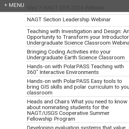
May 7 NAGT EER 2024 Webinar
Login
NAGT Section Leadership Webinar
Teaching with Investigation and Design: A
Opportunity to Transform your Introducto
Undergraduate Science Classroom Webin
Earth education for all
Bringing Coding Activities into your
Undergraduate Earth Science Classroom
Hands-on with PolarPASS Teaching with
360˚ Interactive Environments
Hands-on with PolarPASS Easy tools to
bring GIS skills and polar curriculum to yo
classroom
Core on shore! A virtual
Heads and Chairs What you need to know
about nominating students for the
tour of IODP's Gulf
NAGT/USGS Cooperative Summer
Fellowship Program
Coast Repository:
Developing evaluation systems that value