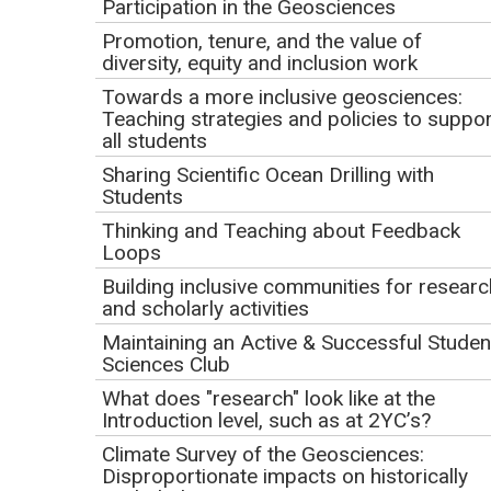
Participation in the Geosciences
Click to view or download the
webinar recording
(MP4 Video
.
1009.9MB Nov11 22)
Promotion, tenure, and the value of
November 11, 2022
diversity, equity and inclusion work
9:00 am PT | 10:00 am MT | 11:00 am CT | 12:00 pm ET
Towards a more inclusive geosciences:
Teaching strategies and policies to suppor
This event has already occurred.
all students
Sharing Scientific Ocean Drilling with
Presenter
Students
Thinking and Teaching about Feedback
Laura Guertin, Penn State Brandywine (representing the
Loops
science party for IODP Expedition 390 on JOIDES
Building inclusive communities for researc
Resolution)
and scholarly activities
Webinar Description
Maintaining an Active & Successful Studen
Sciences Club
What does "research" look like at the
Introduction level, such as at 2YC’s?
Climate Survey of the Geosciences:
Disproportionate impacts on historically