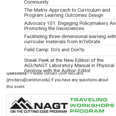
Community
and Future Opportunities
(Suzanne OConnell, 2019)
The Matrix Approach to Curriculum and
Program Learning Outcomes Design
Logistics
Advocacy 101: Engaging Policymakers An
Duration:
1 hour
Promoting the Geosciences
Format:
Presentations will take place through a Zoom
Facilitating three-dimensional learning with
Meeting screen-sharing session. The webinar will be
curricular materials from InTeGrate
recorded.
Field Camp: Do's and Don'ts
Accessing the Webinar:
Instructions for joining the
webinar will be emailed to participants the day before the
Sneak Peek at the New Edition of the
AGI/NAGT Laboratory Manual in Physical
event.
Learn more about accessing the webinar
.
Geology with the Author-Editor
Questions?
Please contact John McDaris
Solve Climate by 2030: Solar Dominance +
(jmcdaris@carleton.edu) if you have any questions about
Citizen Action
this event.
Supporting Broader Educational Impacts
Webinar
Workshops
Traveling Workshops Program