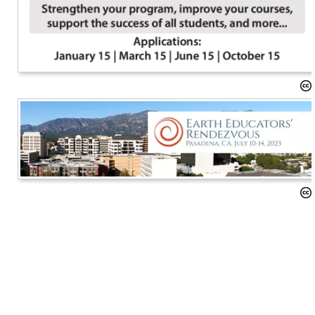
Implementing the NGSS
Geoscience Education Research
Awards
Advocacy
Diversity, Equity, and Inclusion
NAGT at Meetings
Past Projects
Sponsorships
Our Resources
News and Events