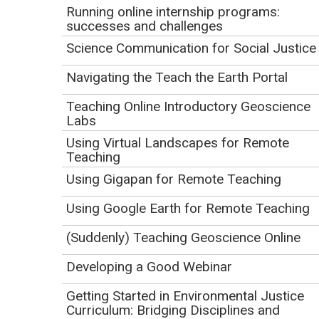
Sharing Scientific Ocean Drilling with Students
.
Running online internship programs:
successes and challenges
JOIDES Resolution
Science Communication for Social Justice
JOIDES Resolution, For Educators
IODP Expedition 390 blog
and
IODP Expedition 393
Navigating the Teach the Earth Portal
blog
Teaching Online Introductory Geoscience
Gulf Coast Repository (GCR)
Labs
Behind the Lab Coats and Hard Hats career video
Using Virtual Landscapes for Remote
series,
Chad Broyles: Core Repository
Teaching
Superintendent
Using Gigapan for Remote Teaching
Scientists have been drilling into the ocean floor for
Using Google Earth for Remote Teaching
50 years – here's what they've found so far
(Suzanne
OConnell, 2018)
(Suddenly) Teaching Geoscience Online
60 days in Iceberg Alley, drilling for marine sediment
Developing a Good Webinar
to decipher Earth's climate 3 million years ago
(Suzanne OConnell, 2019)
Getting Started in Environmental Justice
Holes in the Bottom of the Sea: History, Revolutions,
Curriculum: Bridging Disciplines and