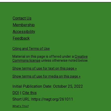
Get Involved
Contact Us
Membership
Accessibility
Feedback
Citing and Terms of Use
Material on this page is offered under a
Creative
Commons license
unless otherwise noted below.
Show terms of use for text on this page »
Show terms of use for media on this page »
Initial Publication Date: October 25, 2022
DOI
|
Cite this
Short URL: https://nagt.org/261011
What's This?