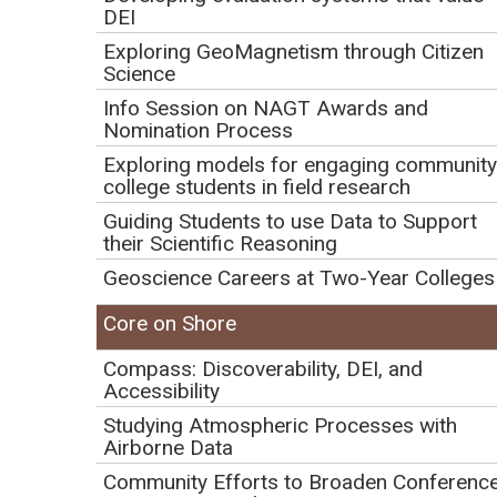
DEI
Initial Publication Date: October 25, 2022
DOI
|
Cite this
Exploring GeoMagnetism through Citizen
Science
How and where the research
Info Session on NAGT Awards and
continues when JOIDES
Nomination Process
Exploring models for engaging community
Resolution returns to port
college students in field research
Guiding Students to use Data to Support
their Scientific Reasoning
Play
Geoscience Careers at Two-Year Colleges
Video
Core on Shore
Compass: Discoverability, DEI, and
Accessibility
Studying Atmospheric Processes with
Airborne Data
Community Efforts to Broaden Conferenc