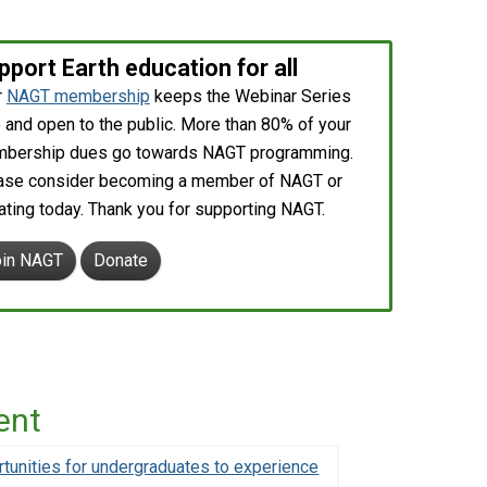
pport Earth education for all
r
NAGT membership
keeps the Webinar Series
 and open to the public. More than 80% of your
bership dues go towards NAGT programming.
ase consider becoming a member of NAGT or
ating today. Thank you for supporting NAGT.
oin NAGT
Donate
ent
unities for undergraduates to experience