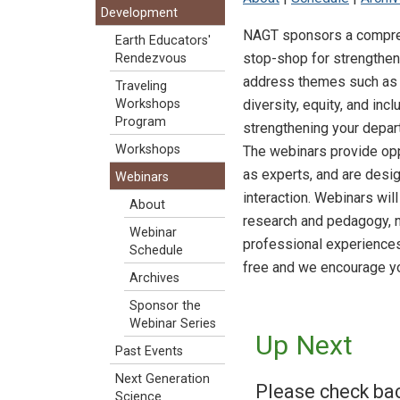
Development
NAGT sponsors a comprehe
Earth Educators'
stop-shop for strengtheni
Rendezvous
address themes such as i
Traveling
diversity, equity, and in
Workshops
Program
strengthening your depar
Workshops
The webinars provide oppo
as experts, and are desi
Webinars
interaction. Webinars wil
About
research and pedagogy, 
Webinar
professional experiences
Schedule
free and we encourage you
Archives
Sponsor the
Webinar Series
Up Next
Past Events
Next Generation
Please check ba
Science