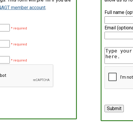
NAGT member account
.
Full name (op
Email (optiona
* required
* required
* required