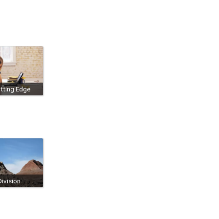
tting Edge
ivision