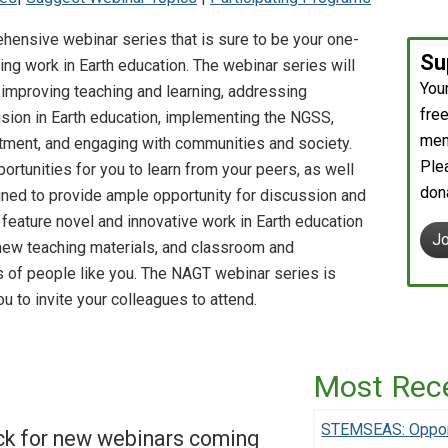
nsive webinar series that is sure to be your one-
Su
ng work in Earth education. The webinar series will
You
mproving teaching and learning, addressing
free
clusion in Earth education, implementing the NGSS,
mem
tment, and engaging with communities and society.
Ple
rtunities for you to learn from your peers, as well
don
gned to provide ample opportunity for discussion and
l feature novel and innovative work in Earth education
J
new teaching materials, and classroom and
 of people like you. The NAGT webinar series is
 to invite your colleagues to attend.
Most Rec
STEMSEAS: Opport
ck for new webinars coming