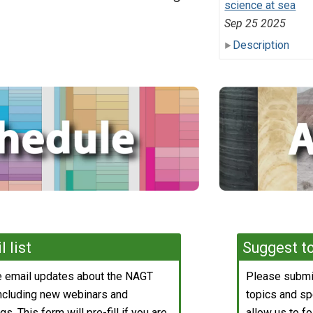
science at sea
Sep 25 2025
Description
 list
Suggest to
ve email updates about the NAGT
Please submit
including new webinars and
topics and spe
s. This form will pre-fill if you are
allow us to fo