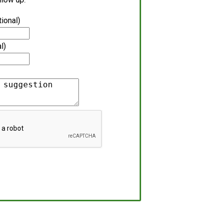
tional)
l)