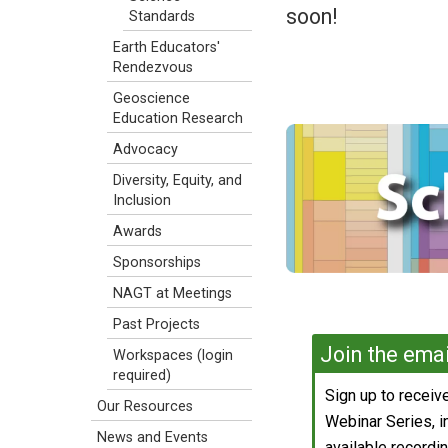
soon!
Standards
Earth Educators'
Rendezvous
Geoscience
Education Research
Advocacy
Diversity, Equity, and
Inclusion
Awards
Sponsorships
NAGT at Meetings
Past Projects
Join the email
Workspaces (login
required)
Sign up to recei
Our Resources
Webinar Series, 
News and Events
available recording