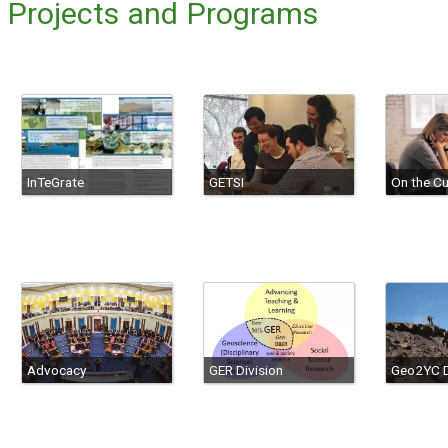
g Projects and Programs
InTeGrate
GETSI
On the Cu
Advocacy
GER Division
Geo2YC D