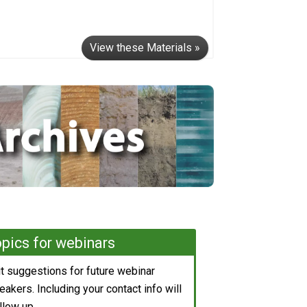
View these Materials »
pics for webinars
 suggestions for future webinar
akers. Including your contact info will
llow up.