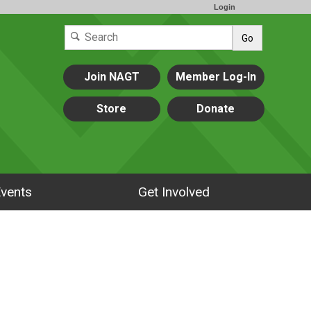
Login
Go
Join NAGT
Member Log-In
Store
Donate
vents
Get Involved