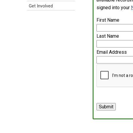
Get Involved
signed into your
First Name
Last Name
Email Address