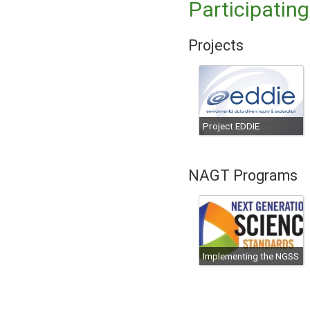
Participatin
Projects
Project EDDIE
NAGT Programs
Implementing the NGSS