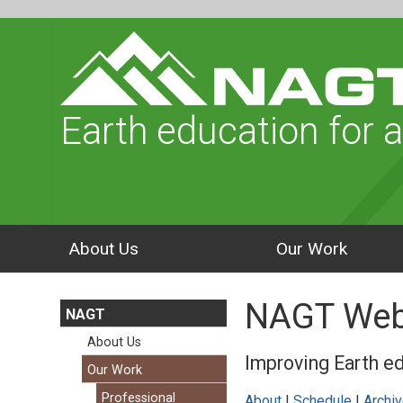
Earth education for a
About Us
Our Work
NAGT Web
NAGT
About Us
Improving Earth ed
Our Work
Professional
About
|
Schedule
|
Archi