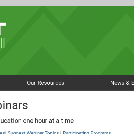
ll
Our Resources
News & E
inars
ucation one hour at a time
ves
|
Suggest Webinar Topics
|
Participating Programs