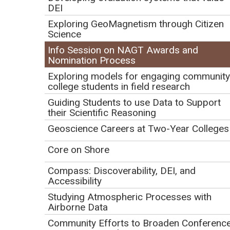
DEI
Registration
Exploring GeoMagnetism through Citizen
Science
Registration deadline: January 24, 2023
Info Session on NAGT Awards and
Nomination Process
Complete the following form and click on SUBMIT to
Exploring models for engaging community
confirm your registration.
Be sure to hit the SUBMIT
college students in field research
button before leaving this page or your information
Guiding Students to use Data to Support
will be lost.
their Scientific Reasoning
Geoscience Careers at Two-Year Colleges
Contact Information
First Name:
Core on Shore
Last Name:
Compass: Discoverability, DEI, and
Accessibility
Email Address:
Studying Atmospheric Processes with
Airborne Data
Confirm Email Address:
Community Efforts to Broaden Conferenc