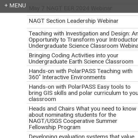
May 7 NAGT EER 2024 Webinar
Login
NAGT Section Leadership Webinar
Teaching with Investigation and Design: A
Opportunity to Transform your Introducto
Undergraduate Science Classroom Webin
Earth education for all
Bringing Coding Activities into your
Undergraduate Earth Science Classroom
Hands-on with PolarPASS Teaching with
360˚ Interactive Environments
Hands-on with PolarPASS Easy tools to
bring GIS skills and polar curriculum to yo
classroom
Webinar: NAGT Awards
Heads and Chairs What you need to know
about nominating students for the
and Nomination
NAGT/USGS Cooperative Summer
Fellowship Program
Process
Developing evaluation systems that value