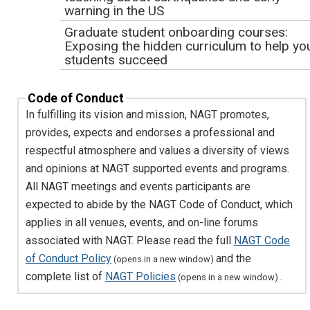
agree that my contributions to creative works that
warning in the US
emerge from webinar activities may be used for
Graduate student onboarding courses:
development of future webinar materials. Attribution for
Exposing the hidden curriculum to help yo
original contributions will be made whenever possible.
students succeed
Getting Started with NASA Data: Mapping
Hazards from Space
Code of Conduct
In fulfilling its vision and mission, NAGT promotes,
The NAGT Draft Position Statement on
Climate Change Learning
provides, expects and endorses a professional and
respectful atmosphere and values a diversity of views
Creating compelling and effective teachin
activities for Teach the Earth
and opinions at NAGT supported events and programs.
Building Inclusive STEM Communities
All NAGT meetings and events participants are
through Partnership with Students
expected to abide by the NAGT Code of Conduct, which
Developing a Sense of Place During
applies in all venues, events, and on-line forums
Distance Learning
associated with NAGT. Please read the full
NAGT Code
CUAHSI Services for the Water-Education
of Conduct Policy
and the
(opens in a new window)
Community
complete list of
NAGT Policies
.
(opens in a new window)
Navigating Life as a GER Student