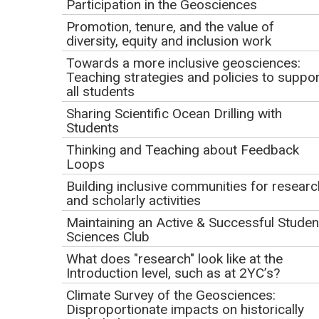
Participation in the Geosciences
(
Please Note:
Your email address is what we use to
Promotion, tenure, and the value of
diversity, equity and inclusion work
track your registration and participation in the webinar.
Be sure to use the same email address in all
Towards a more inclusive geosciences:
Teaching strategies and policies to suppor
communications relating to your webinar participation.
all students
This email will also be our primary means of
Sharing Scientific Ocean Drilling with
communication with you.)
Students
Organization/Institution:
Thinking and Teaching about Feedback
Loops
Building inclusive communities for researc
and scholarly activities
Registration Questions
Maintaining an Active & Successful Studen
Why are you interested in this webinar?
Sciences Club
What does "research" look like at the
Introduction level, such as at 2YC’s?
Climate Survey of the Geosciences:
Please rate your familiarity with NAGT:
Disproportionate impacts on historically