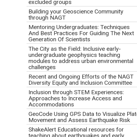
excluded groups
1 = very unfamiliar (NAGT? What's that?)
2
Building your Geoscience Community
through NAGT
3 = somewhat familiar (I have an idea of what NAGT is
and does)
Mentoring Undergraduates: Techniques
And Best Practices For Guiding The Next
4
Generation Of Scientists
5 = extremely familiar (I have attended a previous
The City as the Field: Inclusive early-
event or used NAGT resources in the past)
undergraduate geophysics teaching
modules to address urban environmental
challenges
Are you interested in joining the NAGT Webinar
Recent and Ongoing Efforts of the NAGT
Series email list to receive notification of future
Diversity Equity and Inclusion Committee
webinars and past recordings?
Inclusion through STEM Experiences:
Approaches to Increase Access and
Accommodations
Webinar Product Release
GeoCode Using GPS Data to Visualize Plat
In registering for this webinar, I agree that any recording
Movement and Assess Earthquake Risk
(audio and video) made of me during the webinar may
ShakeAlert Educational resources for
be used by NAGT for the webinar website. I further
teaching about earthquakes and early