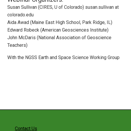
Webinar: ESS in HS Physics and Physical
Susan Sullivan (CIRES, U of Colorado) susan.sullivan at
Science
colorado.edu
Webinar: Federal Education Resources for
Aida Awad (Maine East High School, Park Ridge, IL)
ESS
Edward Robeck (American Geosciences Institute)
Webinar: STEM Teaching Tools
John McDaris (National Association of Geoscience
Webinar: Achieve Resources and Tools fo
Teachers)
NGSS Implementation
With the NGSS Earth and Space Science Working Group
Webinar: NGSS Across the Sciences
Curriculum
Webinar: NGSS Climate Education with the
CLEAN Collection
Webinar: NGSS Curriculum Development
Webinar: Education for Sustainability with
the NGSS
Webinar: Making Your Course Worth Their
Time
Contact Us
Webinar: Introducing Teachers to the Next