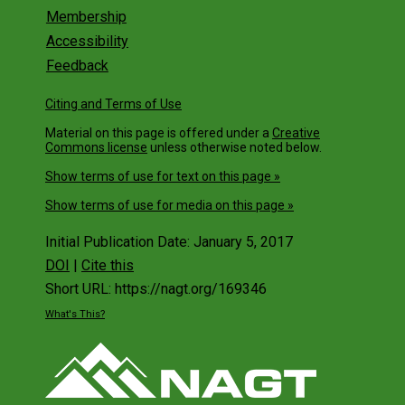
Generation Science Standards
Membership
Accessibility
NSTA Resources for NGSS in the Earth an
Space Sciences
Feedback
Webinar: Building a State Coalition for
Citing and Terms of Use
NGSS-ESS
Material on this page is offered under a
Creative
Webinar: Supporting Elementary Teachers
Commons license
unless otherwise noted below.
with the NGSS
Show terms of use for text on this page »
Webinar: Classroom Assessment
Strategies for NGSS Earth and Space
Show terms of use for media on this page »
Sciences
Initial Publication Date: January 5, 2017
Webinar: Helping Educators Use Your
Resources
DOI
|
Cite this
Short URL: https://nagt.org/169346
2015 Summit
What's This?
NGSS Summit Planning
Webinar: Needs and a Call to Action