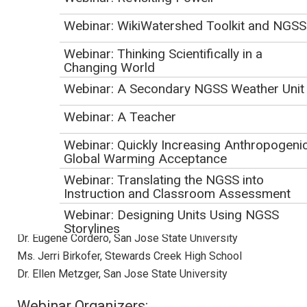
focused on human impacts on Earth Systems, climate
Webinar: WikiWatershed Toolkit and NGSS
change, natural hazards and natural resources. We will hear
from three different sustainability-focused NGSS
Webinar: Thinking Scientifically in a
initiatives. Kathryn Baldwin will introduce the Education for
Changing World
Sustainability framework being used for teacher preparation
Webinar: A Secondary NGSS Weather Unit
in Washington State, Jerri Birkofer will describe use of
Webinar: A Teacher
NGSS within a place-based environmental justice module,
and Ellen Metzger and Eugene Cordero will describe NGSS-
Webinar: Quickly Increasing Anthropogeni
aligned curriculum and professional development with the
Global Warming Acceptance
Green Ninja project.
Webinar: Translating the NGSS into
Instruction and Classroom Assessment
Presenters:
Webinar: Designing Units Using NGSS
Dr. Kathryn Baldwin, Eastern Washington University
Storylines
Dr. Eugene Cordero, San Jose State University
Webinar: Integrating High School Earth &
Ms. Jerri Birkofer, Stewards Creek High School
Space Science into Chemistry Classes
Dr. Ellen Metzger, San Jose State University
April 2018 NGSS Webinar
Webinar Organizers: