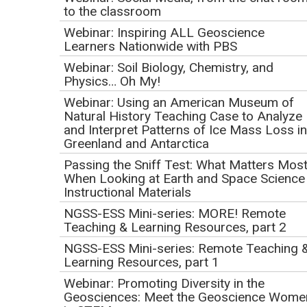
Sustainability with the
to the classroom
Next Generation
Webinar: Inspiring ALL Geoscience
Learners Nationwide with PBS
Science Standards
Webinar: Soil Biology, Chemistry, and
Physics… Oh My!
Initial Publication Date: January 5, 2017
Webinar: Using an American Museum of
DOI
|
Cite this
Natural History Teaching Case to Analyze
January 12, 2017
and Interpret Patterns of Ice Mass Loss in
1:00 PM Pacific | 2:00 PM Mountain | 3:00 PM Central |
Greenland and Antarctica
4:00 PM Eastern
Passing the Sniff Test: What Matters Mos
When Looking at Earth and Space Science
This event has already occurred.
Instructional Materials
NGSS-ESS Mini-series: MORE! Remote
Download
Teaching & Learning Resources, part 2
the
webinar
NGSS-ESS Mini-series: Remote Teaching 
slides
Learning Resources, part 1
(PowerPoint 2007
Webinar: Promoting Diversity in the
(.pptx) 57.7MB
Geosciences: Meet the Geoscience Wome
.