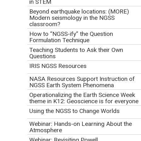
Jan12 17)
in STEM
Beyond earthquake locations: (MORE)
Click to watch the screencast.
Modern seismology in the NGSS
classroom?
How to “NGSS-ify” the Question
Formulation Technique
Teaching Students to Ask their Own
Questions
IRIS NGSS Resources
NASA Resources Support Instruction of
NGSS Earth System Phenomena
Operationalizing the Earth Science Week
theme in K12: Geoscience is for everyone
Click to view
Using the NGSS to Change Worlds
Webinar Description
Webinar: Hands-on Learning About the
The Next Generation Science Standards includes a
Atmosphere
significant focus on sustainability, through standards
Webinar: Revisiting Powell