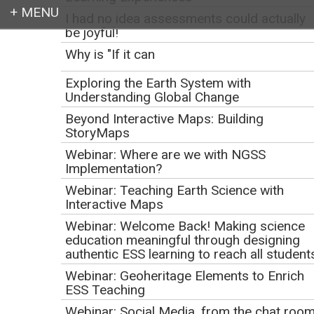
I had no idea assessments could actually
be joyful!
Login
Why is "If it can
Exploring the Earth System with
Understanding Global Change
Beyond Interactive Maps: Building
Earth education for all
StoryMaps
Webinar: Where are we with NGSS
Implementation?
Webinar: Teaching Earth Science with
Interactive Maps
Webinar: Welcome Back! Making science
education meaningful through designing
authentic ESS learning to reach all student
Webinar: Geoheritage Elements to Enrich
Education for
ESS Teaching
Webinar: Social Media, from the chat roo