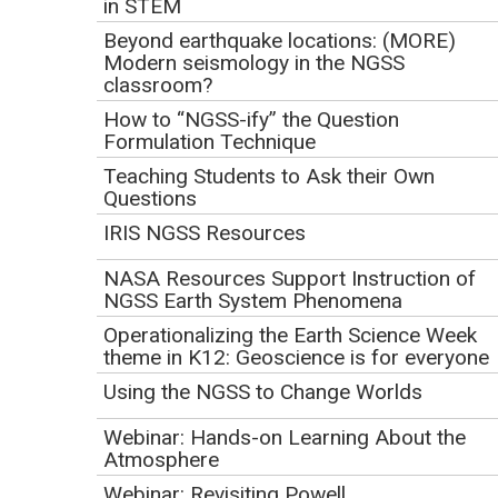
NGSS as a lever to support advancing science education for
in STEM
all students in your classroom, building, district, and region.
Beyond earthquake locations: (MORE)
Come find out about ideas and resources for planning
Modern seismology in the NGSS
classroom?
implementation, bundling standards, mapping middle school
and high school grade-banded standards; see examples of
How to “NGSS-ify” the Question
Formulation Technique
classroom sample student tasks, parent guides and other
Teaching Students to Ask their Own
resources to connect with your community; and get a feel
Questions
for the variety of tools for evaluating how well instructional
IRIS NGSS Resources
resources are designed for the NGSS--everything from an
informal look at a lesson to a formal evaluation of full
NASA Resources Support Instruction of
instructional materials programs.
NGSS Earth System Phenomena
Operationalizing the Earth Science Week
Download the
Webinar Slides
or
(Acrobat (PDF) 2.9MB Sep14 17)
theme in K12: Geoscience is for everyone
view the Presi
online.
Using the NGSS to Change Worlds
Presenter:
Webinar: Hands-on Learning About the
Matt Krehbiel, Achieve, Inc.
Atmosphere
Matt Krehbiel joined Achieve, Inc., in October 2015 as
Webinar: Revisiting Powell