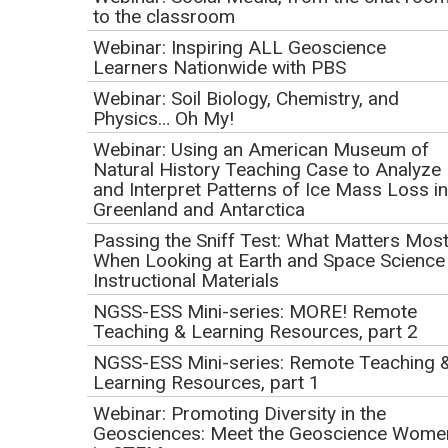
Tools for NGSS
to the classroom
Implementation
Webinar: Inspiring ALL Geoscience
Learners Nationwide with PBS
Initial Publication Date: April 13, 2017
Webinar: Soil Biology, Chemistry, and
DOI
|
Cite this
Physics… Oh My!
September 14, 2017
Webinar: Using an American Museum of
1:00 PM Pacific | 2:00 PM Mountain | 3:00 PM Central |
Natural History Teaching Case to Analyze
4:00 PM Eastern
and Interpret Patterns of Ice Mass Loss in
Greenland and Antarctica
This event has already occurred.
Passing the Sniff Test: What Matters Mos
When Looking at Earth and Space Science
Webinar Description
Instructional Materials
NGSS-ESS Mini-series: MORE! Remote
A thoughtful and effective implementation of the NGSS is
Teaching & Learning Resources, part 2
overwhelming if you go it alone, but luckily there is a
NGSS-ESS Mini-series: Remote Teaching 
growing body of resources and tools that can help. This
Learning Resources, part 1
webinar will highlight the resources and tools on Achieve's
Webinar: Promoting Diversity in the
website that can help you to use the implementation of the
Geosciences: Meet the Geoscience Wome