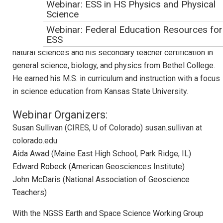
Science Standards. Mr. Krehbiel began his career in science
Webinar: ESS in HS Physics and Physical
Science
education as a high school science teacher in Kansas,
where he taught a wide range of high school science
Webinar: Federal Education Resources for
ESS
courses over ten years. He earned his B.A. in biology and
natural sciences and his secondary teacher certification in
Webinar: STEM Teaching Tools
general science, biology, and physics from Bethel College.
Webinar: Achieve Resources and Tools fo
He earned his M.S. in curriculum and instruction with a focus
NGSS Implementation
in science education from Kansas State University.
Webinar Evaluation
Webinar Organizers:
Webinar: NGSS Across the Sciences
Susan Sullivan (CIRES, U of Colorado) susan.sullivan at
Curriculum
colorado.edu
Webinar: NGSS Climate Education with the
Aida Awad (Maine East High School, Park Ridge, IL)
CLEAN Collection
Edward Robeck (American Geosciences Institute)
Webinar: NGSS Curriculum Development
John McDaris (National Association of Geoscience
Webinar: Education for Sustainability with
Teachers)
the NGSS
With the NGSS Earth and Space Science Working Group
Webinar: Making Your Course Worth Their