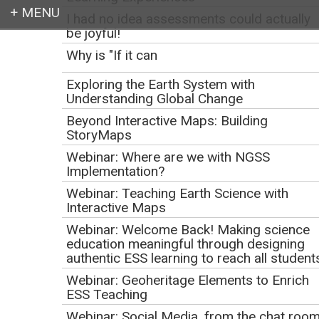
I had no idea assessments could actually
be joyful!
Login
Why is "If it can
Exploring the Earth System with
Understanding Global Change
Beyond Interactive Maps: Building
Earth education for all
StoryMaps
Webinar: Where are we with NGSS
Implementation?
Webinar: Teaching Earth Science with
Interactive Maps
Webinar: Welcome Back! Making science
education meaningful through designing
authentic ESS learning to reach all student
Webinar: Geoheritage Elements to Enrich
Achieve
Resources and
ESS Teaching
Webinar: Social Media, from the chat roo