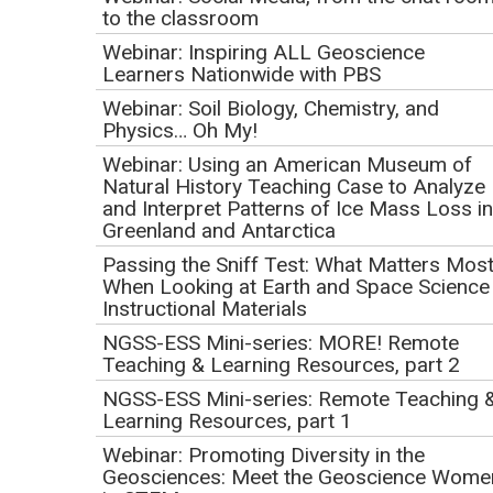
Toolkit and NGSS
to the classroom
Initial Publication Date: March 20, 2019
Webinar: Inspiring ALL Geoscience
DOI
|
Cite this
Learners Nationwide with PBS
Webinar: Soil Biology, Chemistry, and
This webinar occurred on
April 18, 2019.
Physics… Oh My!
Webinar: Using an American Museum of
Webinar Recording and
Natural History Teaching Case to Analyze
and Interpret Patterns of Ice Mass Loss in
Presentation Slides
Greenland and Antarctica
Passing the Sniff Test: What Matters Mos
When Looking at Earth and Space Science
Instructional Materials
NGSS-ESS Mini-series: MORE! Remote
Teaching & Learning Resources, part 2
NGSS-ESS Mini-series: Remote Teaching 
Learning Resources, part 1
Webinar: Promoting Diversity in the
Geosciences: Meet the Geoscience Wome