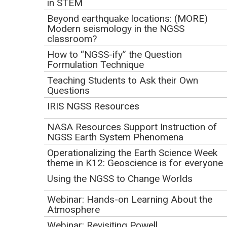
in STEM
Beyond earthquake locations: (MORE)
Presentation Slides -
WikiWatershed_NAGT NGSS
Modern seismology in the NGSS
classroom?
April webinar.pptx
(PowerPoint 2007 (.pptx) 47MB Apr18 19)
How to “NGSS-ify” the Question
Resources
Formulation Technique
The webinar utilized the Model My Watershed app
Teaching Students to Ask their Own
which is part of the WikiWatershed Toolkit
Questions
(
https://wikiwatershed.org/
), a free online program
IRIS NGSS Resources
available now. Part of the webinar included
NASA Resources Support Instruction of
demonstrating the toolkit.
NGSS Earth System Phenomena
Operationalizing the Earth Science Week
theme in K12: Geoscience is for everyone
Presenter: Steve Kerlin,
Using the NGSS to Change Worlds
Stroud Water Research Center
Webinar: Hands-on Learning About the
Atmosphere
Webinar Description
Webinar: Revisiting Powell