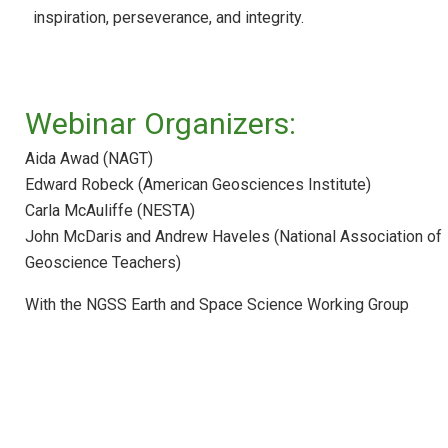
Webinar: ESS in HS Physics and Physical
inspiration, perseverance, and integrity.
Science
Webinar: Federal Education Resources for
ESS
Webinar: STEM Teaching Tools
Webinar Organizers:
Webinar: Achieve Resources and Tools fo
Aida Awad (NAGT)
NGSS Implementation
Edward Robeck (American Geosciences Institute)
Webinar: NGSS Across the Sciences
Carla McAuliffe (NESTA)
Curriculum
John McDaris and Andrew Haveles (National Association of
Webinar: NGSS Climate Education with the
Geoscience Teachers)
CLEAN Collection
Webinar: NGSS Curriculum Development
With the NGSS Earth and Space Science Working Group
Webinar: Education for Sustainability with
the NGSS
Webinar: Making Your Course Worth Their
Time
Webinar: Introducing Teachers to the Next