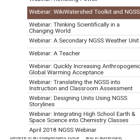
WikiWatershed (
https://wikiwatershed.org/
, an
Webinar: WikiWatershed Toolkit and NGSS
initiative of the Stroud Water Research Center, is a web
Webinar: Thinking Scientifically in a
toolkit to support citizens, conservation practitioners,
Changing World
municipal decision-makers, researchers, educators,
Webinar: A Secondary NGSS Weather Unit
and students to collaboratively advance knowledge
and stewardship of fresh water. This webinar
Webinar: A Teacher
demonstrated the toolkit and described ways that it
Webinar: Quickly Increasing Anthropogeni
can be used to support NGSS-ESS implementation.
Global Warming Acceptance
Stroud™ Water Research Center
Webinar: Translating the NGSS into
Instruction and Classroom Assessment
(
https://stroudcenter.org/
) seeks to advance
knowledge and stewardship of freshwater systems
Webinar: Designing Units Using NGSS
Storylines
through global research, education, and watershed
restoration. Since 1967, Stroud Water Research Center
Webinar: Integrating High School Earth &
Space Science into Chemistry Classes
has been leading the effort to produce innovative
April 2018 NGSS Webinar
solutions for preserving and restoring fresh water. We
believe in an independent voice — and in adventure,