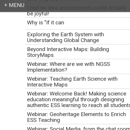
I had no idea assessments could actually
be joyful!
Login
Why is "If it can
Exploring the Earth System with
Understanding Global Change
Beyond Interactive Maps: Building
Earth education for all
StoryMaps
Webinar: Where are we with NGSS
Implementation?
Webinar: Teaching Earth Science with
Interactive Maps
Webinar: Welcome Back! Making science
education meaningful through designing
authentic ESS learning to reach all student
Webinar: Geoheritage Elements to Enrich
Webinar: WikiWatershed
ESS Teaching
Webinar: Social Media, from the chat roo