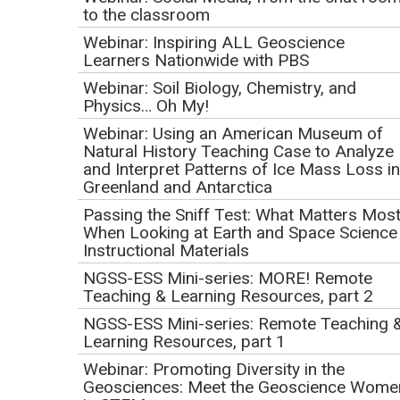
Development: Lessons
to the classroom
Learned from the Mi-
Webinar: Inspiring ALL Geoscience
Learners Nationwide with PBS
STAR Program
Webinar: Soil Biology, Chemistry, and
Physics… Oh My!
Initial Publication Date: January 26, 2017
Webinar: Using an American Museum of
DOI
|
Cite this
Natural History Teaching Case to Analyze
February 9, 2017
and Interpret Patterns of Ice Mass Loss in
1:00 PM Pacific | 2:00 PM Mountain | 3:00 PM Central |
Greenland and Antarctica
4:00 PM Eastern
Passing the Sniff Test: What Matters Mos
When Looking at Earth and Space Science
This event has already occurred.
Instructional Materials
NGSS-ESS Mini-series: MORE! Remote
Teaching & Learning Resources, part 2
NGSS-ESS Mini-series: Remote Teaching 
Learning Resources, part 1
Webinar: Promoting Diversity in the
Geosciences: Meet the Geoscience Wome