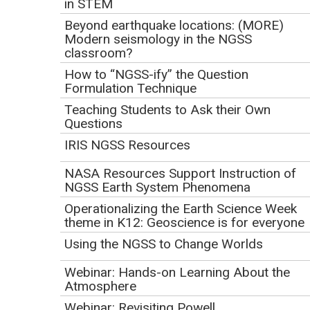
in STEM
Beyond earthquake locations: (MORE)
Click to watch the screencast.
Modern seismology in the NGSS
classroom?
Download the
webinar slides
(PowerPoint 2007 (.pptx) 5.1MB May30
How to “NGSS-ify” the Question
.
17)
Formulation Technique
Teaching Students to Ask their Own
Webinar Description
Questions
Designing curriculum and assessment materials aligned
IRIS NGSS Resources
with the NGSS takes a great deal of work and expertise, and
NASA Resources Support Instruction of
also offers a great opportunity for learning. This webinar
NGSS Earth System Phenomena
will describe a statewide project to develop an NGSS-
Operationalizing the Earth Science Week
aligned integrated middle school science curriculum, called
theme in K12: Geoscience is for everyone
Mi-STAR. Though the Mi-STAR project is designing
Using the NGSS to Change Worlds
materials to support NGSS implementation in Michigan, the
lessons learned regarding curriculum design, political
Webinar: Hands-on Learning About the
considerations, and project management will provide
Atmosphere
insights applicable to many other locations and projects
Webinar: Revisiting Powell