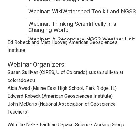
where similar work is being done.
Webinar: WikiWatershed Toolkit and NGSS
Presenters:
Webinar: Thinking Scientifically in a
Jackie Huntoon and Doug Oppliger, Michigan Technological
Changing World
University
Webinar: A Secondary NGSS Weather Unit
Ed Robeck and Matt Hoover, American Geosciences
Institute
Webinar: A Teacher
Webinar: Quickly Increasing Anthropogeni
Webinar Organizers:
Global Warming Acceptance
Susan Sullivan (CIRES, U of Colorado) susan.sullivan at
Webinar: Translating the NGSS into
colorado.edu
Instruction and Classroom Assessment
Aida Awad (Maine East High School, Park Ridge, IL)
Webinar: Designing Units Using NGSS
Edward Robeck (American Geosciences Institute)
Storylines
John McDaris (National Association of Geoscience
Webinar: Integrating High School Earth &
Teachers)
Space Science into Chemistry Classes
With the NGSS Earth and Space Science Working Group
April 2018 NGSS Webinar