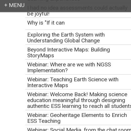
I had no idea assessments could actually
be joyful!
Login
Why is "If it can
Exploring the Earth System with
Understanding Global Change
Beyond Interactive Maps: Building
Earth education for all
StoryMaps
Webinar: Where are we with NGSS
Implementation?
Webinar: Teaching Earth Science with
Interactive Maps
Webinar: Welcome Back! Making science
education meaningful through designing
authentic ESS learning to reach all student
Webinar: Geoheritage Elements to Enrich
NGSS Curriculum
ESS Teaching
Webinar: Social Media, from the chat roo