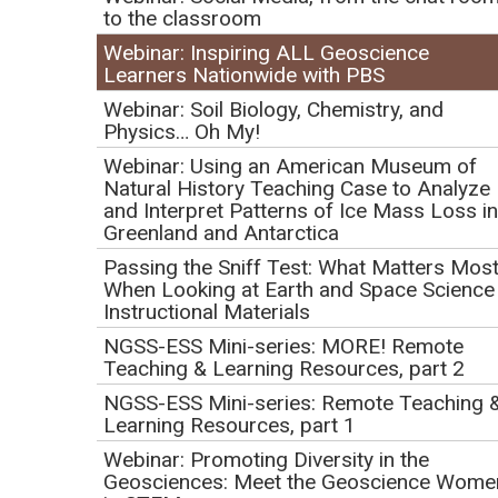
Geoscience Learners
to the classroom
Nationwide with PBS
Webinar: Inspiring ALL Geoscience
Learners Nationwide with PBS
Initial Publication Date: February 9, 2021
Webinar: Soil Biology, Chemistry, and
DOI
|
Cite this
Physics… Oh My!
Webinar: Using an American Museum of
Natural History Teaching Case to Analyze
Play
and Interpret Patterns of Ice Mass Loss in
Greenland and Antarctica
Video
Passing the Sniff Test: What Matters Mos
When Looking at Earth and Space Science
Instructional Materials
NGSS-ESS Mini-series: MORE! Remote
Click to view or download the
webinar recording
(MP4 Video 935.1MB
Teaching & Learning Resources, part 2
Mar12 21)
.
Thursday, March 11, 2021
NGSS-ESS Mini-series: Remote Teaching 
1:00 pm PT | 2:00 pm MT | 3:00 pm CT | 4:00 pm ET
Learning Resources, part 1
Webinar: Promoting Diversity in the
Presenters:
Geosciences: Meet the Geoscience Wome