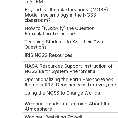
in STEM
Nancy Coddington
, Director of Science Content, WSKG
Public Media
Beyond earthquake locations: (MORE)
Modern seismology in the NGSS
Beth Daniels,
Senior STEM Content and Education
classroom?
Manager, TPT - Twin Cities PBS
How to “NGSS-ify” the Question
Suzie Hicks,
Early Learning Content Specialist, PBS SoCal
Formulation Technique
Tiffany Morgan,
Instructional Media Coordinator, Iowa
Teaching Students to Ask their Own
PBS
Questions
Presentation and Resources
IRIS NGSS Resources
Inspiring ALL Geoscience Learners Nationwide with
NASA Resources Support Instruction of
PBS Webinar Presentation
NGSS Earth System Phenomena
(PowerPoint 2007 (.pptx) 28.8MB
Mar12 21)
Operationalizing the Earth Science Week
theme in K12: Geoscience is for everyone
Google Drive Folder with Resources Discussed in
the Presentation
Using the NGSS to Change Worlds
Webinar: Hands-on Learning About the
Webinar Description:
Atmosphere
Webinar: Revisiting Powell