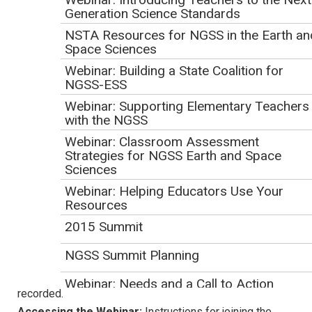
Generation Science Standards
Underwater Exploration
- Suzie Hicks, Early
NSTA Resources for NGSS in the Earth an
Learning Content Specialist, PBS SoCal
Space Sciences
TM
Hero Elementary
- Beth Daniels, Senior STEM
Webinar: Building a State Coalition for
Content and Education Manager, TPT - Twin Cities
NGSS-ESS
PBS, Minneapolis-St. Paul, MN
Webinar: Supporting Elementary Teachers
Iowa Science Phenomena -
Tiffany Morgan,
with the NGSS
Instructional Media Coordinator, Iowa PBS
Webinar: Classroom Assessment
Critical Zone Observatory Network
- Nancy
Strategies for NGSS Earth and Space
Sciences
Coddington, Director of Science Content, Services &
Programming, WSKG Public Media
Webinar: Helping Educators Use Your
Resources
Logistics
2015 Summit
Duration:
1 hour
NGSS Summit Planning
Format:
Presentations will take place through a Zoom
Meeting screen-sharing session. The webinar will be
Webinar: Needs and a Call to Action
recorded.
Accessing the Webinar:
Instructions for joining the