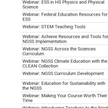
Webinar: ESS in HS Physics and Physical
Science
Webinar: Federal Education Resources for
ESS
Webinar: STEM Teaching Tools
Webinar: Achieve Resources and Tools fo
NGSS Implementation
Join PBS stations from across the country to learn about
Webinar: NGSS Across the Sciences
Curriculum
free, ready-to-use resources and services to inspire your
earth/geoscience students. With a focus on resources
Webinar: NGSS Climate Education with the
CLEAN Collection
grounded in the science inquiry process, NGSS Science and
Engineering Practices (SEPs), Cross Cutting Concepts
Webinar: NGSS Curriculum Development
(CCCs) and locally-relevant and authentic phenomena, this
Webinar: Education for Sustainability with
session will connect teachers with resources and
the NGSS
strategies to ensure that the NGSS are accessible to all
Webinar: Making Your Course Worth Their
students. Featured resources and presenters will include:
Time
Webinar: Introducing Teachers to the Next
At Home Learning: Science Inquiry and