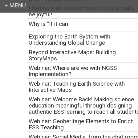
I had no idea assessments could actually
be joyful!
Login
Why is "If it can
Exploring the Earth System with
Understanding Global Change
Beyond Interactive Maps: Building
Earth education for all
StoryMaps
Webinar: Where are we with NGSS
Implementation?
Webinar: Teaching Earth Science with
Interactive Maps
Webinar: Welcome Back! Making science
education meaningful through designing
authentic ESS learning to reach all student
Webinar: Geoheritage Elements to Enrich
Webinar: Inspiring ALL
ESS Teaching
Webinar: Social Media, from the chat roo