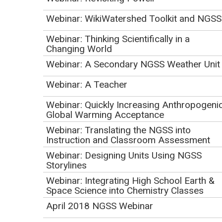
Webinar: WikiWatershed Toolkit and NGSS
Webinar: Thinking Scientifically in a
Changing World
Webinar: A Secondary NGSS Weather Unit
Webinar: A Teacher
Webinar: Quickly Increasing Anthropogeni
Global Warming Acceptance
Webinar: Translating the NGSS into
Instruction and Classroom Assessment
Webinar: Designing Units Using NGSS
Storylines
Webinar: Integrating High School Earth &
Space Science into Chemistry Classes
April 2018 NGSS Webinar