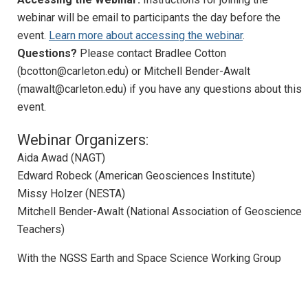
Webinar: NGSS Earth and Space Science
webinar will be email to participants the day before the
Follow-on Webinar
event.
Learn more about accessing the webinar
.
Questions?
Please contact Bradlee Cotton
Geoscience Education Research
(bcotton@carleton.edu) or Mitchell Bender-Awalt
Awards
(mawalt@carleton.edu) if you have any questions about this
event.
Advocacy
Webinar Organizers:
Diversity, Equity, and Inclusion
Aida Awad (NAGT)
NAGT at Meetings
Edward Robeck (American Geosciences Institute)
Missy Holzer (NESTA)
Past Projects
Mitchell Bender-Awalt (National Association of Geoscience
Sponsorships
Teachers)
Our Resources
With the NGSS Earth and Space Science Working Group
News and Events