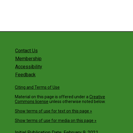
Get Involved
Contact Us
Membership
Accessibility
Feedback
Citing and Terms of Use
Material on this page is offered under a
Creative
Commons license
unless otherwise noted below.
Show terms of use for text on this page »
Show terms of use for media on this page »
Initial Publication Date: February 9, 2021