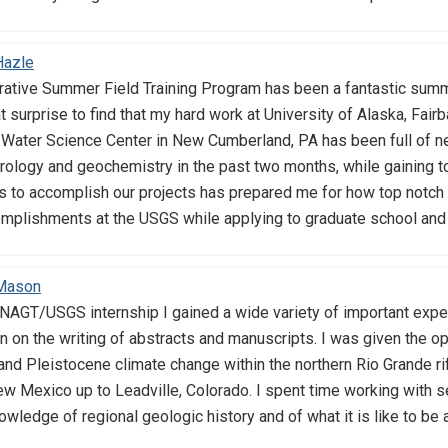
Hazle
ive Summer Field Training Program has been a fantastic summer
at surprise to find that my hard work at University of Alaska, Fair
 Water Science Center in New Cumberland, PA has been full of ne
ology and geochemistry in the past two months, while gaining to
ds to accomplish our projects has prepared me for how top notch
plishments at the USGS while applying to graduate school and ful
 Mason
AGT/USGS internship I gained a wide variety of important experi
n on the writing of abstracts and manuscripts. I was given the op
nd Pleistocene climate change within the northern Rio Grande rif
ew Mexico up to Leadville, Colorado. I spent time working with
ledge of regional geologic history and of what it is like to be 