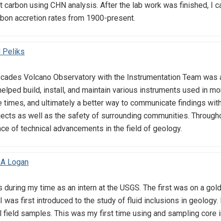
 carbon using CHN analysis. After the lab work was finished, I c
rbon accretion rates from 1900-present.
 Peliks
scades Volcano Observatory with the Instrumentation Team was as
helped build, install, and maintain various instruments used in mo
 times, and ultimately a better way to communicate findings with
ects as well as the safety of surrounding communities. Throughou
ce of technical advancements in the field of geology.
 A Logan
 during my time as an intern at the USGS. The first was on a gol
 I was first introduced to the study of fluid inclusions in geology.
l field samples. This was my first time using and sampling core i