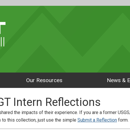
ll
Our Resources
News & E
 Intern Reflections
hared the impacts of their experience. If you are a former USGS
to this collection, just use the simple
Submit a Reflection
form.