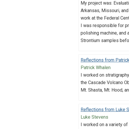
My project was: Evaluat
Arkansas, Missouri, an
work at the Federal Cent
I was responsible for pr
polishing machine, and a
Strontium samples befo
Reflections from Patric
Patrick Whalen
I worked on stratigraph
the Cascade Volcano Obs
Mt. Shasta, Mt. Hood, an
Reflections from Luke 
Luke Stevens
I worked on a variety of