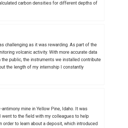
alculated carbon densities for different depths of
 challenging as it was rewarding. As part of the
nitoring volcanic activity. With more accurate data
 the public, the instruments we installed contribute
t the length of my internship I constantly
d-antimony mine in Yellow Pine, Idaho. It was
 I went to the field with my colleagues to help
n order to learn about a deposit, which introduced