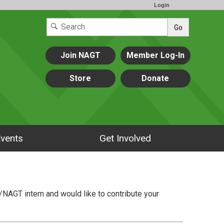
Login
Go
Join NAGT
Member Log-In
Store
Donate
vents
Get Involved
/NAGT intern and would like to contribute your