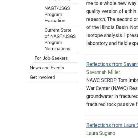
me to a whole new way of
NAGT/USGS
quality version of a thi
Program
research. The second pro
Evaluation
of the Illinois Basin. N
Current State
isotope analysis. I pre
of NAGT/USGS
Program
laboratory and field exp
Nominations
For Job-Seekers
Reflections from Savann
News and Events
Savannah Miller
Get Involved
NAWC SERDP. Tom Imbrig
War Center (NAWC) Resea
groundwater in fracture
fractured rock passive f
Reflections from Laura
Laura Sugano