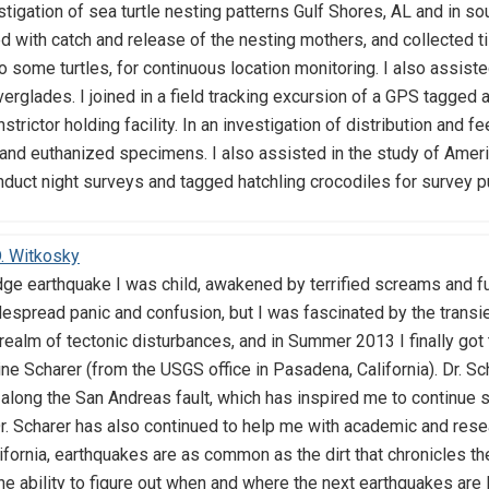
estigation of sea turtle nesting patterns Gulf Shores, AL and in s
ed with catch and release of the nesting mothers, and collecte
some turtles, for continuous location monitoring. I also assisted 
verglades. I joined in a field tracking excursion of a GPS tagged 
strictor holding facility. In an investigation of distribution and 
and euthanized specimens. I also assisted in the study of Americ
nduct night surveys and tagged hatchling crocodiles for survey p
. Witkosky
ge earthquake I was child, awakened by terrified screams and fur
espread panic and confusion, but I was fascinated by the transi
realm of tectonic disturbances, and in Summer 2013 I finally got
ine Scharer (from the USGS office in Pasadena, California). Dr. S
along the San Andreas fault, which has inspired me to continue st
r. Scharer has also continued to help me with academic and res
ifornia, earthquakes are as common as the dirt that chronicles the
he ability to figure out when and where the next earthquakes are li