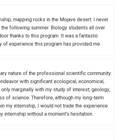
hip, mapping rocks in the Mojave desert. I never
rk the following summer. Biology students all over
oor thanks to this program. It was a fantastic
sity of experience this program has provided me.
ary nature of the professional scientific community.
endeavor with significant ecological, economical,
only marginally with my study of interest, geology;
ss of science. Therefore, although my long-term
hin my internship, I would not trade the experience
 my internship without a moment's hesitation.