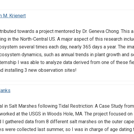
 M. Krienert
tributed towards a project mentored by Dr. Geneva Chong. This 
ng in the North-Central US. A major aspect of this research inclu
osystem several times each day, nearly 365 days a year. The im
osystem dynamics, such as annual trends in plant growth and se
nternship I was able to analyze data derived from one of these f
nd installing 3 new observation sites!
Sanks
al in Salt Marshes following Tidal Restriction: A Case Study f
worked at the USGS in Woods Hole, MA. The project focused on
 I gathered data from 8 different salt marshes on the outer cape.
res were collected last summer, so I was in charge of age dating