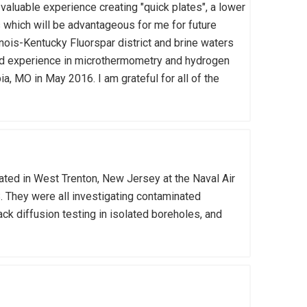
valuable experience creating "quick plates", a lower
ls which will be advantageous for me for future
inois-Kentucky Fluorspar district and brine waters
ained experience in microthermometry and hydrogen
, MO in May 2016. I am grateful for all of the
ed in West Trenton, New Jersey at the Naval Air
. They were all investigating contaminated
ck diffusion testing in isolated boreholes, and