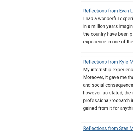
Reflections from Evan L
I had a wonderful exper
in a million years imagi
the country have been pi
experience in one of the
Reflections from Kyle 
My internship experience
Moreover, it gave me the
and social consequences
however, as stated, the
professional/research in
gained from it for anyth
Reflections from Stan 