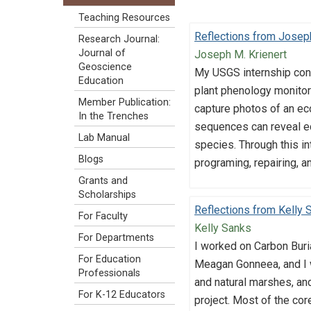
Teaching Resources
Reflections from Joseph
Research Journal:
Journal of
Joseph M. Krienert
Geoscience
My USGS internship con
Education
plant phenology monitori
Member Publication:
capture photos of an ec
In the Trenches
sequences can reveal ec
Lab Manual
species. Through this i
Blogs
programing, repairing, a
Grants and
Scholarships
Reflections from Kelly 
For Faculty
Kelly Sanks
For Departments
I worked on Carbon Buri
For Education
Meagan Gonneea, and I 
Professionals
and natural marshes, and
For K-12 Educators
project. Most of the co