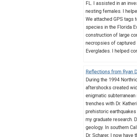
FL. I assisted in an inv
nesting females. I help
We attached GPS tags to 
species in the Florida E
construction of large con
necropsies of captured 
Everglades. I helped co
Reflections from Ryan D
During the 1994 Northrid
aftershocks created wid
enigmatic subterranean 
trenches with Dr. Kather
prehistoric earthquakes 
my graduate research. D
geology. In southern Cal
Dr. Scharer, I now have t