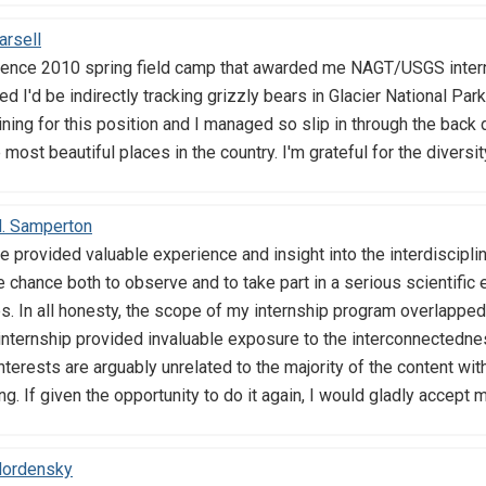
arsell
ience 2010 spring field camp that awarded me NAGT/USGS interns
ned I'd be indirectly tracking grizzly bears in Glacier National Pa
ning for this position and I managed so slip in through the back d
 most beautiful places in the country. I'm grateful for the diver
M. Samperton
 provided valuable experience and insight into the interdisciplin
 chance both to observe and to take part in a serious scientific 
. In all honesty, the scope of my internship program overlapped 
 internship provided invaluable exposure to the interconnectedne
terests are arguably unrelated to the majority of the content wit
ing. If given the opportunity to do it again, I would gladly accept
Mordensky