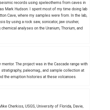
eoseismic records using speleothems from caves in
as Mark Hudson. I spent most of my time doing lab
itton Cave, where my samples were from. In the lab,
is by using a rock saw, sonicator, jaw crusher,
ng chemical analyses on the Uranium, Thorium, and
y mentor. The project was in the Cascade range with
stratigraphy, paleomag., and sample collection at
d the erruption histories at these volcanoes.
Mike Cherkiss, USGS, University of Florida, Davie,