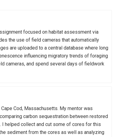
assignment focused on habitat assessment via
des the use of field cameras that automatically
ages are uploaded to a central database where long
nescence influencing migratory trends of foraging
ield cameras, and spend several days of fieldwork
rom Cape Cod, Massachusetts. My mentor was
 comparing carbon sequestration between restored
 I helped collect and cut some of cores for this
 the sediment from the cores as well as analyzing