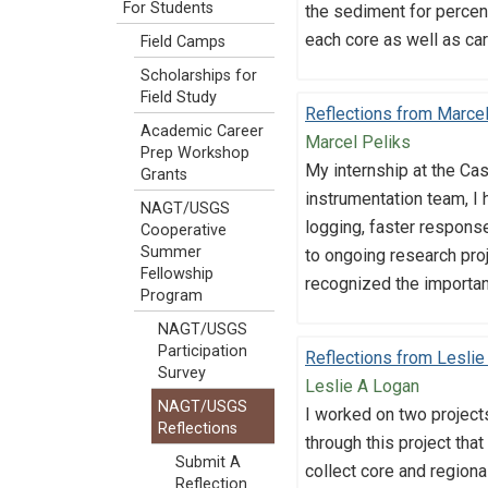
For Students
the sediment for percent
each core as well as ca
Field Camps
Scholarships for
Field Study
Reflections from Marcel
Academic Career
Marcel Peliks
Prep Workshop
My internship at the Ca
Grants
instrumentation team, I 
NAGT/USGS
logging, faster response
Cooperative
Summer
to ongoing research proj
Fellowship
recognized the importan
Program
NAGT/USGS
Participation
Reflections from Leslie
Survey
Leslie A Logan
NAGT/USGS
I worked on two projects
Reflections
through this project that
Submit A
collect core and regiona
Reflection