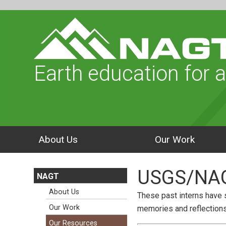
Earth education for a
About Us
Our Work
USGS/NAGT
NAGT
About Us
These past interns have s
Our Work
memories and reflections 
Our Resources