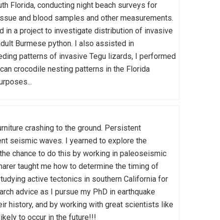
outh Florida, conducting night beach surveys for
d tissue and blood samples and other measurements.
in a project to investigate distribution of invasive
adult Burmese python. I also assisted in
feeding patterns of invasive Tegu lizards, I performed
an crocodile nesting patterns in the Florida
urposes...
niture crashing to the ground. Persistent
ent seismic waves. I yearned to explore the
 the chance to do this by working in paleoseismic
charer taught me how to determine the timing of
udying active tectonics in southern California for
earch advice as I pursue my PhD in earthquake
ir history, and by working with great scientists like
kely to occur in the future!!!