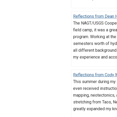
Reflections from Dean 
The NAGT/USGS Cooperat
field camp, it was a gre
program. Working at the
semesters worth of hydr
all different backgroun
my experience and accom
Reflections from Cody
This summer during my N
even received instructio
mapping, neotectonics, a
stretching from Taos, N
greatly expanded my know