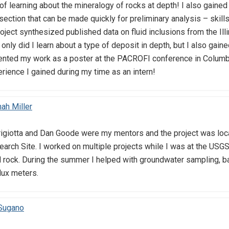
 learning about the mineralogy of rocks at depth! I also gained 
n section that can be made quickly for preliminary analysis – skil
ject synthesized published data on fluid inclusions from the Ill
ot only did I learn about a type of deposit in depth, but I also g
sented my work as a poster at the PACROFI conference in Columbia
erience I gained during my time as an intern!
ah Miller
iotta and Dan Goode were my mentors and the project was locat
rch Site. I worked on multiple projects while I was at the USGS
d rock. During the summer I helped with groundwater sampling, ba
lux meters.
 Sugano