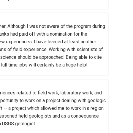
. Although I was not aware of the program during
banks had paid off with a nomination for the
w experiences. I have learned at least another
ns of field experience. Working with scientists of
 science should be approached. Being able to cite
l time jobs will certainly be a huge help!
ences related to field work, laboratory work, and
portunity to work on a project dealing with geologic
t -- a project which allowed me to work in a region
 seasoned field geologists and as a consequence
a USGS geologist...