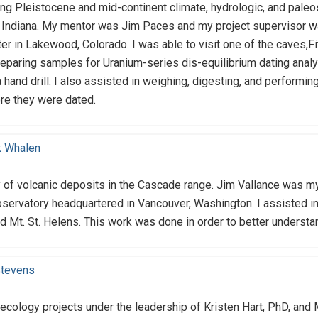
ing Pleistocene and mid-continent climate, hydrologic, and pal
d Indiana. My mentor was Jim Paces and my project supervisor w
er in Lakewood, Colorado. I was able to visit one of the caves,F
eparing samples for Uranium-series dis-equilibrium dating analys
 hand drill. I also assisted in weighing, digesting, and performi
re they were dated.
k Whalen
y of volcanic deposits in the Cascade range. Jim Vallance was m
ervatory headquartered in Vancouver, Washington. I assisted in 
d Mt. St. Helens. This work was done in order to better understan
Stevens
 ecology projects under the leadership of Kristen Hart, PhD, and 