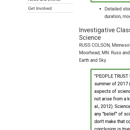
Detailed sto
Get Involved
duration, mod
Investigative Clas
Science
RUSS COLSON, Minnesota
Moorhead, MN. Russ and 
Earth and Sky.
"PEOPLE TRUST S
summer of 2017 (D
aspects of scienc
not arise from a k
al., 2012). Scien
any "belief" of s
don't make that c
conclusion is true