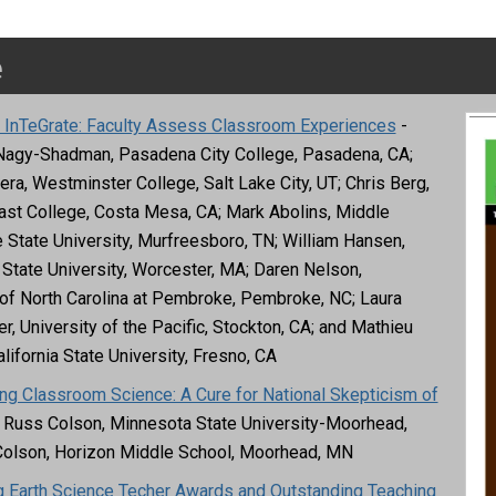
e
g InTeGrate: Faculty Assess Classroom Experiences
-
Nagy-Shadman, Pasadena City College, Pasadena, CA;
era, Westminster College, Salt Lake City, UT; Chris Berg,
st College, Costa Mesa, CA; Mark Abolins, Middle
State University, Murfreesboro, TN; William Hansen,
State University, Worcester, MA; Daren Nelson,
 of North Carolina at Pembroke, Pembroke, NC; Laura
, University of the Pacific, Stockton, CA; and Mathieu
lifornia State University, Fresno, CA
ing Classroom Science: A Cure for National Skepticism of
 Russ Colson, Minnesota State University-Moorhead,
Colson, Horizon Middle School, Moorhead, MN
 Earth Science Techer Awards and Outstanding Teaching