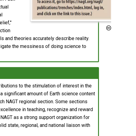
xtual
al
lief,"
nction
s and theories accurately describe reality.
vigate the messiness of doing science to
utions to the stimulation of interest in the
a significant amount of Earth science content
 each NAGT regional section. Some sections
xcellence in teaching, recognize and reward
h NAGT as a strong support organization for
id state, regional, and national liaison with