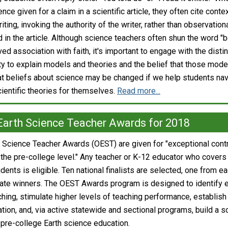
nce given for a claim in a scientific article, they often cite conte
iting, invoking the authority of the writer, rather than observation
 in the article. Although science teachers often shun the word "be
ved association with faith, it's important to engage with the disti
ty to explain models and theories and the belief that those model
at beliefs about science may be changed if we help students na
entific theories for themselves.
Read more...
Earth Science Teacher Awards for 2018
 Science Teacher Awards (OEST) are given for "exceptional contrib
 the pre-college level." Any teacher or K-12 educator who covers 
tudents is eligible. Ten national finalists are selected, one from
ate winners. The OEST Awards program is designed to identify e
ching, stimulate higher levels of teaching performance, establis
ion, and, via active statewide and sectional programs, build a sol
 pre-college Earth science education.