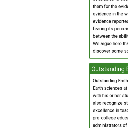
them for the evide
evidence in the wr
evidence reported
fearing its percei
between the abili
We argue here th
discover some sci
Outstanding 
Outstanding Earth
Earth sciences at
with his or her s
also recognize st
excellence in tea
pre-college educat
administrators of