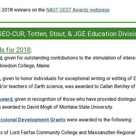
he 2018 winners on the
NAGT OEST Awards webpage
EO-CUR, Totten, Stout, & JGE Education Divisi
s for 2018
:
d
, given for outstanding contributions to the stimulation of inter
Bowdoin College, Maine.
d
, given to honor individuals for exceptional writing or editing of 
d/or teachers of Earth science, was awarded to
Callan Bentley
of
Award
, given in recognition of those who have provided distingu
as awarded to
David Mogk
of Montana State University.
essional Development Grants
were awarded to the following:
hs
of Lord Fairfax Community College and Massanutten Regional 