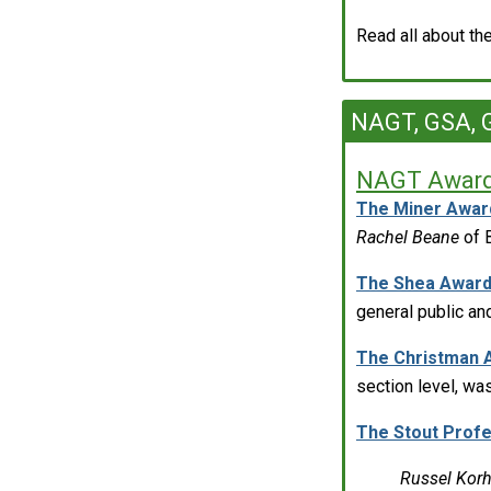
Read all about t
NAGT, GSA, G
NAGT Award
The Miner Awar
Rachel Beane
of 
The Shea Awar
general public an
The Christman 
section level, w
The Stout Prof
Russel Kor