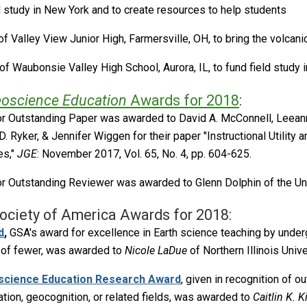
ld study in New York and to create resources to help students
f Valley View Junior High, Farmersville, OH, to bring the volcan
of Waubonsie Valley High School, Aurora, IL, to fund field study 
eoscience Education
Awards for 2018
:
r Outstanding Paper was awarded to David A. McConnell, Leeann
D. Ryker, & Jennifer Wiggen for their paper "Instructional Utility
es,"
JGE
: November 2017, Vol. 65, No. 4, pp. 604-625.
r Outstanding Reviewer was awarded to Glenn Dolphin of the Uni
ociety of America Awards for 2018:
d
,
GSA's award for excellence in Earth science teaching by under
s of fewer, was awarded to
Nicole LaDue
of Northern Illinois Unive
science Education Research Award
, given in recognition of 
ion, geocognition, or related fields, was awarded to
Caitlin K. K