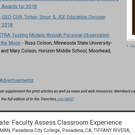
s Awards for 2018
 GEO-CUR, Totten, Stout, & JGE Education Division
r 2018
TRA: Testing Models through Personal Observation:
 the Moon
- Russ Colson, Minnesota State University-
On 
and Mary Colson, Horizon Middle School, Moorhead,
Advertisements
that supplement the print articles as well as news and web resources. Members can
 the full edition of In the Trenches,
join NAGT
rate: Faculty Assess Classroom Experience
, Pasadena City College, Pasadena, CA; TIFFANY RIVERA,