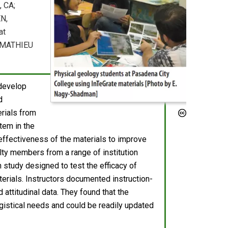
, CA;
N,
at
, MATHIEU
 develop
d
rials from
tem in the
e effectiveness of the materials to improve
ulty members from a range of institution
 study designed to test the efficacy of
terials. Instructors documented instruction-
attitudinal data. They found that the
logistical needs and could be readily updated