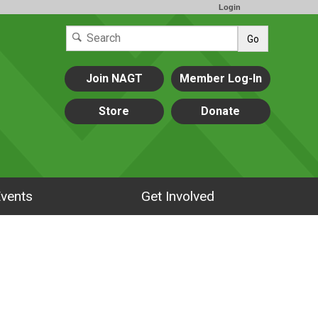
Login
Go
Join NAGT
Member Log-In
Store
Donate
vents
Get Involved