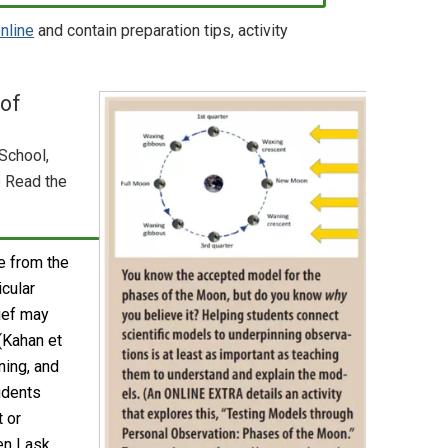
online
and contain preparation tips, activity
 of
School,
o Read the
 from the
icular
lief may
 (Kahan et
ning, and
udents
 or
en I ask