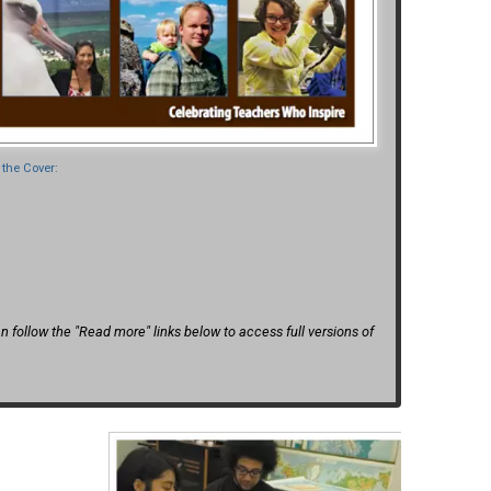
the Cover:
 follow the "Read more" links below to access full versions of