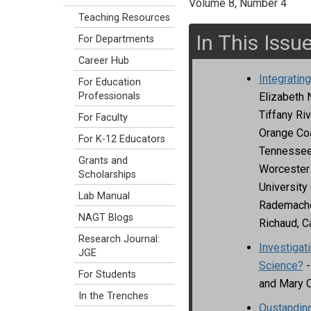
Volume 8, Number 4
Teaching Resources
In This Issu
For Departments
Career Hub
Integratin
For Education
Elizabeth 
Professionals
Tiffany Riv
For Faculty
Orange Coa
For K-12 Educators
Tennessee 
Grants and
Worcester 
Scholarships
University
Lab Manual
Rademacher
NAGT Blogs
Richaud, Ca
Research Journal:
Investigat
JGE
Science?
-
For Students
and Mary 
In the Trenches
Oustanding