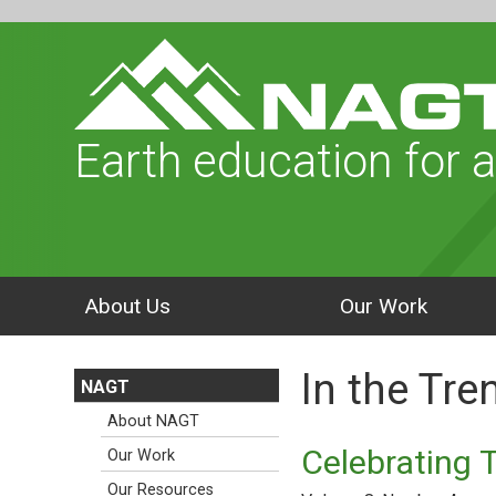
Earth education for a
About Us
Our Work
In the Tr
NAGT
About NAGT
Celebrating 
Our Work
Our Resources