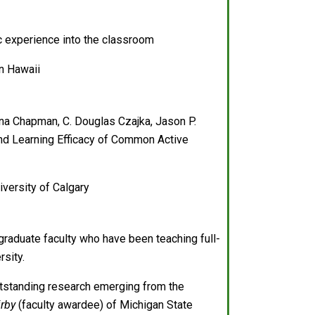
ic experience into the classroom
in Hawaii
a Chapman, C. Douglas Czajka, Jason P.
 and Learning Efficacy of Common Active
versity of Calgary
graduate faculty who have been teaching full-
rsity.
outstanding research emerging from the
irby
(faculty awardee) of Michigan State