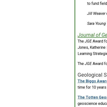
to fund fie
Jill Weaver
o
Sara Young
Journal of G
The
JGE
Award fo
Jones, Katherine 
Learning Strategi
The
JGE
Award fo
Geological S
The Biggs Awar
time for 10 year
The Totten Geo
geoscience educat