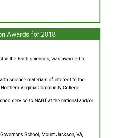
on Awards for 2018
est in the Earth sciences, was awarded to
Earth science materials of interest to the
 Northern Virginia Community College.
ished service to NAGT at the national and/or
Governor's School, Mount Jackson, VA,