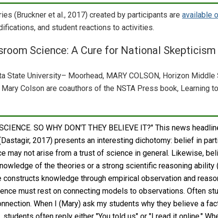
ries (Bruckner et al., 2017) created by participants are
available 
ifications, and student reactions to activities.
sroom Science: A Cure for National Skepticism
 State University– Moorhead, MARY COLSON, Horizon Middle 
Mary Colson are coauthors of the NSTA Press book, Learning t
CIENCE. SO WHY DON'T THEY BELIEVE IT?" This news headline
astagir, 2017) presents an interesting dichotomy: belief in part
e may not arise from a trust of science in general. Likewise, be
nowledge of the theories or a strong scientific reasoning ability
ce constructs knowledge through empirical observation and reaso
cience must rest on connecting models to observations. Often st
onnection. When I (Mary) ask my students why they believe a fact
, students often reply either "You told us" or "I read it online." Wh