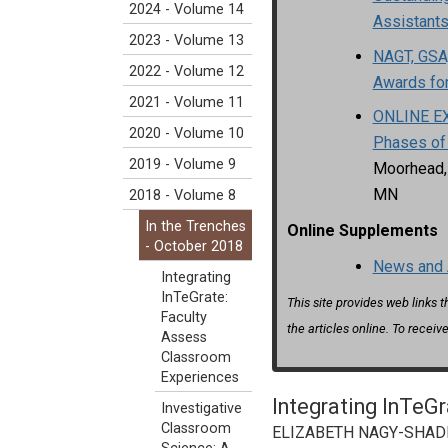
2024 - Volume 14
Assistant
2023 - Volume 13
NAGT, GSA,
2022 - Volume 12
Awards fo
2021 - Volume 11
ONLINE EX
2020 - Volume 10
Phases of
2019 - Volume 9
Moorhead, 
MN
2018 - Volume 8
In the Trenches
Online Supplements
- October 2018
News and 
Integrating
InTeGrate:
This site provides web links 
Faculty
the articles online. To receive
Assess
Classroom
Experiences
Integrating InTeG
Investigative
Classroom
ELIZABETH NAGY-SHADMAN