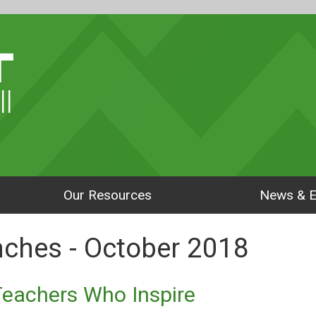
ll
Our Resources
News & E
enches - October 2018
Teachers Who Inspire