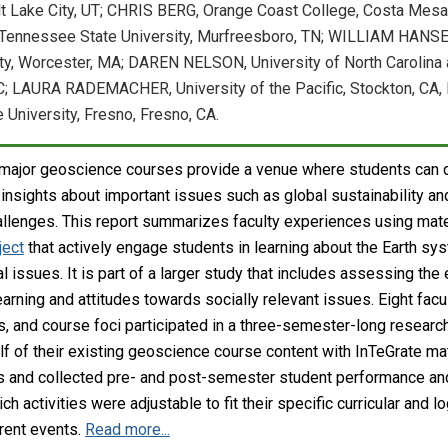
t Lake City, UT; CHRIS BERG, Orange Coast College, Costa Mesa
ennessee State University, Murfreesboro, TN; WILLIAM HANSE
ty, Worcester, MA; DAREN NELSON, University of North Carolina 
; LAURA RADEMACHER, University of the Pacific, Stockton, CA
 University, Fresno, Fresno, CA.
n-major geoscience courses provide a venue where students can
insights about important issues such as global sustainability an
llenges. This report summarizes faculty experiences using mate
ject
that actively engage students in learning about the Earth sys
l issues. It is part of a larger study that includes assessing th
earning and attitudes towards socially relevant issues. Eight fac
s, and course foci participated in a three-semester-long research
alf of their existing geoscience course content with InTeGrate ma
ns and collected pre- and post-semester student performance and 
ch activities were adjustable to fit their specific curricular and 
rrent events.
Read more...