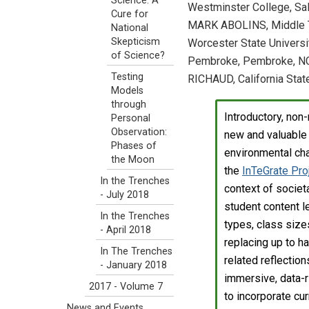
Science: A
Westminster College, Sal
Cure for
MARK ABOLINS, Middle T
National
Skepticism
Worcester State Universi
of Science?
Pembroke, Pembroke, NC
Testing
RICHAUD, California State
Models
through
Introductory, no
Personal
Observation:
new and valuable 
Phases of
environmental cha
the Moon
the
InTeGrate Pro
In the Trenches
context of societa
- July 2018
student content l
In the Trenches
types, class size
- April 2018
replacing up to h
In The Trenches
related reflectio
- January 2018
immersive, data-ri
2017 - Volume 7
to incorporate cu
News and Events