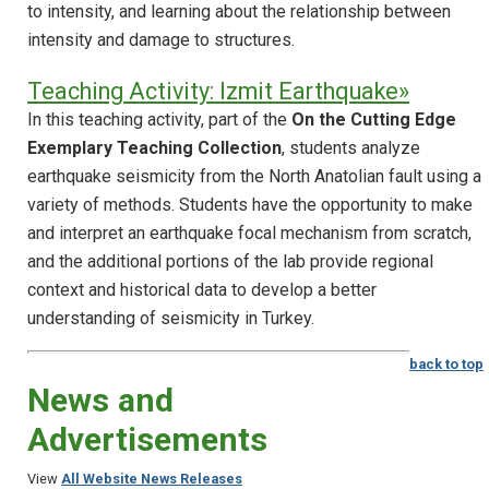
to intensity, and learning about the relationship between
intensity and damage to structures.
Teaching Activity: Izmit Earthquake»
In this teaching activity, part of the
On the Cutting Edge
Exemplary Teaching Collection
, students analyze
earthquake seismicity from the North Anatolian fault using a
variety of methods. Students have the opportunity to make
and interpret an earthquake focal mechanism from scratch,
and the additional portions of the lab provide regional
context and historical data to develop a better
understanding of seismicity in Turkey.
back to top
News and
Advertisements
View
All Website News Releases