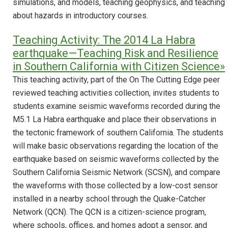
simulations, and models, teaching geophysics, and teaching
about hazards in introductory courses.
Teaching Activity: The 2014 La Habra
earthquake—Teaching Risk and Resilience
in Southern California with Citizen Science»
This teaching activity, part of the On The Cutting Edge peer
reviewed teaching activities collection, invites students to
students examine seismic waveforms recorded during the
M5.1 La Habra earthquake and place their observations in
the tectonic framework of southern California. The students
will make basic observations regarding the location of the
earthquake based on seismic waveforms collected by the
Southern California Seismic Network (SCSN), and compare
the waveforms with those collected by a low-cost sensor
installed in a nearby school through the Quake-Catcher
Network (QCN). The QCN is a citizen-science program,
where schools, offices, and homes adopt a sensor, and