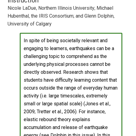
Instruction
Nicole LaDue, Northern Illinois University; Michael
Hubenthal, the IRIS Consortium; and Glenn Dolphin,
University of Calgary
In spite of being societally relevant and
engaging to learners, earthquakes can be a
challenging topic to comprehend as the
underlying physical processes cannot be
directly observed. Research shows that
students have difficulty learning content that
occurs outside the range of everyday human
activity (i.e. large timescales, extremely
small or large spatial scale) (Jones et al.,
2009; Tretter et al., 2006). For instance,
elastic rebound theory explains
accumulation and release of earthquake
energy (see Dolphin in this issue). In this