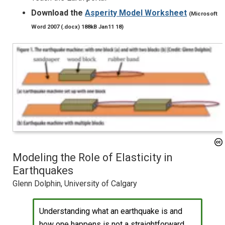
Download the
Asperity Model Worksheet
(Microsoft
Word 2007 (.docx) 188kB Jan11 18)
Modeling the Role of Elasticity in
Earthquakes
Glenn Dolphin, University of Calgary
Understanding what an earthquake is and
how one happens is not a straightforward