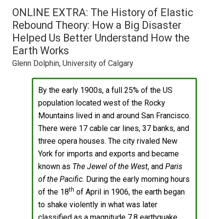
ONLINE EXTRA: The History of Elastic
Rebound Theory: How a Big Disaster
Helped Us Better Understand How the
Earth Works
Glenn Dolphin, University of Calgary
By the early 1900s, a full 25% of the US
population located west of the Rocky
Mountains lived in and around San Francisco.
There were 17 cable car lines, 37 banks, and
three opera houses. The city rivaled New
York for imports and exports and became
known as
The Jewel of the West
, and
Paris
of the Pacific
. During the early morning hours
th
of the 18
of April in 1906, the earth began
to shake violently in what was later
classified as a magnitude 7.8 earthquake.