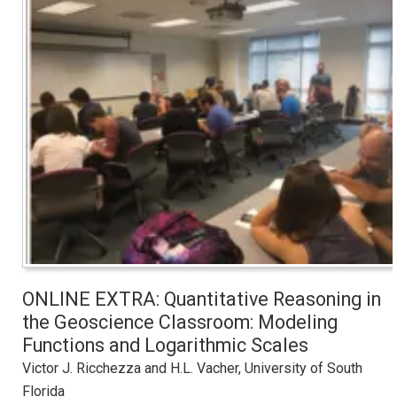
ONLINE EXTRA: Quantitative Reasoning in
the Geoscience Classroom: Modeling
Functions and Logarithmic Scales
Victor J. Ricchezza and H.L. Vacher, University of South
Florida