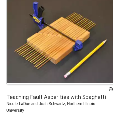
Teaching Fault Asperities with Spaghetti
Nicole LaDue and Josh Schwartz, Northern Illinois
University