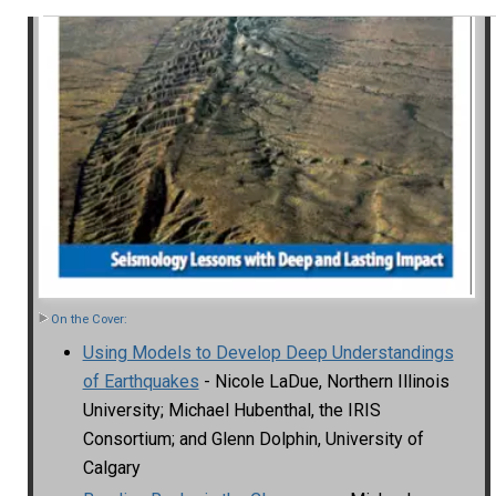
On the Cover:
Using Models to Develop Deep Understandings
of Earthquakes
- Nicole LaDue, Northern Illinois
University; Michael Hubenthal, the IRIS
Consortium; and Glenn Dolphin, University of
Calgary