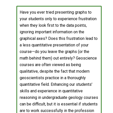
Have you ever tried presenting graphs to
your students only to experience frustration
when they look first to the data points,
ignoring important information on the
graphical axes? Does this frustration lead to
a less quantitative presentation of your
course—do you leave the graphs (or the
math behind them) out entirely? Geoscience
courses are often viewed as being
qualitative, despite the fact that modern
geoscientists practice in a thoroughly
quantitative field. Enhancing our students'
skills and experience in quantitative
reasoning in undergraduate geology courses
can be difficult, but it is essential if students
are to work successfully in the profession