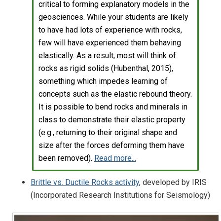
critical to forming explanatory models in the
geosciences. While your students are likely
to have had lots of experience with rocks,
few will have experienced them behaving
elastically. As a result, most will think of
rocks as rigid solids (Hubenthal, 2015),
something which impedes learning of
concepts such as the elastic rebound theory.
It is possible to bend rocks and minerals in
class to demonstrate their elastic property
(e.g., returning to their original shape and
size after the forces deforming them have
been removed).
Read more...
Brittle vs. Ductile Rocks activity
, developed by IRIS
(Incorporated Research Institutions for Seismology)