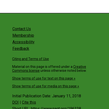
Contact Us
Membership
Accessibility
Feedback
Citing and Terms of Use
Material on this page is offered under a
Creative
Commons license
unless otherwise noted below.
Show terms of use for text on this page »
Show terms of use for media on this page »
Initial Publication Date: January 11, 2018
DOI
|
Cite this
Short URL: https://www.nagt.org/196338