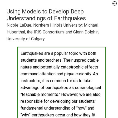
Using Models to Develop Deep
Understandings of Earthquakes
Nicole LaDue, Northern Illinois University; Michael
Hubenthal, the IRIS Consortium; and Glenn Dolphin,
University of Calgary
Earthquakes are a popular topic with both
students and teachers. Their unpredictable
nature and potentially catastrophic effects
command attention and pique curiosity. As
instructors, it is common for us to take
advantage of earthquakes as seismological
"teachable moments." However, we are also
responsible for developing our students'
fundamental understanding of "how" and
"why" earthquakes occur and how they fit