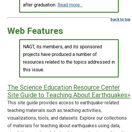
after graduation.
Read more...
back to top
Web Features
NAGT, its members, and its sponsored
projects have produced a number of
resources related to the topics addressed in
this issue.
The Science Education Resource Center
Site Guide to Teaching About Earthquakes»
This site guide provides access to earthquake-related
teaching materials such as teaching activities,
visualizations, tools, and datasets. Explore our collections
of materials for teaching about earthquakes using data,