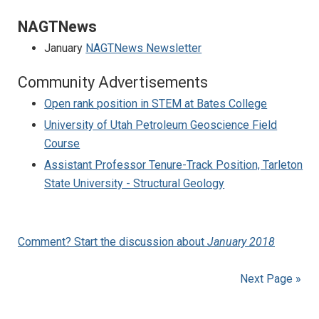
NAGTNews
January
NAGTNews Newsletter
Community Advertisements
Open rank position in STEM at Bates College
University of Utah Petroleum Geoscience Field
Course
Assistant Professor Tenure-Track Position, Tarleton
State University - Structural Geology
Comment? Start the discussion about
January 2018
Next Page »