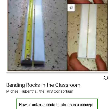
Bending Rocks in the Classroom
Michael Hubenthal, the IRIS Consortium
How a rock responds to stress is a concept