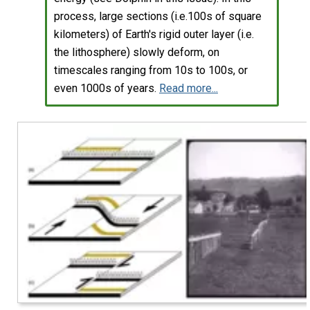
process, large sections (i.e.100s of square
kilometers) of Earth's rigid outer layer (i.e.
the lithosphere) slowly deform, on
timescales ranging from 10s to 100s, or
even 1000s of years.
Read more...