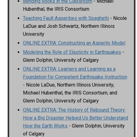
Bending Rocks in the Classroom
- Michael
Hubenthal, the IRIS Consortium
Teaching Fault Asperities with Spaghetti
- Nicole
LaDue and Josh Schwartz, Northern Illinois
University
ONLINE EXTRA: Constructing an Asperity Model
Modeling the Role of Elasticity in Earthquakes
-
Glenn Dolphin, University of Calgary
ONLINE EXTRA: Learners and Learning as a
Foundation for Competent Earthquake Instruction
- Nicole LaDue, Northern Illinois University;
Michael Hubenthal, the IRIS Consortium; and
Glenn Dolphin, University of Calgary
ONLINE EXTRA: The History of Rebound Theory:
How a Big Disaster Helped Us Better Understand
How the Earth Works
- Glenn Dolphin, University
of Calgary