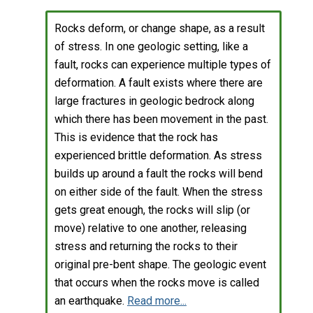
Rocks deform, or change shape, as a result
of stress. In one geologic setting, like a
fault, rocks can experience multiple types of
deformation. A fault exists where there are
large fractures in geologic bedrock along
which there has been movement in the past.
This is evidence that the rock has
experienced brittle deformation. As stress
builds up around a fault the rocks will bend
on either side of the fault. When the stress
gets great enough, the rocks will slip (or
move) relative to one another, releasing
stress and returning the rocks to their
original pre-bent shape. The geologic event
that occurs when the rocks move is called
an earthquake.
Read more...