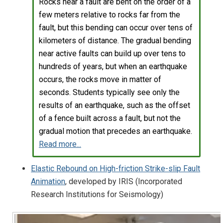
Rocks near a fault are bent on the order of a
few meters relative to rocks far from the
fault, but this bending can occur over tens of
kilometers of distance. The gradual bending
near active faults can build up over tens to
hundreds of years, but when an earthquake
occurs, the rocks move in matter of
seconds. Students typically see only the
results of an earthquake, such as the offset
of a fence built across a fault, but not the
gradual motion that precedes an earthquake.
Read more...
Elastic Rebound on High-friction Strike-slip Fault
Animation
, developed by IRIS (Incorporated
Research Institutions for Seismology)