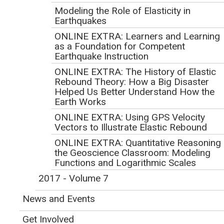
Modeling the Role of Elasticity in
Seismology Lessons with
Earthquakes
Deep and Lasting Impact
ONLINE EXTRA: Learners and Learning
as a Foundation for Competent
Earthquake Instruction
Volume 8, Number 1
ONLINE EXTRA: The History of Elastic
In This Issue
Rebound Theory: How a Big Disaster
Helped Us Better Understand How the
Earth Works
ONLINE EXTRA: Using GPS Velocity
Vectors to Illustrate Elastic Rebound
ONLINE EXTRA: Quantitative Reasoning 
the Geoscience Classroom: Modeling
Functions and Logarithmic Scales
2017 - Volume 7
News and Events
Get Involved