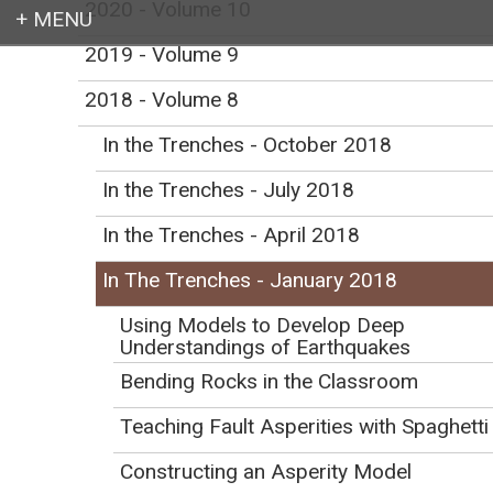
2020 - Volume 10
2019 - Volume 9
Login
2018 - Volume 8
In the Trenches - October 2018
In the Trenches - July 2018
Earth education for all
In the Trenches - April 2018
In The Trenches - January 2018
Using Models to Develop Deep
Understandings of Earthquakes
In the Trenches -
Bending Rocks in the Classroom
January 2018
Teaching Fault Asperities with Spaghetti
Initial Publication Date: January 11, 2018
Constructing an Asperity Model
DOI
|
Cite this