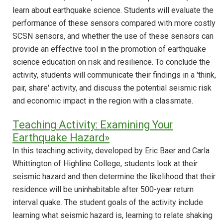
learn about earthquake science. Students will evaluate the
performance of these sensors compared with more costly
SCSN sensors, and whether the use of these sensors can
provide an effective tool in the promotion of earthquake
science education on risk and resilience. To conclude the
activity, students will communicate their findings in a 'think,
pair, share' activity, and discuss the potential seismic risk
and economic impact in the region with a classmate.
Teaching Activity: Examining Your
Earthquake Hazard»
In this teaching activity, developed by Eric Baer and Carla
Whittington of Highline College, students look at their
seismic hazard and then determine the likelihood that their
residence will be uninhabitable after 500-year return
interval quake. The student goals of the activity include
learning what seismic hazard is, learning to relate shaking