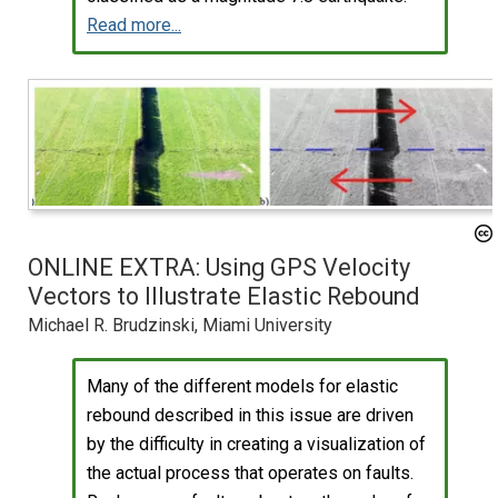
Read more...
ONLINE EXTRA: Using GPS Velocity
Vectors to Illustrate Elastic Rebound
Michael R. Brudzinski, Miami University
Many of the different models for elastic
rebound described in this issue are driven
by the difficulty in creating a visualization of
the actual process that operates on faults.