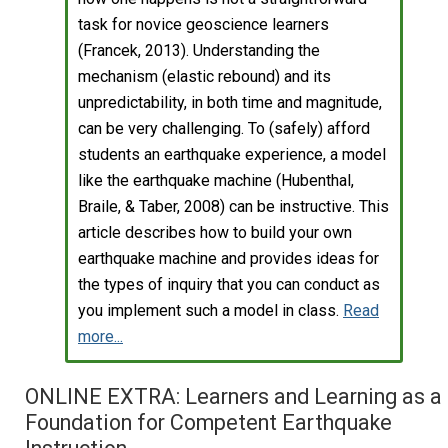
task for novice geoscience learners
(Francek, 2013). Understanding the
mechanism (elastic rebound) and its
unpredictability, in both time and magnitude,
can be very challenging. To (safely) afford
students an earthquake experience, a model
like the earthquake machine (Hubenthal,
Braile, & Taber, 2008) can be instructive. This
article describes how to build your own
earthquake machine and provides ideas for
the types of inquiry that you can conduct as
you implement such a model in class.
Read
more...
ONLINE EXTRA: Learners and Learning as a
Foundation for Competent Earthquake