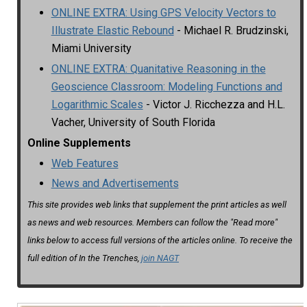
ONLINE EXTRA: Using GPS Velocity Vectors to
Illustrate Elastic Rebound
- Michael R. Brudzinski,
Miami University
ONLINE EXTRA: Quanitative Reasoning in the
Geoscience Classroom: Modeling Functions and
Logarithmic Scales
- Victor J. Ricchezza and H.L.
Vacher, University of South Florida
Online Supplements
Web Features
News and Advertisements
This site provides web links that supplement the print articles as well
as news and web resources. Members can follow the "Read more"
links below to access full versions of the articles online. To receive the
full edition of In the Trenches,
join NAGT