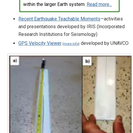
within the larger Earth system.
Read more...
Recent Earthquake Teachable Moments
—activities
and presentations developed by IRIS (Incorporated
Research Institutions for Seismology)
GPS Velocity Viewer
developed by UNAVCO
(
more info
)