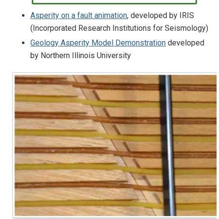
Asperity on a fault animation
, developed by IRIS
(Incorporated Research Institutions for Seismology)
Geology Asperity Model Demonstration
developed
by Northern Illinois University