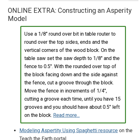
ONLINE EXTRA: Constructing an Asperity
Model
Use a 1/8" round over bit in table router to
round over the top sides, ends and the
vertical corners of the wood block. On the
table saw set the saw depth to 1/8" and the
fence to 0.5". With the rounded over top of
the block facing down and the side against
the fence, cut a groove through the block.
Move the fence in increments of 1/4",
cutting a groove each time, until you have 15
grooves and you should have about 0.5" left
on the block.
Read more...
Modeling Aspertity Using Spaghetti resource
on the
Teach the Earth portal