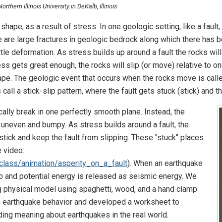
thern Illinois University in DeKalb, Illinois
hape, as a result of stress. In one geologic setting, like a faul
e are large fractures in geologic bedrock along which there has 
tle deformation. As stress builds up around a fault the rocks will
ess gets great enough, the rocks will slip (or move) relative to on
shape. The geologic event that occurs when the rocks move is cal
call a stick-slip pattern, where the fault gets stuck (stick) and t
cally break in one perfectly smooth plane. Instead, the
ly uneven and bumpy. As stress builds around a fault, the
tick and keep the fault from slipping. These "stuck" places
e video:
nclass/animation/asperity_on_a_fault
). When an earthquake
ip and potential energy is released as seismic energy. We
g physical model using spaghetti, wood, and a hand clamp
in earthquake behavior and developed a worksheet to
ilding meaning about earthquakes in the real world.