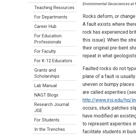
Environmental Geosciences at Nor
Teaching Resources
Rocks deform, or change s
For Departments
A fault exists where ther
Career Hub
rock has experienced brit
For Education
this issue). When the str
Professionals
their original pre-bent 
For Faculty
repeat in what geologists 
For K-12 Educators
Faulted rocks do not typi
Grants and
plane of a fault is usual
Scholarships
uneven or bumpy places s
Lab Manual
are called asperities (se
NAGT Blogs
http://www.iris.edu/hq/i
Research Journal:
occurs, stuck patches sl
JGE
have modified an existin
For Students
to represent asperities 
In the Trenches
facilitate students in bu