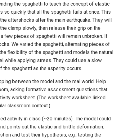
ding the spaghetti to teach the concept of elastic
 so quickly that all the spaghetti fails at once. This
the aftershocks after the main earthquake. They will
the clamp slowly, then release their grip on the
 few pieces of spaghetti will remain unbroken. If
cks. We varied the spaghetti, alternating pieces of
the flexibility of the spaghetti and models the natural
el while applying stress. They could use a slow
of the spaghetti as the asperity occurs.
pping between the model and the real world. Help
room, asking formative assessment questions that
ctivity worksheet. (The worksheet available linked
cular classroom context.)
red activity in class (~20 minutes). The model could
d points out the elastic and brittle deformation.
tion and test their hypothesis, e.g., testing the