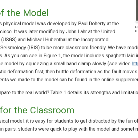
of the Model
his physical model was developed by Paul Doherty at the
F
cisco. It was later modified by John Lahr at the United
P
 (USGS) and Michael Hubenthal at the Incorporated
r Seismology (IRIS) to be more classroom friendly. We have modif
. As you can see in Figure 1, the model includes spaghetti laid 
the model by squeezing a small hand clamp slowly (see video
ht
ic deformation first, then brittle deformation as the fault moves.
nts we made to the model can be found in the online suppleme
e to the real world? Table 1 details its strengths and limitatio
for the Classroom
ical model, it is easy for students to get distracted by the fun
n pairs, students were quick to play with the model and someti