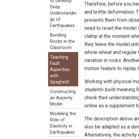
to Develop
Therefore, before you ha
Deep
and brittle deformation. T
Understandin
gs of
prevents them from observ
Earthquakes
need to reset the model s
Bending
clamp at the moment when
Rocks in the
they leave the model unto
Classroom
whole wheat and regular th
Teaching
variation in rocks. Anoth
Fault
motion feature to replay 
Asperities
with
Working with physical mo
Spaghetti
students build meaning f
Constructing
check their understanding
an Asperity
Model
online as a supplement to 
Modeling the
The description above and
Role of
Elasticity in
also be adapted as a demo
Earthquakes
Alternatively, the activit