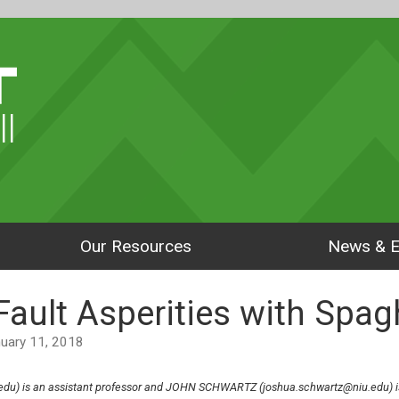
ll
Our Resources
News & E
ault Asperities with Spag
anuary 11, 2018
du) is an assistant professor and JOHN SCHWARTZ (joshua.schwartz@niu.edu) is