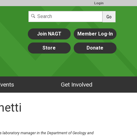
Login
Go
Join NAGT
Member Log-In
Store
Donate
vents
Get Involved
hetti
 laboratory manager in the Department of Geology and