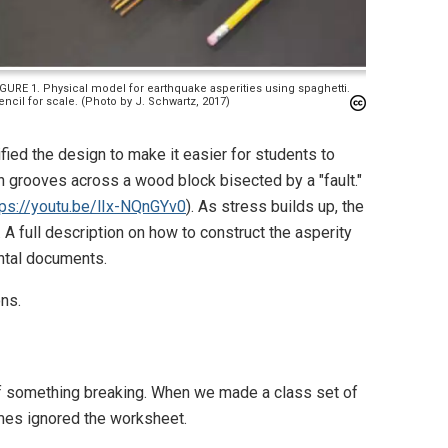
IGURE 1. Physical model for earthquake asperities using spaghetti.
encil for scale. (Photo by J. Schwartz, 2017)
ied the design to make it easier for students to
in grooves across a wood block bisected by a "fault."
tps://youtu.be/lIx-NQnGYv0
). As stress builds up, the
 A full description on how to construct the asperity
ntal documents.
ns.
 of something breaking. When we made a class set of
mes ignored the worksheet.