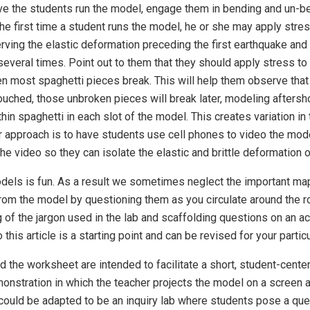
ve the students run the model, engage them in bending and un-ben
he first time a student runs the model, he or she may apply stress
ing the elastic deformation preceding the first earthquake and 
everal times. Point out to them that they should apply stress to 
 most spaghetti pieces break. This will help them observe that a
uched, those unbroken pieces will break later, modeling aftersho
in spaghetti in each slot of the model. This creates variation in 
er approach is to have students use cell phones to video the mod
the video so they can isolate the elastic and brittle deformation 
dels is fun. As a result we sometimes neglect the important ma
rom the model by questioning them as you circulate around the 
 of the jargon used in the lab and scaffolding questions on an a
this article is a starting point and can be revised for your parti
 the worksheet are intended to facilitate a short, student-cente
nstration in which the teacher projects the model on a screen an
y could be adapted to be an inquiry lab where students pose a ques