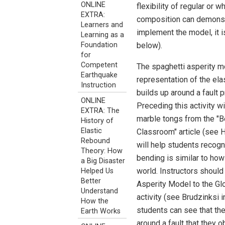
ONLINE
flexibility of regular or
EXTRA:
composition can demonstra
Learners and
implement the model, it i
Learning as a
below).
Foundation
for
Competent
The spaghetti asperity m
Earthquake
representation of the ela
Instruction
builds up around a fault 
ONLINE
Preceding this activity w
EXTRA: The
marble tongs from the "B
History of
Elastic
Classroom" article (see H
Rebound
will help students recogn
Theory: How
bending is similar to how
a Big Disaster
world. Instructors should
Helped Us
Better
Asperity Model to the Gl
Understand
activity (see Brudzinksi i
How the
students can see that th
Earth Works
around a fault that they 