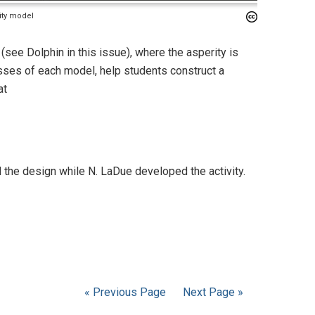
rity model
see Dolphin in this issue), where the asperity is
ses of each model, help students construct a
at
the design while N. LaDue developed the activity.
« Previous Page
Next Page »