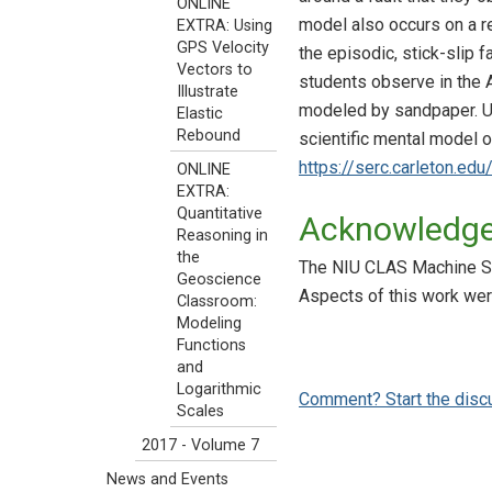
ONLINE
model also occurs on a re
EXTRA: Using
GPS Velocity
the episodic, stick-slip fa
Vectors to
students observe in the A
Illustrate
modeled by sandpaper. Us
Elastic
Rebound
scientific mental model o
https://serc.carleton.edu
ONLINE
EXTRA:
Quantitative
Acknowledg
Reasoning in
the
The NIU CLAS Machine Sho
Geoscience
Aspects of this work w
Classroom:
Modeling
Functions
and
Logarithmic
Comment? Start the disc
Scales
2017 - Volume 7
News and Events