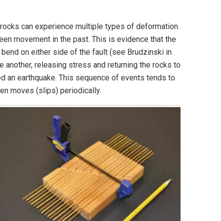
t, rocks can experience multiple types of deformation.
been movement in the past. This is evidence that the
 bend on either side of the fault (see Brudzinski in
e another, releasing stress and returning the rocks to
led an earthquake. This sequence of events tends to
hen moves (slips) periodically.