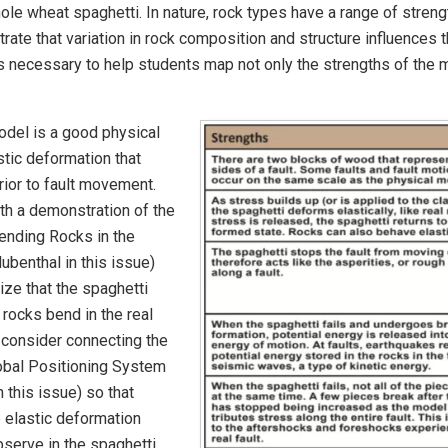
 whole wheat spaghetti. In nature, rock types have a range of stre
te that variation in rock composition and structure influences 
s necessary to help students map not only the strengths of the mo
odel is a good physical
stic deformation that
prior to fault movement.
ith a demonstration of the
ending Rocks in the
ubenthal in this issue)
ize that the spaghetti
 rocks bend in the real
 consider connecting the
obal Positioning System
n this issue) so that
e elastic deformation
observe in the spaghetti