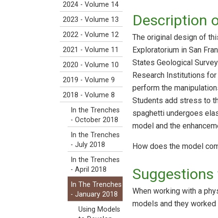
2024 - Volume 14
Description 
2023 - Volume 13
2022 - Volume 12
The original design of t
Exploratorium in San Fran
2021 - Volume 11
States Geological Survey
2020 - Volume 10
Research Institutions fo
2019 - Volume 9
perform the manipulations
2018 - Volume 8
Students add stress to 
In the Trenches
spaghetti undergoes elast
- October 2018
model and the enhanceme
In the Trenches
- July 2018
How does the model compar
In the Trenches
Suggestions 
- April 2018
In The Trenches
When working with a phys
- January 2018
models and they worked i
Using Models