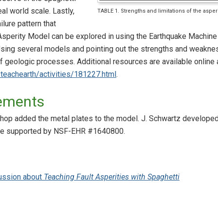
al world scale. Lastly,
TABLE 1. Strengths and limitations of the aspe
ilure pattern that
sperity Model can be explored in using the Earthquake Machine (
ing several models and pointing out the strengths and weaknes
f geologic processes. Additional resources are available online 
/teachearth/activities/181227.html
.
ements
p added the metal plates to the model. J. Schwartz developed 
ere supported by NSF-EHR #1640800.
ussion about
Teaching Fault Asperities with Spaghetti