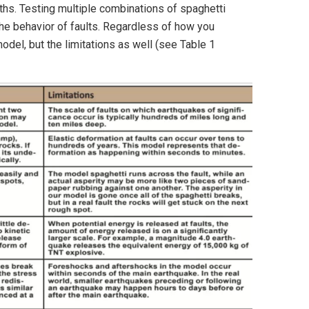
ngths. Testing multiple combinations of spaghetti
the behavior of faults. Regardless of how you
del, but the limitations as well (see Table 1