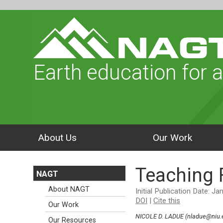
Earth education for a
About Us
Our Work
Teaching F
NAGT
About NAGT
Initial Publication Date: J
DOI
|
Cite this
Our Work
NICOLE D. LADUE (nladue@niu.e
Our Resources