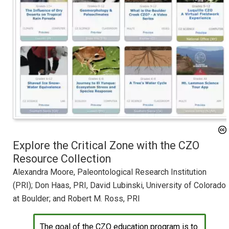
Explore the Critical Zone with the CZO
Resource Collection
Alexandra Moore, Paleontological Research Institution
(PRI); Don Haas, PRI, David Lubinski, University of Colorado
at Boulder; and Robert M. Ross, PRI
The goal of the CZO education program is to