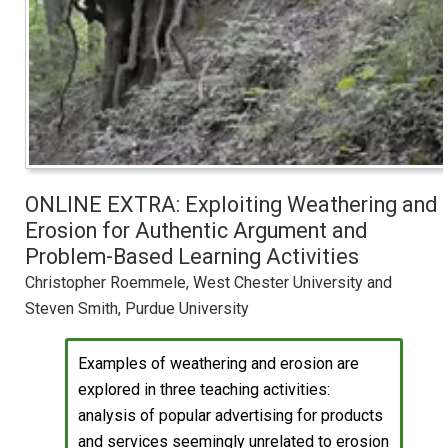
ONLINE EXTRA: Exploiting Weathering and
Erosion for Authentic Argument and
Problem-Based Learning Activities
Christopher Roemmele, West Chester University and
Steven Smith, Purdue University
Examples of weathering and erosion are
explored in three teaching activities:
analysis of popular advertising for products
and services seemingly unrelated to erosion