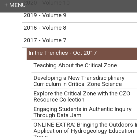
2020 - Volume 10
2019 - Volume 9
Login
2018 - Volume 8
2017 - Volume 7
In the Trenches - Oct 2017
Earth education for all
Teaching About the Critical Zone
Developing a New Transdisciplinary
Curriculum in Critical Zone Science
Explore the Critical Zone with the CZO
Resource Collection
In the Trenches -
Engaging Students in Authentic Inquiry
October 2017
Through Data Jam
ONLINE EXTRA: Bringing the Outdoors I
Application of Hydrogeology Education
Tools