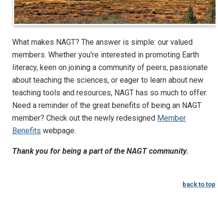
What makes NAGT? The answer is simple: our valued
members. Whether you're interested in promoting Earth
literacy, keen on joining a community of peers, passionate
about teaching the sciences, or eager to learn about new
teaching tools and resources, NAGT has so much to offer.
Need a reminder of the great benefits of being an NAGT
member? Check out the newly redesigned
Member
Benefits
webpage.
Thank you for being a part of the NAGT community.
back to top