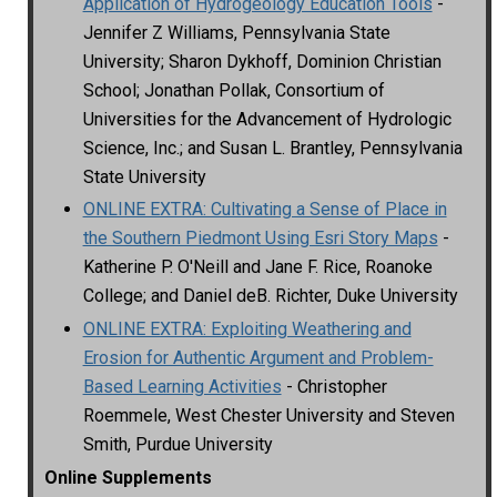
Application of Hydrogeology Education Tools
-
Jennifer Z Williams, Pennsylvania State
University; Sharon Dykhoff, Dominion Christian
School; Jonathan Pollak, Consortium of
Universities for the Advancement of Hydrologic
Science, Inc.; and Susan L. Brantley, Pennsylvania
State University
ONLINE EXTRA: Cultivating a Sense of Place in
the Southern Piedmont Using Esri Story Maps
-
Katherine P. O'Neill and Jane F. Rice, Roanoke
College; and Daniel deB. Richter, Duke University
ONLINE EXTRA: Exploiting Weathering and
Erosion for Authentic Argument and Problem-
Based Learning Activities
- Christopher
Roemmele, West Chester University and Steven
Smith, Purdue University
Online Supplements