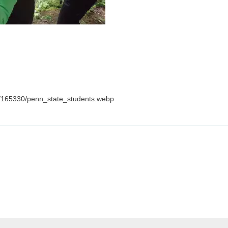
s/165330/penn_state_students.webp