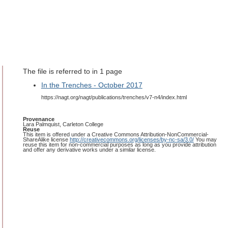
The file is referred to in 1 page
In the Trenches - October 2017
https://nagt.org/nagt/publications/trenches/v7-n4/index.html
Provenance
Lara Palmquist, Carleton College
Reuse
This item is offered under a Creative Commons Attribution-NonCommercial-
ShareAlike license
http://creativecommons.org/licenses/by-nc-sa/3.0/
You may
reuse this item for non-commercial purposes as long as you provide attribution
and offer any derivative works under a similar license.