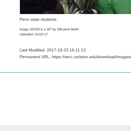
Penn state students
Image 165330 is a 367 by 588 pixel WebP
Uploaded: Oct23 17
Last Modified: 2017-10-23 16:11:13
Permanent URL: https://serc.carleton.edu/download/image