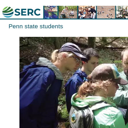
Penn state students