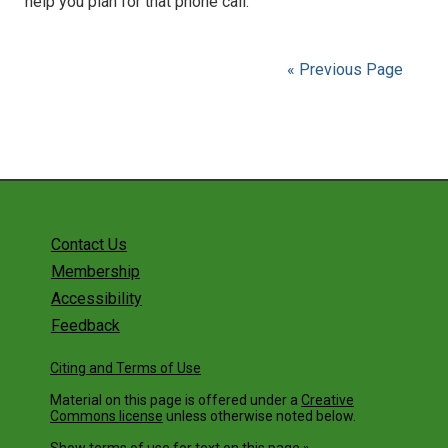
help you plan for that phone call.
« Previous Page
Contact Us
Membership
Accessibility
Feedback
Citing and Terms of Use
Material on this page is offered under a
Creative
Commons license
unless otherwise noted below.
Show terms of use for text on this page »