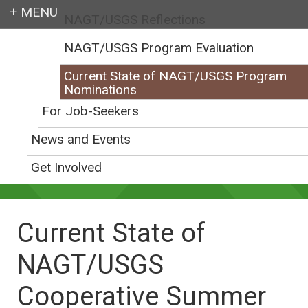
NAGT/USGS Reflections
Login
NAGT/USGS Program Evaluation
Current State of NAGT/USGS Program
Nominations
For Job-Seekers
Earth education for all
News and Events
Get Involved
Current State of
NAGT/USGS
Cooperative Summer