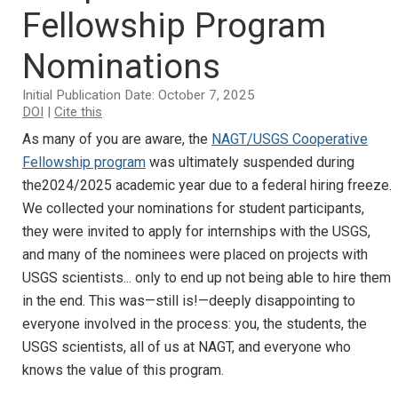
Fellowship Program
Nominations
Initial Publication Date: October 7, 2025
DOI
|
Cite this
As many of you are aware, the
NAGT/USGS Cooperative
Fellowship program
was ultimately suspended during
the2024/2025 academic year due to a federal hiring freeze.
We collected your nominations for student participants,
they were invited to apply for internships with the USGS,
and many of the nominees were placed on projects with
USGS scientists... only to end up not being able to hire them
in the end. This was—still is!—deeply disappointing to
everyone involved in the process: you, the students, the
USGS scientists, all of us at NAGT, and everyone who
knows the value of this program.