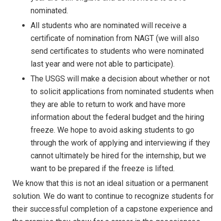
nominated.
All students who are nominated will receive a
certificate of nomination from NAGT (we will also
send certificates to students who were nominated
last year and were not able to participate).
The USGS will make a decision about whether or not
to solicit applications from nominated students when
they are able to return to work and have more
information about the federal budget and the hiring
freeze. We hope to avoid asking students to go
through the work of applying and interviewing if they
cannot ultimately be hired for the internship, but we
want to be prepared if the freeze is lifted.
We know that this is not an ideal situation or a permanent
solution. We do want to continue to recognize students for
their successful completion of a capstone experience and