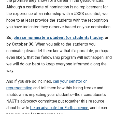
the promise they show for a career in the geosciences.
Although a certificate of nomination is no replacement for
the experience of an internship with a USGS scientist, we
hope to at least provide the students with the recognition
you have indicated they deserve based on your nomination.
So,
please nominate a student (or students) today
, or
by October 30.
When you talk to the students you
nominate, please let them know that it's possible, perhaps
even likely, that the fellowship program will not happen, and
we will do our best to keep everyone informed along the
way.
And if you are so inclined,
call your senator or
representative
and tell them how this hiring freeze and
shutdown is impacting your students—their constituents.
NAGT's advocacy committee put together this resource
about how to
be an advocate for Earth science
, and it can