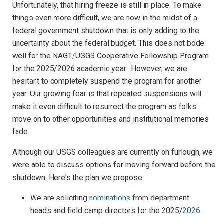
Unfortunately, that hiring freeze is still in place. To make
things even more difficult, we are now in the midst of a
federal government shutdown that is only adding to the
uncertainty about the federal budget. This does not bode
well for the NAGT/USGS Cooperative Fellowship Program
for the 2025/2026 academic year. However, we are
hesitant to completely suspend the program for another
year. Our growing fear is that repeated suspensions will
make it even difficult to resurrect the program as folks
move on to other opportunities and institutional memories
fade.
Although our USGS colleagues are currently on furlough, we
were able to discuss options for moving forward before the
shutdown. Here's the plan we propose:
We are soliciting
nominations
from department
heads and field camp directors for the 2025/
2026