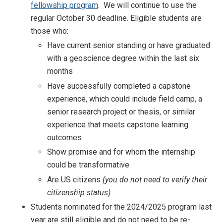
fellowship program
. We will continue to use the
regular October 30 deadline. Eligible students are
those who:
Have current senior standing or have graduated
with a geoscience degree within the last six
months
Have successfully completed a capstone
experience, which could include field camp, a
senior research project or thesis, or similar
experience that meets capstone learning
outcomes
Show promise and for whom the internship
could be transformative
Are US citizens
(you do not need to verify their
citizenship status)
Students nominated for the 2024/2025 program last
year are still eligible and do not need to be re-