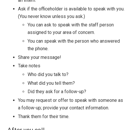
an intern.
Ask if the officeholder is available to speak with you.
(You never know unless you ask.)
You can ask to speak with the staff person
assigned to your area of concern.
You can speak with the person who answered
the phone.
Share your message!
Take notes
Who did you talk to?
What did you tell them?
Did they ask for a follow-up?
You may request or offer to speak with someone as
a follow-up; provide your contact information.
Thank them for their time.