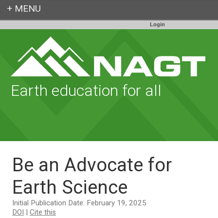
Login
Earth education for all
Be an Advocate for
Earth Science
Initial Publication Date: February 19, 2025
DOI
|
Cite this