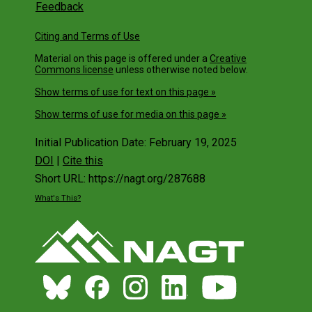
Feedback
Citing and Terms of Use
Material on this page is offered under a
Creative
Commons license
unless otherwise noted below.
Show terms of use for text on this page »
Show terms of use for media on this page »
Initial Publication Date: February 19, 2025
DOI
|
Cite this
Short URL: https://nagt.org/287688
What's This?