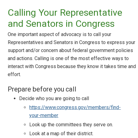
Calling Your Representative
and Senators in Congress
One important aspect of advocacy is to call your
Representatives and Senators in Congress to express your
support and/or concern about federal government policies
and actions. Calling is one of the most effective ways to
interact with Congress because they know it takes time and
effort.
Prepare before you call
Decide who you are going to call
https://www.congress.gov/members/find-
your-member
Look up the committees they serve on.
Look at a map of their district.