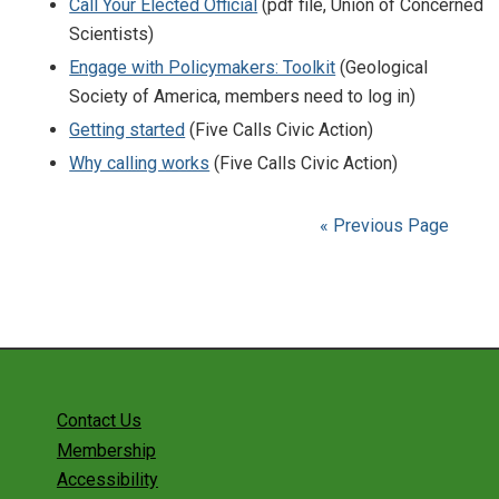
Call Your Elected Official
(pdf file, Union of Concerned
Scientists)
Engage with Policymakers: Toolkit
(Geological
Society of America, members need to log in)
Getting started
(Five Calls Civic Action)
Why calling works
(Five Calls Civic Action)
« Previous Page
Contact Us
Membership
Accessibility