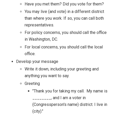
Have you met them? Did you vote for them?
You may live (and vote) in a different district
than where you work. If so, you can call both
representatives.
For policy concerns, you should call the office
in Washington, DC.
For local concerns, you should call the local
office.
Develop your message
Write it down, including your greeting and
anything you want to say.
Greeting
"Thank you for taking my call. My name is
________, and I am a voter in
(Congressperson's name) district. I live in
(city)."