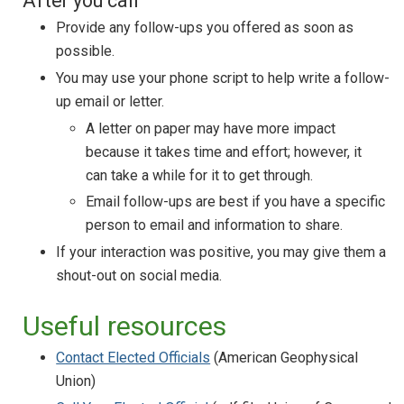
After you call
Provide any follow-ups you offered as soon as
possible.
You may use your phone script to help write a follow-
up email or letter.
A letter on paper may have more impact
because it takes time and effort; however, it
can take a while for it to get through.
Email follow-ups are best if you have a specific
person to email and information to share.
If your interaction was positive, you may give them a
shout-out on social media.
Useful resources
Contact Elected Officials
(American Geophysical
Union)