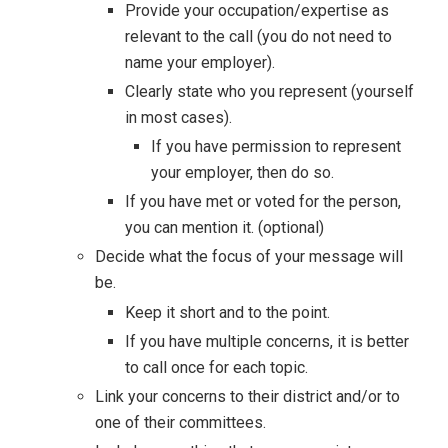
Provide your occupation/expertise as
relevant to the call (you do not need to
name your employer).
Clearly state who you represent (yourself
in most cases).
If you have permission to represent
your employer, then do so.
If you have met or voted for the person,
you can mention it. (optional)
Decide what the focus of your message will
be.
Keep it short and to the point.
If you have multiple concerns, it is better
to call once for each topic.
Link your concerns to their district and/or to
one of their committees.