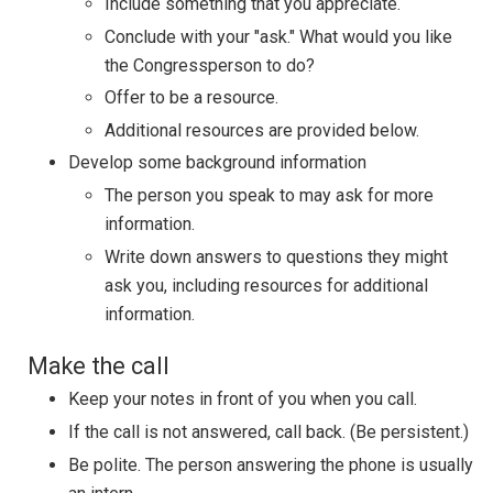
Include something that you appreciate.
Conclude with your "ask." What would you like
the Congressperson to do?
Offer to be a resource.
Additional resources are provided below.
Develop some background information
The person you speak to may ask for more
information.
Write down answers to questions they might
ask you, including resources for additional
information.
Make the call
Keep your notes in front of you when you call.
If the call is not answered, call back. (Be persistent.)
Be polite. The person answering the phone is usually