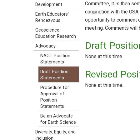
Committee, it is then se
Development
conjunction with the GS
Earth Educators'
opportunity to comment on
Rendezvous
meeting. Comments will b
Geoscience
Education Research
Draft Positi
Advocacy
NAGT Position
None at this time.
Statements
Revised Pos
Draft Position
Statements
None at this time.
Procedure for
Approval of
Position
Statements
Be an Advocate
for Earth Science
Diversity, Equity, and
Inclusion