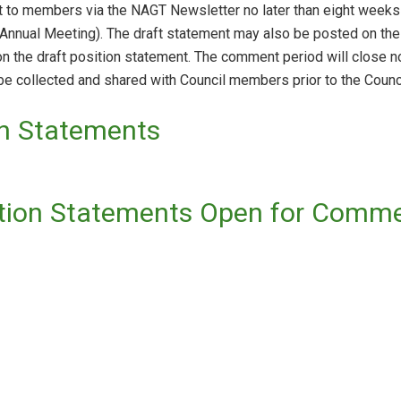
nt to members via the NAGT Newsletter no later than eight weeks 
A Annual Meeting). The draft statement may also be posted on 
 the draft position statement. The comment period will close no
e collected and shared with Council members prior to the Counc
on Statements
ition Statements Open for Comm