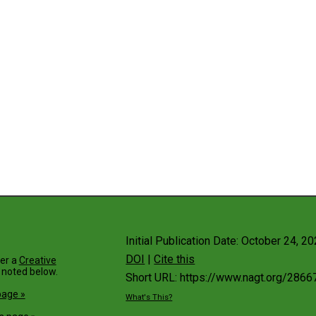
Initial Publication Date: October 24, 2
DOI
|
Cite this
der a
Creative
 noted below.
Short URL: https://www.nagt.org/2866
page »
What's This?