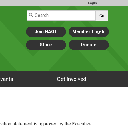
Login
Go
Join NAGT
Member Log-In
Store
Donate
vents
Get Involved
osition statement is approved by the Executive