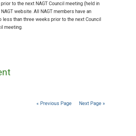
prior to the next NAGT Council meeting (held in
the NAGT website. All NAGT members have an
 less than three weeks prior to the next Council
il meeting.
ent
« Previous Page
Next Page »