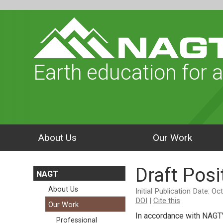
Earth education for a
About Us
Our Work
Draft Pos
NAGT
About Us
Initial Publication Date: O
DOI
|
Cite this
Our Work
In accordance with NAGT
Professional