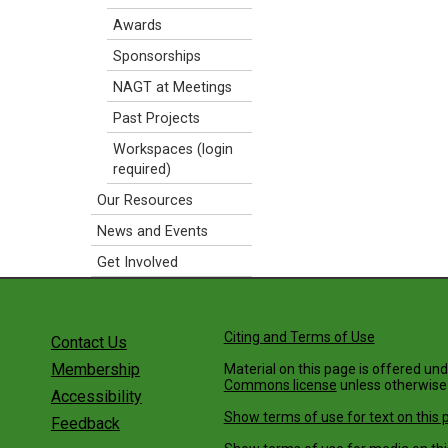
Awards
Sponsorships
NAGT at Meetings
Past Projects
Workspaces (login
required)
Our Resources
News and Events
Get Involved
Citing and Terms of Use
Contact Us
Membership
Material on this page is offered un
Commons license
unless otherwise
Accessibility
Show terms of use for text on this 
Feedback