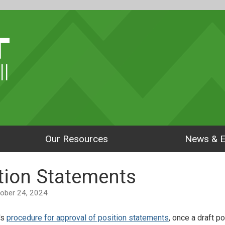
ll
Our Resources
News & E
ition Statements
ctober 24, 2024
's
procedure for approval of position statements
, once a draft p