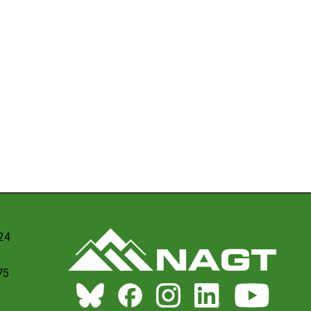
024
75