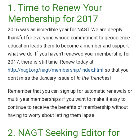
1. Time to Renew Your
Membership for 2017
2016 was an incredible year for NAGT. We are deeply
thankful for everyone whose commitment to geoscience
education leads them to become a member and support
what we do. If you haven't renewed your membership for
2017, there is still time. Renew today at
http://nagt.org/nagt/membership/index.html
so that you
don't miss the January issue of
In the Trenches
!
Remember that you can sign up for automatic renewals or
multi-year memberships if you want to make it easy to
continue to receive the benefits of membership without
having to worry about letting them lapse.
2. NAGT Seeking Editor for