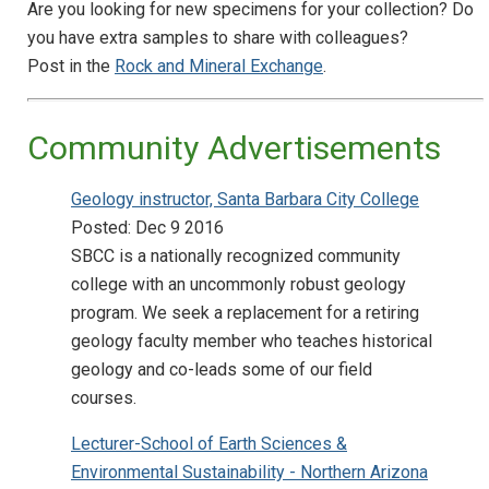
Are you looking for new specimens for your collection? Do
you have extra samples to share with colleagues?
Post in the
Rock and Mineral Exchange
.
Community Advertisements
Geology instructor, Santa Barbara City College
Posted: Dec 9 2016
SBCC is a nationally recognized community
college with an uncommonly robust geology
program. We seek a replacement for a retiring
geology faculty member who teaches historical
geology and co-leads some of our field
courses.
Lecturer-School of Earth Sciences &
Environmental Sustainability - Northern Arizona