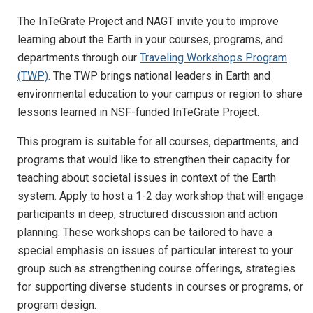
The InTeGrate Project and NAGT invite you to improve
learning about the Earth in your courses, programs, and
departments through our
Traveling Workshops Program
(TWP)
. The TWP brings national leaders in Earth and
environmental education to your campus or region to share
lessons learned in NSF-funded InTeGrate Project.
This program is suitable for all courses, departments, and
programs that would like to strengthen their capacity for
teaching about societal issues in context of the Earth
system. Apply to host a 1-2 day workshop that will engage
participants in deep, structured discussion and action
planning. These workshops can be tailored to have a
special emphasis on issues of particular interest to your
group such as strengthening course offerings, strategies
for supporting diverse students in courses or programs, or
program design.