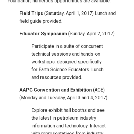
Foundation, numerous opportunities are available:
Field Trips
(Saturday, April 1, 2017) Lunch and
field guide provided.
Educator Symposium
(Sunday, April 2, 2017)
Participate in a suite of concurrent
technical sessions and hands-on
workshops, designed specifically
for Earth Science Educators. Lunch
and resources provided.
AAPG Convention and Exhibition
(ACE)
(Monday and Tuesday, April 3 and 4, 2017)
Explore exhibit hall booths and see
the latest in petroleum industry
information and technology. Interact
with representatives from industry,