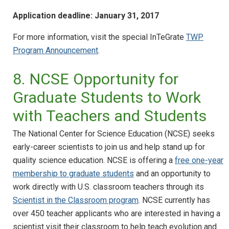
Application deadline: January 31, 2017
For more information, visit the special InTeGrate
TWP
Program Announcement
.
8. NCSE Opportunity for
Graduate Students to Work
with Teachers and Students
The National Center for Science Education (NCSE) seeks
early-career scientists to join us and help stand up for
quality science education. NCSE is offering a
free one-year
membership to graduate students
and an opportunity to
work directly with U.S. classroom teachers through its
Scientist in the Classroom program
. NCSE currently has
over 450 teacher applicants who are interested in having a
scientist visit their classroom to help teach evolution and