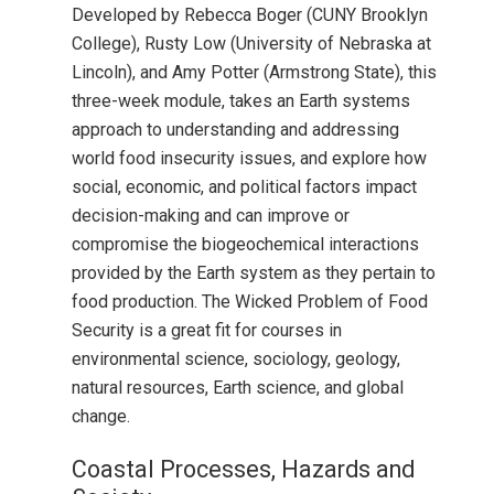
Developed by Rebecca Boger (CUNY Brooklyn
College), Rusty Low (University of Nebraska at
Lincoln), and Amy Potter (Armstrong State), this
three-week module, takes an Earth systems
approach to understanding and addressing
world food insecurity issues, and explore how
social, economic, and political factors impact
decision-making and can improve or
compromise the biogeochemical interactions
provided by the Earth system as they pertain to
food production. The Wicked Problem of Food
Security is a great fit for courses in
environmental science, sociology, geology,
natural resources, Earth science, and global
change.
Coastal Processes, Hazards and