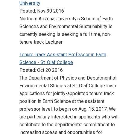
University
Posted: Nov 30 2016
Northern Arizona University's School of Earth
Sciences and Environmental Sustainability is
currently seeking is seeking a full time, non-
tenure track Lecturer
Tenure Track Assistant Professor in Earth
Science - St. Olaf College
Posted: Oct 20 2016
The Department of Physics and Department of
Environmental Studies at St. Olaf College invite
applications for jointly-appointed tenure track
position in Earth Science at the assistant
professor level, to begin on Aug. 15, 2017. We
are particularly interested in applicants who will
contribute to the departments' commitment to
increasing access and opportunities for