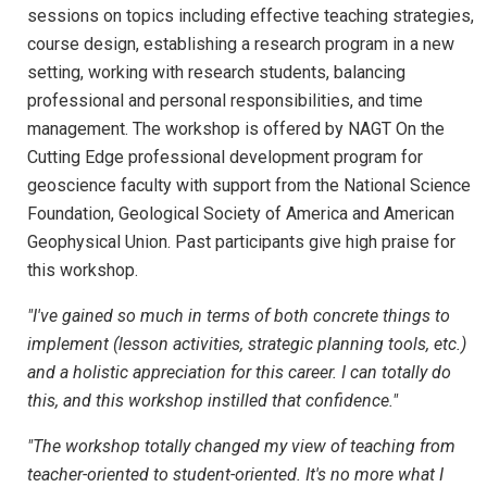
sessions on topics including effective teaching strategies,
course design, establishing a research program in a new
setting, working with research students, balancing
professional and personal responsibilities, and time
management. The workshop is offered by NAGT On the
Cutting Edge professional development program for
geoscience faculty with support from the National Science
Foundation, Geological Society of America and American
Geophysical Union. Past participants give high praise for
this workshop.
"I've gained so much in terms of both concrete things to
implement (lesson activities, strategic planning tools, etc.)
and a holistic appreciation for this career. I can totally do
this, and this workshop instilled that confidence."
"The workshop totally changed my view of teaching from
teacher-oriented to student-oriented. It's no more what I