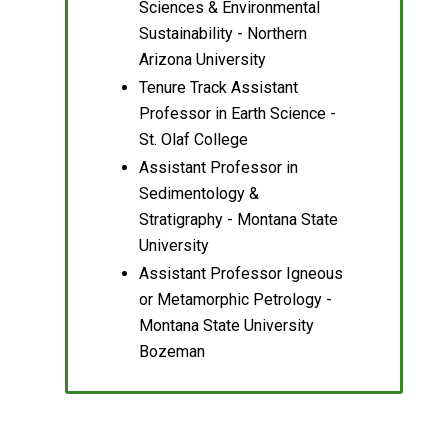
Sciences & Environmental
Sustainability - Northern
Arizona University
Tenure Track Assistant
Professor in Earth Science -
St. Olaf College
Assistant Professor in
Sedimentology &
Stratigraphy - Montana State
University
Assistant Professor Igneous
or Metamorphic Petrology -
Montana State University
Bozeman