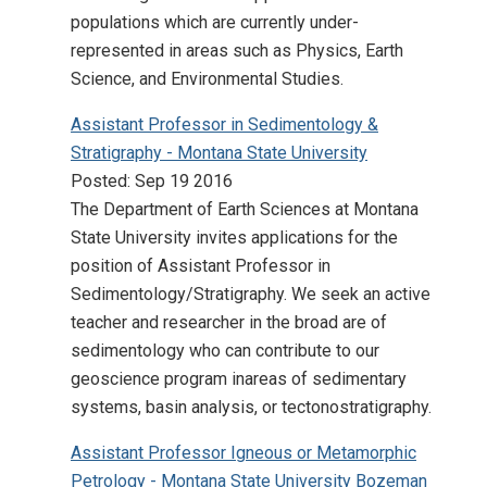
populations which are currently under-
represented in areas such as Physics, Earth
Science, and Environmental Studies.
Assistant Professor in Sedimentology &
Stratigraphy - Montana State University
Posted: Sep 19 2016
The Department of Earth Sciences at Montana
State University invites applications for the
position of Assistant Professor in
Sedimentology/Stratigraphy. We seek an active
teacher and researcher in the broad are of
sedimentology who can contribute to our
geoscience program inareas of sedimentary
systems, basin analysis, or tectonostratigraphy.
Assistant Professor Igneous or Metamorphic
Petrology - Montana State University Bozeman