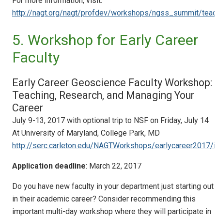
For more information, visit:​
http://nagt.org/nagt/profdev/workshops/ngss_summit/teach_
5. Workshop for Early Career
Faculty
Early Career Geoscience Faculty Workshop:
Teaching, Research, and Managing Your
Career
July 9-13, 2017 with optional trip to NSF on Friday, July 14
At University of Maryland, College Park, MD
http://serc.carleton.edu/NAGTWorkshops/earlycareer2017/i
Application deadline
: March 22, 2017
Do you have new faculty in your department just starting out
in their academic career? Consider recommending this
important multi-day workshop where they will participate in