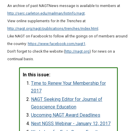
An archive of past NAGTNews message is available to members at
http://serc.carleton.edu/mailman/listinfo/nagt
.
View online supplements for
In the Trenches
at
http://nagt.org/nagt/publications/trenches/index.html
.
Like NAGT on Facebook to follow all the goings on of members around
the country:
https://www.facebook.com/nagt1
.
Don't forget to check the website (
http://nagt.org
) for news on a
continual basis.
In this issue:
Time to Renew Your Membership for
2017
NAGT Seeking Editor for Journal of
Geoscience Education
Upcoming NAGT Award Deadlines
Next NGSS Webinar - January 12, 2017