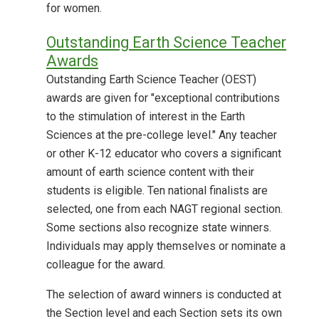
for women.
Outstanding Earth Science Teacher
Awards
Outstanding Earth Science Teacher (OEST)
awards are given for "exceptional contributions
to the stimulation of interest in the Earth
Sciences at the pre-college level." Any teacher
or other K-12 educator who covers a significant
amount of earth science content with their
students is eligible. Ten national finalists are
selected, one from each NAGT regional section.
Some sections also recognize state winners.
Individuals may apply themselves or nominate a
colleague for the award.
The selection of award winners is conducted at
the Section level and each Section sets its own