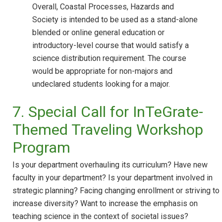
Overall, Coastal Processes, Hazards and
Society is intended to be used as a stand-alone
blended or online general education or
introductory-level course that would satisfy a
science distribution requirement. The course
would be appropriate for non-majors and
undeclared students looking for a major.
7. Special Call for InTeGrate-
Themed Traveling Workshop
Program
Is your department overhauling its curriculum? Have new
faculty in your department? Is your department involved in
strategic planning? Facing changing enrollment or striving to
increase diversity? Want to increase the emphasis on
teaching science in the context of societal issues?