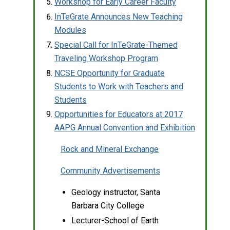
Workshop for Early Career Faculty
InTeGrate Announces New Teaching
Modules
Special Call for InTeGrate-Themed
Traveling Workshop Program
NCSE Opportunity for Graduate
Students to Work with Teachers and
Students
Opportunities for Educators at 2017
AAPG Annual Convention and Exhibition
Rock and Mineral Exchange
Community Advertisements
Geology instructor, Santa
Barbara City College
Lecturer-School of Earth