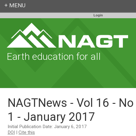
Login
Earth education for all
NAGTNews - Vol 16 - No
1 - January 2017
Initial Publication Date: January 6, 2017
DOI
|
Cite this