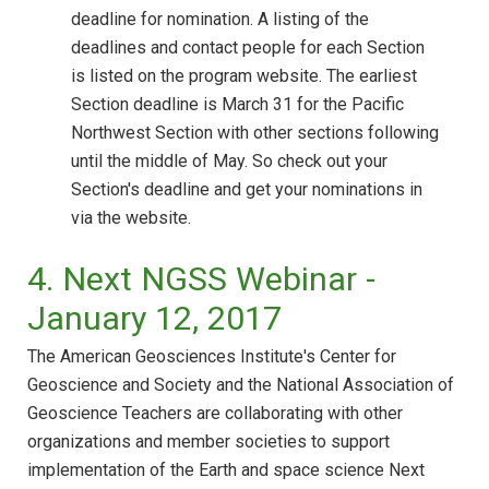
deadline for nomination. A listing of the
deadlines and contact people for each Section
is listed on the program website. The earliest
Section deadline is March 31 for the Pacific
Northwest Section with other sections following
until the middle of May. So check out your
Section's deadline and get your nominations in
via the website.
4. Next NGSS Webinar -
January 12, 2017
The American Geosciences Institute's Center for
Geoscience and Society and the National Association of
Geoscience Teachers are collaborating with other
organizations and member societies to support
implementation of the Earth and space science Next