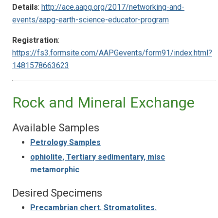
Details
:
http://ace.aapg.org/2017/networking-and-
events/aapg-earth-science-educator-program
Registration
:
https://fs3.formsite.com/AAPGevents/form91/index.html?
1481578663623
Rock and Mineral Exchange
Available Samples
Petrology Samples
ophiolite, Tertiary sedimentary, misc
metamorphic
Desired Specimens
Precambrian chert. Stromatolites.