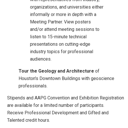
organizations, and universities either
informally or more in depth with a
Meeting Partner. View posters
and/or attend meeting sessions to
listen to 15-minute technical
presentations on cutting-edge
industry topics for professional
audiences.
Tour the Geology and Architecture
of
Houston's Downtown Buildings with geoscience
professionals.
Stipends and AAPG Convention and Exhibition Registration
are available for a limited number of participants.
Receive Professional Development and Gifted and
Talented credit hours.