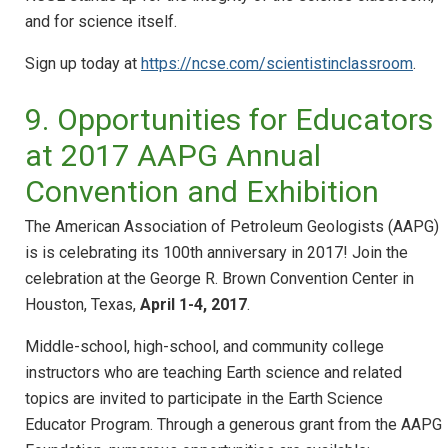
and for science itself.
Sign up today at
https://ncse.com/scientistinclassroom
.
9. Opportunities for Educators
at 2017 AAPG Annual
Convention and Exhibition
The American Association of Petroleum Geologists (AAPG)
is is celebrating its 100th anniversary in 2017! Join the
celebration at the George R. Brown Convention Center in
Houston, Texas,
April 1-4, 2017
.
Middle-school, high-school, and community college
instructors who are teaching Earth science and related
topics are invited to participate in the Earth Science
Educator Program. Through a generous grant from the AAPG