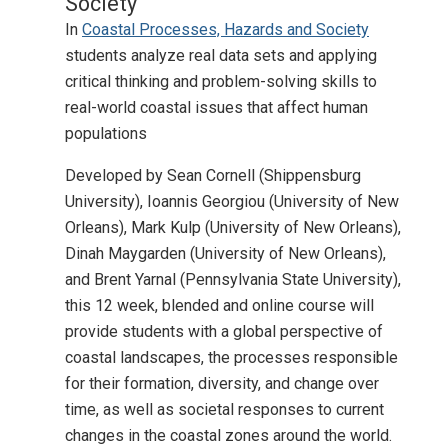
Society
In
Coastal Processes, Hazards and Society
students analyze real data sets and applying
critical thinking and problem-solving skills to
real-world coastal issues that affect human
populations
Developed by Sean Cornell (Shippensburg
University), Ioannis Georgiou (University of New
Orleans), Mark Kulp (University of New Orleans),
Dinah Maygarden (University of New Orleans),
and Brent Yarnal (Pennsylvania State University),
this 12 week, blended and online course will
provide students with a global perspective of
coastal landscapes, the processes responsible
for their formation, diversity, and change over
time, as well as societal responses to current
changes in the coastal zones around the world.