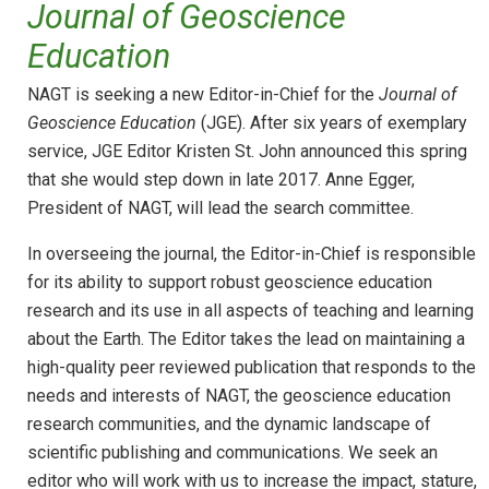
Journal of Geoscience
Education
NAGT is seeking a new Editor-in-Chief for the
Journal of
Geoscience Education
(JGE). After six years of exemplary
service, JGE Editor Kristen St. John announced this spring
that she would step down in late 2017. Anne Egger,
President of NAGT, will lead the search committee.
In overseeing the journal, the Editor-in-Chief is responsible
for its ability to support robust geoscience education
research and its use in all aspects of teaching and learning
about the Earth. The Editor takes the lead on maintaining a
high-quality peer reviewed publication that responds to the
needs and interests of NAGT, the geoscience education
research communities, and the dynamic landscape of
scientific publishing and communications. We seek an
editor who will work with us to increase the impact, stature,