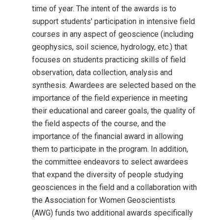
time of year. The intent of the awards is to
support students' participation in intensive field
courses in any aspect of geoscience (including
geophysics, soil science, hydrology, etc.) that
focuses on students practicing skills of field
observation, data collection, analysis and
synthesis. Awardees are selected based on the
importance of the field experience in meeting
their educational and career goals, the quality of
the field aspects of the course, and the
importance of the financial award in allowing
them to participate in the program. In addition,
the committee endeavors to select awardees
that expand the diversity of people studying
geosciences in the field and a collaboration with
the Association for Women Geoscientists
(AWG) funds two additional awards specifically