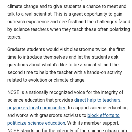
climate change and to give students a chance to meet and
talk to a real scientist. This is a great opportunity to gain
outreach experience and see firsthand the challenges faced
by science teachers when they teach these often polarizing
topics.
Graduate students would visit classrooms twice, the first
time to introduce themselves and let the students ask
questions about what it's like to be a scientist, and the
second time to help the teacher with a hands-on activity
related to evolution or climate change.
NCSE is a nationally recognized voice for the integrity of
science education that provides
direct help to teachers
,
organizes local communities
to support science education,
and works with grassroots activists to
block efforts to
politicize science education
. With its member support,
NCSE stands up for the integrity of the science classroom,