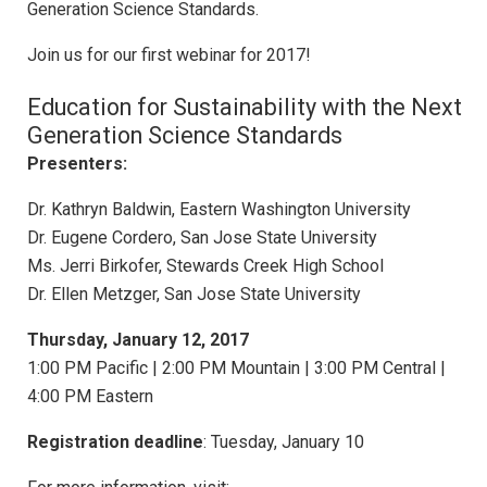
Generation Science Standards.
Join us for ​our first webinar for 2017!
​​Education for Sustainability with the Next
Generation Science Standards​
Presenter​s​:
Dr. Kathryn Baldwin, Eastern Washington University
Dr. Eugene Cordero, San Jose State University
Ms. Jerri Birkofer, Stewards Creek High School
Dr. Ellen Metzger, San Jose State University
Thursday, ​January 12, 2017
1:00 PM Pacific | 2:00 PM Mountain | 3:00 PM Central |
4:00 PM Eastern
​Registration deadline
: Tuesday, ​January 10