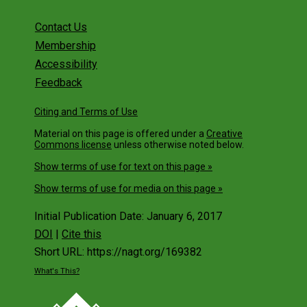
Contact Us
Membership
Accessibility
Feedback
Citing and Terms of Use
Material on this page is offered under a
Creative
Commons license
unless otherwise noted below.
Show terms of use for text on this page »
Show terms of use for media on this page »
Initial Publication Date: January 6, 2017
DOI
|
Cite this
Short URL: https://nagt.org/169382
What's This?