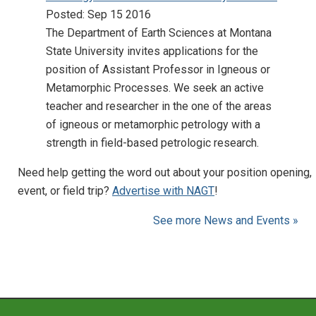
Posted: Sep 15 2016
The Department of Earth Sciences at Montana
State University invites applications for the
position of Assistant Professor in Igneous or
Metamorphic Processes. We seek an active
teacher and researcher in the one of the areas
of igneous or metamorphic petrology with a
strength in field-based petrologic research.
Need help getting the word out about your position opening,
event, or field trip?
Advertise with NAGT
!
See more News and Events »