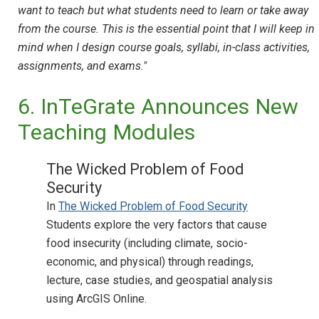
want to teach but what students need to learn or take away
from the course. This is the essential point that I will keep in
mind when I design course goals, syllabi, in-class activities,
assignments, and exams."
6. InTeGrate Announces New
Teaching Modules
The Wicked Problem of Food
Security
In
The Wicked Problem of Food Security
Students explore the very factors that cause
food insecurity (including climate, socio-
economic, and physical) through readings,
lecture, case studies, and geospatial analysis
using ArcGIS Online.