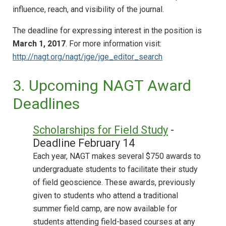
influence, reach, and visibility of the journal.
The deadline for expressing interest in the position is
March 1, 2017
. For more information visit:
http://nagt.org/nagt/jge/jge_editor_search
3. Upcoming NAGT Award
Deadlines
Scholarships for Field Study
-
Deadline February 14
Each year, NAGT makes several $750 awards to
undergraduate students to facilitate their study
of field geoscience. These awards, previously
given to students who attend a traditional
summer field camp, are now available for
students attending field-based courses at any