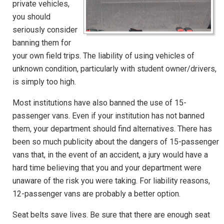
private vehicles,
you should
seriously consider
banning them for
your own field trips. The liability of using vehicles of
unknown condition, particularly with student owner/drivers,
is simply too high.
Most institutions have also banned the use of 15-
passenger vans. Even if your institution has not banned
them, your department should find alternatives. There has
been so much publicity about the dangers of 15-passenger
vans that, in the event of an accident, a jury would have a
hard time believing that you and your department were
unaware of the risk you were taking. For liability reasons,
12-passenger vans are probably a better option.
Seat belts save lives. Be sure that there are enough seat