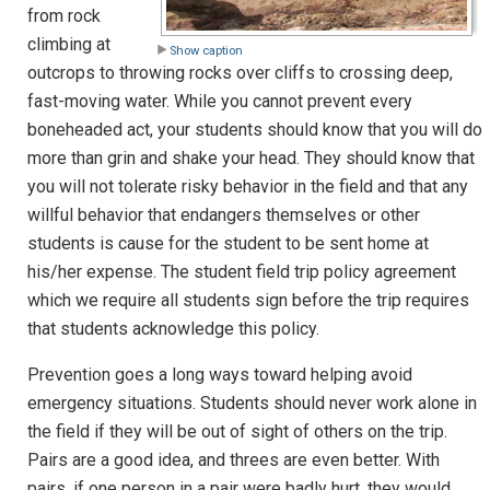
from rock
climbing at
Show caption
outcrops to throwing rocks over cliffs to crossing deep,
fast-moving water. While you cannot prevent every
boneheaded act, your students should know that you will do
more than grin and shake your head. They should know that
you will not tolerate risky behavior in the field and that any
willful behavior that endangers themselves or other
students is cause for the student to be sent home at
his/her expense. The student field trip policy agreement
which we require all students sign before the trip requires
that students acknowledge this policy.
Prevention goes a long ways toward helping avoid
emergency situations. Students should never work alone in
the field if they will be out of sight of others on the trip.
Pairs are a good idea, and threes are even better. With
pairs, if one person in a pair were badly hurt, they would