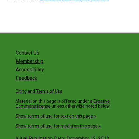
Contact Us
Membership
Accessibility
Feedback
Citing and Terms of Use
Material on this page is offered under a
Creative
Commons license
unless otherwise noted below.
Show terms of use for text on this page »
Show terms of use for media on this page »
Initial Publication Date: December 12, 2013