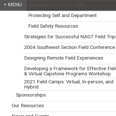
Reducing Risk in the Field
Login
Protecting Self and Department
Field Safety Resources
Strategies for Successful NAGT Field Trip
Earth education for all
2004 Southwest Section Field Conference
Designing Remote Field Experiences
Developing a Framework for Effective Fiel
& Virtual Capstone Programs Workshop
2021 Field Camps: Virtual, In-person, and
Reducing Risk in the
Hybrid
Sponsorships
Field
Our Resources
Initial Publication Date: December 12, 2013
DOI
|
Cite this