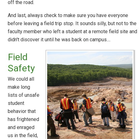
off the road.
And last, always check to make sure you have everyone
before leaving a field trip stop. It sounds silly, but not to the
faculty member who left a student at a remote field site and
didn't discover it until he was back on campus....
Field
Safety
We could all
make long
lists of unsafe
student
behavior that
has frightened
and enraged
us in the field,