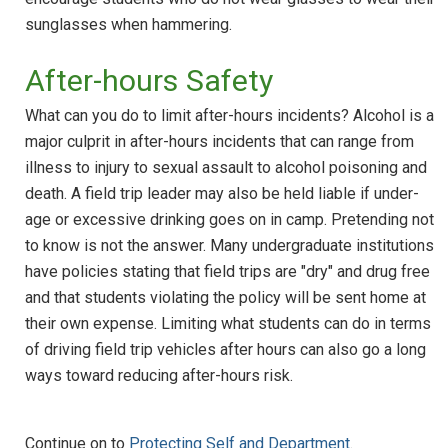
sunglasses when hammering.
After-hours Safety
What can you do to limit after-hours incidents? Alcohol is a
major culprit in after-hours incidents that can range from
illness to injury to sexual assault to alcohol poisoning and
death. A field trip leader may also be held liable if under-
age or excessive drinking goes on in camp. Pretending not
to know is not the answer. Many undergraduate institutions
have policies stating that field trips are "dry" and drug free
and that students violating the policy will be sent home at
their own expense. Limiting what students can do in terms
of driving field trip vehicles after hours can also go a long
ways toward reducing after-hours risk.
Continue on to
Protecting Self and Department
.