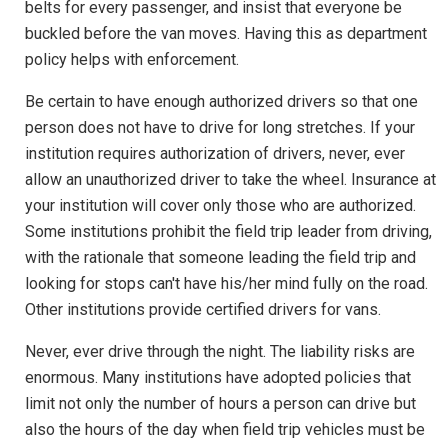
belts for every passenger, and insist that everyone be
buckled before the van moves. Having this as department
policy helps with enforcement.
Be certain to have enough authorized drivers so that one
person does not have to drive for long stretches. If your
institution requires authorization of drivers, never, ever
allow an unauthorized driver to take the wheel. Insurance at
your institution will cover only those who are authorized.
Some institutions prohibit the field trip leader from driving,
with the rationale that someone leading the field trip and
looking for stops can't have his/her mind fully on the road.
Other institutions provide certified drivers for vans.
Never, ever drive through the night. The liability risks are
enormous. Many institutions have adopted policies that
limit not only the number of hours a person can drive but
also the hours of the day when field trip vehicles must be