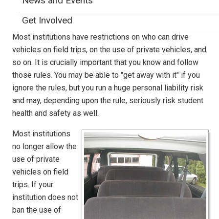
News and Events
Van Safety
Get Involved
Most institutions have restrictions on who can drive
vehicles on field trips, on the use of private vehicles, and
so on. It is crucially important that you know and follow
those rules. You may be able to "get away with it" if you
ignore the rules, but you run a huge personal liability risk
and may, depending upon the rule, seriously risk student
health and safety as well.
Most institutions
no longer allow the
use of private
vehicles on field
trips. If your
institution does not
ban the use of