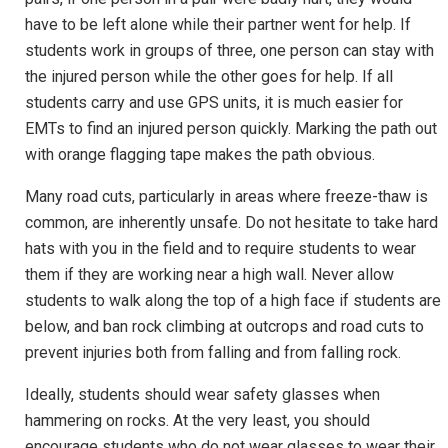
have to be left alone while their partner went for help. If
students work in groups of three, one person can stay with
the injured person while the other goes for help. If all
students carry and use GPS units, it is much easier for
EMTs to find an injured person quickly. Marking the path out
with orange flagging tape makes the path obvious.
Many road cuts, particularly in areas where freeze-thaw is
common, are inherently unsafe. Do not hesitate to take hard
hats with you in the field and to require students to wear
them if they are working near a high wall. Never allow
students to walk along the top of a high face if students are
below, and ban rock climbing at outcrops and road cuts to
prevent injuries both from falling and from falling rock.
Ideally, students should wear safety glasses when
hammering on rocks. At the very least, you should
encourage students who do not wear glasses to wear their