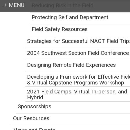
Reducing Risk in the Field
Login
Protecting Self and Department
Field Safety Resources
Strategies for Successful NAGT Field Trip
Earth education for all
2004 Southwest Section Field Conference
Designing Remote Field Experiences
Developing a Framework for Effective Fiel
& Virtual Capstone Programs Workshop
2021 Field Camps: Virtual, In-person, and
Playing It Safe:
Hybrid
Sponsorships
Recognizing and
Our Resources
Managing Risk When