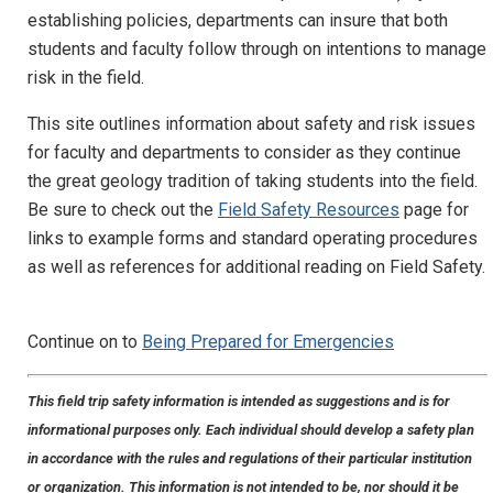
establishing policies, departments can insure that both
students and faculty follow through on intentions to manage
risk in the field.
This site outlines information about safety and risk issues
for faculty and departments to consider as they continue
the great geology tradition of taking students into the field.
Be sure to check out the
Field Safety Resources
page for
links to example forms and standard operating procedures
as well as references for additional reading on Field Safety.
Continue on to
Being Prepared for Emergencies
This field trip safety information is intended as suggestions and is for
informational purposes only. Each individual should develop a safety plan
in accordance with the rules and regulations of their particular institution
or organization. This information is not intended to be, nor should it be