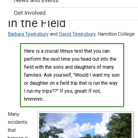
News and Events
Working With Students
Get Involved
in the Field
Barbara Tewksbury
and
David Tewksbury
, Hamilton College
Here is a crucial litmus test that you can
perform the next time you head out into the
field with the sons and daughters of many
families. Ask yourself, "Would I want my son
or daughter on a field trip that is run the way
I run my trips??" If yes, great! If not,
hmmmm...
Many
incidents
that