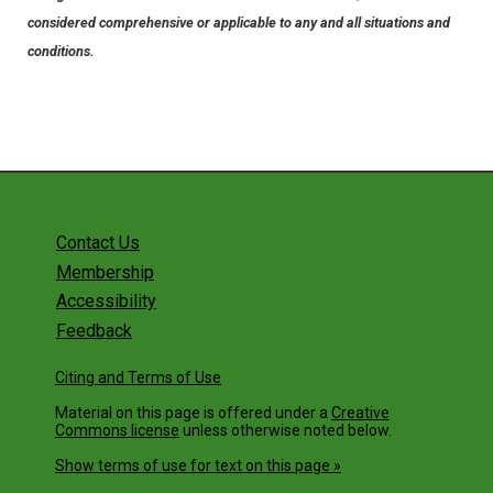
considered comprehensive or applicable to any and all situations and
conditions.
Contact Us
Membership
Accessibility
Feedback
Citing and Terms of Use
Material on this page is offered under a
Creative
Commons license
unless otherwise noted below.
Show terms of use for text on this page »