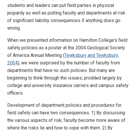
students and leaders can put field parties in physical
jeopardy as well as putting faculty and departments at risk
of significant liability consequences if anything does go
wrong.
When we presented information on Hamilton College's field
safety policies as a poster at the 2004 Geological Society
of America Annual Meeting (
Tewksbury and Tewksbury,
2004
), we were surprised by the number of faculty from
departments that have no such policies. But many are
beginning to think through the issues, prodded largely by
college and university insurance carriers and campus safety
officers.
Development of department policies and procedures for
field safety can have two consequences. 1) By discussing
the various aspects of risk, faculty become more aware of
where the risks lie and how to cope with them. 2) By