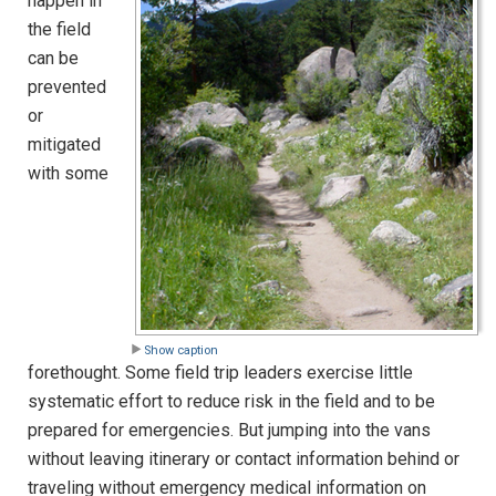
happen in
the field
can be
prevented
or
mitigated
with some
Show caption
forethought. Some field trip leaders exercise little
systematic effort to reduce risk in the field and to be
prepared for emergencies. But jumping into the vans
without leaving itinerary or contact information behind or
traveling without emergency medical information on