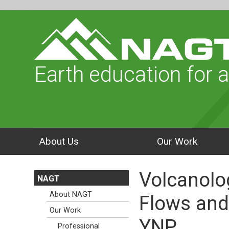
Earth education for a
About Us
Our Work
Volcanolo
NAGT
About NAGT
Flows and
Our Work
YNP
Professional