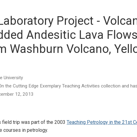
Laboratory Project - Volc
edded Andesitic Lava Flows
m Washburn Volcano, Yell
e University
he On the Cutting Edge Exemplary Teaching Activities collection and 
December 12, 2013
 field trip was part of the 2003
Teaching Petrology in the 21st 
e courses in petrology.