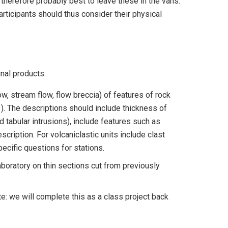
s therefore probably best to leave these in the vans.
participants should thus consider their physical
nal products:
flow, stream flow, flow breccia) of features of rock
1). The descriptions should include thickness of
nd tabular intrusions), include features such as
cription. For volcaniclastic units include clast
ecific questions for stations.
aboratory on thin sections cut from previously
e: we will complete this as a class project back