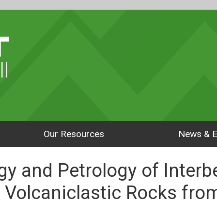
ll
Our Resources
News & E
gy and Petrology of Inter
 Volcaniclastic Rocks fr