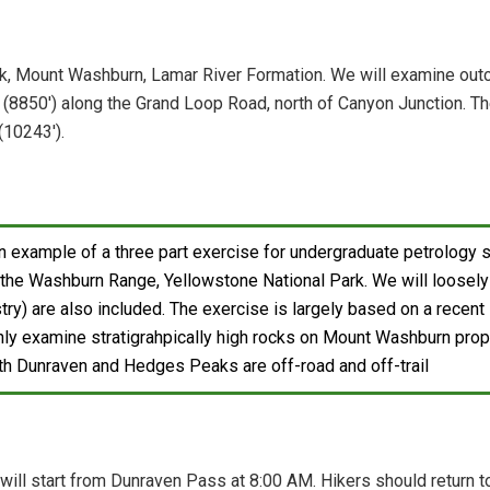
k, Mount Washburn, Lamar River Formation. We will examine outc
8850') along the Grand Loop Road, north of Canyon Junction. The 
(10243').
n example of a three part exercise for undergraduate petrology 
n the Washburn Range, Yellowstone National Park. We will loosely 
ry) are also included. The exercise is largely based on a recent 
only examine stratigrahpically high rocks on Mount Washburn prope
h Dunraven and Hedges Peaks are off-road and off-trail
 will start from Dunraven Pass at 8:00 AM. Hikers should return t