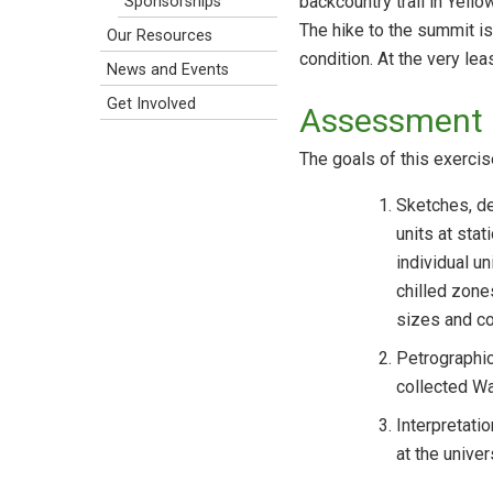
backcountry trail in Yell
Sponsorships
The hike to the summit is 
Our Resources
condition. At the very lea
News and Events
Get Involved
Assessment 
The goals of this exercis
Sketches, des
units at sta
individual un
chilled zone
sizes and co
Petrographic
collected W
Interpretati
at the univers