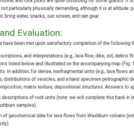
owstone, and rock picks are quite disturbing for some guests. It i
not particularly physically demanding, although it is at altitude: 
st, bring water, snacks, sun screen, and rain gear.
and Evaluation:
e have been met upon satisfactory completion of the following fi
criptions, and interpretations (e.g., lava flow, dike, sill, debris 
tions listed below and illustrated on the accompanying map (Fig. 
its. In addition, for dense, nonfragmental units (e.g., lava flows a
s, distributions of vesicles, and a hand specimen petrographic des
mposition, matrix texture, depositional structures. Answers to sp
 descriptions of rock units (note: we will complete this back in l
ashburn samples).
on of geochemical data for lava flows from Washburn volcano (not
ity).