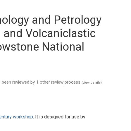
anology and Petrology
 and Volcaniclastic
owstone National
has been reviewed by 1 other review process
(view details)
Century workshop
. It is designed for use by