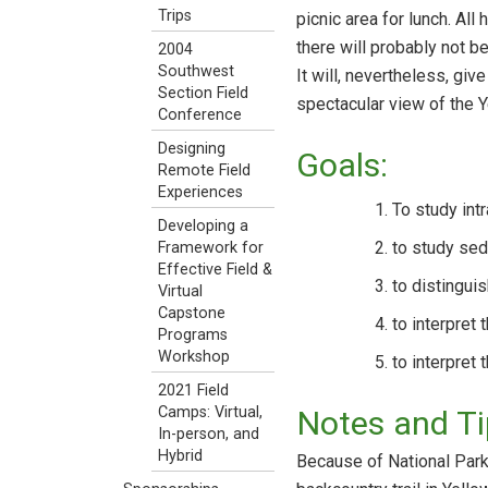
Trips
picnic area for lunch. All
there will probably not be
2004
Southwest
It will, nevertheless, gi
Section Field
spectacular view of the 
Conference
Designing
Goals:
Remote Field
Experiences
To study int
Developing a
to study sed
Framework for
Effective Field &
to distinguis
Virtual
Capstone
to interpret
Programs
Workshop
to interpret 
2021 Field
Camps: Virtual,
Notes and Ti
In-person, and
Hybrid
Because of National Park 