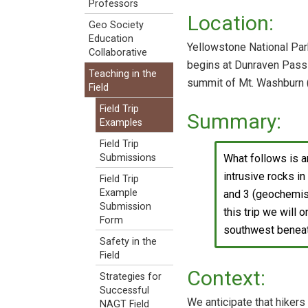
Professors
Location:
Geo Society
Education
Yellowstone National Par
Collaborative
begins at Dunraven Pass (
Teaching in the
summit of Mt. Washburn 
Field
Field Trip
Summary:
Examples
Field Trip
What follows is a
Submissions
intrusive rocks i
Field Trip
Example
and 3 (geochemist
Submission
this trip we will 
Form
southwest beneat
Safety in the
Field
Context:
Strategies for
Successful
We anticipate that hikers
NAGT Field