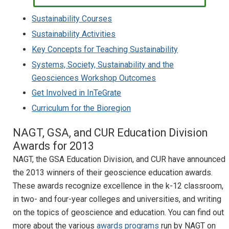
Sustainability Courses
Sustainability Activities
Key Concepts for Teaching Sustainability
Systems, Society, Sustainability and the
Geosciences Workshop Outcomes
Get Involved in InTeGrate
Curriculum for the Bioregion
NAGT, GSA, and CUR Education Division
Awards for 2013
NAGT, the GSA Education Division, and CUR have announced
the 2013 winners of their geoscience education awards.
These awards recognize excellence in the k-12 classroom,
in two- and four-year colleges and universities, and writing
on the topics of geoscience and education. You can find out
more about the various
awards programs
run by NAGT on