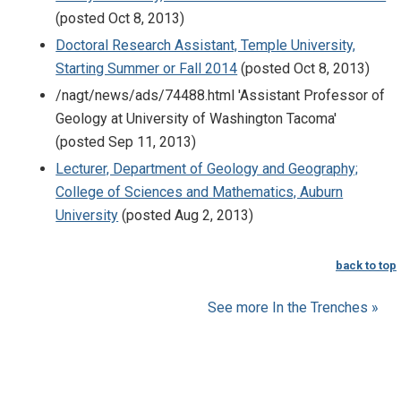
(posted Oct 8, 2013)
Doctoral Research Assistant, Temple University,
Starting Summer or Fall 2014
(posted Oct 8, 2013)
/nagt/news/ads/74488.html 'Assistant Professor of
Geology at University of Washington Tacoma'
(posted Sep 11, 2013)
Lecturer, Department of Geology and Geography;
College of Sciences and Mathematics, Auburn
University
(posted Aug 2, 2013)
back to top
See more In the Trenches »