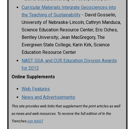
Curricular Materials Integrate Geosciences into
the Teaching of Sustainability
- David Gosselin,
University of Nebraska-Lincoln; Cathryn Manduca,
Science Education Resource Center; Eric Oches,
Bentley University; Jean MacGregory, The
Evergreen State College; Karin Kirk, Science
Education Resource Center
NAGT, GSA, and CUR Education Division Awards
for 2013
Online Supplements
Web Features
News and Advertisements
This site provides web links that supplement the print articles as well
as news and web resources. To receive the full edition of In the
Trenches
join NAGT