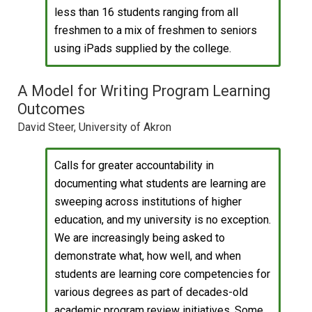
less than 16 students ranging from all
freshmen to a mix of freshmen to seniors
using iPads supplied by the college.
A Model for Writing Program Learning
Outcomes
David Steer, University of Akron
Calls for greater accountability in
documenting what students are learning are
sweeping across institutions of higher
education, and my university is no exception.
We are increasingly being asked to
demonstrate what, how well, and when
students are learning core competencies for
various degrees as part of decades-old
academic program review initiatives. Some