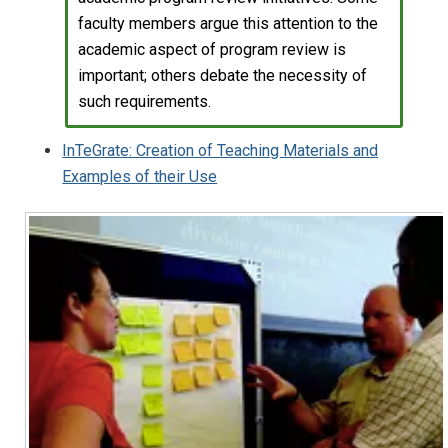
faculty members argue this attention to the
academic aspect of program review is
important; others debate the necessity of
such requirements.
InTeGrate: Creation of Teaching Materials and
Examples of their Use