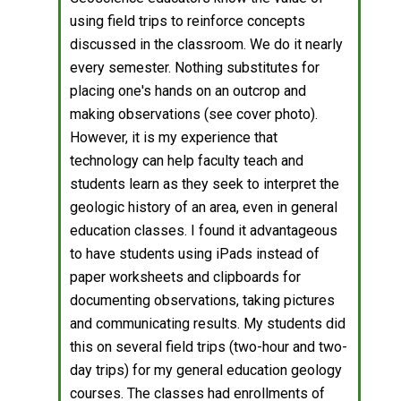
using field trips to reinforce concepts
discussed in the classroom. We do it nearly
every semester. Nothing substitutes for
placing one's hands on an outcrop and
making observations (see cover photo).
However, it is my experience that
technology can help faculty teach and
students learn as they seek to interpret the
geologic history of an area, even in general
education classes. I found it advantageous
to have students using iPads instead of
paper worksheets and clipboards for
documenting observations, taking pictures
and communicating results. My students did
this on several field trips (two-hour and two-
day trips) for my general education geology
courses. The classes had enrollments of