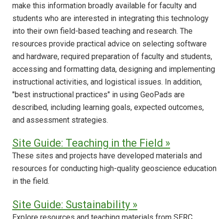
make this information broadly available for faculty and
students who are interested in integrating this technology
into their own field-based teaching and research. The
resources provide practical advice on selecting software
and hardware, required preparation of faculty and students,
accessing and formatting data, designing and implementing
instructional activities, and logistical issues. In addition,
"best instructional practices" in using GeoPads are
described, including learning goals, expected outcomes,
and assessment strategies.
Site Guide: Teaching in the Field »
These sites and projects have developed materials and
resources for conducting high-quality geoscience education
in the field.
Site Guide: Sustainability »
Explore resources and teaching materials from SERC