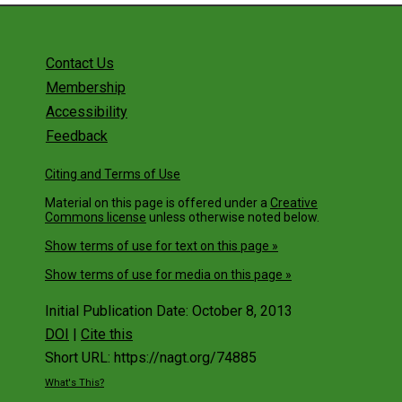
Contact Us
Membership
Accessibility
Feedback
Citing and Terms of Use
Material on this page is offered under a
Creative
Commons license
unless otherwise noted below.
Show terms of use for text on this page »
Show terms of use for media on this page »
Initial Publication Date: October 8, 2013
DOI
|
Cite this
Short URL: https://nagt.org/74885
What's This?