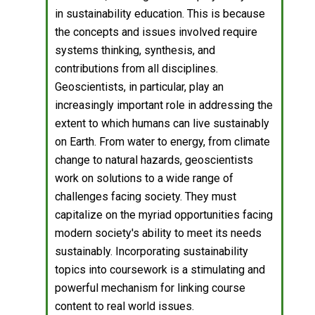
in sustainability education. This is because
the concepts and issues involved require
systems thinking, synthesis, and
contributions from all disciplines.
Geoscientists, in particular, play an
increasingly important role in addressing the
extent to which humans can live sustainably
on Earth. From water to energy, from climate
change to natural hazards, geoscientists
work on solutions to a wide range of
challenges facing society. They must
capitalize on the myriad opportunities facing
modern society's ability to meet its needs
sustainably. Incorporating sustainability
topics into coursework is a stimulating and
powerful mechanism for linking course
content to real world issues.