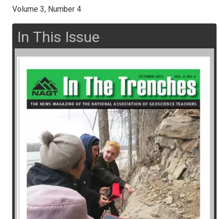
Volume 3, Number 4
In This Issue