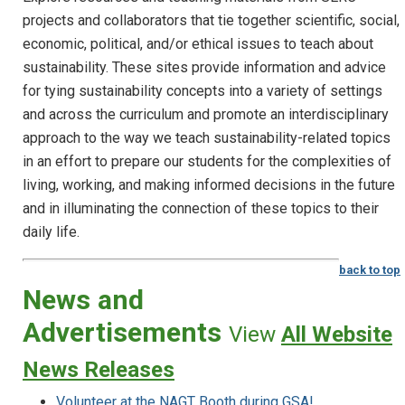
projects and collaborators that tie together scientific, social,
economic, political, and/or ethical issues to teach about
sustainability. These sites provide information and advice
for tying sustainability concepts into a variety of settings
and across the curriculum and promote an interdisciplinary
approach to the way we teach sustainability-related topics
in an effort to prepare our students for the complexities of
living, working, and making informed decisions in the future
and in illuminating the connection of these topics to their
daily life.
back to top
News and
Advertisements
View
All Website
News Releases
Volunteer at the NAGT Booth during GSA!