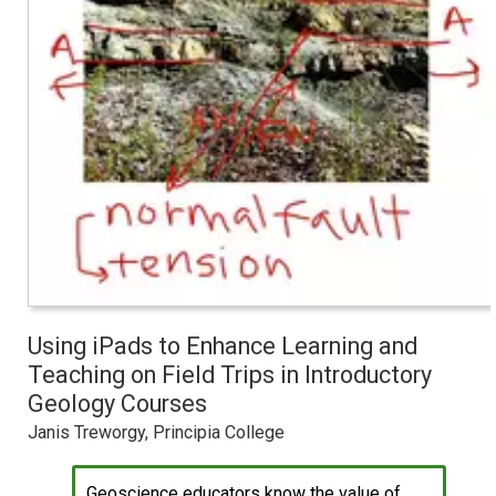
Using iPads to Enhance Learning and
Teaching on Field Trips in Introductory
Geology Courses
Janis Treworgy, Principia College
Geoscience educators know the value of