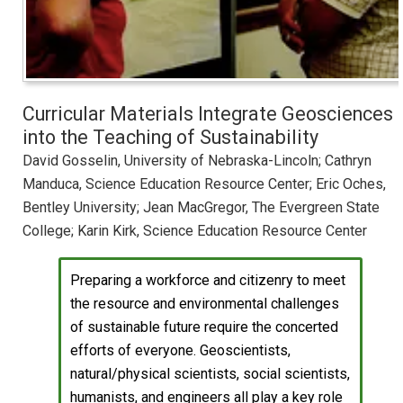
Curricular Materials Integrate Geosciences
into the Teaching of Sustainability
David Gosselin, University of Nebraska-Lincoln; Cathryn
Manduca, Science Education Resource Center; Eric Oches,
Bentley University; Jean MacGregor, The Evergreen State
College; Karin Kirk, Science Education Resource Center
Preparing a workforce and citizenry to meet
the resource and environmental challenges
of sustainable future require the concerted
efforts of everyone. Geoscientists,
natural/physical scientists, social scientists,
humanists, and engineers all play a key role