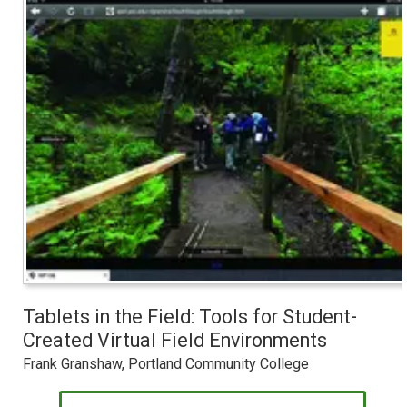
Tablets in the Field: Tools for Student-
Created Virtual Field Environments
Frank Granshaw, Portland Community College