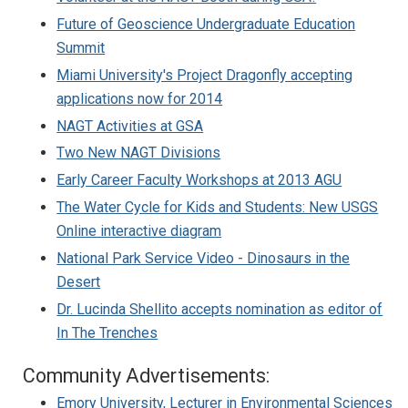
Future of Geoscience Undergraduate Education
Summit
Miami University's Project Dragonfly accepting
applications now for 2014
NAGT Activities at GSA
Two New NAGT Divisions
Early Career Faculty Workshops at 2013 AGU
The Water Cycle for Kids and Students: New USGS
Online interactive diagram
National Park Service Video - Dinosaurs in the
Desert
Dr. Lucinda Shellito accepts nomination as editor of
In The Trenches
Community Advertisements:
Emory University, Lecturer in Environmental Sciences