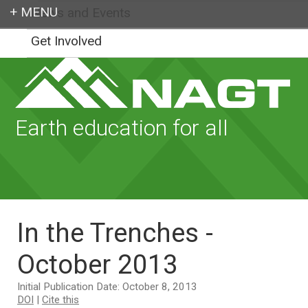
News and Events
Login
Get Involved
Earth education for all
In the Trenches -
October 2013
Initial Publication Date: October 8, 2013
DOI
|
Cite this