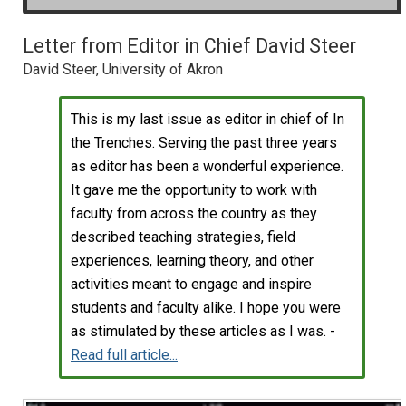
Letter from Editor in Chief David Steer
David Steer, University of Akron
This is my last issue as editor in chief of In
the Trenches. Serving the past three years
as editor has been a wonderful experience.
It gave me the opportunity to work with
faculty from across the country as they
described teaching strategies, field
experiences, learning theory, and other
activities meant to engage and inspire
students and faculty alike. I hope you were
as stimulated by these articles as I was. -
Read full article...