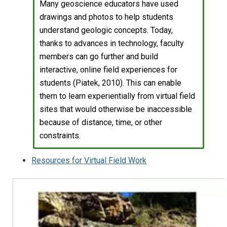
Many geoscience educators have used
drawings and photos to help students
understand geologic concepts. Today,
thanks to advances in technology, faculty
members can go further and build
interactive, online field experiences for
students (Piatek, 2010). This can enable
them to learn experientially from virtual field
sites that would otherwise be inaccessible
because of distance, time, or other
constraints.
Resources for Virtual Field Work