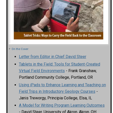
On the Cover:
Letter from Editor in Chief David Steer
Tablets in the Field: Tools for Student-Created
Virtual Field Environments
- Frank Granshaw,
Portland Community College, Portland, OR
Using iPads to Enhance Learning and Teaching on
Field Trips in Introductory Geology Courses
-
Janis Treworgy, Principia College, Elsa, IL
A Model for Writing Program Learning Outcomes
- David Steer, University of Akron, Akron, OH