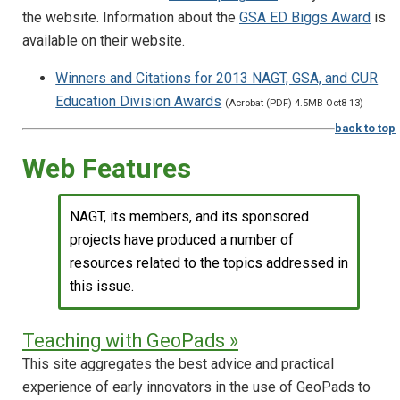
the website. Information about the
GSA ED Biggs Award
is
available on their website.
Winners and Citations for 2013 NAGT, GSA, and CUR
Education Division Awards
(Acrobat (PDF) 4.5MB Oct8 13)
back to top
Web Features
NAGT, its members, and its sponsored
projects have produced a number of
resources related to the topics addressed in
this issue.
Teaching with GeoPads »
This site aggregates the best advice and practical
experience of early innovators in the use of GeoPads to