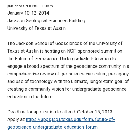
published Oct 8, 2013 11:28am
January 10-12, 2014
Jackson Geological Sciences Building
University of Texas at Austin
The Jackson School of Geosciences of the University of
Texas at Austin is hosting an NSF-sponsored summit on
the Future of Geoscience Undergraduate Education to
engage a broad spectrum of the geoscience community in a
comprehensive review of geoscience curriculum, pedagogy,
and use of technology with the ultimate, longer-term goal of
creating a community vision for undergraduate geoscience
education in the future.
Deadline for application to attend: October 15, 2013
Apply at:
https://apps.jsg.utexas.edu/form/future-of-
geoscience-undergraduate-education-forum