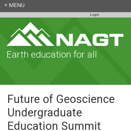
Login
Earth education for all
Future of Geoscience
Undergraduate
Education Summit