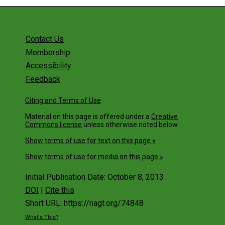
Contact Us
Membership
Accessibility
Feedback
Citing and Terms of Use
Material on this page is offered under a
Creative
Commons license
unless otherwise noted below.
Show terms of use for text on this page »
Show terms of use for media on this page »
Initial Publication Date: October 8, 2013
DOI
|
Cite this
Short URL: https://nagt.org/74848
What's This?