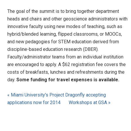
The goal of the summit is to bring together department
heads and chairs and other geoscience administrators with
innovative faculty using new modes of teaching, such as
hybrid/blended learning, flipped classrooms, or MOOCs,
and new pedagogies for STEM education derived from
discipline-based education research (DBER).
Faculty/administrator teams from an individual institution
are encouraged to apply. A $62 registration fee covers the
costs of breakfasts, lunches and refreshments during the
day.
Some funding for travel expenses is available.
« Miami University's Project Dragonfly accepting
applications now for 2014
Workshops at GSA »