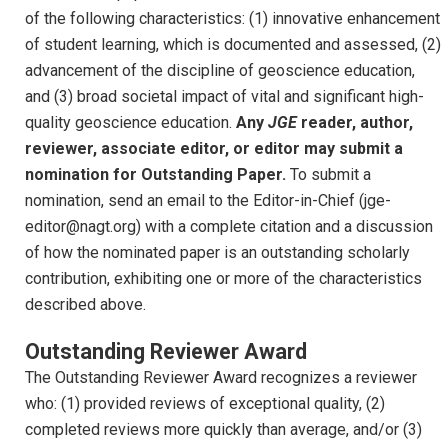
of the following characteristics: (1) innovative enhancement
of student learning, which is documented and assessed, (2)
advancement of the discipline of geoscience education,
and (3) broad societal impact of vital and significant high-
quality geoscience education.
Any
JGE
reader, author,
reviewer, associate editor, or editor may submit a
nomination for Outstanding Paper.
To submit a
nomination, send an email to the Editor-in-Chief (jge-
editor@nagt.org) with a complete citation and a discussion
of how the nominated paper is an outstanding scholarly
contribution, exhibiting one or more of the characteristics
described above.
Outstanding Reviewer Award
The Outstanding Reviewer Award recognizes a reviewer
who: (1) provided reviews of exceptional quality, (2)
completed reviews more quickly than average, and/or (3)