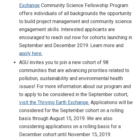
Exchange
Community Science Fellowship Program
offers individuals of all backgrounds the opportunity
to build project management and community science
engagement skills. Interested applicants are
encouraged to reach out now for cohorts launching in
September and December 2019. Learn more and
apply here.
AGU invites you to join a new cohort of 98
communities that are advancing priorities related to
pollution, sustainability and environmental health
issues! For more information about our program and
to apply to be considered in the September cohort,
visit the Thriving Earth Exchange.
Applications will be
considered for the September cohort on a rolling
basis through August 15, 2019. We are also
considering applications on a rolling basis for a
December cohort until November 15, 2019.