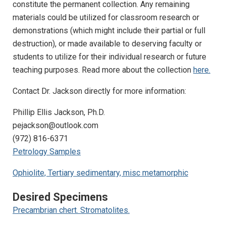
constitute the permanent collection. Any remaining
materials could be utilized for classroom research or
demonstrations (which might include their partial or full
destruction), or made available to deserving faculty or
students to utilize for their individual research or future
teaching purposes. Read more about the collection
here.
Contact Dr. Jackson directly for more information:
Phillip Ellis Jackson, Ph.D.
pejackson@outlook.com
(972) 816-6371
Petrology Samples
Ophiolite, Tertiary sedimentary, misc metamorphic
Desired Specimens
Precambrian chert. Stromatolites.