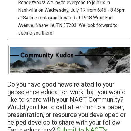
Rendezvous! We invite everyone to join us in
Nashville on Wednesday, July 17 from 6:45 - 8:45pm
at Saltine restaurant located at 1918 West End
Avenue, Nashville, TN 37203. We look forward to
seeing you there!
Do you have good news related to your
geoscience education work that you would
like to share with your NAGT Community?
Would you like to call attention to a paper,
presentation, or resource you developed or
helped develop to share with your fellow
Earth educators?
Submit to NAGT's