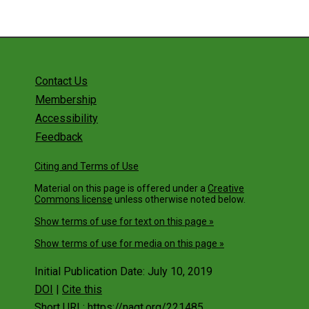
Contact Us
Membership
Accessibility
Feedback
Citing and Terms of Use
Material on this page is offered under a
Creative
Commons license
unless otherwise noted below.
Show terms of use for text on this page »
Show terms of use for media on this page »
Initial Publication Date: July 10, 2019
DOI
|
Cite this
Short URL: https://nagt.org/221485