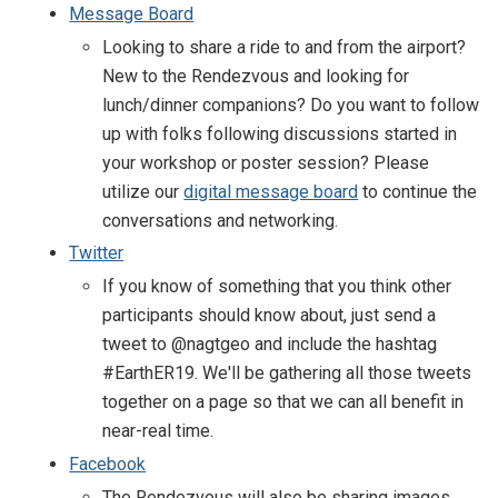
Message Board
Looking to share a ride to and from the airport?
New to the Rendezvous and looking for
lunch/dinner companions? Do you want to follow
up with folks following discussions started in
your workshop or poster session? Please
utilize our
digital message board
to continue the
conversations and networking.
Twitter
If you know of something that you think other
participants should know about, just send a
tweet to @nagtgeo and include the hashtag
#EarthER19. We'll be gathering all those tweets
together on a page so that we can all benefit in
near-real time.
Facebook
The Rendezvous will also be sharing images