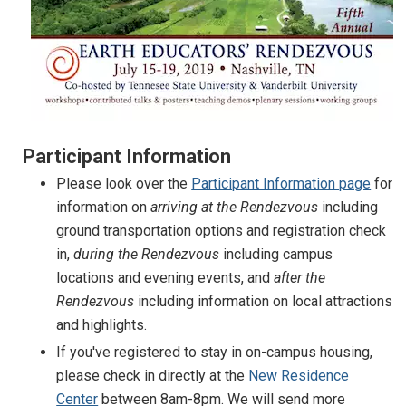
Participant Information
Please look over the
Participant Information page
for
information on
arriving at the Rendezvous
including
ground transportation options and registration check
in,
during the Rendezvous
including campus
locations and evening events, and
after the
Rendezvous
including information on local attractions
and highlights.
If you've registered to stay in on-campus housing,
please check in directly at the
New Residence
Center
between 8am-8pm. We will send more