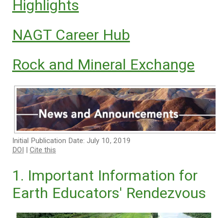
Highlights
NAGT Career Hub
Rock and Mineral Exchange
Initial Publication Date: July 10, 2019
DOI
|
Cite this
1. Important Information for
Earth Educators' Rendezvous