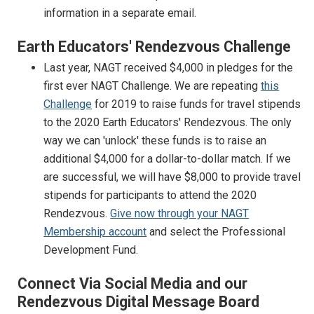
information in a separate email.
Earth Educators' Rendezvous Challenge
Last year, NAGT received $4,000 in pledges for the
first ever NAGT Challenge. We are repeating
this
Challenge
for 2019 to raise funds for travel stipends
to the 2020 Earth Educators' Rendezvous. The only
way we can 'unlock' these funds is to raise an
additional $4,000 for a dollar-to-dollar match. If we
are successful, we will have $8,000 to provide travel
stipends for participants to attend the 2020
Rendezvous.
Give now through your NAGT
Membership account
and select the Professional
Development Fund.
Connect Via Social Media and our
Rendezvous Digital Message Board