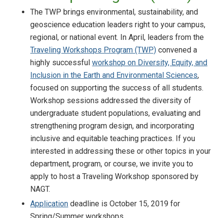
The TWP brings environmental, sustainability, and
geoscience education leaders right to your campus,
regional, or national event. In April, leaders from the
Traveling Workshops Program (TWP)
convened a
highly successful
workshop on Diversity, Equity, and
Inclusion in the Earth and Environmental Sciences
,
focused on supporting the success of all students.
Workshop sessions addressed the diversity of
undergraduate student populations, evaluating and
strengthening program design, and incorporating
inclusive and equitable teaching practices. If you
interested in addressing these or other topics in your
department, program, or course, we invite you to
apply to host a Traveling Workshop sponsored by
NAGT.
Application
deadline is October 15, 2019 for
Spring/Summer workshops.