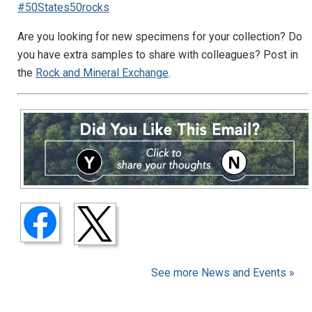
#50States50rocks
Are you looking for new specimens for your collection? Do
you have extra samples to share with colleagues? Post in
the
Rock and Mineral Exchange
.
See more News and Events »