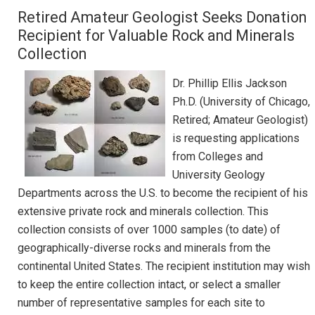
Retired Amateur Geologist Seeks Donation
Recipient for Valuable Rock and Minerals
Collection
Dr. Phillip Ellis Jackson
Ph.D. (University of Chicago,
Retired; Amateur Geologist)
is requesting applications
from Colleges and
University Geology
Departments across the U.S. to become the recipient of his
extensive private rock and minerals collection. This
collection consists of over 1000 samples (to date) of
geographically-diverse rocks and minerals from the
continental United States. The recipient institution may wish
to keep the entire collection intact, or select a smaller
number of representative samples for each site to