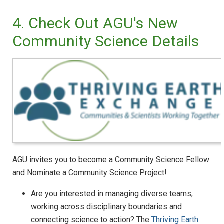
4. Check Out AGU's New
Community Science Details
AGU invites you to become a Community Science Fellow
and Nominate a Community Science Project!
Are you interested in managing diverse teams,
working across disciplinary boundaries and
connecting science to action? The
Thriving Earth