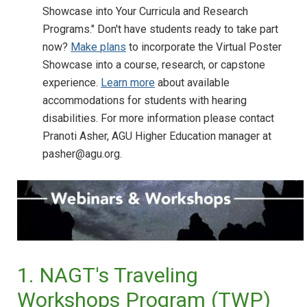
Showcase into Your Curricula and Research
Programs." Don't have students ready to take part
now?
Make plans
to incorporate the Virtual Poster
Showcase into a course, research, or capstone
experience.
Learn more
about available
accommodations for students with hearing
disabilities. For more information please contact
Pranoti Asher, AGU Higher Education manager at
pasher@agu.org.
1. NAGT's Traveling
Workshops Program (TWP)