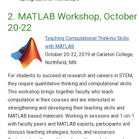
2. MATLAB Workshop, October
20-22
Teaching Computational Thinking Skills
with MATLAB
October 20-22, 2019 at Carleton College,
Northfield, MN
For students to succeed at research and careers in STEM,
they require quantitative thinking and computational skills.
This workshop brings together faculty who teach
computation in their courses and are interested in
strengthening and developing their teaching skills and
MATLAB based materials. Working in sessions and 1-on-1
with faculty peers and MATLAB experts, participants will
discuss teaching strategies, tools, and resources.