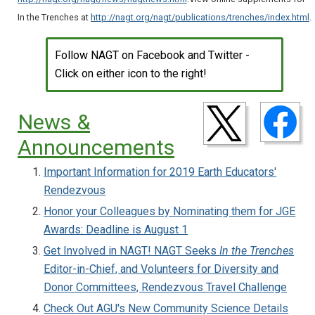
In the Trenches at
http://nagt.org/nagt/publications/trenches/index.html
.
Follow NAGT on Facebook and Twitter -
Click on either icon to the right!
News &
Announcements
Important Information for 2019 Earth Educators'
Rendezvous
Honor your Colleagues by Nominating them for JGE
Awards: Deadline is August 1
Get Involved in NAGT! NAGT Seeks
In the Trenches
Editor-in-Chief, and Volunteers for Diversity and
Donor Committees, Rendezvous Travel Challenge
Check Out AGU's New Community Science Details