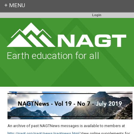
Login
Earth education for all
An archive of past NAGTNews messages is available to members at
http://nagt.org/nagt/news/nagtnews.html
.View online supplements for