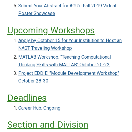
Submit Your Abstract for AGU's Fall 2019 Virtual
Poster Showcase
Upcoming Workshops
Apply by October 15 for Your Institution to Host an
NAGT Traveling Workshop
MATLAB Workshop: "Teaching Computational
Thinking Skills with MATLAB" October 20-22
Project EDDIE: "Module Development Workshop"
October 28-30
Deadlines
Career Hub: Ongoing
Section and Division