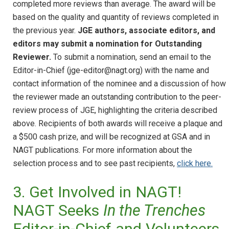
completed more reviews than average. The award will be
based on the quality and quantity of reviews completed in
the previous year.
JGE authors, associate editors, and
editors may submit a nomination for Outstanding
Reviewer.
To submit a nomination, send an email to the
Editor-in-Chief (jge-editor@nagt.org) with the name and
contact information of the nominee and a discussion of how
the reviewer made an outstanding contribution to the peer-
review process of JGE, highlighting the criteria described
above. Recipients of both awards will receive a plaque and
a $500 cash prize, and will be recognized at GSA and in
NAGT publications. For more information about the
selection process and to see past recipients,
click here.
3. Get Involved in NAGT!
NAGT Seeks
In the Trenches
Editor-in-Chief and Volunteers