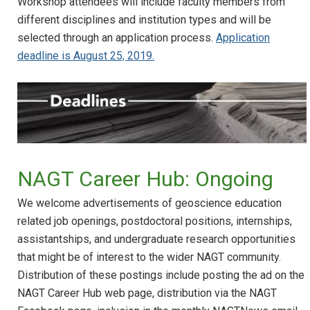
Workshop attendees will include faculty members from
different disciplines and institution types and will be
selected through an application process.
Application
deadline is August 25, 2019.
NAGT Career Hub: Ongoing
We welcome advertisements of geoscience education
related job openings, postdoctoral positions, internships,
assistantships, and undergraduate research opportunities
that might be of interest to the wider NAGT community.
Distribution of these postings include posting the ad on the
NAGT Career Hub web page, distribution via the NAGT