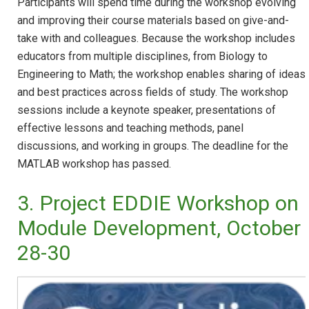
Participants will spend time during the workshop evolving
and improving their course materials based on give-and-
take with and colleagues. Because the workshop includes
educators from multiple disciplines, from Biology to
Engineering to Math; the workshop enables sharing of ideas
and best practices across fields of study. The workshop
sessions include a keynote speaker, presentations of
effective lessons and teaching methods, panel
discussions, and working in groups. The deadline for the
MATLAB workshop has passed.
3. Project EDDIE Workshop on
Module Development, October
28-30