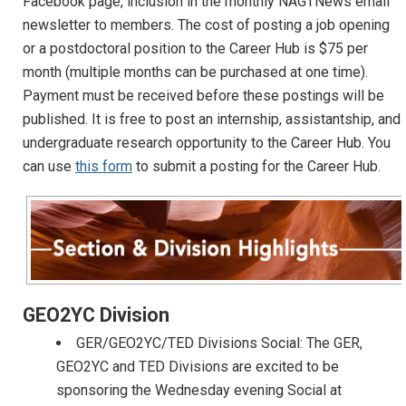
Facebook page, inclusion in the monthly NAGTNews email
newsletter to members. The cost of posting a job opening
or a postdoctoral position to the Career Hub is $75 per
month (multiple months can be purchased at one time).
Payment must be received before these postings will be
published. It is free to post an internship, assistantship, and
undergraduate research opportunity to the Career Hub. You
can use
this form
to submit a posting for the Career Hub.
GEO2YC Division
GER/GEO2YC/TED Divisions Social: The GER,
GEO2YC and TED Divisions are excited to be
sponsoring the Wednesday evening Social at