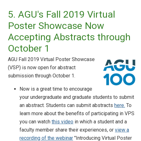
5. AGU's Fall 2019 Virtual
Poster Showcase Now
Accepting Abstracts through
October 1
AGU Fall 2019 Virtual Poster Showcase
(VSP) is now open for abstract
submission through October 1.
Now is a great time to encourage
your undergraduate and graduate students to submit
an abstract. Students can submit abstracts
here.
To
learn more about the benefits of participating in VPS
you can watch
this video
in which a student and a
faculty member share their experiences, or
view a
recording of the webinar
"Introducing Virtual Poster