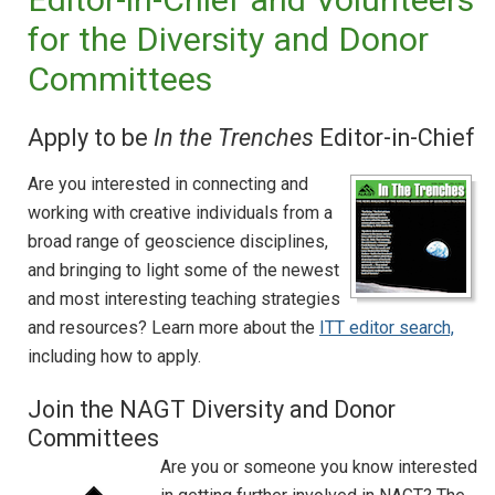
for the Diversity and Donor
Committees
Apply to be
In the Trenches
Editor-in-Chief
Are you interested in connecting and
working with creative individuals from a
broad range of geoscience disciplines,
and bringing to light some of the newest
and most interesting teaching strategies
and resources? Learn more about the
ITT editor search,
including how to apply.
Join the NAGT Diversity and Donor
Committees
Are you or someone you know interested