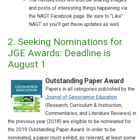
and posts of interesting things happening via
the NAGT Facebook page. Be sure to "Like"
NAGT so you'll get these updates as well.
2. Seeking Nominations for
JGE Awards: Deadline is
August 1
Outstanding Paper Award
Papers in all categories published by the
Journal of Geoscience Education
(Research, Curriculum & Instruction,
Commentaries, and Literature Reviews) in
the previous year (2018) are eligible to be nominated for
the 2019 Outstanding Paper Award. In order to be
nominated, a paper must exhibit, as relevant, at least some