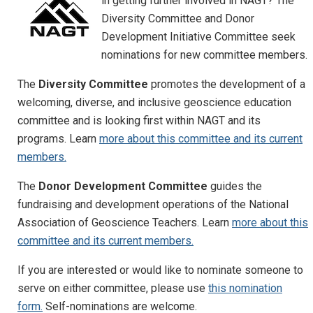
in getting further involved in NAGT? The
Diversity Committee and Donor
Development Initiative Committee seek
nominations for new committee members.
The
Diversity Committee
promotes the development of a
welcoming, diverse, and inclusive geoscience education
committee and is looking first within NAGT and its
programs. Learn
more about this committee and its current
members.
The
Donor Development Committee
guides the
fundraising and development operations of the National
Association of Geoscience Teachers. Learn
more about this
committee and its current members.
If you are interested or would like to nominate someone to
serve on either committee, please use
this nomination
form.
Self-nominations are welcome.