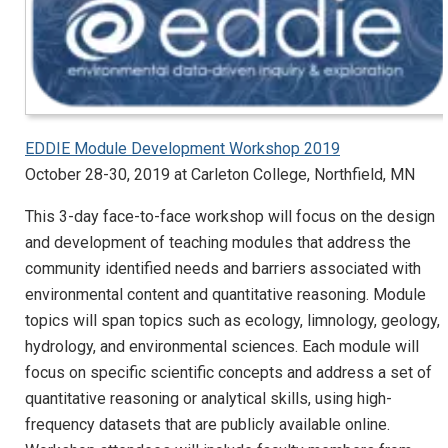
EDDIE Module Development Workshop 2019
October 28-30, 2019 at Carleton College, Northfield, MN
This 3-day face-to-face workshop will focus on the design
and development of teaching modules that address the
community identified needs and barriers associated with
environmental content and quantitative reasoning. Module
topics will span topics such as ecology, limnology, geology,
hydrology, and environmental sciences. Each module will
focus on specific scientific concepts and address a set of
quantitative reasoning or analytical skills, using high-
frequency datasets that are publicly available online.