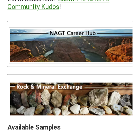
Community Kudos
!
Available Samples