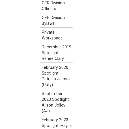
GER Division
Officers
GER Division
Bylaws
Private
Workspace
December 2019
Spotlight:
Renee Clary
February 2020
Spotlight:
Patricia Jaimes
(Paty)
September
2020 Spotlight:
Alison Jolley
(AJ)
February 2023
Spotlight: Haylie