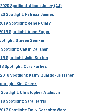
020 Spotlight: Alison Jolley (AJ)
20 Spotlight: Patricia Jaimes
019 Spotlight: Renee Clary
019 Spotlight: Anne Egger
potlight: Steven Semken
Spotlight: Caitlin Callahan
19 Spotlight: Julie Sexton
8 Spotlight: Cory Forbes
2018 Spotlight: Kathy Quardokus Fisher
Spotlight: Kim Cheek
Spotlight: Christopher Atchison
18 Spotlight: Sara Harris
017 Spotlight: Emily Geraghty Ward