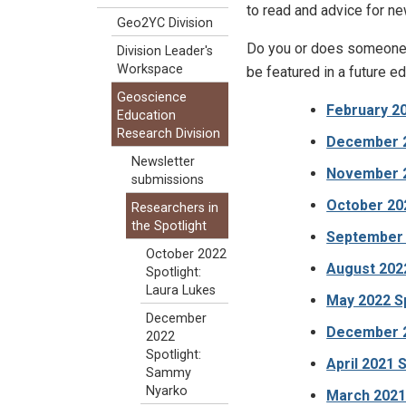
to read and advice for ne
Geo2YC Division
Do you or does someone 
Division Leader's
Workspace
be featured in a future ed
Geoscience
February 20
Education
Research Division
December 2
Newsletter
November 20
submissions
October 202
Researchers in
the Spotlight
September 
October 2022
August 2022
Spotlight:
Laura Lukes
May 2022 Sp
December
December 2
2022
Spotlight:
April 2021 S
Sammy
Nyarko
March 2021 