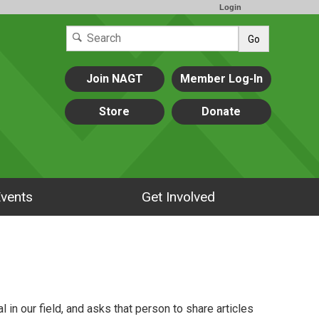
Login
Go
Join NAGT
Member Log-In
Store
Donate
vents
Get Involved
 in our field, and asks that person to share articles