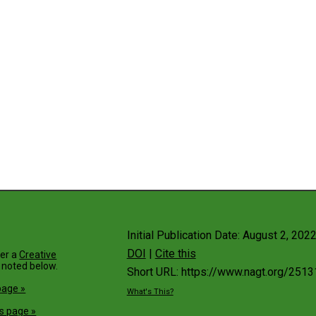
Initial Publication Date: August 2, 202
DOI
|
Cite this
der a
Creative
 noted below.
Short URL: https://www.nagt.org/2513
page »
What's This?
s page »