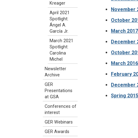
Kreager
November 20
April 2021
Spotlight:
October 20
Ángel A.
March 2017 
García Jr.
March 2021
December 20
Spotlight:
October 201
Carolina
Michel
March 2016
Newsletter
February 20
Archive
December 2
GER
Presentations
Spring 2015
at GSA
Conferences of
interest
GER Webinars
GER Awards