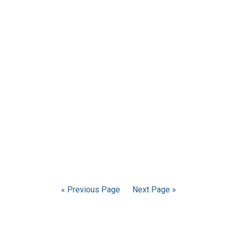
« Previous Page
Next Page »