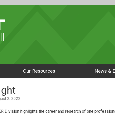
ll
Our Resources
News & E
ight
ugust 2, 2022
ER Division highlights the career and research of one professional