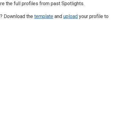
 the full profiles from past Spotlights.
ty? Download the
template
and
upload
your profile to