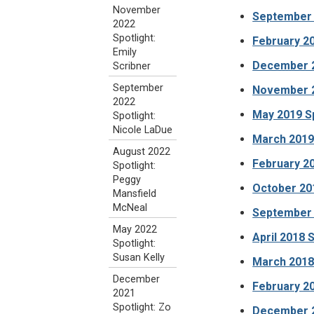
November
September 2
2022
Spotlight:
February 20
Emily
December 2
Scribner
September
November 2
2022
May 2019 S
Spotlight:
Nicole LaDue
March 2019 
August 2022
February 20
Spotlight:
Peggy
October 201
Mansfield
McNeal
September 
May 2022
April 2018 
Spotlight:
Susan Kelly
March 2018 
December
February 20
2021
Spotlight: Zo
December 2