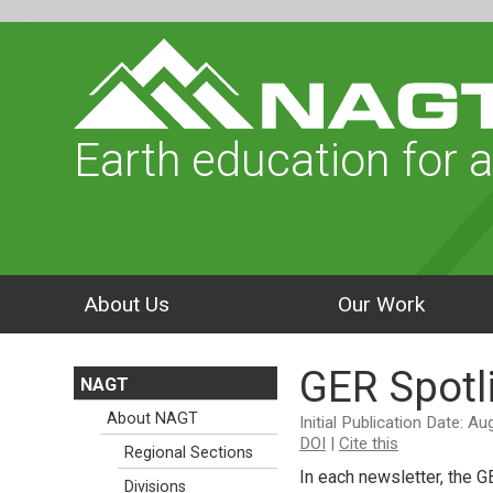
Earth education for a
About Us
Our Work
GER Spotl
NAGT
About NAGT
Initial Publication Date: A
DOI
|
Cite this
Regional Sections
In each newsletter, the G
Divisions