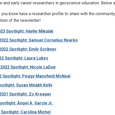
w and early career researchers in geoscience education. Below are
you know have a researcher profile to share with the communi
ition of the newsletter!
23 Spotlight: Haylie Mikulak
022 Spotlight: Samuel Cornelius Nyarko
22 Spotlight: Emily Scribner
2 Spotlight: Laura Lukes
2022 Spotlight: Nicole LaDue
 Spotlight:
Peggy Mansfield McNeal
otlight: Susan Meabh Kelly
021 Spotlight: Zo Kreager
potlight: Ángel A. García Jr.
Spotlight: Carolina Michel