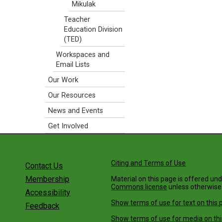
Mikulak
Teacher
Education Division
(TED)
Workspaces and
Email Lists
Our Work
Our Resources
News and Events
Get Involved
Citing and Terms of Use
Contact Us
Membership
Material on this page is offered un
Commons license
unless otherwise
Accessibility
Show terms of use for text on this 
Feedback
Show terms of use for media on thi