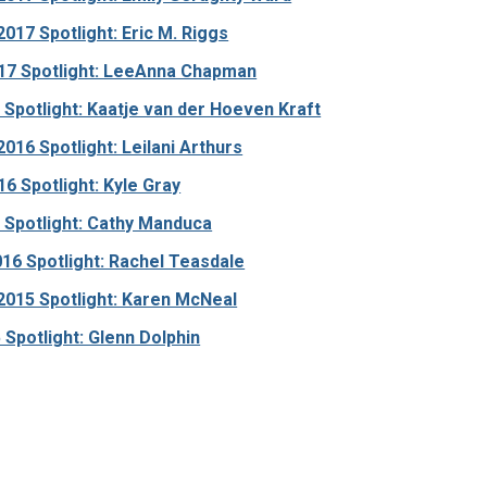
17 Spotlight: Eric M. Riggs
17 Spotlight: LeeAnna Chapman
Spotlight: Kaatje van der Hoeven Kraft
16 Spotlight: Leilani Arthurs
6 Spotlight: Kyle Gray
 Spotlight: Cathy Manduca
16 Spotlight: Rachel Teasdale
015 Spotlight: Karen McNeal
 Spotlight: Glenn Dolphin