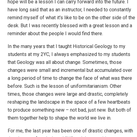
hope will be a lesson I can carry forward into the future. I
have long said that as an instructor, I needed to constantly
remind myself of what it's like to be on the other side of the
desk. But I was recently blessed with a great lesson and a
reminder about the people I would find there.
In the many years that I taught Historical Geology to my
students at my 2YC, I always emphasized to my students
that Geology was all about change. Sometimes, those
changes were small and incremental but accumulated over
a long period of time to change the face of what was there
before. Such is the lesson of uniformitarianism. Other
times, those changes were large and drastic, completely
reshaping the landscape in the space of a few heartbeats
to produce something new – not bad, just new. But both of
them together help to shape the world we live in.
For me, the last year has been one of drastic changes, with