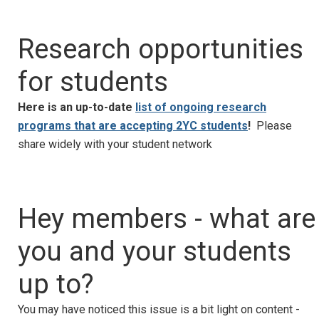
Research opportunities
for students
Here is an up-to-date
list of ongoing research
programs that are accepting 2YC students
!
Please
share widely with your student network
Hey members - what are
you and your students
up to?
You may have noticed this issue is a bit light on content -