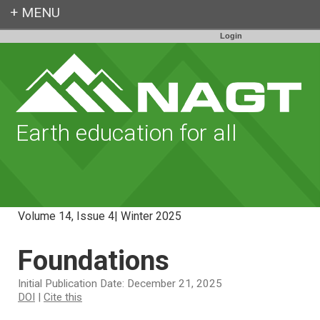
Login
Earth education for all
Volume 14, Issue 4| Winter 2025
Foundations
Initial Publication Date: December 21, 2025
DOI
|
Cite this