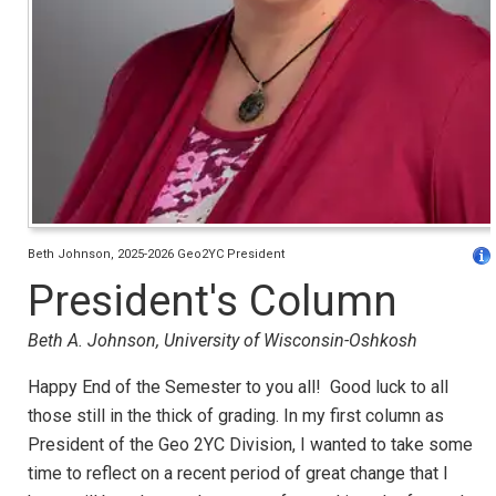
Beth Johnson, 2025-2026 Geo2YC President
President's Column
Beth A. Johnson, University of Wisconsin-Oshkosh
Happy End of the Semester to you all! Good luck to all
those still in the thick of grading. In my first column as
President of the Geo 2YC Division, I wanted to take some
time to reflect on a recent period of great change that I