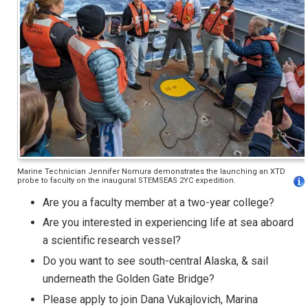
Marine Technician Jennifer Nomura demonstrates the launching an XTD
probe to faculty on the inaugural STEMSEAS 2YC expedition.
Are you a faculty member at a two-year college?
Are you interested in experiencing life at sea aboard
a scientific research vessel?
Do you want to see south-central Alaska, & sail
underneath the Golden Gate Bridge?
Please apply to join Dana Vukajlovich, Marina