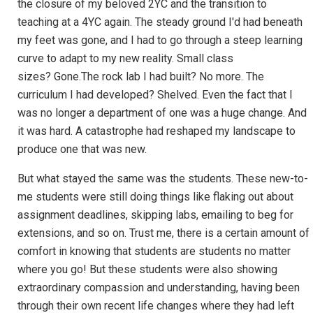
the closure of my beloved 2YC and the transition to
teaching at a 4YC again. The steady ground I'd had beneath
my feet was gone, and I had to go through a steep learning
curve to adapt to my new reality. Small class
sizes? Gone.The rock lab I had built? No more. The
curriculum I had developed? Shelved. Even the fact that I
was no longer a department of one was a huge change. And
it was hard. A catastrophe had reshaped my landscape to
produce one that was new.
But what stayed the same was the students. These new-to-
me students were still doing things like flaking out about
assignment deadlines, skipping labs, emailing to beg for
extensions, and so on. Trust me, there is a certain amount of
comfort in knowing that students are students no matter
where you go! But these students were also showing
extraordinary compassion and understanding, having been
through their own recent life changes where they had left