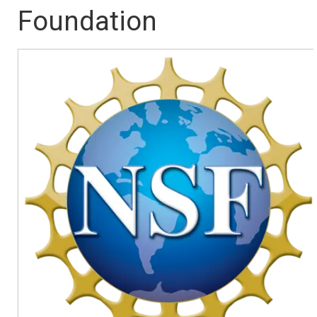
Foundation