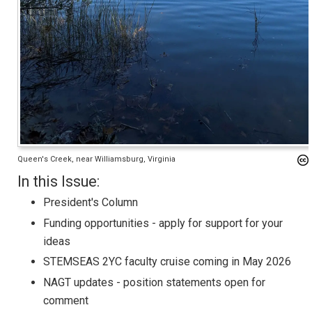
Queen's Creek, near Williamsburg, Virginia
In this Issue:
President's Column
Funding opportunities - apply for support for your
ideas
STEMSEAS 2YC faculty cruise coming in May 2026
NAGT updates - position statements open for
comment