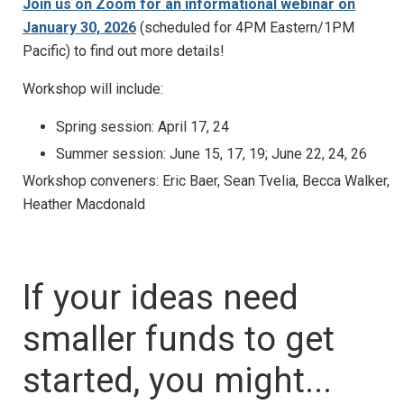
Join us on Zoom for an informational webinar on
January 30, 2026
(scheduled for 4PM Eastern/1PM
Pacific) to find out more details!
Workshop will include:
Spring session: April 17, 24
Summer session: June 15, 17, 19; June 22, 24, 26
Workshop conveners: Eric Baer, Sean Tvelia, Becca Walker,
Heather Macdonald
If your ideas need
smaller funds to get
started, you might...