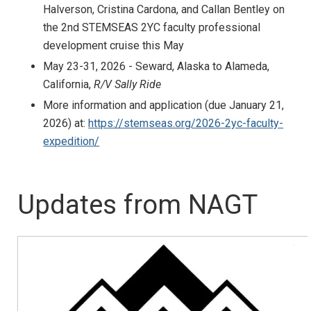
Halverson, Cristina Cardona, and Callan Bentley on
the 2nd STEMSEAS 2YC faculty professional
development cruise this May
May 23-31, 2026 - Seward, Alaska to Alameda,
California,
R/V Sally Ride
More information and application (due January 21,
2026) at:
https://stemseas.org/2026-2yc-faculty-
expedition/
Updates from NAGT