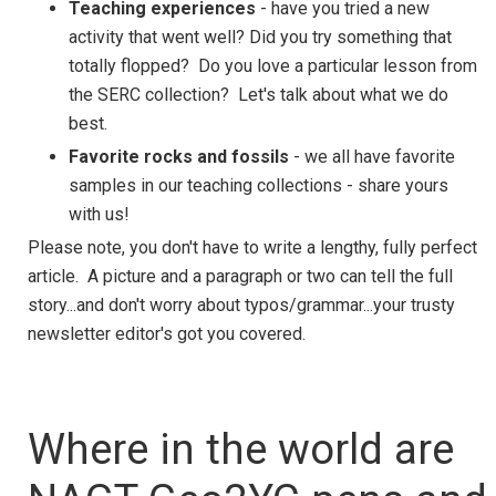
Teaching experiences
- have you tried a new
activity that went well? Did you try something that
totally flopped? Do you love a particular lesson from
the SERC collection? Let's talk about what we do
best.
Favorite rocks and fossils
- we all have favorite
samples in our teaching collections - share yours
with us!
Please note, you don't have to write a lengthy, fully perfect
article. A picture and a paragraph or two can tell the full
story...and don't worry about typos/grammar...your trusty
newsletter editor's got you covered.
Where in the world are