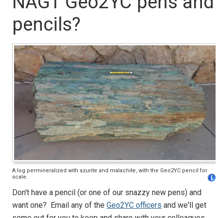
NAGT Geo2YC pens and
pencils?
A log permineralized with azurite and malachite, with the Geo2YC pencil for
scale.
Don't have a pencil (or one of our snazzy new pens) and
want one? Email any of the
Geo2YC officers
and we'll get
some out for you to keep and share with your colleagues.