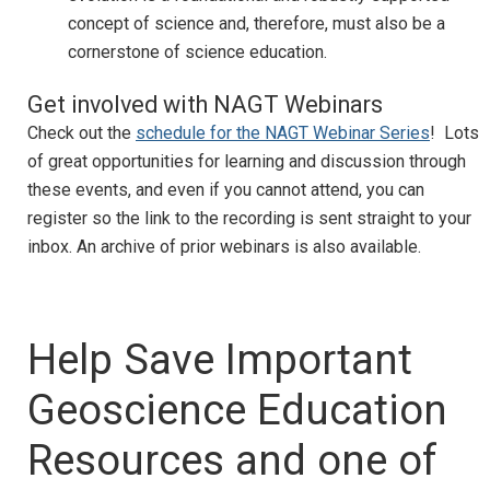
concept of science and, therefore, must also be a
cornerstone of science education.
Get involved with NAGT Webinars
Check out the
schedule for the NAGT Webinar Series
! Lots
of great opportunities for learning and discussion through
these events, and even if you cannot attend, you can
register so the link to the recording is sent straight to your
inbox. An archive of prior webinars is also available.
Help Save Important
Geoscience Education
Resources and one of