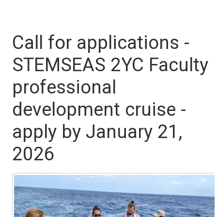
Call for applications -
STEMSEAS 2YC Faculty
professional
development cruise -
apply by January 21,
2026