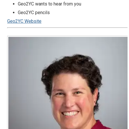
Geo2YC wants to hear from you
Geo2YC pencils
Geo2YC Website