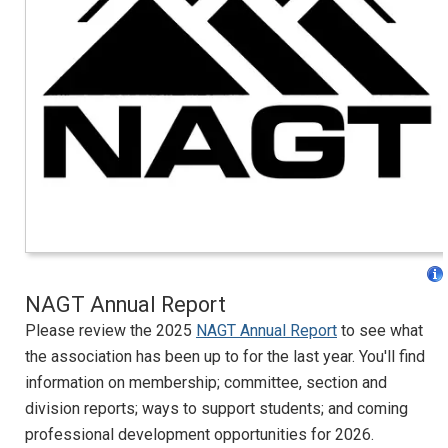
NAGT Annual Report
Please review the 2025
NAGT Annual Report
to see what
the association has been up to for the last year. You'll find
information on membership; committee, section and
division reports; ways to support students; and coming
professional development opportunities for 2026.