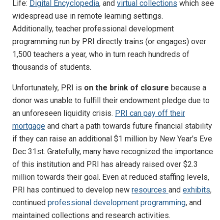
Life:
Digital Encyclopedia
, and
virtual collections
which see
widespread use in remote learning settings.
Additionally, teacher professional development
programming run by PRI directly trains (or engages) over
1,500 teachers a year, who in turn reach hundreds of
thousands of students.
Unfortunately, PRI is
on the brink of closure
because a
donor was unable to fulfill their endowment pledge due to
an unforeseen liquidity crisis.
PRI can pay off their
mortgage
and chart a path towards future financial stability
if they can raise an additional $1 million by New Year's Eve
Dec 31st. Gratefully, many have recognized the importance
of this institution and PRI has already raised over $2.3
million towards their goal. Even at reduced staffing levels,
PRI has continued to develop new
resources
and
exhibits
,
continued
professional development programming
, and
maintained collections and research activities.