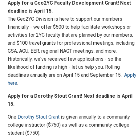
Apply for a Geo2YC Faculty Development Grant! Next
deadline is April 15.
The Geo2YC Division is here to support our members
financially - we offer $500 to help facilitate workshops or
activities for 2YC faculty that are planned by our members,
and $100 travel grants for professional meetings, including
GSA, AGU, EER, regional NAGT meetings, and more.
Historically, we've received few applications - so the
likelihood of funding is high - let us help you. Rolling
deadlines annually are on April 15 and September 15.
Apply
here
.
Apply for a Dorothy Stout Grant! Next deadline is April
15.
One
Dorothy Stout Grant
is given annually to a community
college instructor ($750) as well as a community college
student ($750).