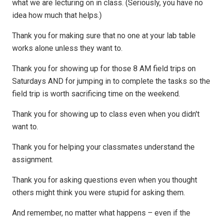
what we are lecturing on in class. (Seriously, you have no
idea how much that helps.)
Thank you for making sure that no one at your lab table
works alone unless they want to.
Thank you for showing up for those 8 AM field trips on
Saturdays AND for jumping in to complete the tasks so the
field trip is worth sacrificing time on the weekend.
Thank you for showing up to class even when you didn't
want to.
Thank you for helping your classmates understand the
assignment.
Thank you for asking questions even when you thought
others might think you were stupid for asking them.
And remember, no matter what happens – even if the