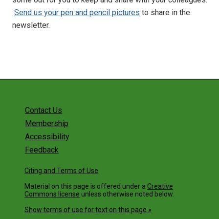
Send us your pen and pencil pictures
to share in the
newsletter.
Contact Us
Membership
Accessibility
Feedback
Citing and Terms of Use
Material on this page is offered under a
Creative
Commons license
unless otherwise noted below.
Show terms of use for text on this page »