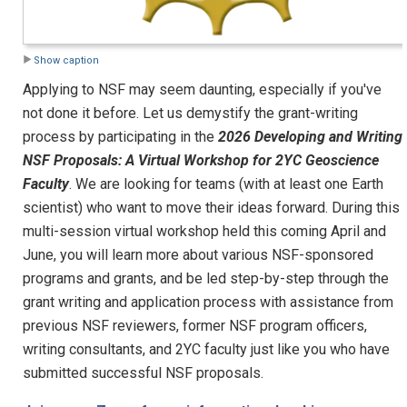
Show caption
Applying to NSF may seem daunting, especially if you've
not done it before. Let us demystify the grant-writing
process by participating in the
2026 Developing and Writing
NSF Proposals: A Virtual Workshop for 2YC Geoscience
Faculty
. We are looking for teams (with at least one Earth
scientist) who want to move their ideas forward. During this
multi-session virtual workshop held this coming April and
June, you will learn more about various NSF-sponsored
programs and grants, and be led step-by-step through the
grant writing and application process with assistance from
previous NSF reviewers, former NSF program officers,
writing consultants, and 2YC faculty just like you who have
submitted successful NSF proposals.