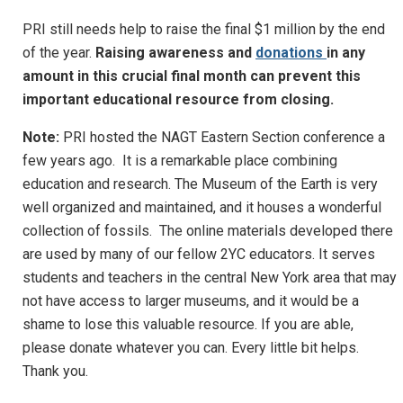
PRI still needs help to raise the final $1 million by the end
of the year.
Raising awareness and
donations
in any
amount in this crucial final month can prevent this
important educational resource from closing.
Note:
PRI hosted the NAGT Eastern Section conference a
few years ago. It is a remarkable place combining
education and research. The Museum of the Earth is very
well organized and maintained, and it houses a wonderful
collection of fossils. The online materials developed there
are used by many of our fellow 2YC educators. It serves
students and teachers in the central New York area that may
not have access to larger museums, and it would be a
shame to lose this valuable resource. If you are able,
please donate whatever you can. Every little bit helps.
Thank you.