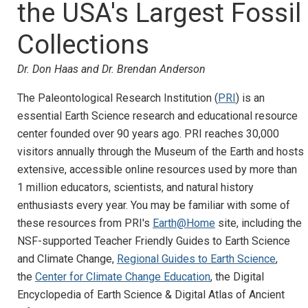
the USA's Largest Fossil
Collections
Dr. Don Haas and Dr. Brendan Anderson
The Paleontological Research Institution (
PRI
) is an
essential Earth Science research and educational resource
center founded over 90 years ago. PRI reaches 30,000
visitors annually through the Museum of the Earth and hosts
extensive, accessible online resources used by more than
1 million educators, scientists, and natural history
enthusiasts every year. You may be familiar with some of
these resources from PRI's
Earth@Home
site, including the
NSF-supported Teacher Friendly Guides to Earth Science
and Climate Change,
Regional Guides to Earth Science
,
the
Center for Climate Change Education
, the Digital
Encyclopedia of Earth Science & Digital Atlas of Ancient