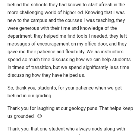
behind the schools they had known to start afresh in the
more challenging world of higher ed. Knowing that I was
new to the campus and the courses I was teaching, they
were generous with their time and knowledge of the
department, they helped me find tools I needed, they left
messages of encouragement on my office door, and they
gave me their patience and flexibility. We as instructors
spend so much time discussing how we can help students
in times of transition, but we spend significantly less time
discussing how they have helped us.
So, thank you, students, for your patience when we get
behind in our grading.
Thank you for laughing at our geology puns. That helps keep
us grounded. 😉
Thank you, that one student who always nods along with