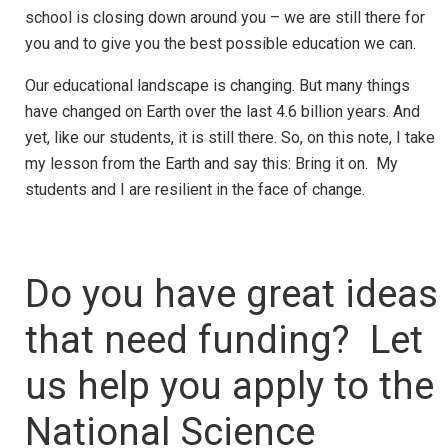
school is closing down around you – we are still there for
you and to give you the best possible education we can.
Our educational landscape is changing. But many things
have changed on Earth over the last 4.6 billion years. And
yet, like our students, it is still there. So, on this note, I take
my lesson from the Earth and say this: Bring it on. My
students and I are resilient in the face of change.
Do you have great ideas
that need funding? Let
us help you apply to the
National Science