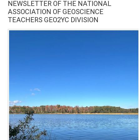
NEWSLETTER OF THE NATIONAL
ASSOCIATION OF GEOSCIENCE
TEACHERS GEO2YC DIVISION