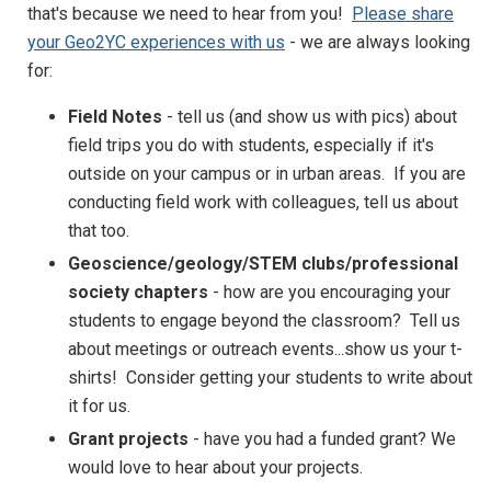
that's because we need to hear from you!
Please share
your Geo2YC experiences with us
- we are always looking
for:
Field Notes
- tell us (and show us with pics) about
field trips you do with students, especially if it's
outside on your campus or in urban areas. If you are
conducting field work with colleagues, tell us about
that too.
Geoscience/geology/STEM clubs/professional
society chapters
- how are you encouraging your
students to engage beyond the classroom? Tell us
about meetings or outreach events...show us your t-
shirts! Consider getting your students to write about
it for us.
Grant projects
- have you had a funded grant? We
would love to hear about your projects.