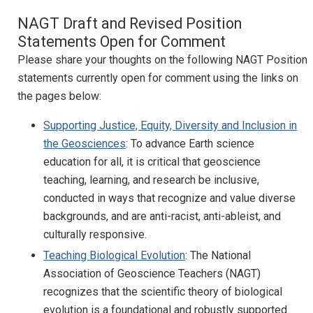
NAGT Draft and Revised Position
Statements Open for Comment
Please share your thoughts on the following NAGT Position
statements currently open for comment using the links on
the pages below:
Supporting Justice, Equity, Diversity and Inclusion in
the Geosciences
: To advance Earth science
education for all, it is critical that geoscience
teaching, learning, and research be inclusive,
conducted in ways that recognize and value diverse
backgrounds, and are anti-racist, anti-ableist, and
culturally responsive.
Teaching Biological Evolution
: The National
Association of Geoscience Teachers (NAGT)
recognizes that the scientific theory of biological
evolution is a foundational and robustly supported