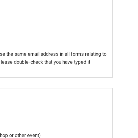
se the same email address in all forms relating to
Please double-check that you have typed it
hop or other event).