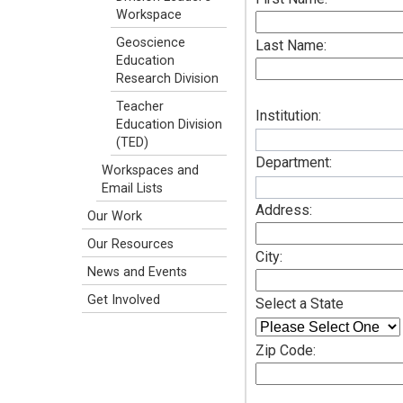
Workspace
Geoscience
Last Name:
Education
Research Division
Teacher
Institution:
Education Division
(TED)
Department:
Workspaces and
Email Lists
Address:
Our Work
Our Resources
City:
News and Events
Get Involved
Select a State
Zip Code: