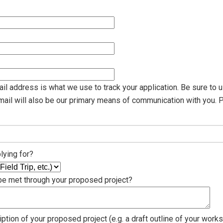
il address is what we use to track your application. Be sure to u
email will also be our primary means of communication with you. 
lying for?
 be met through your proposed project?
ption of your proposed project (e.g. a draft outline of your works