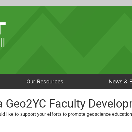
ll
Our Resources
News & E
 a Geo2YC Faculty Develop
d like to support your efforts to promote geoscience education 