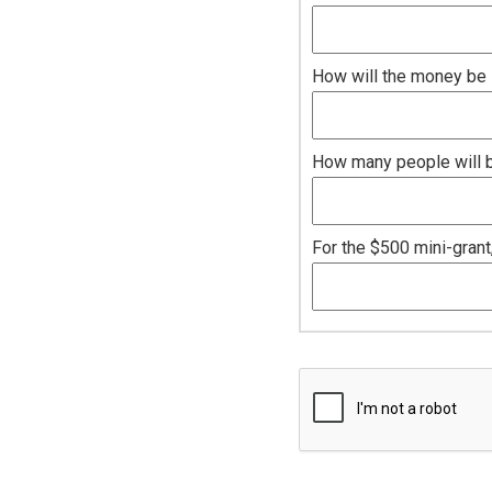
How will the money be 
How many people will be
For the $500 mini-grant