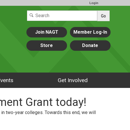
Login
Go
Join NAGT
Member Log-In
Store
Donate
vents
Get Involved
ment Grant today!
in two-year colleges. Towards this end, we will