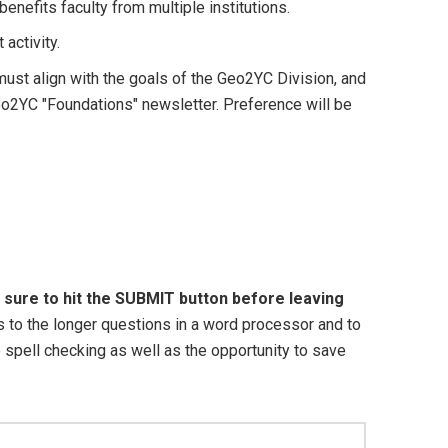
benefits faculty from multiple institutions.
activity.
ust align with the goals of the Geo2YC Division, and
Geo2YC "Foundations" newsletter. Preference will be
 sure to hit the SUBMIT button before leaving
o the longer questions in a word processor and to
e spell checking as well as the opportunity to save