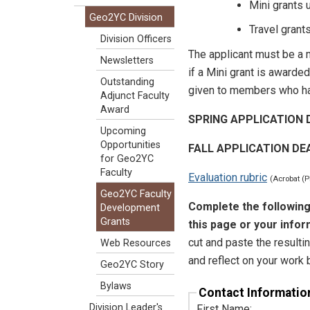
Mini grants u
Geo2YC Division
Travel grant
Division Officers
The applicant must be a 
Newsletters
if a Mini grant is awarde
Outstanding
given to members who ha
Adjunct Faculty
Award
SPRING APPLICATION D
Upcoming
Opportunities
FALL APPLICATION DE
for Geo2YC
Faculty
Evaluation rubric
(Acrobat (
Geo2YC Faculty
Complete the following
Development
Grants
this page or your inform
cut and paste the resulti
Web Resources
and reflect on your work 
Geo2YC Story
Bylaws
Contact Informatio
Division Leader's
First Name: