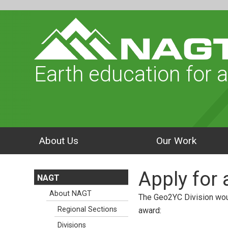
Earth education for a
About Us
Our Work
Apply for
NAGT
About NAGT
The Geo2YC Division woul
Regional Sections
award:
Divisions