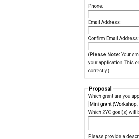
Phone:
Email Address:
Confirm Email Address:
(
Please Note:
Your ema
your application. This 
correctly.)
Proposal
Which grant are you app
Which 2YC goal(s) will
Please provide a descri