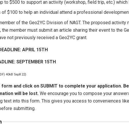
p to $500 to support an activity (workshop, field trip, etc.) which 
s of $100 to help an individual attend a professional development 
member of the Geo2YC Division of NAGT. The proposed activity m
d, the member must submit an article sharing their event to the 
ve not previously received a Geo2YC grant.
EADLINE: APRIL 15TH
ADLINE: SEPTEMBER 15TH
PDF) 40kB Sep8 22)
 form and click on SUBMIT to complete your application. Be
ation will be lost.
We encourage you to compose your answers t
ng text into this form. This gives you access to conveniences lik
before submitting.
n