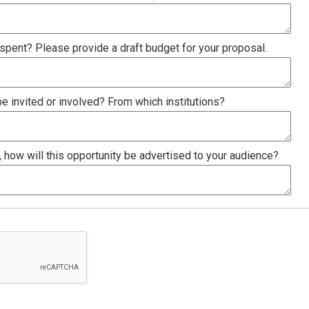
spent? Please provide a draft budget for your proposal.
 invited or involved? From which institutions?
, how will this opportunity be advertised to your audience?