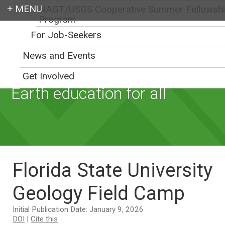
NAGT/USGS Cooperative Summer Fellowsh
Program
Login
For Job-Seekers
News and Events
Get Involved
Earth education for all
Florida State University
Geology Field Camp
Initial Publication Date: January 9, 2026
DOI
|
Cite this