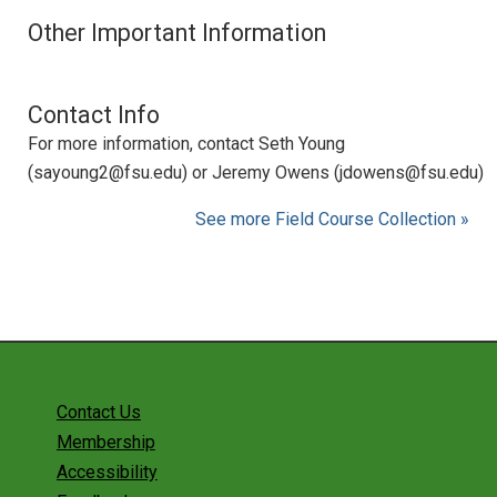
Other Important Information
Contact Info
For more information, contact Seth Young
(sayoung2@fsu.edu) or Jeremy Owens (jdowens@fsu.edu)
See more Field Course Collection »
Contact Us
Membership
Accessibility