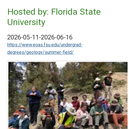
Hosted by: Florida State
University
2026-05-11-2026-06-16
https://www.eoas.fsu.edu/undergrad-
degrees/geology/summer-field/