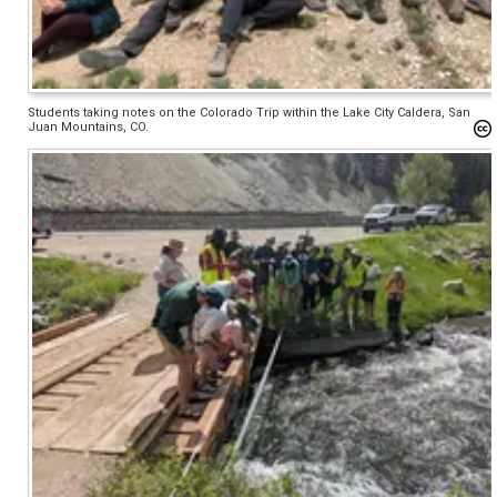
Students taking notes on the Colorado Trip within the Lake City Caldera, San
Juan Mountains, CO.