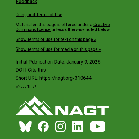
Feedback
Citing and Terms of Use
Material on this page is offered under a
Creative
Commons license
unless otherwise noted below.
Show terms of use for text on this page »
Show terms of use for media on this page »
Initial Publication Date: January 9, 2026
DOI
|
Cite this
Short URL: https://nagt.org/310644
What's This?