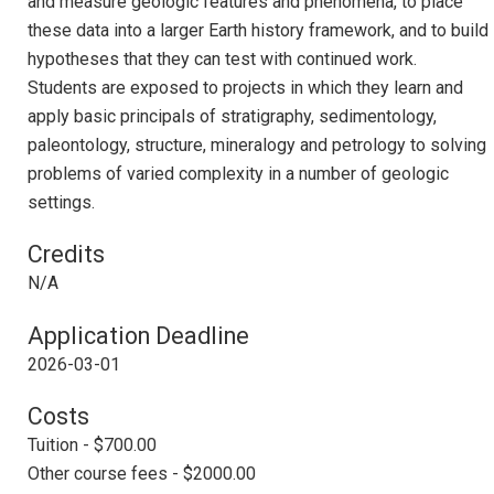
and measure geologic features and phenomena, to place
these data into a larger Earth history framework, and to build
hypotheses that they can test with continued work.
Students are exposed to projects in which they learn and
apply basic principals of stratigraphy, sedimentology,
paleontology, structure, mineralogy and petrology to solving
problems of varied complexity in a number of geologic
settings.
Credits
N/A
Application Deadline
2026-03-01
Costs
Tuition - $700.00
Other course fees - $2000.00