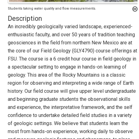
Students taking water quality and flow measurements.
Description
An incredibly geologically varied landscape, experienced-
enthusiastic faculty, and over 50 years of tradition teaching
geosciences in the field from northern New Mexico are at
the core of our Field Geology (GLY4790) course offerings at
FSU. The course is a 6 credit hour course in field geology in
a spectacular setting to engage in hands-on learning of
geology. This area of the Rocky Mountains is a classic
region for observing and interpreting a wide range of Earth
history. Our field course will give upper level undergraduate
and beginning graduate students the observational skills
and experience, the interpretative framework, and the self
confidence to undertake detailed field studies in a variety
of geologic settings. We believe that students learn the
most from hands-on experience, working daily to observe