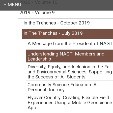
2020 - Volume 10
2019 - Volume 9
Login
In the Trenches - October 2019
In The Trenches - July 2019
A Message from the President of NAGT
Earth education for all
Understanding NAGT: Members and
Leadership
Diversity, Equity, and Inclusion in the Ear
and Environmental Sciences: Supporting
the Success of All Students
Understanding NAGT:
Community Science Education: A
Personal Journey
Members and
Flyover Country: Creating Flexible Field
Experiences Using a Mobile Geoscience
Leadership
App