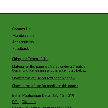
Contact Us
Membership
Accessibility
Feedback
Citing and Terms of Use
Material on this page is offered under a
Creative
Commons license
unless otherwise noted below.
Show terms of use for text on this page »
Show terms of use for media on this page »
Initial Publication Date: July 15, 2019
DOI
|
Cite this