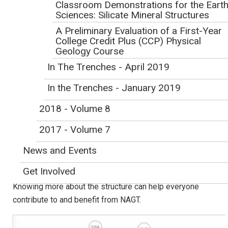
Classroom Demonstrations for the Eart
Initial Publication Date: July 15, 2019
Sciences: Silicate Mineral Structures
DOI
|
Cite this
A Preliminary Evaluation of a First-Year
By Anne Egger, Central Washington University, Ellensburg, WA
College Credit Plus (CCP) Physical
Geology Course
I joined NAGT as a graduate student almost 20 years ago.
In The Trenches - April 2019
At the time, how the organization was structured never
entered my thoughts. However, now having served in the
In the Trenches - January 2019
presidential line, on committees as both member and chair,
and as editor of the Journal of Geoscience Education, I
2018 - Volume 8
know that organizational activities don't happen
2017 - Volume 7
automatically. A functioning not-for-profit professional
association relies on its members and a strong
News and Events
organizational structure that supports members, values
Get Involved
their contributions, and provides pathways to leadership.
Knowing more about the structure can help everyone
contribute to and benefit from NAGT.