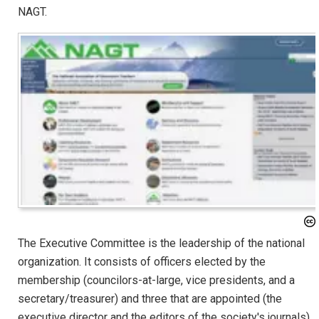
NAGT.
The Executive Committee is the leadership of the national
organization. It consists of officers elected by the
membership (councilors-at-large, vice presidents, and a
secretary/treasurer) and three that are appointed (the
executive director and the editors of the society's journals).