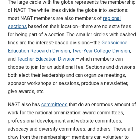
The large circle with the globe represents the membership
of NAGT. The white lines divide the globe into sections:
most NAGT members are also members of
regional
sections
based on their location—there are no extra fees
for being part of a section. The smaller circles with dashed
lines are the interest-based divisions—the
Geoscience
Education Research Division
,
Two-Year College Division
,
and
Teacher Education Division
—which members can
choose to join for an additional fee. Sections and divisions
both elect their leadership and can organize meetings,
sponsor workshops or sessions, produce a newsletter,
give awards, etc.
NAGT also has
committees
that do an enormous amount of
work for the national organization: award committees,
professional development and website committees,
advocacy and diversity committees, and others. These all
draw from the membership— members can volunteer to