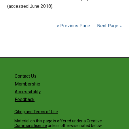
(accessed June 2018).
« Previous Page
Next Page »
Contact Us
Membership
Accessibility
Feedback
Citing and Terms of Use
Material on this page is offered under a
Creative
Commons license
unless otherwise noted below.