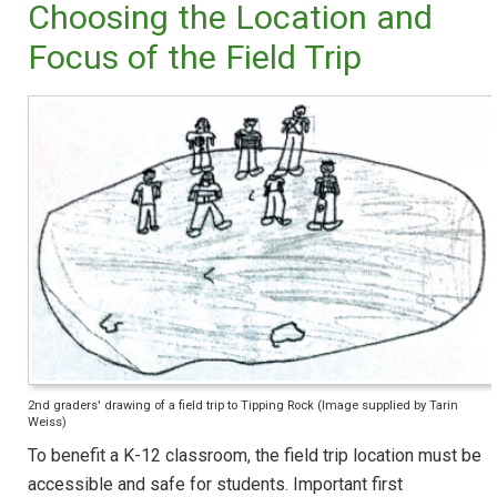
Choosing the Location and
Focus of the Field Trip
2nd graders' drawing of a field trip to Tipping Rock (Image supplied by Tarin
Weiss)
To benefit a K-12 classroom, the field trip location must be
accessible and safe for students. Important first