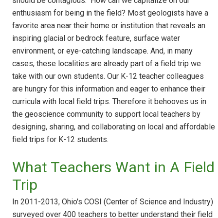
should be contagious." How can we capitalize on our
enthusiasm for being in the field? Most geologists have a
favorite area near their home or institution that reveals an
inspiring glacial or bedrock feature, surface water
environment, or eye-catching landscape. And, in many
cases, these localities are already part of a field trip we
take with our own students. Our K-12 teacher colleagues
are hungry for this information and eager to enhance their
curricula with local field trips. Therefore it behooves us in
the geoscience community to support local teachers by
designing, sharing, and collaborating on local and affordable
field trips for K-12 students.
What Teachers Want in A Field
Trip
In 2011-2013, Ohio's COSI (Center of Science and Industry)
surveyed over 400 teachers to better understand their field