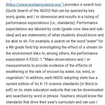
(
https://www.nextgenscience.org/
) provides a search tool
(Quick Search of the NGSS) that can be queried by key
word, grade, and / or dimension and results in a listing of
performance expectations (i.e., standards). Performance
expectations are labeled by code (grade-core idea and sub-
idea) and are statements of what students should know and
be able to do. For example, a search on the word "water" for
a 4th grade field trip investigating the effect of a stream on
the environment links to, among others, the performance
expectation 4-ESS2-1: "Make observations and / or
measurements to provide evidence of the effects of
weathering or the rate of erosion by water, ice, wind, or
vegetation." In addition, each NGSS-adopting state has a
current edition of its K-12 science standards (in Word or
pdf) on its state education website that can be downloaded
and searched by word or phrase. Teachers should know the
standards that drive their year's curriculum and can use /