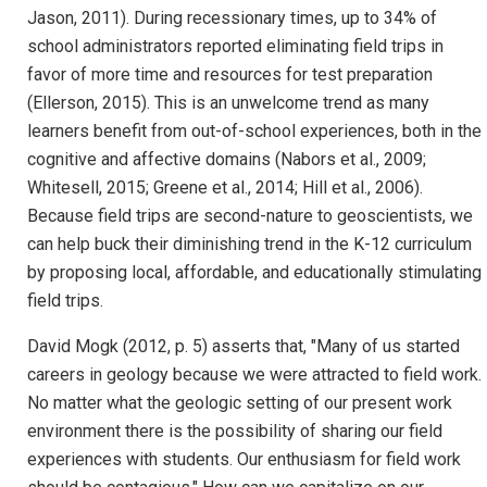
Jason, 2011). During recessionary times, up to 34% of
school administrators reported eliminating field trips in
favor of more time and resources for test preparation
(Ellerson, 2015). This is an unwelcome trend as many
learners benefit from out-of-school experiences, both in the
cognitive and affective domains (Nabors et al., 2009;
Whitesell, 2015; Greene et al., 2014; Hill et al., 2006).
Because field trips are second-nature to geoscientists, we
can help buck their diminishing trend in the K-12 curriculum
by proposing local, affordable, and educationally stimulating
field trips.
David Mogk (2012, p. 5) asserts that, "Many of us started
careers in geology because we were attracted to field work.
No matter what the geologic setting of our present work
environment there is the possibility of sharing our field
experiences with students. Our enthusiasm for field work