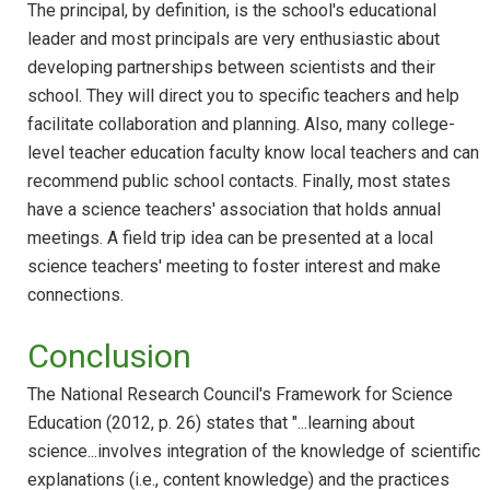
The principal, by definition, is the school's educational
leader and most principals are very enthusiastic about
developing partnerships between scientists and their
school. They will direct you to specific teachers and help
facilitate collaboration and planning. Also, many college-
level teacher education faculty know local teachers and can
recommend public school contacts. Finally, most states
have a science teachers' association that holds annual
meetings. A field trip idea can be presented at a local
science teachers' meeting to foster interest and make
connections.
Conclusion
The National Research Council's Framework for Science
Education (2012, p. 26) states that "...learning about
science...involves integration of the knowledge of scientific
explanations (i.e., content knowledge) and the practices