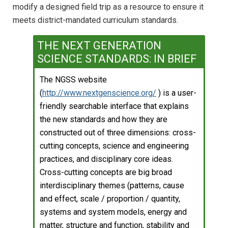
modify a designed field trip as a resource to ensure it
meets district-mandated curriculum standards.
THE NEXT GENERATION
SCIENCE STANDARDS: IN BRIEF
The NGSS website
(
http://www.nextgenscience.org/
) is a user-
friendly searchable interface that explains
the new standards and how they are
constructed out of three dimensions: cross-
cutting concepts, science and engineering
practices, and disciplinary core ideas.
Cross-cutting concepts are big broad
interdisciplinary themes (patterns, cause
and effect, scale / proportion / quantity,
systems and system models, energy and
matter, structure and function, stability and