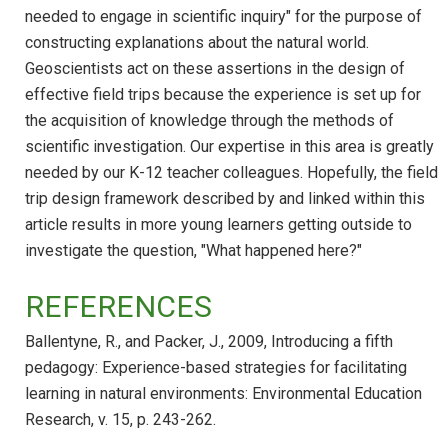
needed to engage in scientific inquiry" for the purpose of
constructing explanations about the natural world.
Geoscientists act on these assertions in the design of
effective field trips because the experience is set up for
the acquisition of knowledge through the methods of
scientific investigation. Our expertise in this area is greatly
needed by our K-12 teacher colleagues. Hopefully, the field
trip design framework described by and linked within this
article results in more young learners getting outside to
investigate the question, "What happened here?"
REFERENCES
Ballentyne, R., and Packer, J., 2009, Introducing a fifth
pedagogy: Experience-based strategies for facilitating
learning in natural environments: Environmental Education
Research, v. 15, p. 243-262.