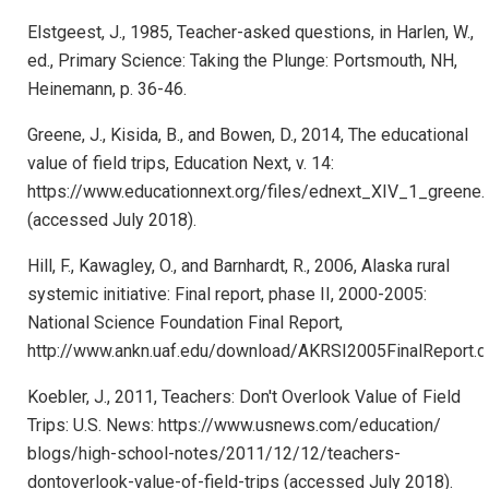
Elstgeest, J., 1985, Teacher-asked questions, in Harlen, W.,
ed., Primary Science: Taking the Plunge: Portsmouth, NH,
Heinemann, p. 36-46.
Greene, J., Kisida, B., and Bowen, D., 2014, The educational
value of field trips, Education Next, v. 14:
https://www.educationnext.org/files/ednext_XIV_1_greene.
(accessed July 2018).
Hill, F., Kawagley, O., and Barnhardt, R., 2006, Alaska rural
systemic initiative: Final report, phase II, 2000-2005:
National Science Foundation Final Report,
http://www.ankn.uaf.edu/download/AKRSI2005FinalReport.d
Koebler, J., 2011, Teachers: Don't Overlook Value of Field
Trips: U.S. News: https://www.usnews.com/education/
blogs/high-school-notes/2011/12/12/teachers-
dontoverlook-value-of-field-trips (accessed July 2018).