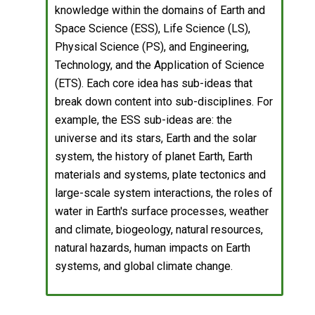
knowledge within the domains of Earth and
Space Science (ESS), Life Science (LS),
Physical Science (PS), and Engineering,
Technology, and the Application of Science
(ETS). Each core idea has sub-ideas that
break down content into sub-disciplines. For
example, the ESS sub-ideas are: the
universe and its stars, Earth and the solar
system, the history of planet Earth, Earth
materials and systems, plate tectonics and
large-scale system interactions, the roles of
water in Earth's surface processes, weather
and climate, biogeology, natural resources,
natural hazards, human impacts on Earth
systems, and global climate change.