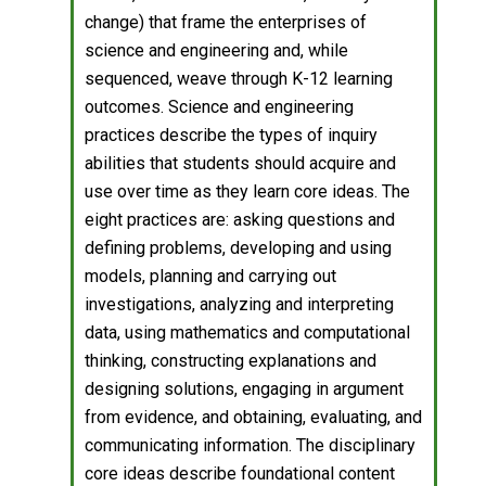
change) that frame the enterprises of
science and engineering and, while
sequenced, weave through K-12 learning
outcomes. Science and engineering
practices describe the types of inquiry
abilities that students should acquire and
use over time as they learn core ideas. The
eight practices are: asking questions and
defining problems, developing and using
models, planning and carrying out
investigations, analyzing and interpreting
data, using mathematics and computational
thinking, constructing explanations and
designing solutions, engaging in argument
from evidence, and obtaining, evaluating, and
communicating information. The disciplinary
core ideas describe foundational content