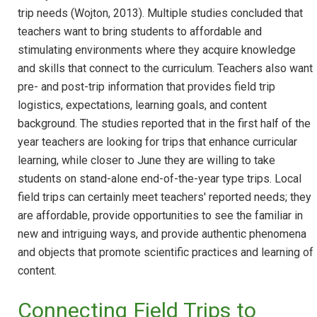
trip needs (Wojton, 2013). Multiple studies concluded that
teachers want to bring students to affordable and
stimulating environments where they acquire knowledge
and skills that connect to the curriculum. Teachers also want
pre- and post-trip information that provides field trip
logistics, expectations, learning goals, and content
background. The studies reported that in the first half of the
year teachers are looking for trips that enhance curricular
learning, while closer to June they are willing to take
students on stand-alone end-of-the-year type trips. Local
field trips can certainly meet teachers' reported needs; they
are affordable, provide opportunities to see the familiar in
new and intriguing ways, and provide authentic phenomena
and objects that promote scientific practices and learning of
content.
Connecting Field Trips to