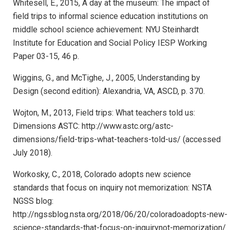
Whitesell, E., 2015, A day at the museum: The impact of
field trips to informal science education institutions on
middle school science achievement: NYU Steinhardt
Institute for Education and Social Policy IESP Working
Paper 03-15, 46 p.
Wiggins, G., and McTighe, J., 2005, Understanding by
Design (second edition): Alexandria, VA, ASCD, p. 370.
Wojton, M., 2013, Field trips: What teachers told us:
Dimensions ASTC: http://www.astc.org/astc-
dimensions/field-trips-what-teachers-told-us/ (accessed
July 2018).
Workosky, C., 2018, Colorado adopts new science
standards that focus on inquiry not memorization: NSTA
NGSS blog:
http://ngssblog.nsta.org/2018/06/20/coloradoadopts-new-
science-standards-that-focus-on-inquirynot-memorization/