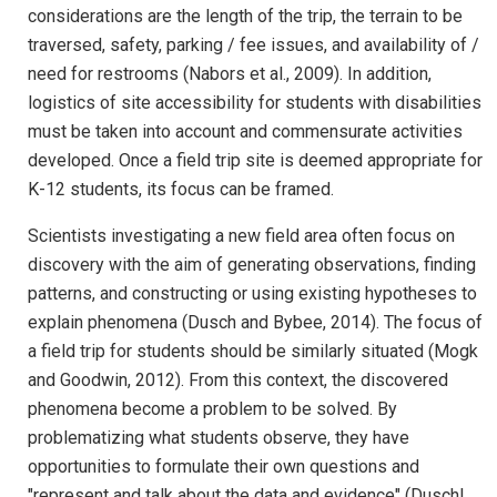
considerations are the length of the trip, the terrain to be
traversed, safety, parking / fee issues, and availability of /
need for restrooms (Nabors et al., 2009). In addition,
logistics of site accessibility for students with disabilities
must be taken into account and commensurate activities
developed. Once a field trip site is deemed appropriate for
K-12 students, its focus can be framed.
Scientists investigating a new field area often focus on
discovery with the aim of generating observations, finding
patterns, and constructing or using existing hypotheses to
explain phenomena (Dusch and Bybee, 2014). The focus of
a field trip for students should be similarly situated (Mogk
and Goodwin, 2012). From this context, the discovered
phenomena become a problem to be solved. By
problematizing what students observe, they have
opportunities to formulate their own questions and
"represent and talk about the data and evidence" (Duschl