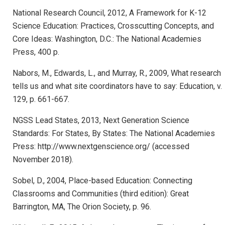
National Research Council, 2012, A Framework for K-12
Science Education: Practices, Crosscutting Concepts, and
Core Ideas: Washington, D.C.: The National Academies
Press, 400 p.
Nabors, M., Edwards, L., and Murray, R., 2009, What research
tells us and what site coordinators have to say: Education, v.
129, p. 661-667.
NGSS Lead States, 2013, Next Generation Science
Standards: For States, By States: The National Academies
Press: http://www.nextgenscience.org/ (accessed
November 2018).
Sobel, D., 2004, Place-based Education: Connecting
Classrooms and Communities (third edition): Great
Barrington, MA, The Orion Society, p. 96.