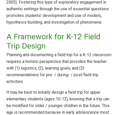
2005). Fostering this type of exploratory engagement in
authentic settings through the use of essential questions
promotes students' development and use of models,
hypothesis-building, and investigation of phenomena.
A Framework for K-12 Field
Trip Design
Planning and documenting a field trip for a K-12 classroom
requires a holistic perspective that provides the teacher
with (1) logistics, (2), learning goals, and (3)
recommendations for pre- / during- / post-field trip
activities.
It may be best to initially design a field trip for upper
elementary students (ages 10-12), knowing that a trip can
be modified for older / younger children in the future. This
age is recommended because in early adolescence most