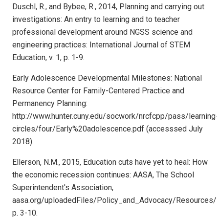
Duschl, R., and Bybee, R., 2014, Planning and carrying out
investigations: An entry to learning and to teacher
professional development around NGSS science and
engineering practices: International Journal of STEM
Education, v. 1, p. 1-9.
Early Adolescence Developmental Milestones: National
Resource Center for Family-Centered Practice and
Permanency Planning:
http://www.hunter.cuny.edu/socwork/nrcfcpp/pass/learning-
circles/four/Early%20adolescence.pdf (accesssed July
2018).
Ellerson, N.M., 2015, Education cuts have yet to heal: How
the economic recession continues: AASA, The School
Superintendent's Association,
aasa.org/uploadedFiles/Policy_and_Advocacy/Resources/
p. 3-10.