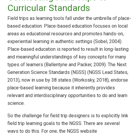
Curricular Standards
Field trips as learning tools fall under the umbrella of place-
based education. Place-based education focuses on local
areas as educational resources and promotes hands-on,
experiential learning in authentic settings (Sobel, 2004).
Place-based education is reported to result in long-lasting
and meaningful understandings of key concepts for many
types of learners (Ballentyne and Packer, 2009). The Next
Generation Science Standards (NGSS) (NGSS Lead States,
2013), now in use by 38 states (Workosky, 2018), endorse
place-based learning because it inherently provides
relevant and interdisciplinary opportunities to do and learn
science.
So the challenge for field trip designers is to explicitly link
field trip learning goals to the NGSS. There are several
ways to do this. For one, the NGSS website