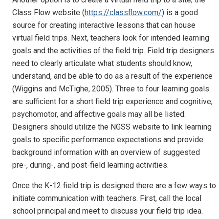
Class Flow website (
https://classflow.com/
) is a good
source for creating interactive lessons that can house
virtual field trips. Next, teachers look for intended learning
goals and the activities of the field trip. Field trip designers
need to clearly articulate what students should know,
understand, and be able to do as a result of the experience
(Wiggins and McTighe, 2005). Three to four learning goals
are sufficient for a short field trip experience and cognitive,
psychomotor, and affective goals may all be listed.
Designers should utilize the NGSS website to link learning
goals to specific performance expectations and provide
background information with an overview of suggested
pre-, during-, and post-field learning activities.
Once the K-12 field trip is designed there are a few ways to
initiate communication with teachers. First, call the local
school principal and meet to discuss your field trip idea.