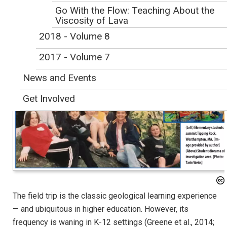
Initial Publication Date: February 1, 2019
Go With the Flow: Teaching About the
DOI
|
Cite this
Viscosity of Lava
TARIN H. WEISS (tweiss@westfield.ma.edu) is an associate professor in the
2018 - Volume 8
Chemical and Physical Science Department, Westfield State University,
2017 - Volume 7
Westfield, MA
News and Events
Get Involved
The field trip is the classic geological learning experience
— and ubiquitous in higher education. However, its
frequency is waning in K-12 settings (Greene et al., 2014;