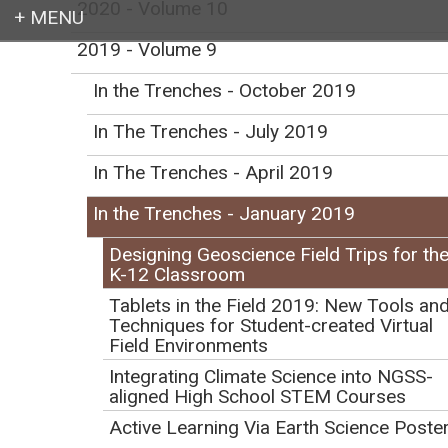
2020 - Volume 10
2019 - Volume 9
Login
In the Trenches - October 2019
In The Trenches - July 2019
In The Trenches - April 2019
Earth education for all
In the Trenches - January 2019
Designing Geoscience Field Trips for th
K-12 Classroom
Tablets in the Field 2019: New Tools an
Techniques for Student-created Virtual
Designing Geoscience
Field Environments
Field Trips for the K-12
Integrating Climate Science into NGSS-
aligned High School STEM Courses
Classroom
Active Learning Via Earth Science Poste