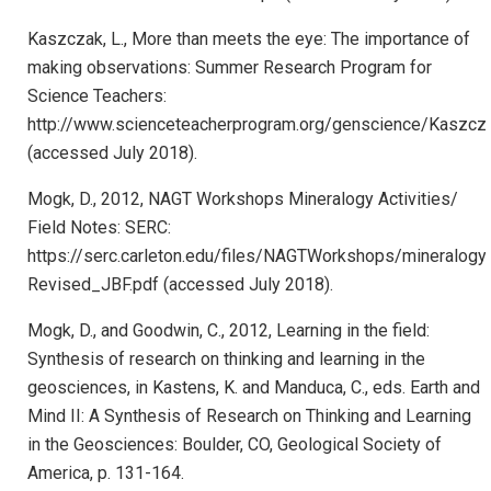
Kaszczak, L., More than meets the eye: The importance of
making observations: Summer Research Program for
Science Teachers:
http://www.scienceteacherprogram.org/genscience/Kaszcz
(accessed July 2018).
Mogk, D., 2012, NAGT Workshops Mineralogy Activities/
Field Notes: SERC:
https://serc.carleton.edu/files/NAGTWorkshops/mineralogy
Revised_JBF.pdf (accessed July 2018).
Mogk, D., and Goodwin, C., 2012, Learning in the field:
Synthesis of research on thinking and learning in the
geosciences, in Kastens, K. and Manduca, C., eds. Earth and
Mind II: A Synthesis of Research on Thinking and Learning
in the Geosciences: Boulder, CO, Geological Society of
America, p. 131-164.