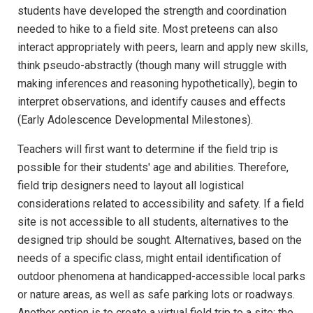
students have developed the strength and coordination
needed to hike to a field site. Most preteens can also
interact appropriately with peers, learn and apply new skills,
think pseudo-abstractly (though many will struggle with
making inferences and reasoning hypothetically), begin to
interpret observations, and identify causes and effects
(Early Adolescence Developmental Milestones).
Teachers will first want to determine if the field trip is
possible for their students' age and abilities. Therefore,
field trip designers need to layout all logistical
considerations related to accessibility and safety. If a field
site is not accessible to all students, alternatives to the
designed trip should be sought. Alternatives, based on the
needs of a specific class, might entail identification of
outdoor phenomena at handicapped-accessible local parks
or nature areas, as well as safe parking lots or roadways.
Another option is to create a virtual field trip to a site; the