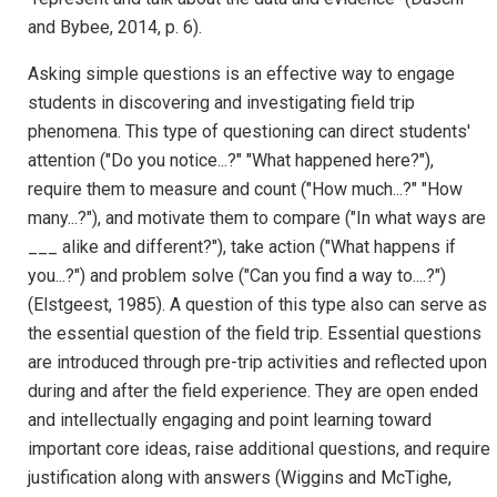
and Bybee, 2014, p. 6).
Asking simple questions is an effective way to engage
students in discovering and investigating field trip
phenomena. This type of questioning can direct students'
attention ("Do you notice...?" "What happened here?"),
require them to measure and count ("How much...?" "How
many...?"), and motivate them to compare ("In what ways are
___ alike and different?"), take action ("What happens if
you...?") and problem solve ("Can you find a way to....?")
(Elstgeest, 1985). A question of this type also can serve as
the essential question of the field trip. Essential questions
are introduced through pre-trip activities and reflected upon
during and after the field experience. They are open ended
and intellectually engaging and point learning toward
important core ideas, raise additional questions, and require
justification along with answers (Wiggins and McTighe,