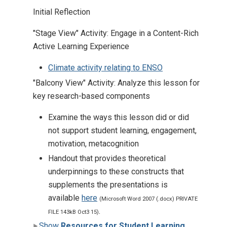
Initial Reflection
"Stage View" Activity: Engage in a Content-Rich
Active Learning Experience
Climate activity relating to ENSO
"Balcony View" Activity: Analyze this lesson for
key research-based components
Examine the ways this lesson did or did
not support student learning, engagement,
motivation, metacognition
Handout that provides theoretical
underpinnings to these constructs that
supplements the presentations is
available
here
(Microsoft Word 2007 (.docx) PRIVATE
.
FILE 143kB Oct3 15)
Show
Resources for Student Learning