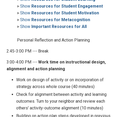
Show
Resources for Student Engagement
Show
Resources for Student Motivation
Show
Resources for Metacognition
Show
Important Resources for All
Personal Reflection and Action Planning
2:45-3:00 PM --- Break
3:00-4:00 PM ---
Work time on instructional design,
alignment and action planning
Work on design of activity or on incorporation of
strategy across whole course (40 minutes)
Check for alignment between activity and learning
outcomes. Turn to your neighbor and review each
others' activity-outcome alignment (10 minutes)
Building on action plan steps developed in previous