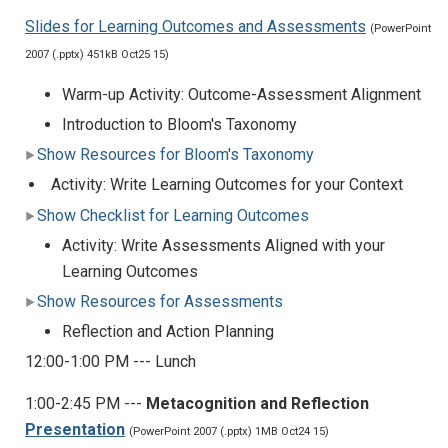
Slides for Learning Outcomes and Assessments
(PowerPoint
2007 (.pptx) 451kB Oct25 15)
Warm-up Activity: Outcome-Assessment Alignment
Introduction to Bloom's Taxonomy
Show Resources for Bloom's Taxonomy
Activity: Write Learning Outcomes for your Context
Show Checklist for Learning Outcomes
Activity: Write Assessments Aligned with your
Learning Outcomes
Show Resources for Assessments
Reflection and Action Planning
12:00-1:00 PM --- Lunch
1:00-2:45 PM ---
Metacognition and Reflection
Presentation
(PowerPoint 2007 (.pptx) 1MB Oct24 15)