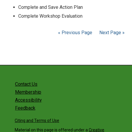
Complete and Save Action Plan
Complete Workshop Evaluation
« Previous Page
Next Page »
Contact Us
Membership
Accessibility
Feedback
Citing and Terms of Use
Material on this page is offered under a
Creative