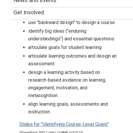
News and Events
Goals of the Workshop
Get Involved
use "backward design" to design a course
identify big ideas ("enduring
understandings") and essential questions
articulate goals for student learning
articulate learning outcomes and design an
assessment
design a learning activity based on
research-based evidence on learning,
engagement, motivation, and
metacognition
align learning goals, assessments and
instruction
Slides for "Identifying Course-Level Goals"
(PowerPoint 2007 (.pptx) 13.8MB Oct23 15)