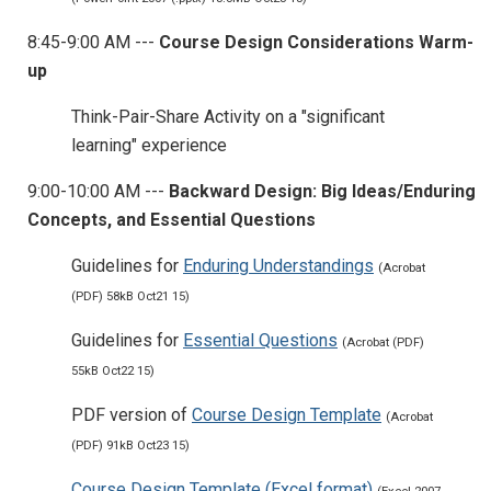
8:45-9:00 AM ---
Course Design Considerations Warm-
up
Think-Pair-Share Activity on a "significant
learning" experience
9:00-10:00 AM ---
Backward Design: Big Ideas/Enduring
Concepts, and Essential Questions
Guidelines for
Enduring Understandings
(Acrobat
(PDF) 58kB Oct21 15)
Guidelines for
Essential Questions
(Acrobat (PDF)
55kB Oct22 15)
PDF version of
Course Design Template
(Acrobat
(PDF) 91kB Oct23 15)
Course Design Template (Excel format)