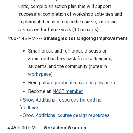
units, compile an action plan that will support
successful completion of workshop activities and
implementation into a specific course, including
resources for future work (10 minutes)
4:00-4:45 PM ---
Strategies for Ongoing Improvement
Small-group and full-group discussion
about getting feedback from colleagues,
students, and the community (notes in
workspace
)
Being
strategic about making big changes
Become an
NAGT member
Show Additional resources for getting
feedback
Show Additional course design resources
4:45-5:00 PM ---
Workshop Wrap-up