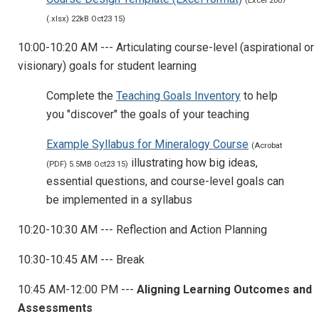
(Excel 2007
(.xlsx) 22kB Oct23 15)
10:00-10:20 AM --- Articulating course-level (aspirational or
visionary) goals for student learning
Complete the
Teaching Goals Inventory
to help
you "discover" the goals of your teaching
Example Syllabus for Mineralogy Course
(Acrobat
illustrating how big ideas,
(PDF) 5.5MB Oct23 15)
essential questions, and course-level goals can
be implemented in a syllabus
10:20-10:30 AM --- Reflection and Action Planning
10:30-10:45 AM --- Break
10:45 AM-12:00 PM ---
Aligning Learning Outcomes and
Assessments