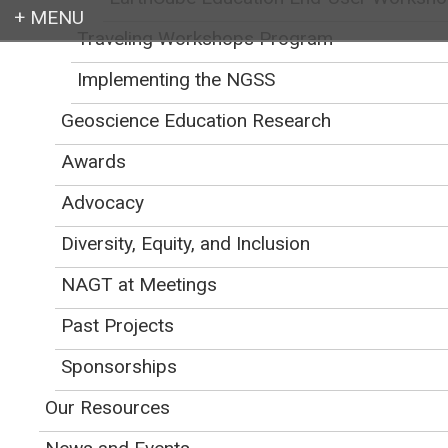
Traveling Workshops Program
Login
Implementing the NGSS
Geoscience Education Research
Awards
Earth education for all
Advocacy
Diversity, Equity, and Inclusion
NAGT at Meetings
Past Projects
Workshop Program
Sponsorships
Friday, October 23
Our Resources
8:30 AM ---
Welcome and Introductions